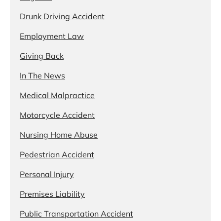
Drunk Driving Accident
Employment Law
Giving Back
In The News
Medical Malpractice
Motorcycle Accident
Nursing Home Abuse
Pedestrian Accident
Personal Injury
Premises Liability
Public Transportation Accident