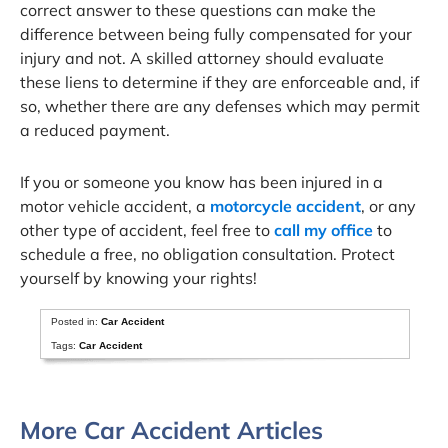
correct answer to these questions can make the
difference between being fully compensated for your
injury and not. A skilled attorney should evaluate
these liens to determine if they are enforceable and, if
so, whether there are any defenses which may permit
a reduced payment.
If you or someone you know has been injured in a
motor vehicle accident, a
motorcycle accident
, or any
other type of accident, feel free to
call my office
to
schedule a free, no obligation consultation. Protect
yourself by knowing your rights!
Posted in:
Car Accident
Tags:
Car Accident
More Car Accident Articles