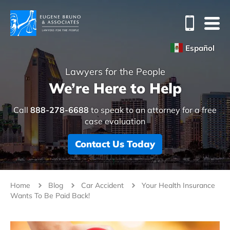
Español
Lawyers for the People
We’re Here to Help
Call
888-278-6688
to speak to an attorney for a free
case evaluation
Contact Us Today
Home
Blog
Car Accident
Your Health Insurance
Wants To Be Paid Back!