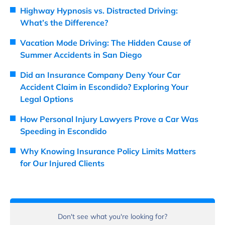
Highway Hypnosis vs. Distracted Driving:
What’s the Difference?
Vacation Mode Driving: The Hidden Cause of
Summer Accidents in San Diego
Did an Insurance Company Deny Your Car
Accident Claim in Escondido? Exploring Your
Legal Options
How Personal Injury Lawyers Prove a Car Was
Speeding in Escondido
Why Knowing Insurance Policy Limits Matters
for Our Injured Clients
Don't see what you're looking for?