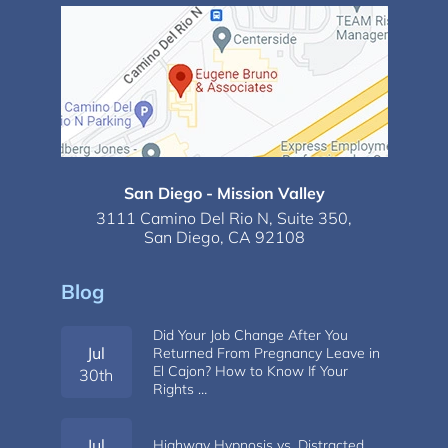
San Diego - Mission Valley
3111 Camino Del Rio N,
Suite 350,
San Diego, CA 92108
Blog
Did Your Job Change After You
Jul
Returned From Pregnancy Leave in
El Cajon? How to Know If Your
30th
Rights …
Jul
Highway Hypnosis vs. Distracted