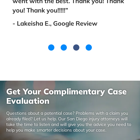
went with the best. Thank you! Thank
you! Thank you!!!!!”
- Lakeisha E., Google Review
Get Your Complimentary Case
Evaluation
Questions about a potential case? Problems with a claim you
already filed? Let us help. Our San Diego injury attorneys will
take the time to listen and will give you the advice you need to
help you make smarter decisions about your case.