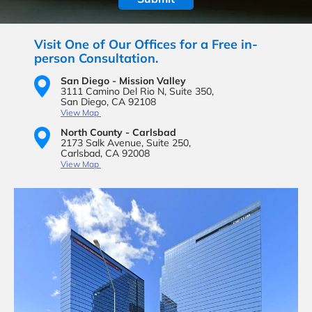
Visit One of Our Offices for a Free in-
person Consultation.
San Diego - Mission Valley
3111 Camino Del Rio N,
Suite 350,
San Diego, CA 92108
View Map
North County - Carlsbad
2173 Salk Avenue,
Suite 250,
Carlsbad, CA 92008
View Map