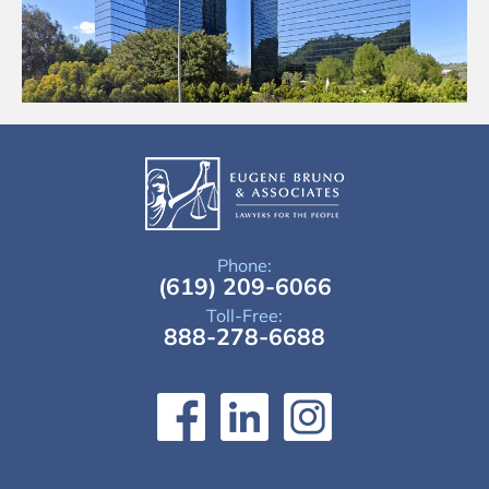
Phone:
(619) 209-6066
Toll-Free:
888-278-6688