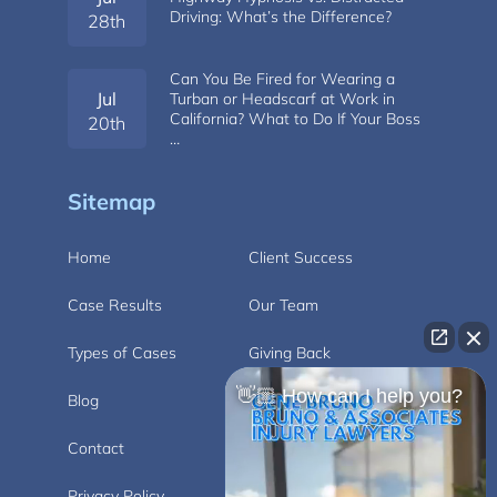
Driving: What’s the Difference?
28th
Can You Be Fired for Wearing a
Jul
Turban or Headscarf at Work in
California? What to Do If Your Boss
20th
…
Sitemap
Home
Client Success
Case Results
Our Team
Types of Cases
Giving Back
👋🏼 How can I help you?
Blog
Videos
Contact
Carlsbad
Privacy Policy
Disclaimer