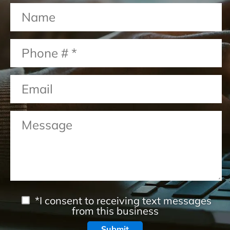
*I consent to receiving text messages
from this business