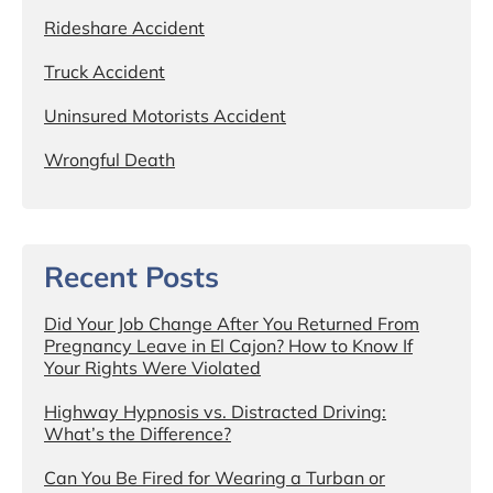
Rideshare Accident
Truck Accident
Uninsured Motorists Accident
Wrongful Death
Recent Posts
Did Your Job Change After You Returned From
Pregnancy Leave in El Cajon? How to Know If
Your Rights Were Violated
Highway Hypnosis vs. Distracted Driving:
What’s the Difference?
Can You Be Fired for Wearing a Turban or