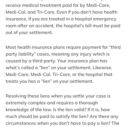
receive medical treatment paid for by Medi-Care,
Medi-Cal, and Tri-Care. Even if you don’t have health
insurance, if you are treated in a hospital emergency
room after an accident, the hospital’s bill must be paid
out of your settlement.
Most health insurance plans require payment for “third
party liability” cases, meaning any injury which is
caused by a third party. Your insurance plan has
what’s called a “lien” on your settlement. Likewise,
Medi-Care, Medi-Cal, Tri-Care, or the hospital that
treats you has a “lien” on your settlement.
Resolving these liens when you settle your case is
extremely complex and requires a thorough
knowledge of the law. Is the lien valid? If it is, how
much should be paid to satisfy the lien? Are there any
circumstances when you don’t have to pay a lien? The