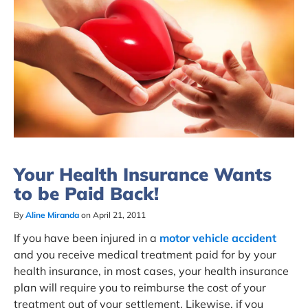
Your Health Insurance Wants
to be Paid Back!
By
Aline Miranda
on April 21, 2011
If you have been injured in a
motor vehicle accident
and you receive medical treatment paid for by your
health insurance, in most cases, your health insurance
plan will require you to reimburse the cost of your
treatment out of your settlement. Likewise, if you