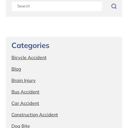
Categories
Bicycle Accident
Blog
Brain Injury
Bus Accident
Car Accident
Construction Accident
Dog Bite