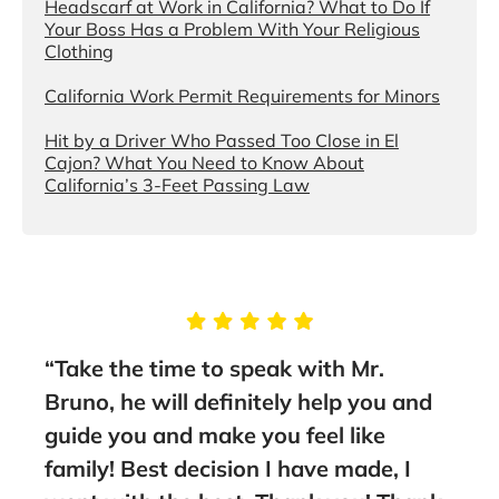
Headscarf at Work in California? What to Do If
Your Boss Has a Problem With Your Religious
Clothing
California Work Permit Requirements for Minors
Hit by a Driver Who Passed Too Close in El
Cajon? What You Need to Know About
California’s 3-Feet Passing Law
g
“Take the time to speak with Mr.
“Thi
Bruno, he will definitely help you and
sta
nt
guide you and make you feel like
to a
family! Best decision I have made, I
- Fa