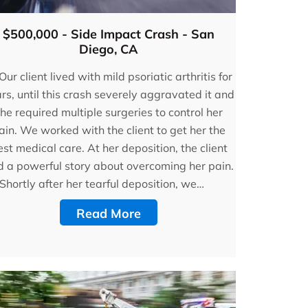
$500,000 - Side Impact Crash - San
Diego, CA
Our client lived with mild psoriatic arthritis for
rs, until this crash severely aggravated it and
he required multiple surgeries to control her
ain. We worked with the client to get her the
st medical care. At her deposition, the client
d a powerful story about overcoming her pain.
Shortly after her tearful deposition, we…
Read More