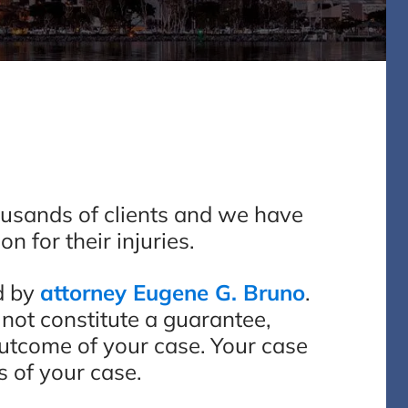
ousands of clients and we have
n for their injuries.
d by
attorney Eugene G. Bruno
.
 not constitute a guarantee,
outcome of your case. Your case
s of your case.