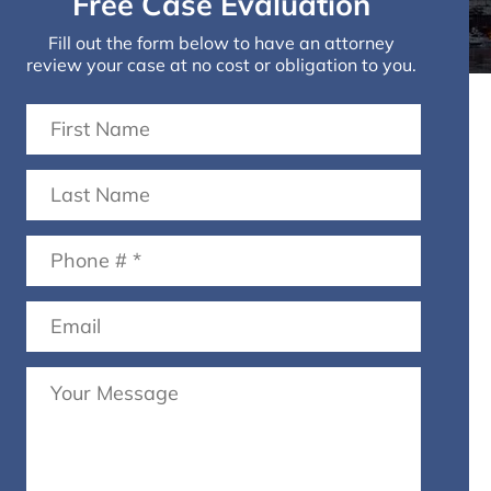
Free Case Evaluation
Fill out the form below to have an attorney
review your case at no cost or obligation to you.