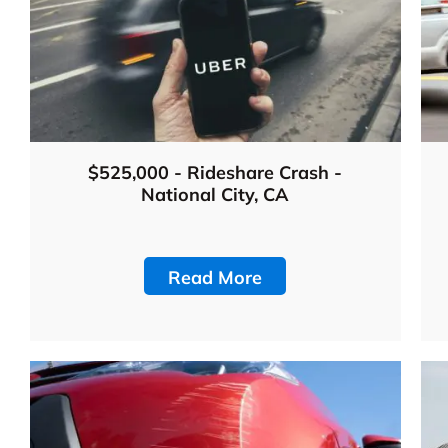
$525,000 - Rideshare Crash -
National City, CA
Read More