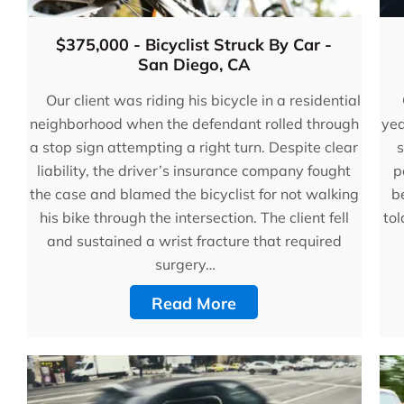
$375,000 - Bicyclist Struck By Car -
San Diego, CA
Our client was riding his bicycle in a residential
neighborhood when the defendant rolled through
yea
a stop sign attempting a right turn. Despite clear
s
liability, the driver’s insurance company fought
p
the case and blamed the bicyclist for not walking
be
his bike through the intersection. The client fell
tol
and sustained a wrist fracture that required
surgery…
Read More