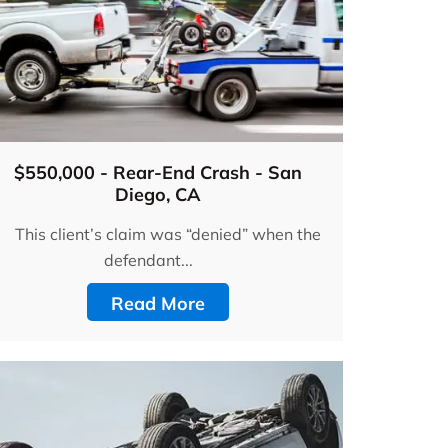
$550,000 - Rear-End Crash - San
Diego, CA
This client’s claim was “denied” when the
defendant...
Read More