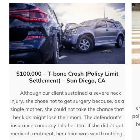
$100,000 – T-bone Crash (Policy Limit
Settlement) – San Diego, CA
Although our client sustained a severe neck
injury, she chose not to get surgery because, as a
c
single mother, she could not take the chance that
pol
her kids might lose their mom. The defendant’s
“You will not be disappo
b
insurance company told her that if she didn’t get
hiring these guys. Eugen
medical treatment, her claim was worth nothing.