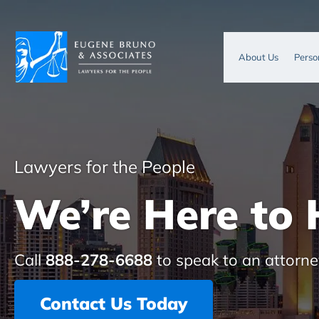
About Us
Perso
Lawyers for the People
We’re Here to 
Call
888-278-6688
to speak to an attorne
Contact Us Today