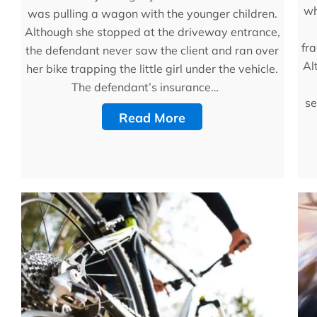
wh
was pulling a wagon with the younger children.
Although she stopped at the driveway entrance,
fra
the defendant never saw the client and ran over
Al
her bike trapping the little girl under the vehicle.
The defendant’s insurance…
se
Read More