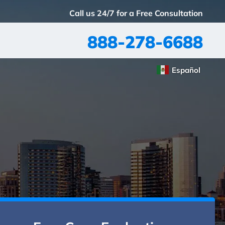
Call us 24/7 for a Free Consultation
888-278-6688
Español