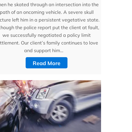
en he skated through an intersection into the
path of an oncoming vehicle. A severe skull
cture left him in a persistent vegetative state.
though the police report put the client at fault,
we successfully negotiated a policy limit
ttlement. Our client’s family continues to love
and support him…
Read More