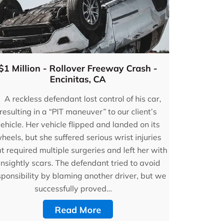
$1 Million - Rollover Freeway Crash -
Encinitas, CA
A reckless defendant lost control of his car,
resulting in a “PIT maneuver” to our client’s
ehicle. Her vehicle flipped and landed on its
heels, but she suffered serious wrist injuries
t required multiple surgeries and left her with
nsightly scars. The defendant tried to avoid
sponsibility by blaming another driver, but we
successfully proved…
Read More