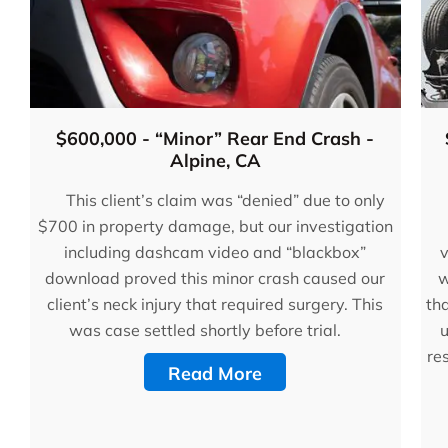
$600,000 - “Minor” Rear End Crash -
Alpine, CA
This client’s claim was “denied” due to only
$700 in property damage, but our investigation
including dashcam video and “blackbox”
v
download proved this minor crash caused our
w
client’s neck injury that required surgery. This
tha
was case settled shortly before trial.
u
re
Read More