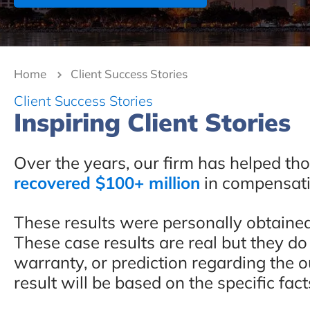
Home
Client Success Stories
Client Success Stories
Inspiring Client Stories
Over the years, our firm has helped th
recovered $100+ million
in compensatio
These results were personally obtaine
These case results are real but they do
warranty, or prediction regarding the 
result will be based on the specific fact