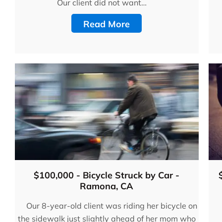
Bruno & Associates are t
Our client did not want…
best car accident lawyers
Read More
San Diego and I recomm
them 100%!!”
- Adam C., Google Revi
$100,000 - Bicycle Struck by Car -
Ramona, CA
Our 8-year-old client was riding her bicycle on
the sidewalk just slightly ahead of her mom who