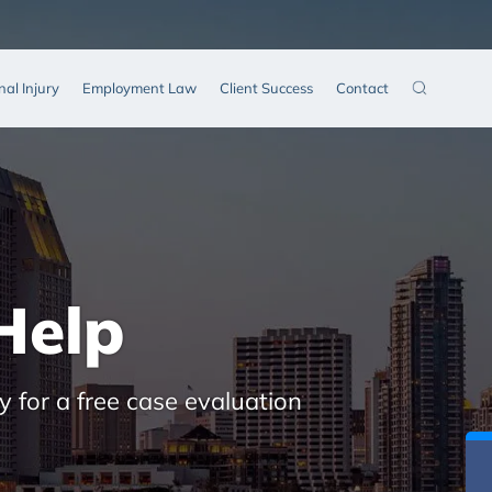
nal Injury
Employment Law
Client Success
Contact
Help
y for a free case evaluation