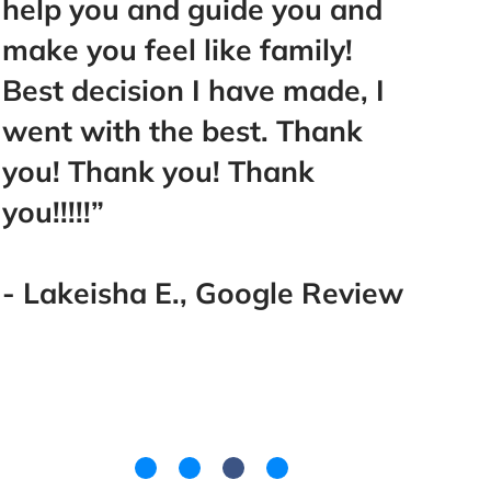
help you and guide you and
reco
make you feel like family!
Best decision I have made, I
- Fai
went with the best. Thank
you! Thank you! Thank
you!!!!!”
- Lakeisha E., Google Review