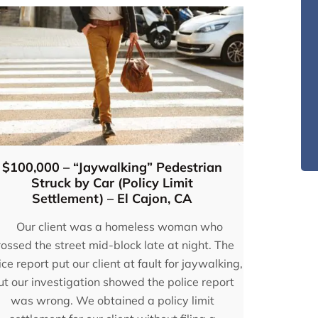
$100,000 – “Jaywalking” Pedestrian
Struck by Car (Policy Limit
Settlement) – El Cajon, CA
Our client was a homeless woman who
rossed the street mid-block late at night. The
ice report put our client at fault for jaywalking,
inted
“I would highly recommend
ut our investigation showed the police report
e
Eugene Bruno & Associates!
was wrong. We obtained a policy limit