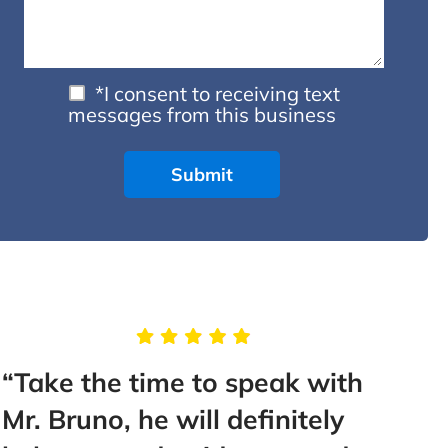
*I consent to receiving text
messages from this business
“Take the time to speak with
“Thi
Mr. Bruno, he will definitely
than 