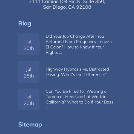
3111 Camino Del Rio N,
Suite 350,
San Diego, CA 92108
Blog
Did Your Job Change After You
Jul
Returned From Pregnancy Leave in
El Cajon? How to Know If Your
30th
Rights …
Jul
Highway Hypnosis vs. Distracted
Driving: What’s the Difference?
28th
Can You Be Fired for Wearing a
Jul
Turban or Headscarf at Work in
California? What to Do If Your Boss
20th
…
Sitemap