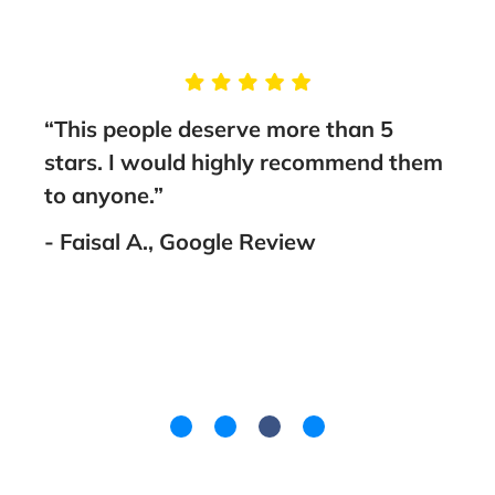
g
“This people deserve more than 5
“Tak
stars. I would highly recommend them
Brun
nt
to anyone.”
guid
fami
- Faisal A., Google Review
went
you!
- La