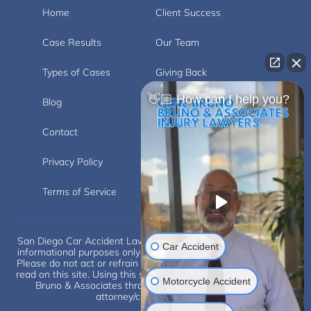
Home
Client Success
Case Results
Our Team
Types of Cases
Giving Back
👋🏼 How can I help you?
Blog
Videos
Contact
Carlsbad
Privacy Policy
Disclaimer
Terms of Service
San Diego Car Accident Lawyer Disclaimer: This website is for
Car Accident
informational purposes only and does not provide legal advice.
Please do not act or refrain from acting based on anything you
read on this site. Using this site or communicating with Eugene
Motorcycle Accident
Bruno & Associates through this site does not form an
attorney/client relationship.