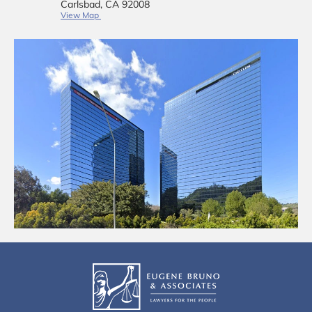
Carlsbad, CA 92008
View Map