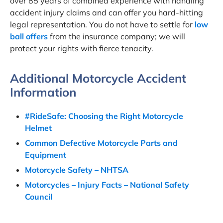
over 85 years of combined experience with handling
accident injury claims and can offer you hard-hitting
legal representation. You do not have to settle for
low
ball offers
from the insurance company; we will
protect your rights with fierce tenacity.
Additional Motorcycle Accident
Information
#RideSafe: Choosing the Right Motorcycle
Helmet
Common Defective Motorcycle Parts and
Equipment
Motorcycle Safety – NHTSA
Motorcycles – Injury Facts – National Safety
Council