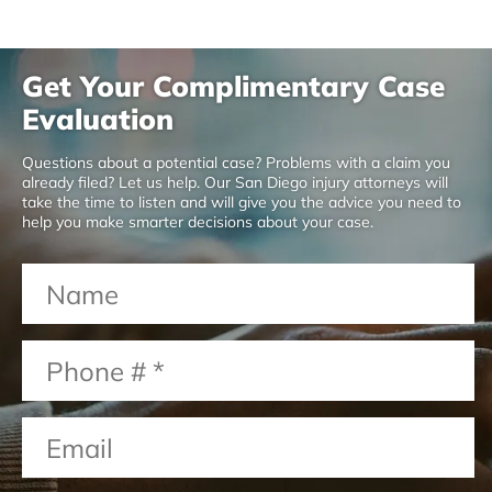
Get Your Complimentary Case
Evaluation
Questions about a potential case? Problems with a claim you
already filed? Let us help. Our San Diego injury attorneys will
take the time to listen and will give you the advice you need to
help you make smarter decisions about your case.