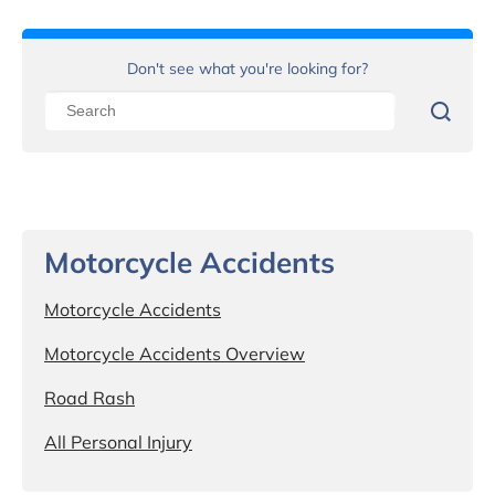
Don't see what you're looking for?
Motorcycle Accidents
Motorcycle Accidents
Motorcycle Accidents Overview
Road Rash
All Personal Injury