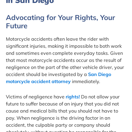
in San Diego
Advocating for Your Rights, Your
Future
Motorcycle accidents often leave the rider with
significant injuries, making it impossible to both work
and sometimes even complete everyday tasks. Given
that most motorcycle accidents occur as the result of
negligence on the part of the other vehicle driver, your
accident should be investigated by a
San Diego
motorcycle accident attorney
immediately.
Victims of negligence have
rights!
Do not allow your
future to suffer because of an injury that you did not
cause and medical bills that you should not have to
pay. When negligence is the driving factor in an
accident, the culpable party or company should