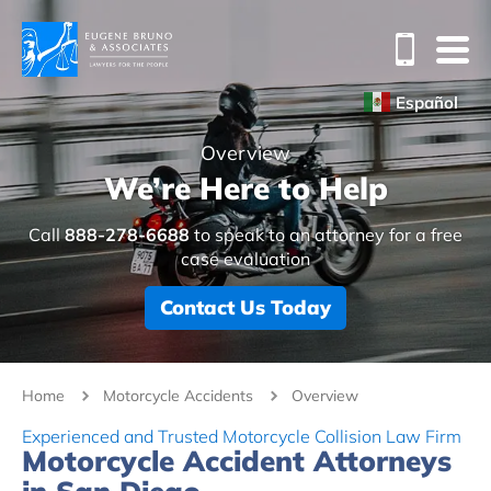
Español
Overview
We’re Here to Help
Call
888-278-6688
to speak to an attorney for a free
case evaluation
Contact Us Today
Home
Motorcycle Accidents
Overview
Experienced and Trusted Motorcycle Collision Law Firm
Motorcycle Accident Attorneys