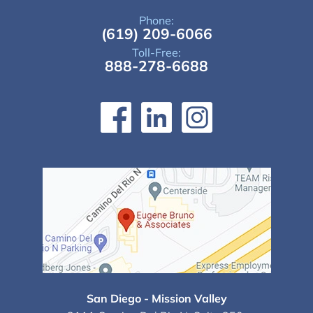
Phone:
(619) 209-6066
Toll-Free:
888-278-6688
San Diego - Mission Valley