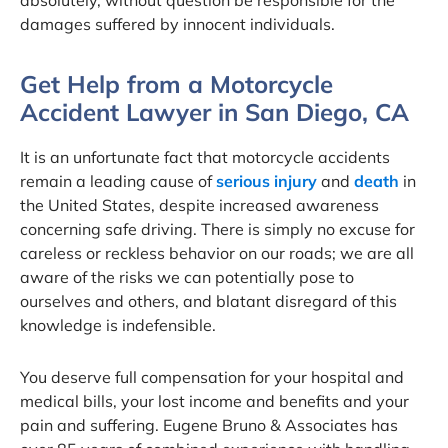
absolutely, without question be responsible for the
damages suffered by innocent individuals.
Get Help from a Motorcycle
Accident Lawyer in San Diego, CA
It is an unfortunate fact that motorcycle accidents
remain a leading cause of
serious injury
and
death
in
the United States, despite increased awareness
concerning safe driving. There is simply no excuse for
careless or reckless behavior on our roads; we are all
aware of the risks we can potentially pose to
ourselves and others, and blatant disregard of this
knowledge is indefensible.
You deserve full compensation for your hospital and
medical bills, your lost income and benefits and your
pain and suffering. Eugene Bruno & Associates has