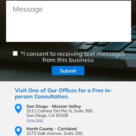
*I consent to receiving text messages
from this business
Visit One of Our Offices for a Free in-
person Consultation.
San Diego - Mission Valley
3111 Camino Del Rio N,
Suite 350,
San Diego, CA 92108
View Map
North County - Carlsbad
2173 Salk Avenue,
Suite 250,