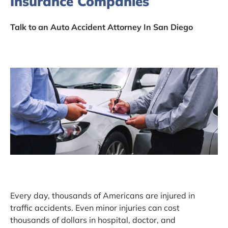
Insurance Companies
Talk to an Auto Accident Attorney In San Diego
Every day, thousands of Americans are injured in
traffic accidents. Even minor injuries can cost
thousands of dollars in hospital, doctor, and