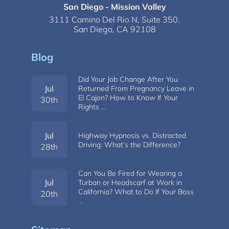
San Diego - Mission Valley
3111 Camino Del Rio N,
Suite 350,
San Diego, CA 92108
Blog
Did Your Job Change After You
Jul
Returned From Pregnancy Leave in
El Cajon? How to Know If Your
30th
Rights …
Jul
Highway Hypnosis vs. Distracted
Driving: What’s the Difference?
28th
Can You Be Fired for Wearing a
Jul
Turban or Headscarf at Work in
California? What to Do If Your Boss
20th
…