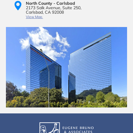
North County - Carlsbad
2173 Salk Avenue,
Suite 250,
Carlsbad, CA 92008
View Map