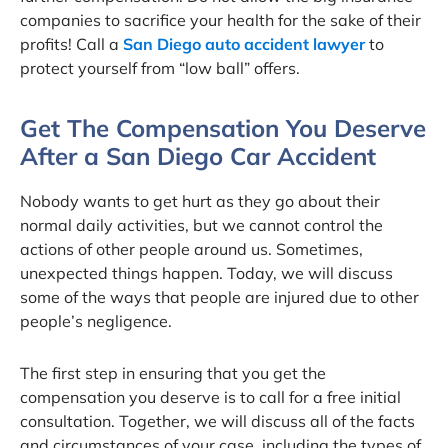
companies to sacrifice your health for the sake of their
profits! Call a
San Diego auto accident lawyer
to
protect yourself from “low ball” offers.
Get The Compensation You Deserve
After a San Diego Car Accident
Nobody wants to get hurt as they go about their
normal daily activities, but we cannot control the
actions of other people around us. Sometimes,
unexpected things happen. Today, we will discuss
some of the ways that people are injured due to other
people’s negligence.
The first step in ensuring that you get the
compensation you deserve is to call for a free initial
consultation. Together, we will discuss all of the facts
and circumstances of your case, including the types of