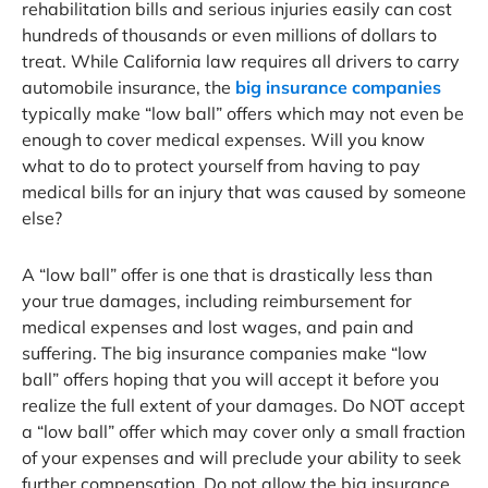
rehabilitation bills and serious injuries easily can cost
hundreds of thousands or even millions of dollars to
treat. While California law requires all drivers to carry
automobile insurance, the
big insurance companies
typically make “low ball” offers which may not even be
enough to cover medical expenses. Will you know
what to do to protect yourself from having to pay
medical bills for an injury that was caused by someone
else?
A “low ball” offer is one that is drastically less than
your true damages, including reimbursement for
medical expenses and lost wages, and pain and
suffering. The big insurance companies make “low
ball” offers hoping that you will accept it before you
realize the full extent of your damages. Do NOT accept
a “low ball” offer which may cover only a small fraction
of your expenses and will preclude your ability to seek
further compensation. Do not allow the big insurance