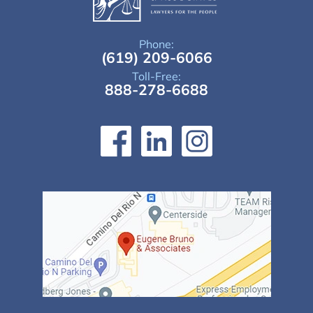
Phone:
(619) 209-6066
Toll-Free:
888-278-6688