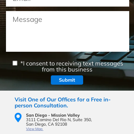
*I consent to receiving text messages
from this business
Visit One of Our Offices for a Free in-
person Consultation.
San Diego - Mission Valley
3111 Camino Del Rio N,
Suite 350,
San Diego, CA 92108
View Map