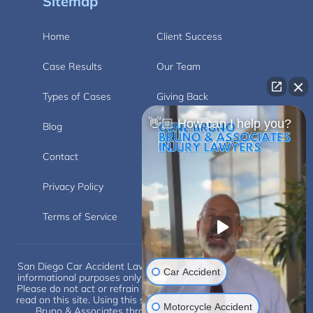
Sitemap
Home
Client Success
Case Results
Our Team
Types of Cases
Giving Back
👋🏼 How can I help you?
Blog
Videos
Contact
Carlsbad
Privacy Policy
Disclaimer
Terms of Service
San Diego Car Accident Lawyer Disclaimer: This website is for
Car Accident
informational purposes only and does not provide legal advice.
Please do not act or refrain from acting based on anything you
read on this site. Using this site or communicating with Eugene
Motorcycle Accident
Bruno & Associates through this site does not form an