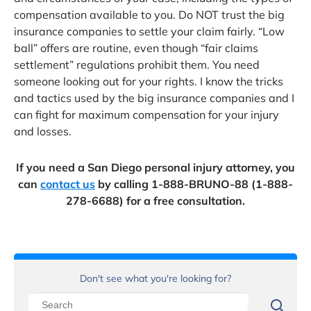
compensation available to you. Do NOT trust the big
insurance companies to settle your claim fairly. “Low
ball” offers are routine, even though “fair claims
settlement” regulations prohibit them. You need
someone looking out for your rights. I know the tricks
and tactics used by the big insurance companies and I
can fight for maximum compensation for your injury
and losses.
If you need a San Diego personal injury attorney, you
can
contact us
by calling 1-888-BRUNO-88 (1-888-
278-6688) for a free consultation.
Don't see what you're looking for?