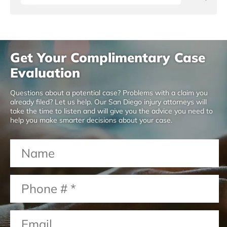
Get Your Complimentary Case
Evaluation
Questions about a potential case? Problems with a claim you
already filed? Let us help. Our San Diego injury attorneys will
take the time to listen and will give you the advice you need to
help you make smarter decisions about your case.