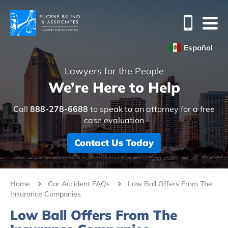
Español
Lawyers for the People
We’re Here to Help
Call
888-278-6688
to speak to an attorney for a free
case evaluation
Contact Us Today
Home
Car Accident FAQs
Low Ball Offers From The
Insurance Companies
Low Ball Offers From The