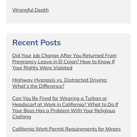
Wrongful Death
Recent Posts
Did Your Job Change After You Returned From
Pregnancy Leave in El Cajon? How to Know If
Your Rights Were Violated
Highway Hypnosis vs. Distracted Driving:
What’s the Difference?
Can You Be Fired for Wearing a Turban or
Headscarf at Work in California? What to Do If
Your Boss Has a Problem With Your Religious
Clothing
California Work Permit Requirements for Minors