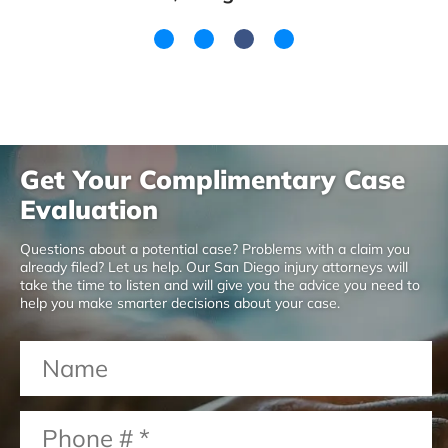
Get Your Complimentary Case
Evaluation
Questions about a potential case? Problems with a claim you
already filed? Let us help. Our San Diego injury attorneys will
take the time to listen and will give you the advice you need to
help you make smarter decisions about your case.