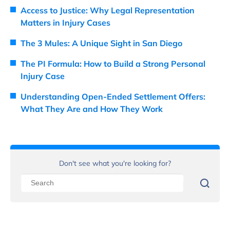
Access to Justice: Why Legal Representation
Matters in Injury Cases
The 3 Mules: A Unique Sight in San Diego
The PI Formula: How to Build a Strong Personal
Injury Case
Understanding Open-Ended Settlement Offers:
What They Are and How They Work
Don't see what you're looking for?