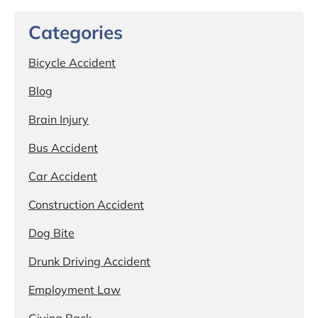
Categories
Bicycle Accident
Blog
Brain Injury
Bus Accident
Car Accident
Construction Accident
Dog Bite
Drunk Driving Accident
Employment Law
Giving Back