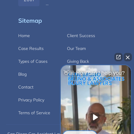
…
Sitemap
Home
Client Success
Case Results
Our Team
Types of Cases
Giving Back
👋🏼 How can I help you?
Blog
Videos
Contact
Carlsbad
Privacy Policy
Disclaimer
Terms of Service
Car Accident
San Diego Car Accident Lawyer Disclaimer: This website is for