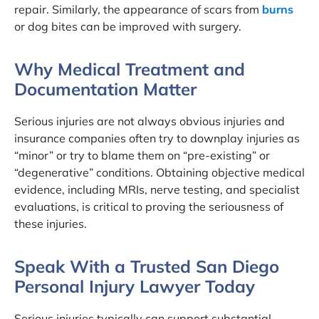
repair. Similarly, the appearance of scars from
burns
or dog bites can be improved with surgery.
Why Medical Treatment and
Documentation Matter
Serious injuries are not always obvious injuries and
insurance companies often try to downplay injuries as
“minor” or try to blame them on “pre-existing” or
“degenerative” conditions. Obtaining objective medical
evidence, including MRIs, nerve testing, and specialist
evaluations, is critical to proving the seriousness of
these injuries.
Speak With a Trusted San Diego
Personal Injury Lawyer Today
Serious injuries typically can support substantial