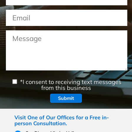
*I consent to receiving text messages
from this business
Visit One of Our Offices for a Free in-
person Consultation.