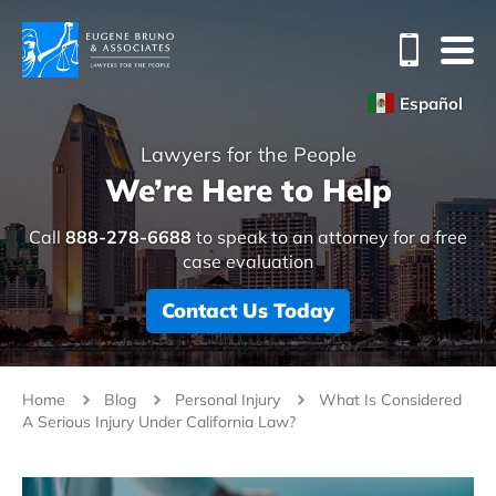
Español
Lawyers for the People
We’re Here to Help
Call
888-278-6688
to speak to an attorney for a free
case evaluation
Contact Us Today
Home
Blog
Personal Injury
What Is Considered
A Serious Injury Under California Law?