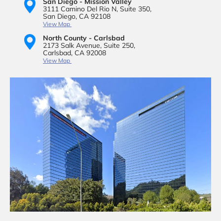
San Diego - Mission Valley
3111 Camino Del Rio N,
Suite 350,
San Diego, CA 92108
View Map
North County - Carlsbad
2173 Salk Avenue,
Suite 250,
Carlsbad, CA 92008
View Map