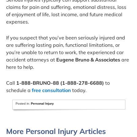
claims for pain and suffering, emotional distress, loss
of enjoyment of life, lost income, and future medical
expenses.
If you suspect that you’ve been seriously injured and
are suffering lasting pain, functional limitations, or
you’re unable to return to work, the experienced car
accident attorneys at
Eugene Bruno & Associates
are
here to help.
Call
1-888-BRUNO-88 (1-888-278-6688)
to
schedule a
free consultation
today.
Posted in:
Personal Injury
More Personal Injury Articles