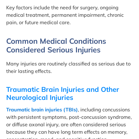
Key factors include the need for surgery, ongoing
medical treatment, permanent impairment, chronic
pain, or future medical care.
Common Medical Conditions
Considered Serious Injuries
Many injuries are routinely classified as serious due to
their lasting effects.
Traumatic Brain Injuries and Other
Neurological Injuries
Traumatic brain injuries (TBIs)
, including concussions
with persistent symptoms, post-concussion syndrome,
or diffuse axonal injury, are often considered serious
because they can have long term effects on memory,