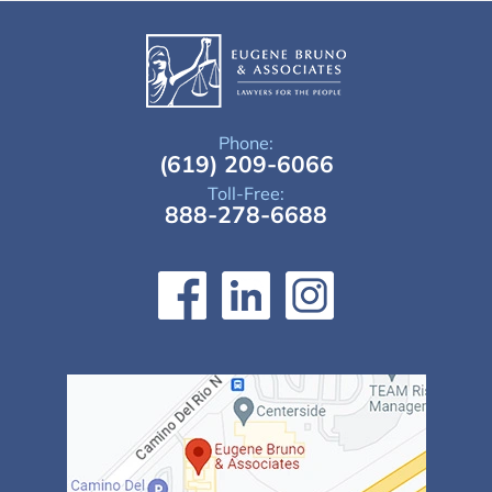
Phone:
(619) 209-6066
Toll-Free:
888-278-6688