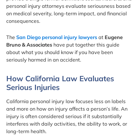
personal injury attorneys evaluate seriousness based
on medical severity, long-term impact, and financial
consequences.
The
San Diego personal injury lawyers
at
Eugene
Bruno & Associates
have put together this guide
about what you should know if you have been
seriously harmed in an accident.
How California Law Evaluates
Serious Injuries
California personal injury law focuses less on labels
and more on how an injury affects a person’s life. An
injury is often considered serious if it substantially
interferes with daily activities, the ability to work, or
long-term health.