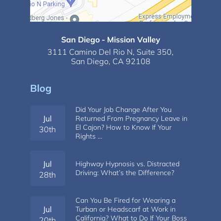
San Diego - Mission Valley
3111 Camino Del Rio N,
Suite 350,
San Diego, CA 92108
Blog
Did Your Job Change After You
Jul
Returned From Pregnancy Leave in
El Cajon? How to Know If Your
30th
Rights …
Jul
Highway Hypnosis vs. Distracted
Driving: What’s the Difference?
28th
Can You Be Fired for Wearing a
Jul
Turban or Headscarf at Work in
California? What to Do If Your Boss
20th