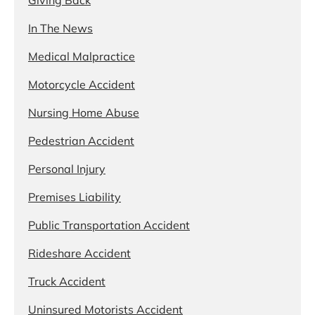
In The News
Medical Malpractice
Motorcycle Accident
Nursing Home Abuse
Pedestrian Accident
Personal Injury
Premises Liability
Public Transportation Accident
Rideshare Accident
Truck Accident
Uninsured Motorists Accident