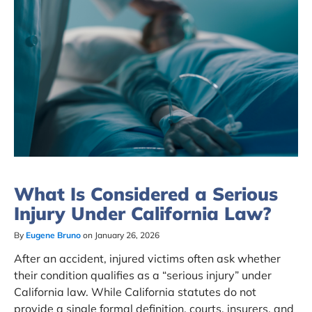
What Is Considered a Serious
Injury Under California Law?
By
Eugene Bruno
on January 26, 2026
After an accident, injured victims often ask whether
their condition qualifies as a “serious injury” under
California law. While California statutes do not
provide a single formal definition, courts, insurers, and