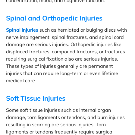
concentration, mood, and cognitive function.
Spinal and Orthopedic Injuries
Spinal injuries
such as herniated or bulging discs with
nerve impingement, spinal fractures, and spinal cord
damage are serious injuries. Orthopedic injuries like
displaced fractures, compound fractures, or fractures
requiring surgical fixation also are serious injuries.
These types of injuries generally are permanent
injuries that can require long-term or even lifetime
medical care.
Soft Tissue Injuries
Some soft tissue injuries such as internal organ
damage, torn ligaments or tendons, and burn injuries
resulting in scarring are serious injuries. Torn
ligaments or tendons frequently require surgical