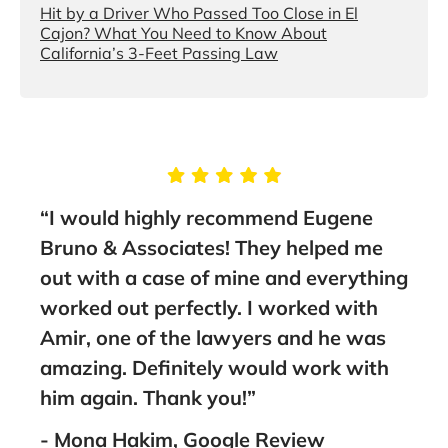
Hit by a Driver Who Passed Too Close in El
Cajon? What You Need to Know About
California’s 3-Feet Passing Law
“I would highly recommend Eugene
“This p
Bruno & Associates! They helped me
stars. 
out with a case of mine and everything
to anyo
worked out perfectly. I worked with
- Faisa
Amir, one of the lawyers and he was
amazing. Definitely would work with
him again. Thank you!”
- Mona Hakim, Google Review