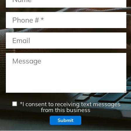
*I consent to receiving text messages
from this business