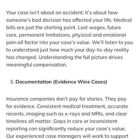
Your case isn’t about an accident; it’s about how
someone’s bad decision has affected your life. Medical
bills are just the starting point. Lost wages, future
care, permanent limitations, physical and emotional
pain all factor into your case’s value. We’ll listen to you
to understand just how much your day-to-day reality
has changed. Understanding the full picture drives
meaningful compensation.
Documentation (Evidence Wins Cases)
Insurance companies don’t pay for stories. They pay
for evidence. Consistent medical treatment, accurate
records, imaging such as x-rays and MRIs, and clear
timelines all matter. Gaps in care or inconsistent
reporting can significantly reduce your case’s value.
Our experienced case managers will work to support