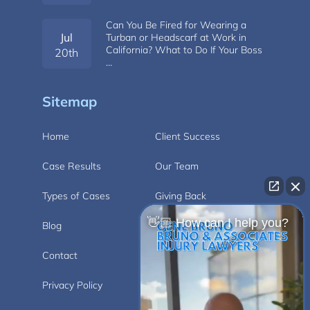
Can You Be Fired for Wearing a
Jul
Turban or Headscarf at Work in
California? What to Do If Your Boss
20th
…
Sitemap
Home
Client Success
Case Results
Our Team
Types of Cases
Giving Back
👋🏼 How can I help you?
Blog
Videos
Contact
Carlsbad
Privacy Policy
Disclaimer