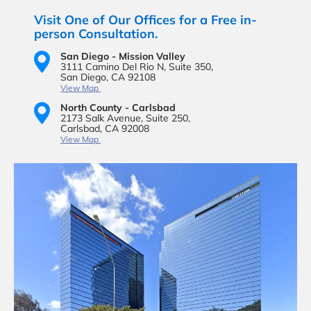
Visit One of Our Offices for a Free in-
person Consultation.
San Diego - Mission Valley
3111 Camino Del Rio N,
Suite 350,
San Diego, CA 92108
View Map
North County - Carlsbad
2173 Salk Avenue,
Suite 250,
Carlsbad, CA 92008
View Map