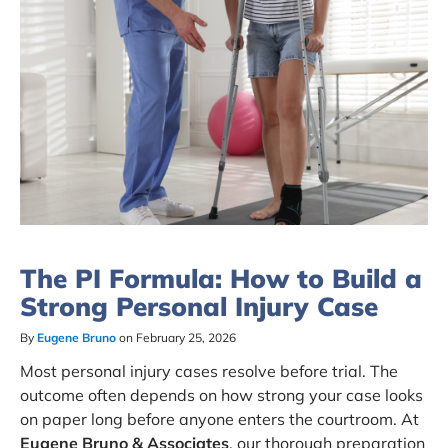
The PI Formula: How to Build a
Strong Personal Injury Case
By
Eugene Bruno
on February 25, 2026
Most personal injury cases resolve before trial. The
outcome often depends on how strong your case looks
on paper long before anyone enters the courtroom. At
Eugene Bruno & Associates
, our thorough preparation