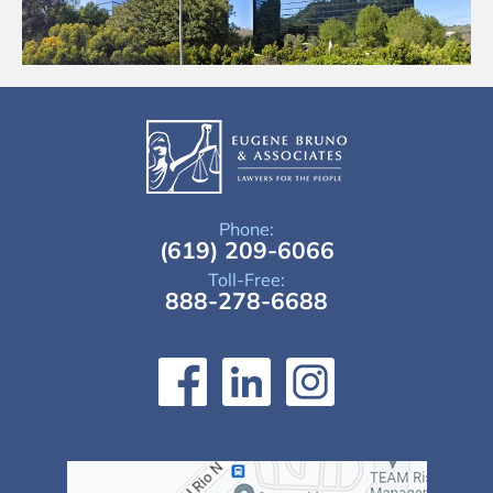
Phone:
(619) 209-6066
Toll-Free:
888-278-6688