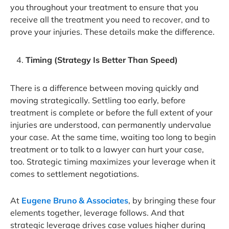
you throughout your treatment to ensure that you
receive all the treatment you need to recover, and to
prove your injuries. These details make the difference.
Timing (Strategy Is Better Than Speed)
There is a difference between moving quickly and
moving strategically. Settling too early, before
treatment is complete or before the full extent of your
injuries are understood, can permanently undervalue
your case. At the same time, waiting too long to begin
treatment or to talk to a lawyer can hurt your case,
too. Strategic timing maximizes your leverage when it
comes to settlement negotiations.
At
Eugene Bruno & Associates
, by bringing these four
elements together, leverage follows. And that
strategic leverage drives case values higher during