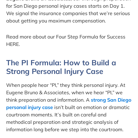
for San Diego personal injury cases starts on Day 1.
We signal the insurance companies that we’re serious
about getting you maximum compensation.
Read more about our Four Step Formula for Success
HERE.
The PI Formula: How to Build a
Strong Personal Injury Case
When people hear “PI,” they think personal injury. At
Eugene Bruno & Associates, when we hear “PI,” we
think preparation and information. A
strong San Diego
personal injury case
isn’t built on emotion or dramatic
courtroom moments. It’s built on careful and
methodical preparation and strategic analysis of
information long before we step into the courtroom.