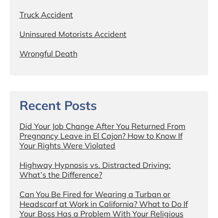
Truck Accident
Uninsured Motorists Accident
Wrongful Death
Recent Posts
Did Your Job Change After You Returned From
Pregnancy Leave in El Cajon? How to Know If
Your Rights Were Violated
Highway Hypnosis vs. Distracted Driving:
What’s the Difference?
Can You Be Fired for Wearing a Turban or
Headscarf at Work in California? What to Do If
Your Boss Has a Problem With Your Religious