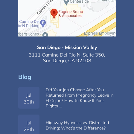
San Diego - Mission Valley
3111 Camino Del Rio N,
Suite 350,
San Diego, CA 92108
Blog
Did Your Job Change After You
Jul
Returned From Pregnancy Leave in
El Cajon? How to Know If Your
30th
Rights …
Jul
Highway Hypnosis vs. Distracted
Driving: What’s the Difference?
28th