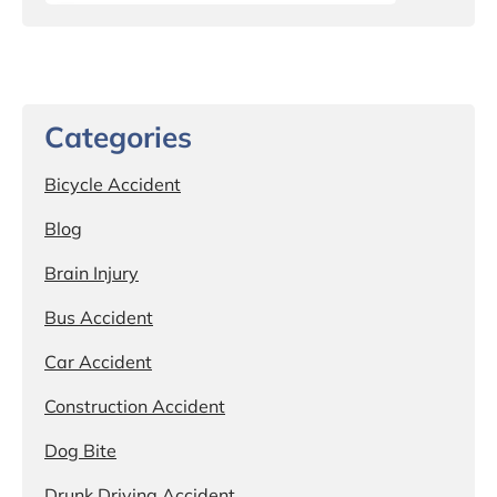
Categories
Bicycle Accident
Blog
Brain Injury
Bus Accident
Car Accident
Construction Accident
Dog Bite
Drunk Driving Accident