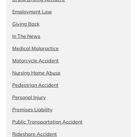
Employment Law
Giving Back
In The News
Medical Malpractice
Motorcycle Accident
Nursing Home Abuse
Pedestrian Accident
Personal Injury
Premises Liability
Public Transportation Accident
Rideshare Accident