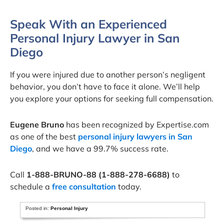
Speak With an Experienced
Personal Injury Lawyer in San
Diego
If you were injured due to another person’s negligent
behavior, you don’t have to face it alone. We’ll help
you explore your options for seeking full compensation.
Eugene Bruno
has been recognized by Expertise.com
as one of the best
personal injury lawyers in San
Diego
, and we have a 99.7% success rate.
Call
1-888-BRUNO-88 (1-888-278-6688)
to
schedule a
free consultation
today.
Posted in:
Personal Injury