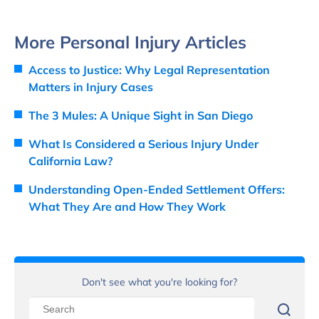
More Personal Injury Articles
Access to Justice: Why Legal Representation
Matters in Injury Cases
The 3 Mules: A Unique Sight in San Diego
What Is Considered a Serious Injury Under
California Law?
Understanding Open-Ended Settlement Offers:
What They Are and How They Work
Don't see what you're looking for?