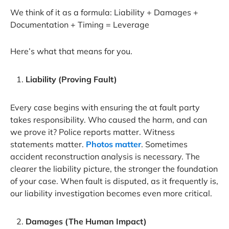
We think of it as a formula: Liability + Damages +
Documentation + Timing = Leverage
Here’s what that means for you.
Liability (Proving Fault)
Every case begins with ensuring the at fault party
takes responsibility. Who caused the harm, and can
we prove it? Police reports matter. Witness
statements matter.
Photos matter
. Sometimes
accident reconstruction analysis is necessary. The
clearer the liability picture, the stronger the foundation
of your case. When fault is disputed, as it frequently is,
our liability investigation becomes even more critical.
Damages (The Human Impact)