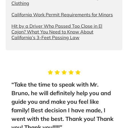
Clothing
California Work Permit Requirements for Minors
Hit by a Driver Who Passed Too Close in El
Cajon? What You Need to Know About
California’s 3-Feet Passing Law
“Take the time to speak with Mr.
“I wo
em
Bruno, he will definitely help you and
Bruno
guide you and make you feel like
out w
family! Best decision I have made, I
worke
went with the best. Thank you! Thank
Amir,
you! Thank you!!!!!”
amazi