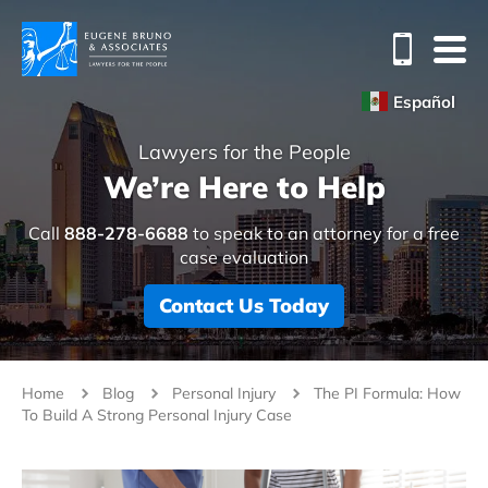
Español
Lawyers for the People
We’re Here to Help
Call
888-278-6688
to speak to an attorney for a free
case evaluation
Contact Us Today
Home
Blog
Personal Injury
The PI Formula: How
To Build A Strong Personal Injury Case