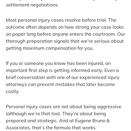
settlement negotiations.
Most personal injury cases resolve before trial. The
outcome often depends on how strong your case looks
on paper long before anyone enters the courtroom. Our
thorough preparation signals that we’re serious about
getting maximum compensation for you.
If you or someone you know has been injured, an
important first step is getting informed early. Even a
brief conversation with one of our experienced injury
attorneys can prevent mistakes that later become
costly.
Personal injury cases are not about being aggressive
(although we’re that too). They’re about being
prepared and strategic. And at Eugene Bruno &
Associates, that’s the formula that works.