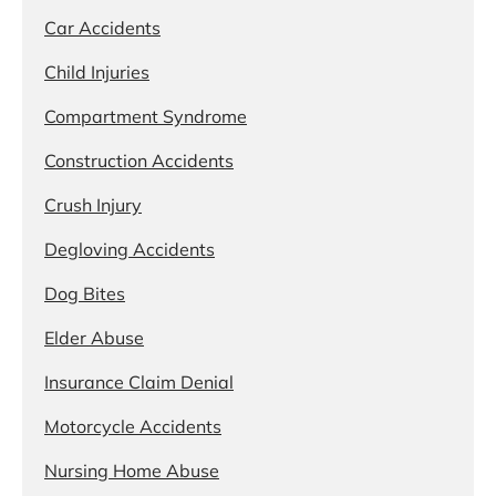
Car Accidents
Child Injuries
Compartment Syndrome
Construction Accidents
Crush Injury
Degloving Accidents
Dog Bites
Elder Abuse
Insurance Claim Denial
Motorcycle Accidents
Nursing Home Abuse