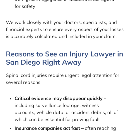
for safety
We work closely with your doctors, specialists, and
financial experts to ensure every aspect of your losses
is accurately calculated and included in your claim.
Reasons to See an Injury Lawyer in
San Diego Right Away
Spinal cord injuries require urgent legal attention for
several reasons:
Critical evidence may disappear quickly
–
including surveillance footage, witness
accounts, vehicle data, or accident debris, all of
which can be essential for proving fault
Insurance companies act fast
– often reaching