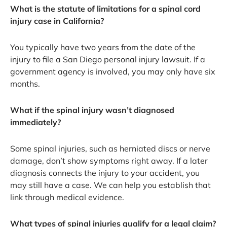
What is the statute of limitations for a spinal cord
injury case in California?
You typically have two years from the date of the
injury to file a San Diego personal injury lawsuit. If a
government agency is involved, you may only have six
months.
What if the spinal injury wasn’t diagnosed
immediately?
Some spinal injuries, such as herniated discs or nerve
damage, don’t show symptoms right away. If a later
diagnosis connects the injury to your accident, you
may still have a case. We can help you establish that
link through medical evidence.
What types of spinal injuries qualify for a legal claim?