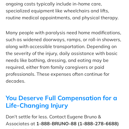
ongoing costs typically include in-home care,
specialized equipment like wheelchairs and lifts,
routine medical appointments, and physical therapy.
Many people with paralysis need home modifications,
such as widened doorways, ramps, or roll-in showers,
along with accessible transportation. Depending on
the severity of the injury, daily assistance with basic
needs like bathing, dressing, and eating may be
required, either from family caregivers or paid
professionals. These expenses often continue for
decades.
You Deserve Full Compensation for a
Life-Changing Injury
Don’t settle for less. Contact Eugene Bruno &
Associates at
1-888-BRUNO-88 (1-888-278-6688)