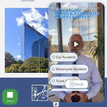
👋🏼 How can I help you?
Car Accident
Motorcycle Accident
Truck Accident
Scroll
Construction Injuries
Call us
Slip & Fall