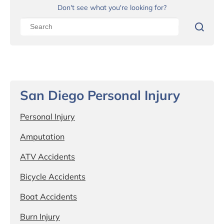
Don't see what you're looking for?
San Diego Personal Injury
Personal Injury
Amputation
ATV Accidents
Bicycle Accidents
Boat Accidents
Burn Injury