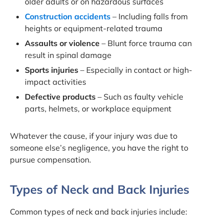
older adults or on hazardous surfaces
Construction accidents
– Including falls from
heights or equipment-related trauma
Assaults or violence
– Blunt force trauma can
result in spinal damage
Sports injuries
– Especially in contact or high-
impact activities
Defective products
– Such as faulty vehicle
parts, helmets, or workplace equipment
Whatever the cause, if your injury was due to
someone else’s negligence, you have the right to
pursue compensation.
Types of Neck and Back Injuries
Common types of neck and back injuries include: