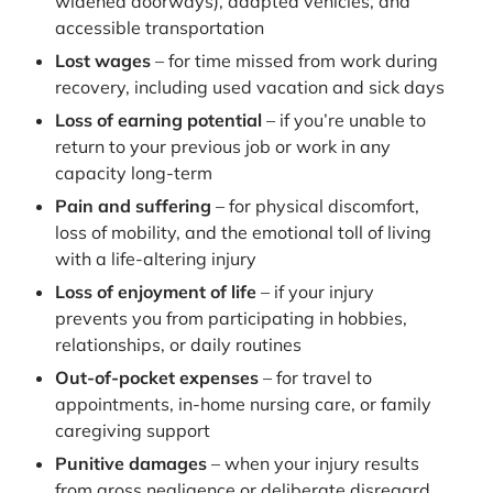
widened doorways), adapted vehicles, and
accessible transportation
Lost wages
– for time missed from work during
recovery, including used vacation and sick days
Loss of earning potential
– if you’re unable to
return to your previous job or work in any
capacity long-term
Pain and suffering
– for physical discomfort,
loss of mobility, and the emotional toll of living
with a life-altering injury
Loss of enjoyment of life
– if your injury
prevents you from participating in hobbies,
relationships, or daily routines
Out-of-pocket expenses
– for travel to
appointments, in-home nursing care, or family
caregiving support
Punitive damages
– when your injury results
from gross negligence or deliberate disregard