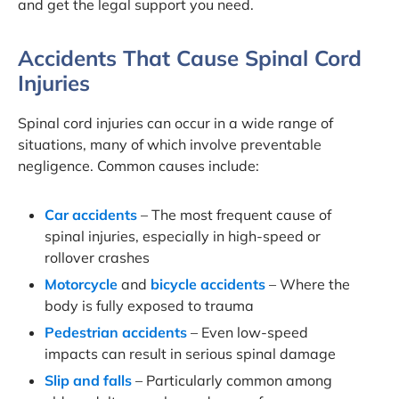
and get the legal support you need.
Accidents That Cause Spinal Cord
Injuries
Spinal cord injuries can occur in a wide range of
situations, many of which involve preventable
negligence. Common causes include:
Car accidents
– The most frequent cause of
spinal injuries, especially in high-speed or
rollover crashes
Motorcycle
and
bicycle accidents
– Where the
body is fully exposed to trauma
Pedestrian accidents
– Even low-speed
impacts can result in serious spinal damage
Slip and falls
– Particularly common among