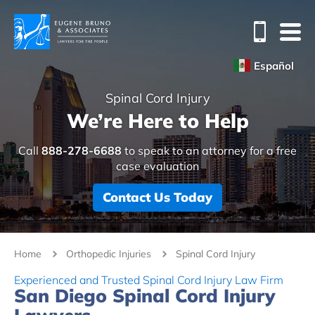
Español
Spinal Cord Injury
We’re Here to Help
Call
888-278-6688
to speak to an attorney for a free
case evaluation
Contact Us Today
Home
Orthopedic Injuries
Spinal Cord Injury
Experienced and Trusted Spinal Cord Injury Law Firm
San Diego Spinal Cord Injury