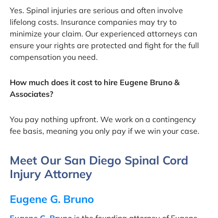
Yes. Spinal injuries are serious and often involve
lifelong costs. Insurance companies may try to
minimize your claim. Our experienced attorneys can
ensure your rights are protected and fight for the full
compensation you need.
How much does it cost to hire Eugene Bruno &
Associates?
You pay nothing upfront. We work on a contingency
fee basis, meaning you only pay if we win your case.
Meet Our San Diego Spinal Cord
Injury Attorney
Eugene G. Bruno