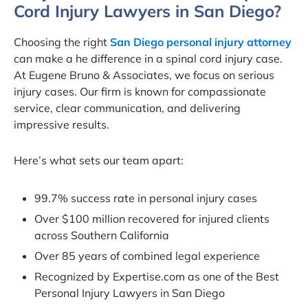
Cord Injury Lawyers in San Diego?
Choosing the right
San Diego personal injury attorney
can make a he difference in a spinal cord injury case.
At Eugene Bruno & Associates, we focus on serious
injury cases. Our firm is known for compassionate
service, clear communication, and delivering
impressive results.
Here’s what sets our team apart:
99.7% success rate in personal injury cases
Over $100 million recovered for injured clients
across Southern California
Over 85 years of combined legal experience
Recognized by Expertise.com as one of the Best
Personal Injury Lawyers in San Diego