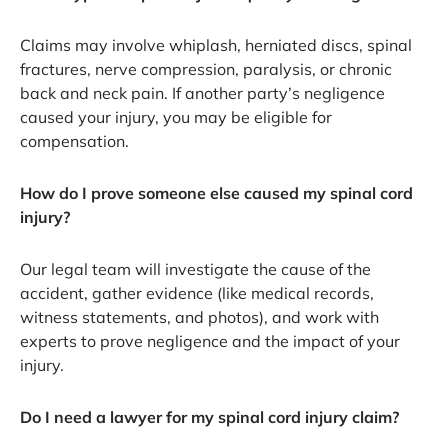
Claims may involve whiplash, herniated discs, spinal
fractures, nerve compression, paralysis, or chronic
back and neck pain. If another party’s negligence
caused your injury, you may be eligible for
compensation.
How do I prove someone else caused my spinal cord
injury?
Our legal team will investigate the cause of the
accident, gather evidence (like medical records,
witness statements, and photos), and work with
experts to prove negligence and the impact of your
injury.
Do I need a lawyer for my spinal cord injury claim?