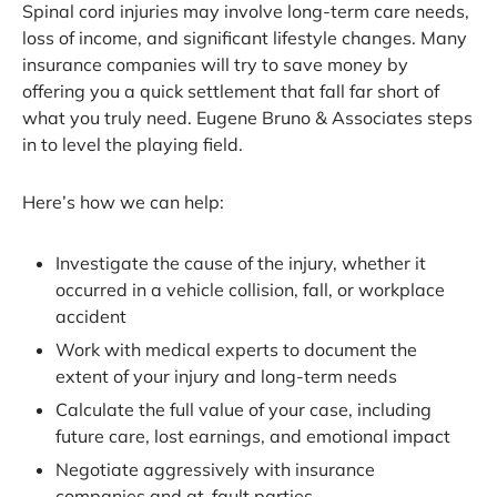
Spinal cord injuries may involve long-term care needs,
loss of income, and significant lifestyle changes. Many
insurance companies will try to save money by
offering you a quick settlement that fall far short of
what you truly need. Eugene Bruno & Associates steps
in to level the playing field.
Here’s how we can help:
Investigate the cause of the injury, whether it
occurred in a vehicle collision, fall, or workplace
accident
Work with medical experts to document the
extent of your injury and long-term needs
Calculate the full value of your case, including
future care, lost earnings, and emotional impact
Negotiate aggressively with insurance
companies and at-fault parties