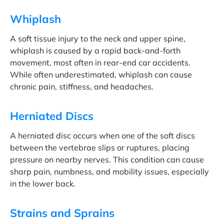
Whiplash
A soft tissue injury to the neck and upper spine,
whiplash is caused by a rapid back-and-forth
movement, most often in rear-end car accidents.
While often underestimated, whiplash can cause
chronic pain, stiffness, and headaches.
Herniated Discs
A herniated disc occurs when one of the soft discs
between the vertebrae slips or ruptures, placing
pressure on nearby nerves. This condition can cause
sharp pain, numbness, and mobility issues, especially
in the lower back.
Strains and Sprains