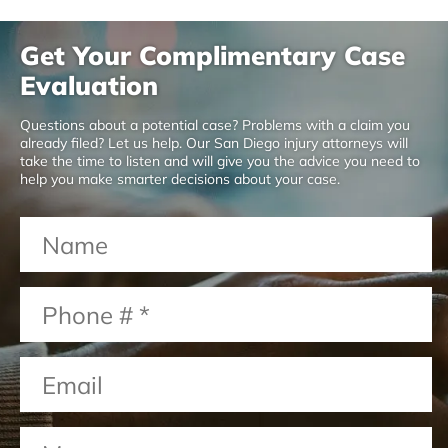
Get Your Complimentary Case
Evaluation
Questions about a potential case? Problems with a claim you
already filed? Let us help. Our San Diego injury attorneys will
take the time to listen and will give you the advice you need to
help you make smarter decisions about your case.