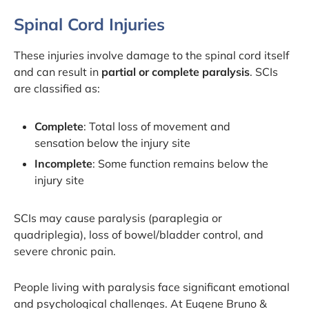
Spinal Cord Injuries
These injuries involve damage to the spinal cord itself
and can result in
partial or complete paralysis
. SCIs
are classified as:
Complete
: Total loss of movement and
sensation below the injury site
Incomplete
: Some function remains below the
injury site
SCIs may cause paralysis (paraplegia or
quadriplegia), loss of bowel/bladder control, and
severe chronic pain.
People living with paralysis face significant emotional
and psychological challenges. At Eugene Bruno &