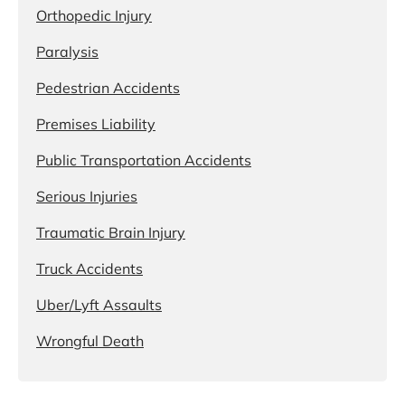
Orthopedic Injury
Paralysis
Pedestrian Accidents
Premises Liability
Public Transportation Accidents
Serious Injuries
Traumatic Brain Injury
Truck Accidents
Uber/Lyft Assaults
Wrongful Death