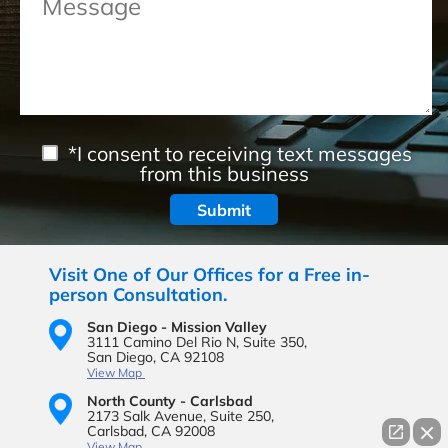
*I consent to receiving text messages
from this business
Visit One of Our Offices for a Free in-
person Consultation.
San Diego - Mission Valley
3111 Camino Del Rio N,
Suite 350,
San Diego, CA 92108
View Map
North County - Carlsbad
2173 Salk Avenue,
Suite 250,
Carlsbad, CA 92008
View Map