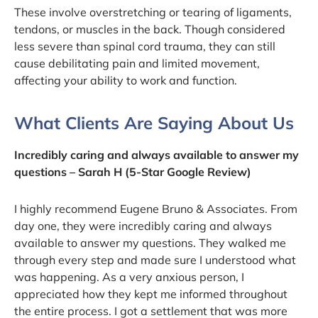
These involve overstretching or tearing of ligaments,
tendons, or muscles in the back. Though considered
less severe than spinal cord trauma, they can still
cause debilitating pain and limited movement,
affecting your ability to work and function.
What Clients Are Saying About Us
Incredibly caring and always available to answer my
questions – Sarah H (5-Star Google Review)
I highly recommend Eugene Bruno & Associates. From
day one, they were incredibly caring and always
available to answer my questions. They walked me
through every step and made sure I understood what
was happening. As a very anxious person, I
appreciated how they kept me informed throughout
the entire process. I got a settlement that was more