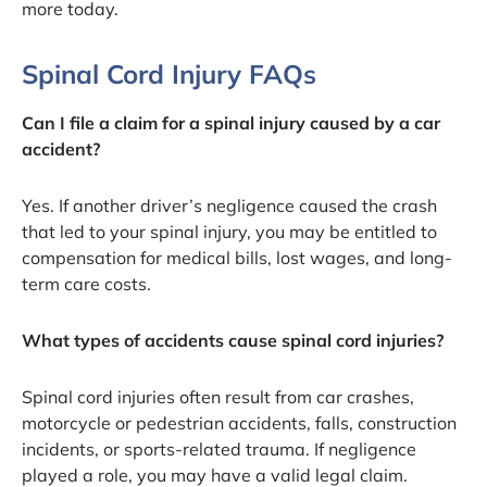
more today.
Spinal Cord Injury FAQs
Can I file a claim for a spinal injury caused by a car
accident?
Yes. If another driver’s negligence caused the crash
that led to your spinal injury, you may be entitled to
compensation for medical bills, lost wages, and long-
term care costs.
What types of accidents cause spinal cord injuries?
Spinal cord injuries often result from car crashes,
motorcycle or pedestrian accidents, falls, construction
incidents, or sports-related trauma. If negligence
played a role, you may have a valid legal claim.