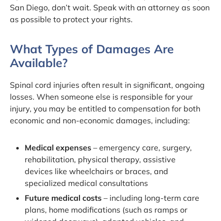
San Diego, don’t wait. Speak with an attorney as soon
as possible to protect your rights.
What Types of Damages Are
Available?
Spinal cord injuries often result in significant, ongoing
losses. When someone else is responsible for your
injury, you may be entitled to compensation for both
economic and non-economic damages, including:
Medical expenses
– emergency care, surgery,
rehabilitation, physical therapy, assistive
devices like wheelchairs or braces, and
specialized medical consultations
Future medical costs
– including long-term care
plans, home modifications (such as ramps or