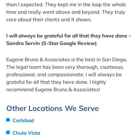
than I expected. They kept me in the loop the whole
time and really went above and beyond. They truly
care about their clients and it shows.
I will always be grateful for all that they have done –
Sandra Servin (5-Star Google Review)
Eugene Bruno & Associates is the best in San Diego.
The legal team has been very thorough, courteous,
professional, and compassionate. I will always be
grateful for all that they have done. I highly
recommend Eugene Bruno & Associates!
Other Locations We Serve
Carlsbad
Chula Vista