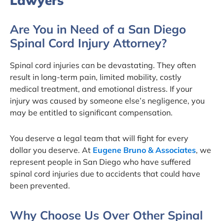
Lawyers
Are You in Need of a San Diego
Spinal Cord Injury Attorney?
Spinal cord injuries can be devastating. They often
result in long-term pain, limited mobility, costly
medical treatment, and emotional distress. If your
injury was caused by someone else’s negligence, you
may be entitled to significant compensation.
You deserve a legal team that will fight for every
dollar you deserve. At
Eugene Bruno & Associates
, we
represent people in San Diego who have suffered
spinal cord injuries due to accidents that could have
been prevented.
Why Choose Us Over Other Spinal