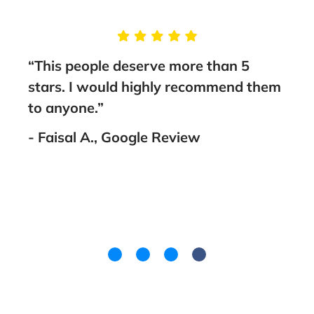
e
“This people deserve more than 5
me
stars. I would highly recommend them
thing
to anyone.”
th
- Faisal A., Google Review
as
ith