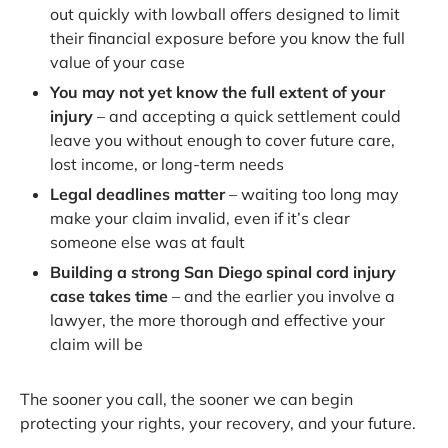
out quickly with lowball offers designed to limit
their financial exposure before you know the full
value of your case
You may not yet know the full extent of your
injury
– and accepting a quick settlement could
leave you without enough to cover future care,
lost income, or long-term needs
Legal deadlines matter
– waiting too long may
make your claim invalid, even if it’s clear
someone else was at fault
Building a strong San Diego spinal cord injury
case takes time
– and the earlier you involve a
lawyer, the more thorough and effective your
claim will be
The sooner you call, the sooner we can begin
protecting your rights, your recovery, and your future.