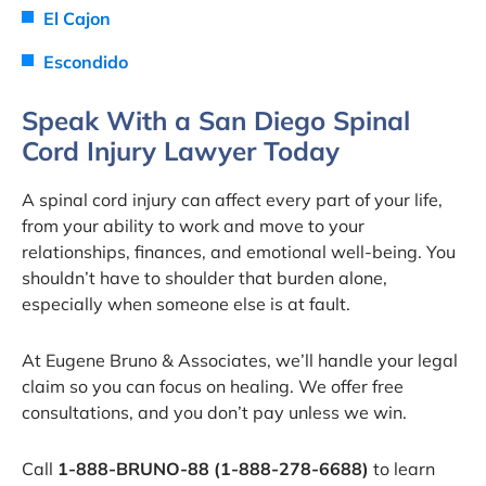
El Cajon
Escondido
Speak With a San Diego Spinal
Cord Injury Lawyer Today
A spinal cord injury can affect every part of your life,
from your ability to work and move to your
relationships, finances, and emotional well-being. You
shouldn’t have to shoulder that burden alone,
especially when someone else is at fault.
At Eugene Bruno & Associates, we’ll handle your legal
claim so you can focus on healing. We offer free
consultations, and you don’t pay unless we win.
Call
1-888-BRUNO-88 (1-888-278-6688)
to learn