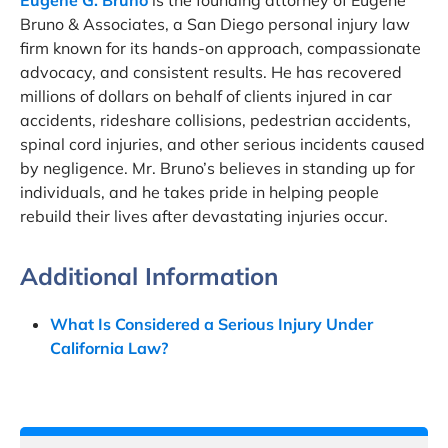
Eugene G. Bruno
is the founding attorney of Eugene
Bruno & Associates, a San Diego personal injury law
firm known for its hands-on approach, compassionate
advocacy, and consistent results. He has recovered
millions of dollars on behalf of clients injured in car
accidents, rideshare collisions, pedestrian accidents,
spinal cord injuries, and other serious incidents caused
by negligence. Mr. Bruno’s believes in standing up for
individuals, and he takes pride in helping people
rebuild their lives after devastating injuries occur.
Additional Information
What Is Considered a Serious Injury Under
California Law?