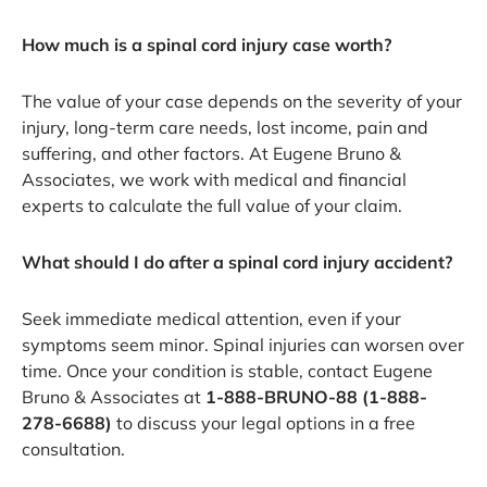
How much is a spinal cord injury case worth?
The value of your case depends on the severity of your
injury, long-term care needs, lost income, pain and
suffering, and other factors. At Eugene Bruno &
Associates, we work with medical and financial
experts to calculate the full value of your claim.
What should I do after a spinal cord injury accident?
Seek immediate medical attention, even if your
symptoms seem minor. Spinal injuries can worsen over
time. Once your condition is stable, contact Eugene
Bruno & Associates at
1-888-BRUNO-88 (1-888-
278-6688)
to discuss your legal options in a free
consultation.