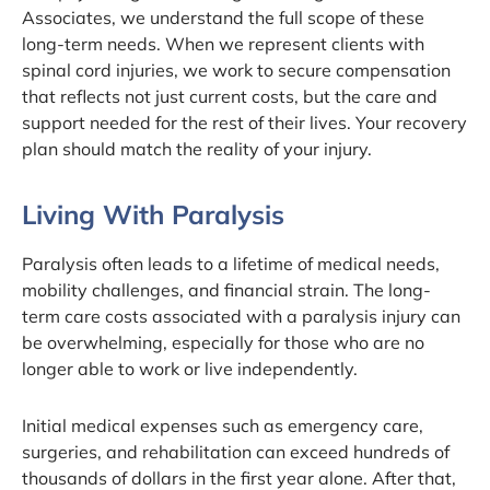
Associates, we understand the full scope of these
long-term needs. When we represent clients with
spinal cord injuries, we work to secure compensation
that reflects not just current costs, but the care and
support needed for the rest of their lives. Your recovery
plan should match the reality of your injury.
Living With Paralysis
Paralysis often leads to a lifetime of medical needs,
mobility challenges, and financial strain. The long-
term care costs associated with a paralysis injury can
be overwhelming, especially for those who are no
longer able to work or live independently.
Initial medical expenses such as emergency care,
surgeries, and rehabilitation can exceed hundreds of
thousands of dollars in the first year alone. After that,