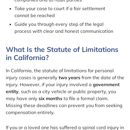
Take your case to court if a fair settlement
cannot be reached
Guide you through every step of the legal
process with clear and honest communication
What Is the Statute of Limitations
in California?
In California, the statute of limitations for personal
injury cases is generally
two years
from the date of the
injury. However, if your injury involved a
government
entity
, such as a city vehicle or public property, you
may have only
six months
to file a formal claim.
Missing these deadlines can prevent you from seeking
compensation entirely.
If you or a loved one has suffered a spinal cord injury in