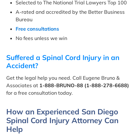
Selected to The National Trial Lawyers Top 100
A-rated and accredited by the Better Business
Bureau
Free consultations
No fees unless we win
Suffered a Spinal Cord Injury in an
Accident?
Get the legal help you need. Call Eugene Bruno &
Associates at
1-888-BRUNO-88 (1-888-278-6688)
for a free consultation today.
How an Experienced San Diego
Spinal Cord Injury Attorney Can
Help