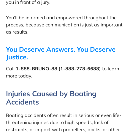
you in front of a jury.
You’ll be informed and empowered throughout the
process, because communication is just as important
as results.
You Deserve Answers. You Deserve
Justice.
Call
1-888-BRUNO-88 (1-888-278-6688)
to learn
more today.
Injuries Caused by Boating
Accidents
Boating accidents often result in serious or even life-
threatening injuries due to high speeds, lack of
restraints, or impact with propellers, docks, or other