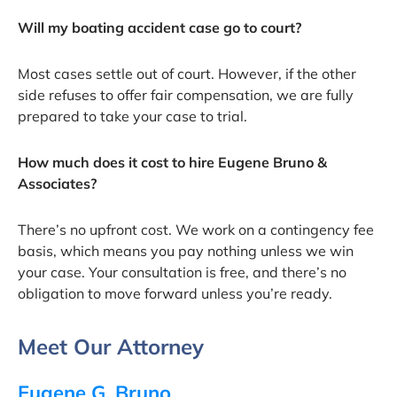
Will my boating accident case go to court?
Most cases settle out of court. However, if the other
side refuses to offer fair compensation, we are fully
prepared to take your case to trial.
How much does it cost to hire Eugene Bruno &
Associates?
There’s no upfront cost. We work on a contingency fee
basis, which means you pay nothing unless we win
your case. Your consultation is free, and there’s no
obligation to move forward unless you’re ready.
Meet Our Attorney
Eugene G. Bruno