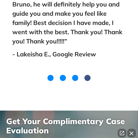
Bruno, he will definitely help you and
nt
guide you and make you feel like
family! Best decision I have made, I
went with the best. Thank you! Thank
you! Thank you!!!!!”
- Lakeisha E., Google Review
Get Your Complimentary Case
Evaluation