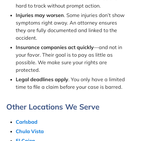
hard to track without prompt action.
Injuries may worsen
. Some injuries don’t show
symptoms right away. An attorney ensures
they are fully documented and linked to the
accident.
Insurance companies act quickly
—and not in
your favor. Their goal is to pay as little as
possible. We make sure your rights are
protected.
Legal deadlines apply
. You only have a limited
time to file a claim before your case is barred.
Other Locations We Serve
Carlsbad
Chula Vista
El Cajon