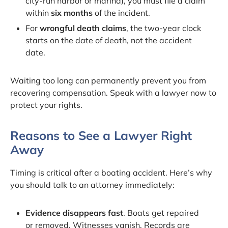
city-run harbor or marina), you must file a claim
within
six months
of the incident.
For
wrongful death claims
, the two-year clock
starts on the date of death, not the accident
date.
Waiting too long can permanently prevent you from
recovering compensation. Speak with a lawyer now to
protect your rights.
Reasons to See a Lawyer Right
Away
Timing is critical after a boating accident. Here’s why
you should talk to an attorney immediately:
Evidence disappears fast
. Boats get repaired
or removed. Witnesses vanish. Records are