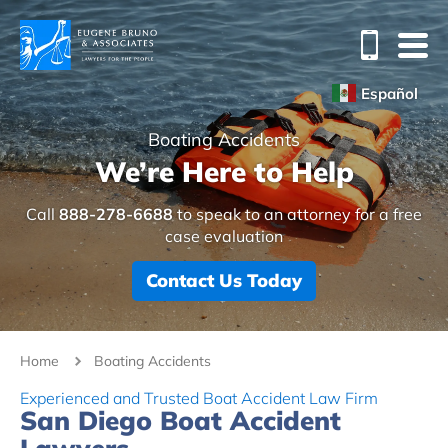
Español
Boating Accidents
We’re Here to Help
Call
888-278-6688
to speak to an attorney for a free
case evaluation
Contact Us Today
Home
Boating Accidents
Experienced and Trusted Boat Accident Law Firm
San Diego Boat Accident