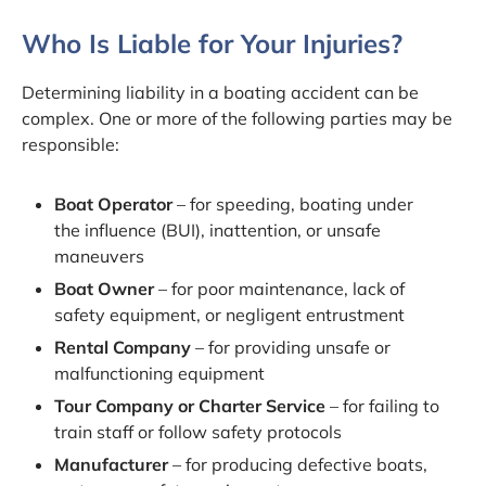
Who Is Liable for Your Injuries?
Determining liability in a boating accident can be
complex. One or more of the following parties may be
responsible:
Boat Operator
– for speeding, boating under
the influence (BUI), inattention, or unsafe
maneuvers
Boat Owner
– for poor maintenance, lack of
safety equipment, or negligent entrustment
Rental Company
– for providing unsafe or
malfunctioning equipment
Tour Company or Charter Service
– for failing to
train staff or follow safety protocols
Manufacturer
– for producing defective boats,