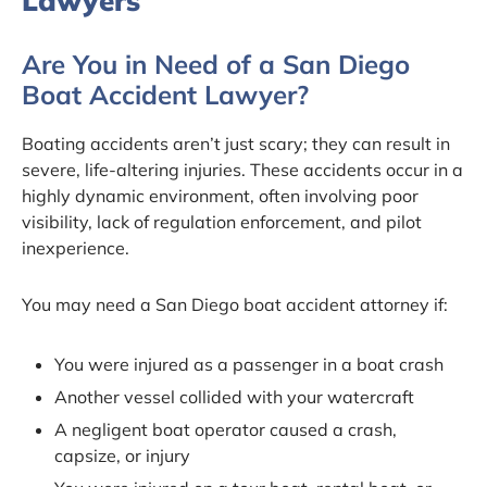
Lawyers
Are You in Need of a San Diego
Boat Accident Lawyer?
Boating accidents aren’t just scary; they can result in
severe, life-altering injuries. These accidents occur in a
highly dynamic environment, often involving poor
visibility, lack of regulation enforcement, and pilot
inexperience.
You may need a San Diego boat accident attorney if:
You were injured as a passenger in a boat crash
Another vessel collided with your watercraft
A negligent boat operator caused a crash,
capsize, or injury