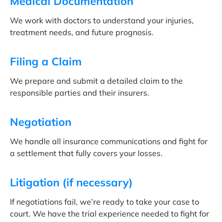
Medical Documentation
We work with doctors to understand your injuries,
treatment needs, and future prognosis.
Filing a Claim
We prepare and submit a detailed claim to the
responsible parties and their insurers.
Negotiation
We handle all insurance communications and fight for
a settlement that fully covers your losses.
Litigation (if necessary)
If negotiations fail, we’re ready to take your case to
court. We have the trial experience needed to fight for