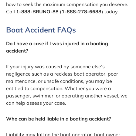
how to seek the maximum compensation you deserve.
Call
1-888-BRUNO-88 (1-888-278-6688)
today.
Boat Accident FAQs
Do I have a case if I was injured in a boating
accident?
If your injury was caused by someone else’s
negligence such as a reckless boat operator, poor
maintenance, or unsafe conditions, you may be
entitled to compensation. Whether you were a
passenger, swimmer, or operating another vessel, we
can help assess your case.
Who can be held liable in a boating accident?
Liability may fall on the boat operator, boat owner,