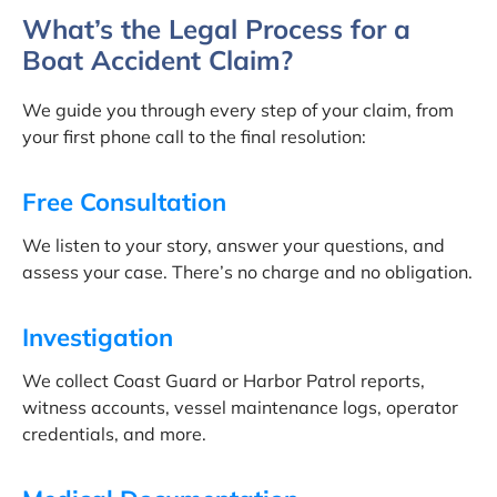
What’s the Legal Process for a
Boat Accident Claim?
We guide you through every step of your claim, from
your first phone call to the final resolution:
Free Consultation
We listen to your story, answer your questions, and
assess your case. There’s no charge and no obligation.
Investigation
We collect Coast Guard or Harbor Patrol reports,
witness accounts, vessel maintenance logs, operator
credentials, and more.