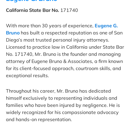
California State Bar No.
171740
With more than 30 years of experience,
Eugene G.
Bruno
has built a respected reputation as one of San
Diego’s most trusted personal injury attorneys.
Licensed to practice law in California under State Bar
No. 171740, Mr. Bruno is the founder and managing
attorney of Eugene Bruno & Associates, a firm known
for its client-focused approach, courtroom skills, and
exceptional results.
Throughout his career, Mr. Bruno has dedicated
himself exclusively to representing individuals and
families who have been injured by negligence. He is
widely recognized for his compassionate advocacy
and hands-on representation.