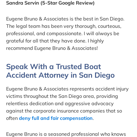
Sandra Servin (5-Star Google Review)
Eugene Bruno & Associates is the best in San Diego.
The legal team has been very thorough, courteous,
professional, and compassionate. I will always be
grateful for all that they have done. I highly
recommend Eugene Bruno & Associates!
Speak With a Trusted Boat
Accident Attorney in San Diego
Eugene Bruno & Associates represents accident injury
victims throughout the San Diego area, providing
relentless dedication and aggressive advocacy
against the corporate insurance companies that so
often
deny full and fair compensation
.
Eugene Bruno is a seasoned professional who knows