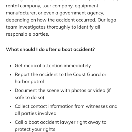
rental company, tour company, equipment
manufacturer, or even a government agency,
depending on how the accident occurred. Our legal
team investigates thoroughly to identify all
responsible parties.
What should I do after a boat accident?
Get medical attention immediately
Report the accident to the Coast Guard or
harbor patrol
Document the scene with photos or video (if
safe to do so)
Collect contact information from witnesses and
all parties involved
Call a boat accident lawyer right away to
protect your rights