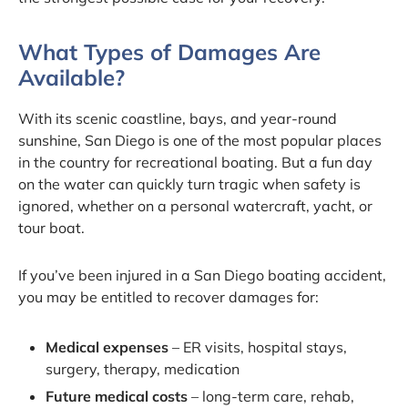
What Types of Damages Are
Available?
With its scenic coastline, bays, and year-round
sunshine, San Diego is one of the most popular places
in the country for recreational boating. But a fun day
on the water can quickly turn tragic when safety is
ignored, whether on a personal watercraft, yacht, or
tour boat.
If you’ve been injured in a San Diego boating accident,
you may be entitled to recover damages for:
Medical expenses
– ER visits, hospital stays,
surgery, therapy, medication
Future medical costs
– long-term care, rehab,