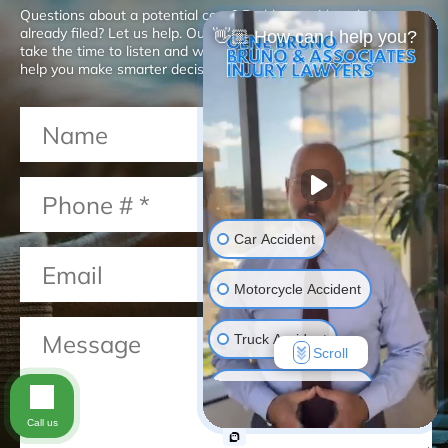
Questions about a potential case? Problems with a claim you
already filed? Let us help. Our San Diego injury attorneys will
👋🏼 How can I help you?
take the time to listen and will give you the advice you need to
help you make smarter decisions about your case.
Car Accident
Motorcycle Accident
Truck Accident
Scroll
Construction Injuries
Call us
Slip & Fall