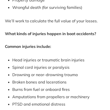
Property damage
Wrongful death (for surviving families)
We’ll work to calculate the full value of your losses.
What kinds of injuries happen in boat accidents?
Common injuries include:
Head injuries or traumatic brain injuries
Spinal cord injuries or paralysis
Drowning or near-drowning trauma
Broken bones and lacerations
Burns from fuel or onboard fires
Amputations from propellers or machinery
PTSD and emotional distress