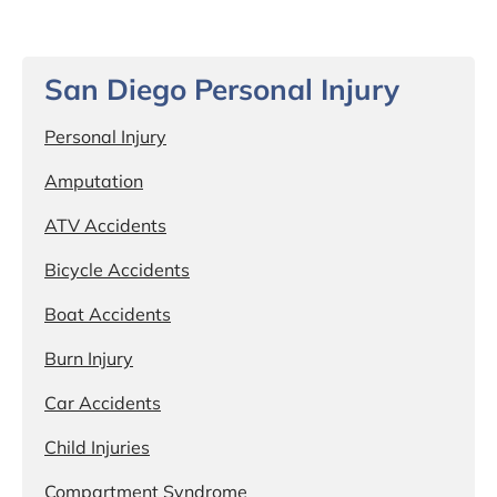
San Diego Personal Injury
Personal Injury
Amputation
ATV Accidents
Bicycle Accidents
Boat Accidents
Burn Injury
Car Accidents
Child Injuries
Compartment Syndrome