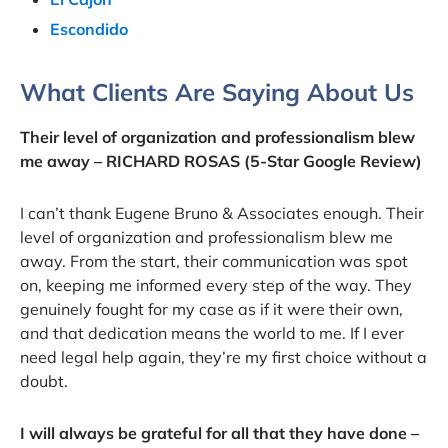
Escondido
What Clients Are Saying About Us
Their level of organization and professionalism blew
me away – RICHARD ROSAS (5-Star Google Review)
I can’t thank Eugene Bruno & Associates enough. Their
level of organization and professionalism blew me
away. From the start, their communication was spot
on, keeping me informed every step of the way. They
genuinely fought for my case as if it were their own,
and that dedication means the world to me. If I ever
need legal help again, they’re my first choice without a
doubt.
I will always be grateful for all that they have done –