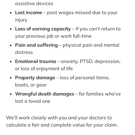
assistive devices
Lost income
– past wages missed due to your
injury
Loss of earning capacity
– if you can’t return to
your previous job or work full-time
Pain and suffering
– physical pain and mental
distress
Emotional trauma
– anxiety, PTSD, depression,
or loss of enjoyment of life
Property damage
– loss of personal items,
boats, or gear
Wrongful death damages
– for families who’ve
lost a loved one
We’ll work closely with you and your doctors to
calculate a fair and complete value for your claim.