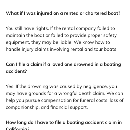
What if I was injured on a rented or chartered boat?
You still have rights. If the rental company failed to
maintain the boat or failed to provide proper safety
equipment, they may be liable. We know how to
handle injury claims involving rental and tour boats.
Can I file a claim if a loved one drowned in a boating
accident?
Yes. If the drowning was caused by negligence, you
may have grounds for a wrongful death claim. We can
help you pursue compensation for funeral costs, loss of
companionship, and financial support.
How long do I have to file a boating accident claim in
California?