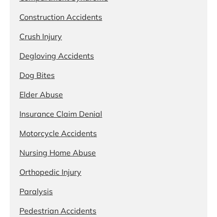
Construction Accidents
Crush Injury
Degloving Accidents
Dog Bites
Elder Abuse
Insurance Claim Denial
Motorcycle Accidents
Nursing Home Abuse
Orthopedic Injury
Paralysis
Pedestrian Accidents