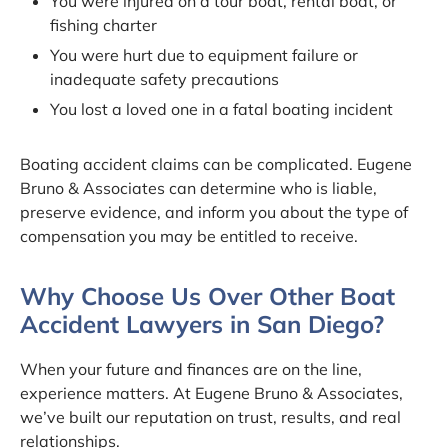
You were injured on a tour boat, rental boat, or
fishing charter
You were hurt due to equipment failure or
inadequate safety precautions
You lost a loved one in a fatal boating incident
Boating accident claims can be complicated. Eugene
Bruno & Associates can determine who is liable,
preserve evidence, and inform you about the type of
compensation you may be entitled to receive.
Why Choose Us Over Other Boat
Accident Lawyers in San Diego?
When your future and finances are on the line,
experience matters. At Eugene Bruno & Associates,
we’ve built our reputation on trust, results, and real
relationships.