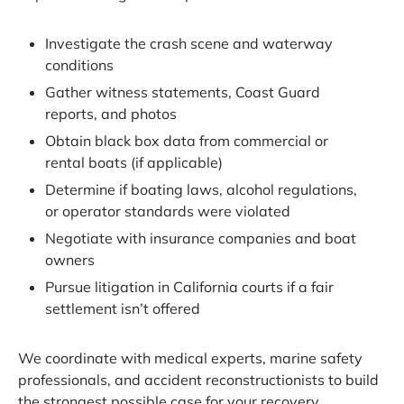
Investigate the crash scene and waterway
conditions
Gather witness statements, Coast Guard
reports, and photos
Obtain black box data from commercial or
rental boats (if applicable)
Determine if boating laws, alcohol regulations,
or operator standards were violated
Negotiate with insurance companies and boat
owners
Pursue litigation in California courts if a fair
settlement isn’t offered
We coordinate with medical experts, marine safety
professionals, and accident reconstructionists to build
the strongest possible case for your recovery.