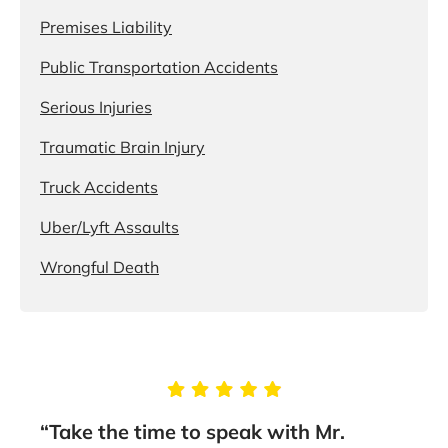
Premises Liability
Public Transportation Accidents
Serious Injuries
Traumatic Brain Injury
Truck Accidents
Uber/Lyft Assaults
Wrongful Death
g
“Take the time to speak with Mr.