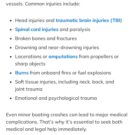
vessels. Common injuries include:
Head injuries and
traumatic brain injuries (TBI)
Spinal cord injuries
and paralysis
Broken bones and fractures
Drowning and near-drowning injuries
Lacerations or
amputations
from propellers or
sharp objects
Burns
from onboard fires or fuel explosions
Soft tissue injuries, including neck, back, and
joint trauma
Emotional and psychological trauma
Even minor boating crashes can lead to major medical
complications. That’s why it’s essential to seek both
medical and legal help immediately.