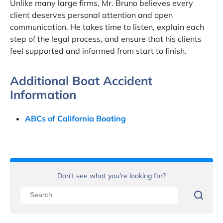
Unlike many large firms, Mr. Bruno believes every
client deserves personal attention and open
communication. He takes time to listen, explain each
step of the legal process, and ensure that his clients
feel supported and informed from start to finish.
Additional Boat Accident
Information
ABCs of California Boating
Don't see what you're looking for?