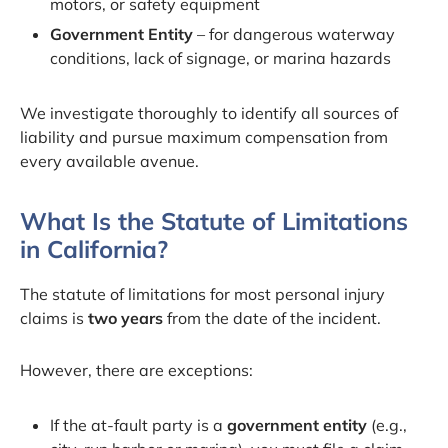
motors, or safety equipment
Government Entity
– for dangerous waterway
conditions, lack of signage, or marina hazards
We investigate thoroughly to identify all sources of
liability and pursue maximum compensation from
every available avenue.
What Is the Statute of Limitations
in California?
The statute of limitations for most personal injury
claims is
two years
from the date of the incident.
However, there are exceptions:
If the at-fault party is a
government entity
(e.g.,