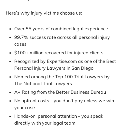
Here’s why injury victims choose us:
Over 85 years of combined legal experience
99.7% success rate across all personal injury
cases
$100+ million recovered for injured clients
Recognized by Expertise.com as one of the Best
Personal Injury Lawyers in San Diego
Named among the Top 100 Trial Lawyers by
The National Trial Lawyers
A+ Rating from the Better Business Bureau
No upfront costs – you don’t pay unless we win
your case
Hands-on, personal attention – you speak
directly with your legal team