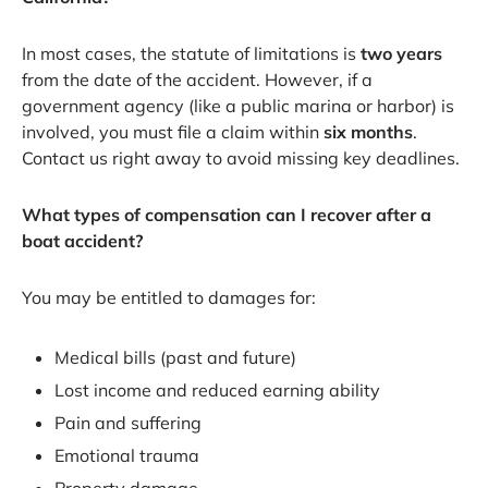
In most cases, the statute of limitations is
two years
from the date of the accident. However, if a
government agency (like a public marina or harbor) is
involved, you must file a claim within
six months
.
Contact us right away to avoid missing key deadlines.
What types of compensation can I recover after a
boat accident?
You may be entitled to damages for:
Medical bills (past and future)
Lost income and reduced earning ability
Pain and suffering
Emotional trauma