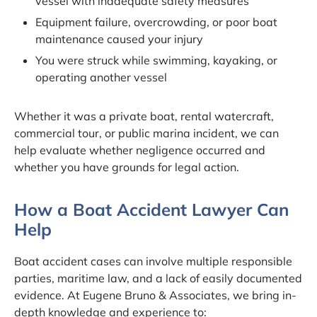
vessel with inadequate safety measures
Equipment failure, overcrowding, or poor boat
maintenance caused your injury
You were struck while swimming, kayaking, or
operating another vessel
Whether it was a private boat, rental watercraft,
commercial tour, or public marina incident, we can
help evaluate whether negligence occurred and
whether you have grounds for legal action.
How a Boat Accident Lawyer Can
Help
Boat accident cases can involve multiple responsible
parties, maritime law, and a lack of easily documented
evidence. At Eugene Bruno & Associates, we bring in-
depth knowledge and experience to: