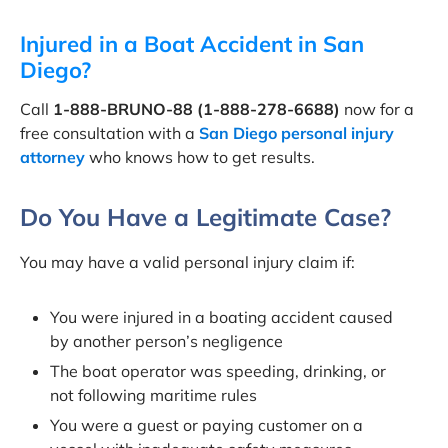
Injured in a Boat Accident in San
Diego?
Call
1-888-BRUNO-88 (1-888-278-6688)
now for a
free consultation with a
San Diego personal injury
attorney
who knows how to get results.
Do You Have a Legitimate Case?
You may have a valid personal injury claim if:
You were injured in a boating accident caused
by another person’s negligence
The boat operator was speeding, drinking, or
not following maritime rules
You were a guest or paying customer on a