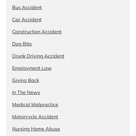
Bus Accident
Car Accident
Construction Accident
Dog Bite
Drunk Driving Accident
Employment Law
Giving Back
In The News
Medical Malpractice
Motorcycle Accident
Nursing Home Abuse