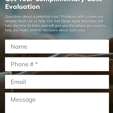
Evaluation
Questions about a potential case? Problems with a claim you
already filed? Let us help. Our San Diego injury attorneys will
take the time to listen and will give you the advice you need to
help you make smarter decisions about your case.