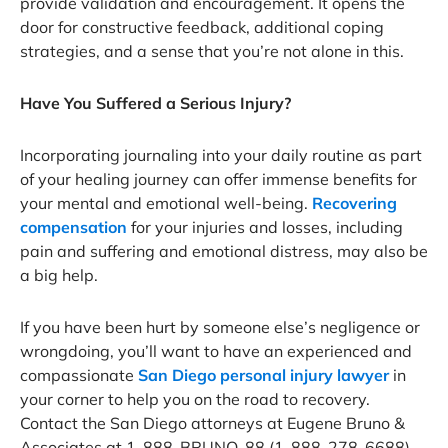
provide validation and encouragement. It opens the
door for constructive feedback, additional coping
strategies, and a sense that you’re not alone in this.
Have You Suffered a Serious Injury?
Incorporating journaling into your daily routine as part
of your healing journey can offer immense benefits for
your mental and emotional well-being.
Recovering
compensation
for your injuries and losses, including
pain and suffering and emotional distress, may also be
a big help.
If you have been hurt by someone else’s negligence or
wrongdoing, you’ll want to have an experienced and
compassionate
San Diego personal injury lawyer
in
your corner to help you on the road to recovery.
Contact the San Diego attorneys at Eugene Bruno &
Associates at 1-888-BRUNO-88 (1-888-278-6688)