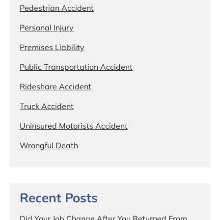
Pedestrian Accident
Personal Injury
Premises Liability
Public Transportation Accident
Rideshare Accident
Truck Accident
Uninsured Motorists Accident
Wrongful Death
Recent Posts
Did Your Job Change After You Returned From