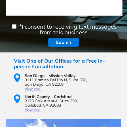
*I consent to receiving text messages
from this business
Visit One of Our Offices for a Free in-
person Consultation.
San Diego - Mission Valley
3111 Camino Del Rio N,
Suite 350,
San Diego, CA 92108
View Map
North County - Carlsbad
2173 Salk Avenue,
Suite 250,
Carlsbad, CA 92008
View Map