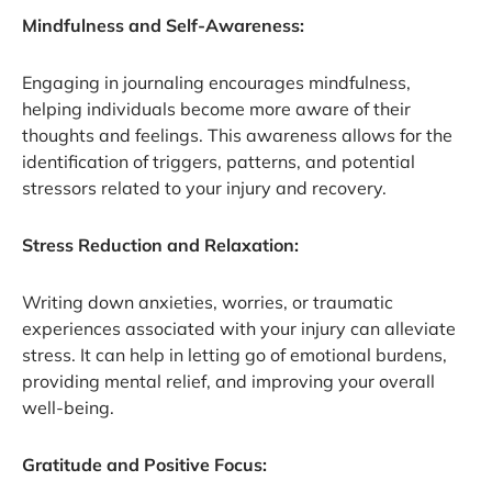
Mindfulness and Self-Awareness:
Engaging in journaling encourages mindfulness,
helping individuals become more aware of their
thoughts and feelings. This awareness allows for the
identification of triggers, patterns, and potential
stressors related to your injury and recovery.
Stress Reduction and Relaxation:
Writing down anxieties, worries, or traumatic
experiences associated with your injury can alleviate
stress. It can help in letting go of emotional burdens,
providing mental relief, and improving your overall
well-being.
Gratitude and Positive Focus: