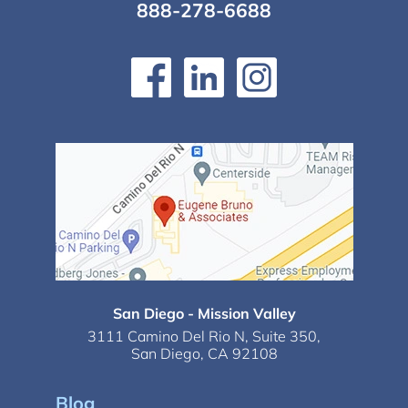
888-278-6688
San Diego - Mission Valley
3111 Camino Del Rio N,
Suite 350,
San Diego, CA 92108
Blog