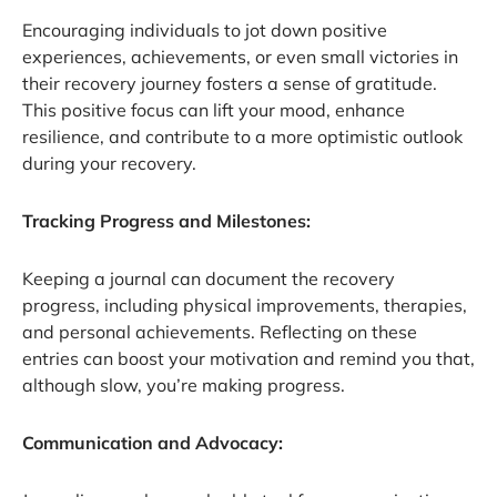
Encouraging individuals to jot down positive
experiences, achievements, or even small victories in
their recovery journey fosters a sense of gratitude.
This positive focus can lift your mood, enhance
resilience, and contribute to a more optimistic outlook
during your recovery.
Tracking Progress and Milestones:
Keeping a journal can document the recovery
progress, including physical improvements, therapies,
and personal achievements. Reflecting on these
entries can boost your motivation and remind you that,
although slow, you’re making progress.
Communication and Advocacy: