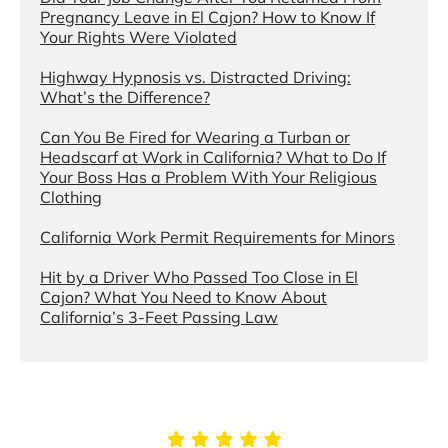
Pregnancy Leave in El Cajon? How to Know If
Your Rights Were Violated
Highway Hypnosis vs. Distracted Driving:
What’s the Difference?
Can You Be Fired for Wearing a Turban or
Headscarf at Work in California? What to Do If
Your Boss Has a Problem With Your Religious
Clothing
California Work Permit Requirements for Minors
Hit by a Driver Who Passed Too Close in El
Cajon? What You Need to Know About
California’s 3-Feet Passing Law