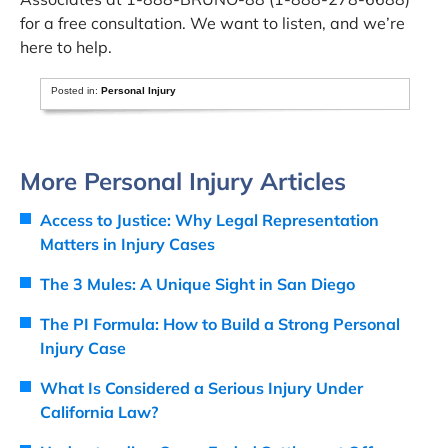
for a free consultation. We want to listen, and we’re
here to help.
Posted in:
Personal Injury
More Personal Injury Articles
Access to Justice: Why Legal Representation
Matters in Injury Cases
The 3 Mules: A Unique Sight in San Diego
The PI Formula: How to Build a Strong Personal
Injury Case
What Is Considered a Serious Injury Under
California Law?