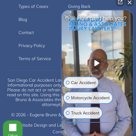
Types of Cases
Giving Back
👋🏼 How can I help you?
Blog
Videos
Contact
Carlsbad
Privacy Policy
Disclaimer
Terms of Service
Car Accident
San Diego Car Accident Lawyer Disclaimer: This website is for
informational purposes only and does not provide legal advice.
Please do not act or refrain from acting based on anything you
read on this site. Using this site or communicating with Eugene
Motorcycle Accident
Bruno & Associates through this site does not form an
attorney/client relationship.
Truck Accident
Scroll
© 2026 - Eugene Bruno & Associates. All Rights Reserved.
Website Design and Legal Internet Marketing by
SLS
Construction Injuries
Consulting
Call us