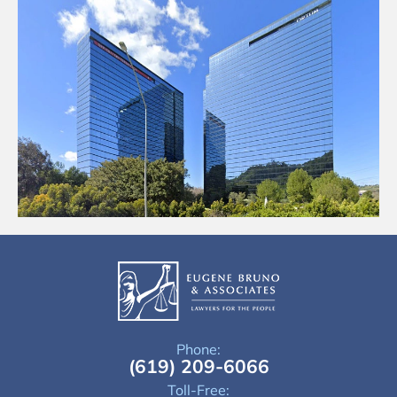
Phone:
(619) 209-6066
Toll-Free: