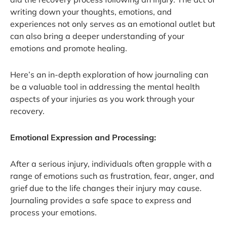
writing down your thoughts, emotions, and
experiences not only serves as an emotional outlet but
can also bring a deeper understanding of your
emotions and promote healing.
Here’s an in-depth exploration of how journaling can
be a valuable tool in addressing the mental health
aspects of your injuries as you work through your
recovery.
Emotional Expression and Processing:
After a serious injury, individuals often grapple with a
range of emotions such as frustration, fear, anger, and
grief due to the life changes their injury may cause.
Journaling provides a safe space to express and
process your emotions.