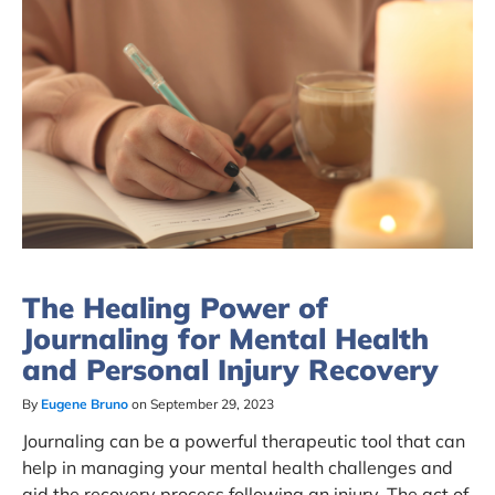
The Healing Power of
Journaling for Mental Health
and Personal Injury Recovery
By
Eugene Bruno
on September 29, 2023
Journaling can be a powerful therapeutic tool that can
help in managing your mental health challenges and
aid the recovery process following an injury. The act of