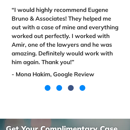
“I would highly recommend Eugene
“Take the
Bruno & Associates! They helped me
Bruno, he
out with a case of mine and everything
guide you
worked out perfectly. I worked with
family! B
Amir, one of the lawyers and he was
went wit
amazing. Definitely would work with
you! Than
him again. Thank you!”
- Lakeish
- Mona Hakim, Google Review
Get Your Complimentary Case