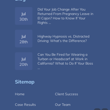
Did Your Job Change After You
Jul
Returned From Pregnancy Leave in
El Cajon? How to Know If Your
30th
Rights …
Jul
Highway Hypnosis vs. Distracted
Driving: What’s the Difference?
28th
Can You Be Fired for Wearing a
Jul
Turban or Headscarf at Work in
California? What to Do If Your Boss
20th
…
Sitemap
Home
Client Success
Case Results
Our Team