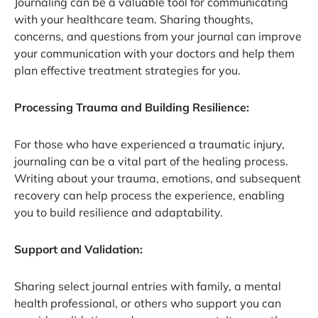
Journaling can be a valuable tool for communicating
with your healthcare team. Sharing thoughts,
concerns, and questions from your journal can improve
your communication with your doctors and help them
plan effective treatment strategies for you.
Processing Trauma and Building Resilience:
For those who have experienced a traumatic injury,
journaling can be a vital part of the healing process.
Writing about your trauma, emotions, and subsequent
recovery can help process the experience, enabling
you to build resilience and adaptability.
Support and Validation:
Sharing select journal entries with family, a mental
health professional, or others who support you can