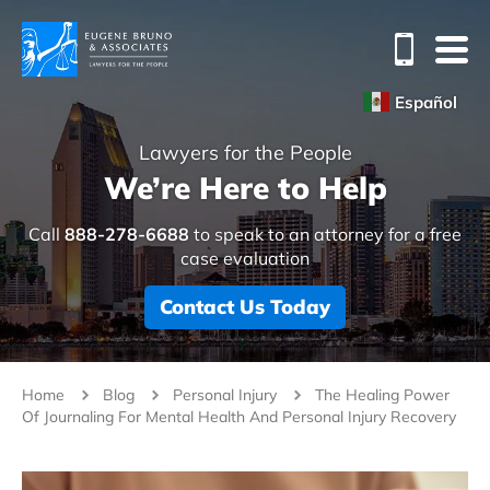
Español
Lawyers for the People
We’re Here to Help
Call
888-278-6688
to speak to an attorney for a free
case evaluation
Contact Us Today
Home
Blog
Personal Injury
The Healing Power
Of Journaling For Mental Health And Personal Injury Recovery