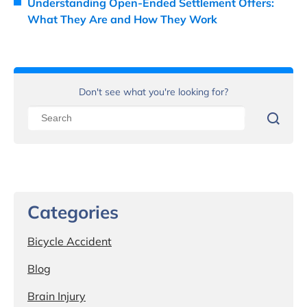
Understanding Open-Ended Settlement Offers:
What They Are and How They Work
Don't see what you're looking for?
Categories
Bicycle Accident
Blog
Brain Injury