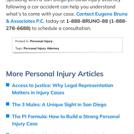
following a car accident can help you understand
what’s to come with your case.
Contact Eugene Bruno
& Associates P.C.
today at
1-888-BRUNO-88 (1-888-
278-6688)
to schedule a consultation.
Posted in:
Personal Injury
Tags:
Personal Injury Attorney
More Personal Injury Articles
Access to Justice: Why Legal Representation
Matters in Injury Cases
The 3 Mules: A Unique Sight in San Diego
The PI Formula: How to Build a Strong Personal
Injury Case