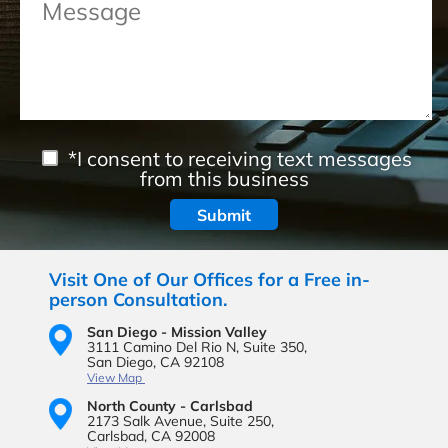
*I consent to receiving text messages
from this business
Visit One of Our Offices for a Free in-
person Consultation.
San Diego - Mission Valley
3111 Camino Del Rio N,
Suite 350,
San Diego, CA 92108
View Map
North County - Carlsbad
2173 Salk Avenue,
Suite 250,
Carlsbad, CA 92008