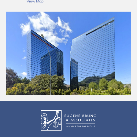
View Map