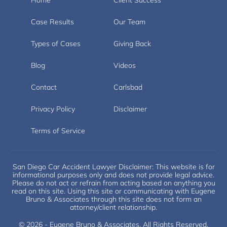
Case Results
Our Team
Types of Cases
Giving Back
Blog
Videos
Contact
Carlsbad
Privacy Policy
Disclaimer
Terms of Service
San Diego Car Accident Lawyer Disclaimer: This website is for
informational purposes only and does not provide legal advice.
Please do not act or refrain from acting based on anything you
read on this site. Using this site or communicating with Eugene
Bruno & Associates through this site does not form an
attorney/client relationship.
© 2026 - Eugene Bruno & Associates. All Rights Reserved.