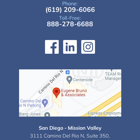
Phone:
(619) 209-6066
Toll-Free:
888-278-6688
San Diego - Mission Valley
3111 Camino Del Rio N,
Suite 350,