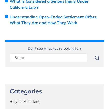
What Is Considered a Serious Injury Under
California Law?
Understanding Open-Ended Settlement Offers:
What They Are and How They Work
Don't see what you're looking for?
Categories
Bicycle Accident