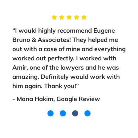
g
“I would highly recommend Eugene
“Tak
Bruno & Associates! They helped me
Brun
nt
out with a case of mine and everything
guid
worked out perfectly. I worked with
fami
Amir, one of the lawyers and he was
went
amazing. Definitely would work with
you!
him again. Thank you!”
- La
- Mona Hakim, Google Review