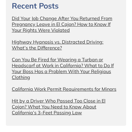
Recent Posts
Did Your Job Change After You Returned From
Pregnancy Leave in El Cajon? How to Know If
Your Rights Were Violated
Highway Hypnosis vs. Distracted Driving:
What’s the Difference?
Can You Be Fired for Wearing a Turban or
Headscarf at Work in California? What to Do If
Your Boss Has a Problem With Your Religious
Clothing
California Work Permit Requirements for Minors
Hit by a Driver Who Passed Too Close in El
Cajon? What You Need to Know About
California’s 3-Feet Passing Law