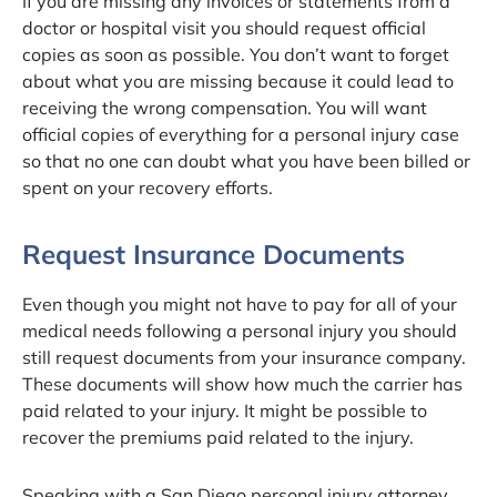
If you are missing any invoices or statements from a
doctor or hospital visit you should request official
copies as soon as possible. You don’t want to forget
about what you are missing because it could lead to
receiving the wrong compensation. You will want
official copies of everything for a personal injury case
so that no one can doubt what you have been billed or
spent on your recovery efforts.
Request Insurance Documents
Even though you might not have to pay for all of your
medical needs following a personal injury you should
still request documents from your insurance company.
These documents will show how much the carrier has
paid related to your injury. It might be possible to
recover the premiums paid related to the injury.
Speaking with a San Diego personal injury attorney