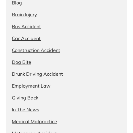
Blog
Brain Injury
Bus Accident
Car Accident
Construction Accident
Dog Bite
Drunk Driving Accident
Employment Law
Giving Back
In The News
Medical Malpractice