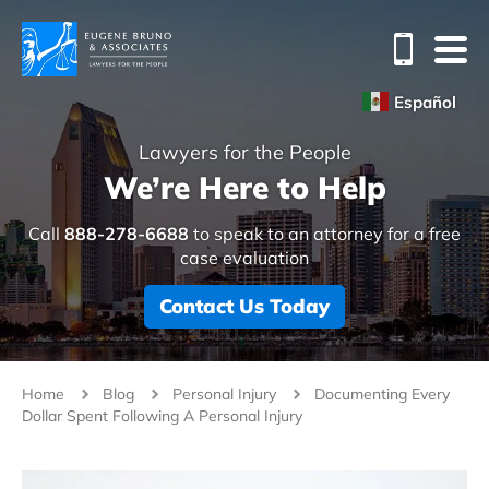
Español
Lawyers for the People
We’re Here to Help
Call
888-278-6688
to speak to an attorney for a free
case evaluation
Contact Us Today
Home
Blog
Personal Injury
Documenting Every
Dollar Spent Following A Personal Injury