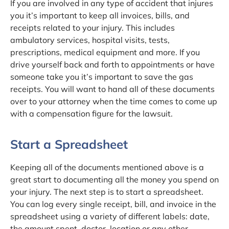
If you are involved in any type of accident that injures
you it’s important to keep all invoices, bills, and
receipts related to your injury. This includes
ambulatory services, hospital visits, tests,
prescriptions, medical equipment and more. If you
drive yourself back and forth to appointments or have
someone take you it’s important to save the gas
receipts. You will want to hand all of these documents
over to your attorney when the time comes to come up
with a compensation figure for the lawsuit.
Start a Spreadsheet
Keeping all of the documents mentioned above is a
great start to documenting all the money you spend on
your injury. The next step is to start a spreadsheet.
You can log every single receipt, bill, and invoice in the
spreadsheet using a variety of different labels: date,
the amount spent, doctor, location or any other