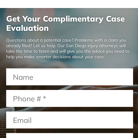
Get Your Complimentary Case
Evaluation
Questions about a potential case? Problems with a claim you
already filed? Let us help. Our San Diego injury attorneys will
take the time to listen and will give you the advice you need to
help you make smarter decisions about your case.