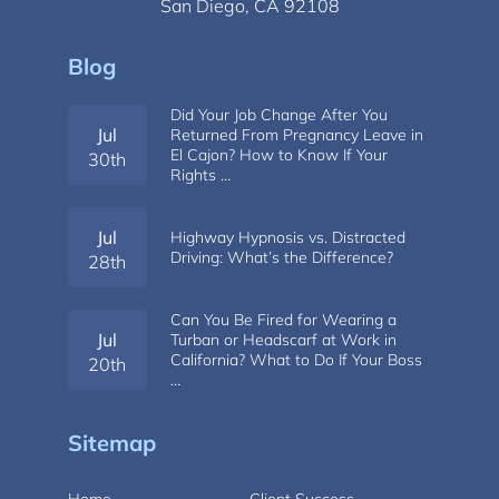
San Diego, CA 92108
Blog
Did Your Job Change After You
Jul
Returned From Pregnancy Leave in
El Cajon? How to Know If Your
30th
Rights …
Jul
Highway Hypnosis vs. Distracted
Driving: What’s the Difference?
28th
Can You Be Fired for Wearing a
Jul
Turban or Headscarf at Work in
California? What to Do If Your Boss
20th
…
Sitemap
Home
Client Success