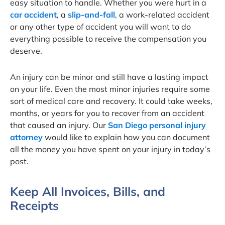
easy situation to handle. Whether you were hurt in a
car accident
, a
slip-and-fall
, a work-related accident
or any other type of accident you will want to do
everything possible to receive the compensation you
deserve.
An injury can be minor and still have a lasting impact
on your life. Even the most minor injuries require some
sort of medical care and recovery. It could take weeks,
months, or years for you to recover from an accident
that caused an injury. Our
San Diego personal injury
attorney
would like to explain how you can document
all the money you have spent on your injury in today’s
post.
Keep All Invoices, Bills, and
Receipts