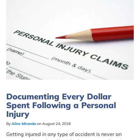
Documenting Every Dollar
Spent Following a Personal
Injury
By
Aline Miranda
on August 24, 2018
Getting injured in any type of accident is never an