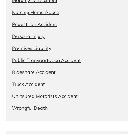
Motorcycle Accident
Nursing Home Abuse
Pedestrian Accident
Personal Injury
Premises Liability
Public Transportation Accident
Rideshare Accident
Truck Accident
Uninsured Motorists Accident
Wrongful Death