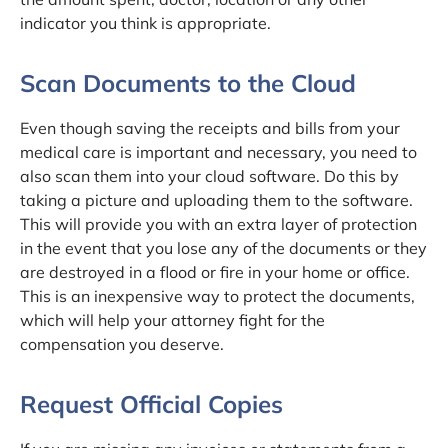
indicator you think is appropriate.
Scan Documents to the Cloud
Even though saving the receipts and bills from your
medical care is important and necessary, you need to
also scan them into your cloud software. Do this by
taking a picture and uploading them to the software.
This will provide you with an extra layer of protection
in the event that you lose any of the documents or they
are destroyed in a flood or fire in your home or office.
This is an inexpensive way to protect the documents,
which will help your attorney fight for the
compensation you deserve.
Request Official Copies