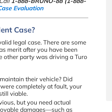
Call
1-888-BRUNO-88 (1-888-
Case Evaluation
dent Case?
alid legal case. There are some
 has merit after you have been
e other party was driving a Turo
aintain their vehicle? Did
u were completely at fault, your
till viable.
ious, but you need actual
provable damages—such as