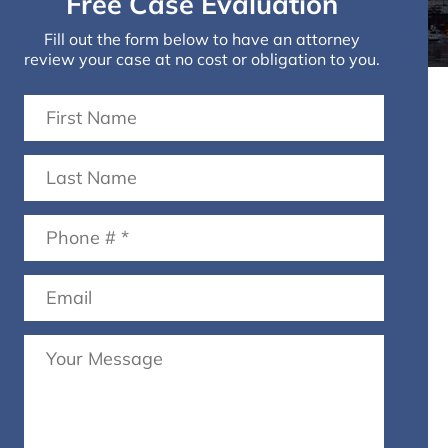
Free Case Evaluation
Fill out the form below to have an attorney
review your case at no cost or obligation to you.