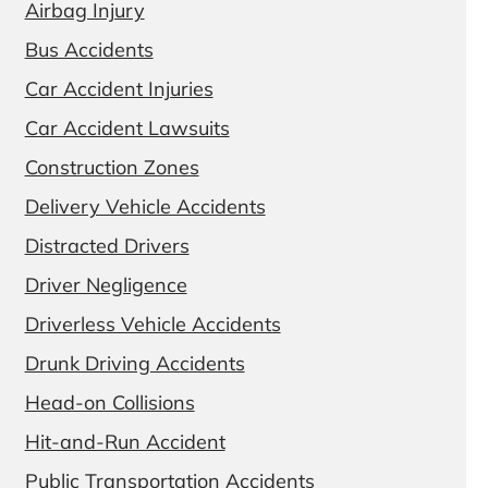
Airbag Injury
Bus Accidents
Car Accident Injuries
Car Accident Lawsuits
Construction Zones
Delivery Vehicle Accidents
Distracted Drivers
Driver Negligence
Driverless Vehicle Accidents
Drunk Driving Accidents
Head-on Collisions
Hit-and-Run Accident
Public Transportation Accidents