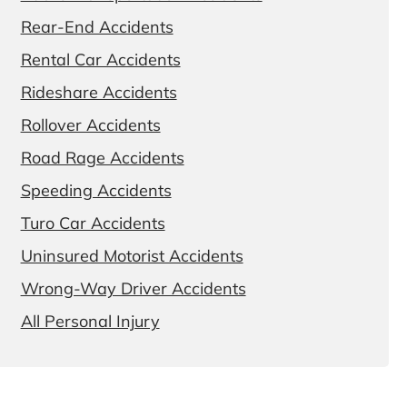
Rear-End Accidents
Rental Car Accidents
Rideshare Accidents
Rollover Accidents
Road Rage Accidents
Speeding Accidents
Turo Car Accidents
Uninsured Motorist Accidents
Wrong-Way Driver Accidents
All Personal Injury