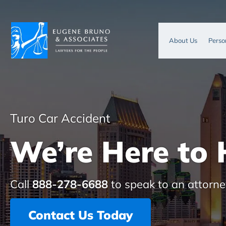
About Us
Perso
Turo Car Accident
We’re Here to 
Call
888-278-6688
to speak to an attorne
Contact Us Today