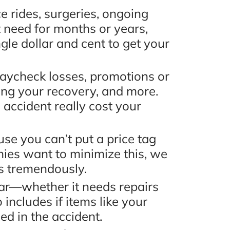
 rides, surgeries, ongoing
 need for months or years,
gle dollar and cent to get your
ycheck losses, promotions or
ing your recovery, and more.
accident really cost your
se you can’t put a price tag
ies want to minimize this, we
rs tremendously.
ar—whether it needs repairs
includes if items like your
d in the accident.