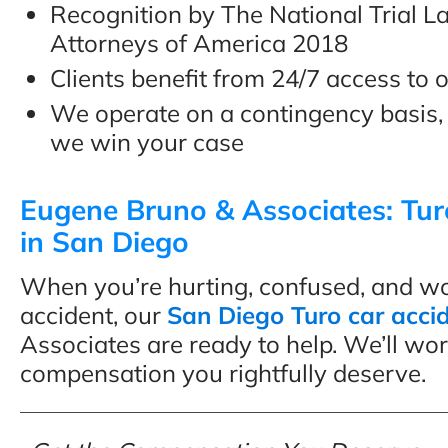
Recognition by The National Trial 
Attorneys of America 2018
Clients benefit from 24/7 access to o
We operate on a contingency basis,
we win your case
Eugene Bruno & Associates: Tur
in San Diego
When you’re hurting, confused, and worr
accident, our
San Diego Turo car acci
Associates are ready to help. We’ll wor
compensation you rightfully deserve.