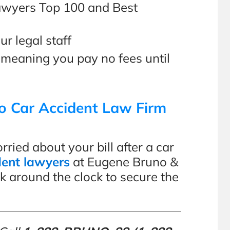
Lawyers Top 100 and Best
ur legal staff
 meaning you pay no fees until
o Car Accident Law Firm
ied about your bill after a car
dent lawyers
at Eugene Bruno &
k around the clock to secure the