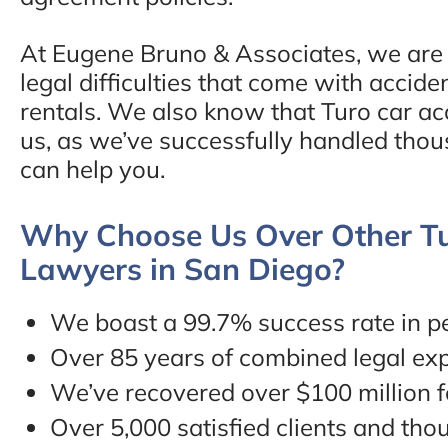
At Eugene Bruno & Associates, we are f
legal difficulties that come with accide
rentals. We also know that Turo car acc
us, as we’ve successfully handled thou
can help you.
Why Choose Us Over Other Tu
Lawyers in San Diego?
We boast a 99.7% success rate in pe
Over 85 years of combined legal ex
We’ve recovered over $100 million fo
Over 5,000 satisfied clients and tho