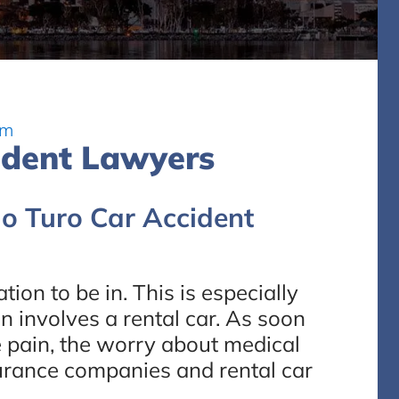
rm
ident Lawyers
go Turo Car Accident
tion to be in. This is especially
on involves a rental car. As soon
the pain, the worry about medical
nsurance companies and rental car