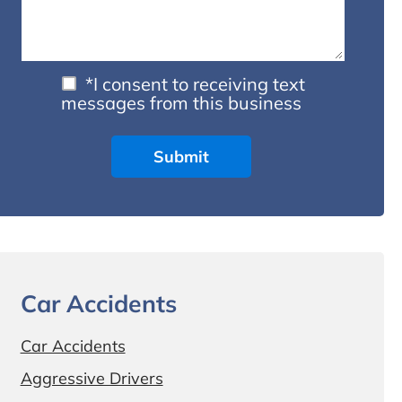
*I consent to receiving text
messages from this business
Car Accidents
Car Accidents
Aggressive Drivers