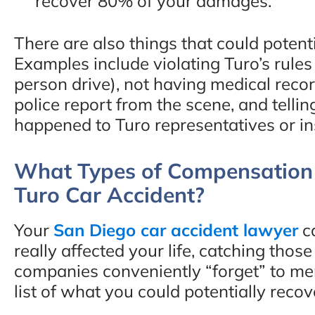
recover 80% of your damages.
There are also things that could poten
Examples include violating Turo’s rules 
person drive), not having medical recor
police report from the scene, and tellin
happened to Turo representatives or i
What Types of Compensation 
Turo Car Accident?
Your
San Diego car accident lawyer
ca
really affected your life, catching tho
companies conveniently “forget” to me
list of what you could potentially recov