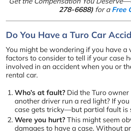
Get the Compensation You Deserve—
278-6688)
for a
Free 
Do You Have a Turo Car Acci
You might be wondering if you have a v
factors to consider to tell if your case
involved in an accident when you or th
rental car.
Who’s at fault?
Did the Turo owner m
another driver run a red light? If yo
case gets tricky—but partial fault is s
Were you hurt?
This might seem obv
damages to have a case. Without 