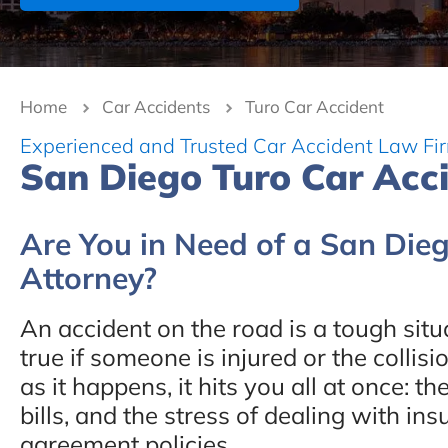
Home
Car Accidents
Turo Car Accident
Experienced and Trusted Car Accident Law Fi
San Diego Turo Car Acc
Are You in Need of a San Die
Attorney?
An accident on the road is a tough situa
true if someone is injured or the collisi
as it happens, it hits you all at once: 
bills, and the stress of dealing with i
agreement policies.