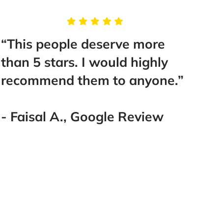
“This people deserve more
“I w
than 5 stars. I would highly
Euge
recommend them to anyone.”
They
case
worke
- Faisal A., Google Review
work
lawy
Defi
him 