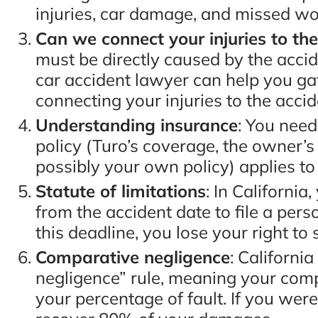
injuries, car damage, and missed wo
Can we connect your injuries to th
must be directly caused by the accid
“You will not be disappo
car accident lawyer can help you g
hiring these guys. Eugen
connecting your injuries to the accid
Bruno & Associates are t
Understanding insurance
: You nee
best car accident lawyers
policy (Turo’s coverage, the owner’s
possibly your own policy) applies to
San Diego and I recomm
Statute of limitations
: In Californi
them 100%!!”
from the accident date to file a perso
this deadline, you lose your right to 
- Adam C., Google Revi
Comparative negligence
: Californi
negligence” rule, meaning your co
your percentage of fault. If you were