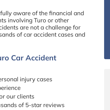
ully aware of the financial and
nts involving Turo or other
idents are not a challenge for
sands of car accident cases and
ro Car Accident
rsonal injury cases
perience
r our clients
usands of 5-star reviews