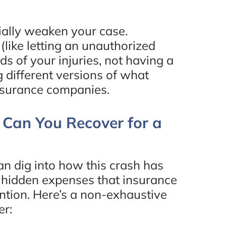
tially weaken your case.
(like letting an unauthorized
ds of your injuries, not having a
g different versions of what
nsurance companies.
Can You Recover for a
n dig into how this crash has
se hidden expenses that insurance
ntion. Here’s a non-exhaustive
er: