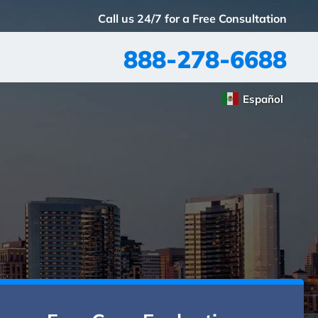
Call us 24/7 for a Free Consultation
888-278-6688
Español