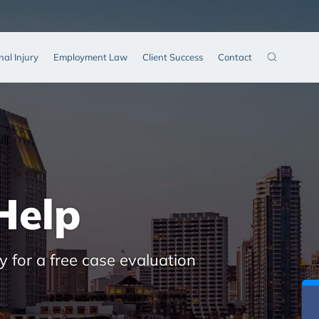
nal Injury
Employment Law
Client Success
Contact
Help
y for a free case evaluation