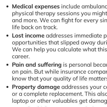
Medical expenses
include ambulance
physical therapy sessions you might
and more. We can fight for every sin
life back on track.
Lost income
addresses immediate pa
opportunities that slipped away dur
We can help you calculate what this 
career.
Pain and suffering
is personal becau
on pain. But while insurance compan
know that your quality of life matte
Property damage
addresses your c
or a complete replacement. This also 
laptop or other valuables get damage