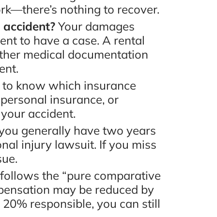
rk—there’s nothing to recover.
e accident?
Your damages
ent to have a case. A rental
inted
“Take the time to speak with
ather medical documentation
e
Mr. Bruno, he will definitely
ent.
he
help you and guide you and
d to know which insurance
 in
make you feel like family!
 personal insurance, or
 your accident.
end
Best decision I have made, I
a, you generally have two years
went with the best. Thank
nal injury lawsuit. If you miss
you! Thank you! Thank
sue.
you!!!!!”
ew
a follows the “pure comparative
mpensation may be reduced by
- Lakeisha E., Google Review
 20% responsible, you can still