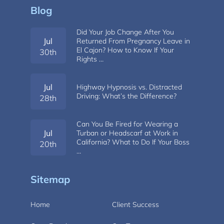
Blog
Did Your Job Change After You
Jul
Returned From Pregnancy Leave in
El Cajon? How to Know If Your
30th
Rights …
Jul
Highway Hypnosis vs. Distracted
Driving: What’s the Difference?
28th
Can You Be Fired for Wearing a
Jul
Turban or Headscarf at Work in
California? What to Do If Your Boss
20th
…
Sitemap
Home
Client Success