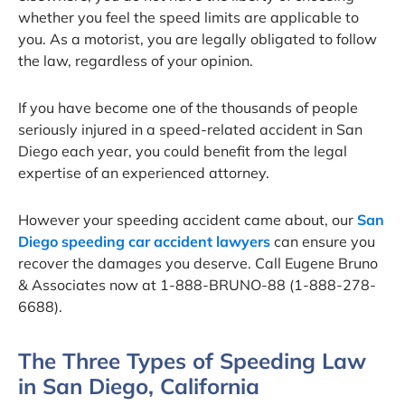
whether you feel the speed limits are applicable to
you. As a motorist, you are legally obligated to follow
the law, regardless of your opinion.
If you have become one of the thousands of people
seriously injured in a speed-related accident in San
Diego each year, you could benefit from the legal
expertise of an experienced attorney.
However your speeding accident came about, our
San
Diego speeding car accident lawyers
can ensure you
recover the damages you deserve. Call Eugene Bruno
& Associates now at 1-888-BRUNO-88 (1-888-278-
6688).
The Three Types of Speeding Law
in San Diego, California