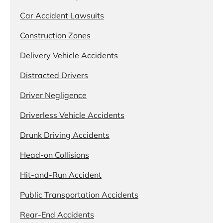
Car Accident Lawsuits
Construction Zones
Delivery Vehicle Accidents
Distracted Drivers
Driver Negligence
Driverless Vehicle Accidents
Drunk Driving Accidents
Head-on Collisions
Hit-and-Run Accident
Public Transportation Accidents
Rear-End Accidents