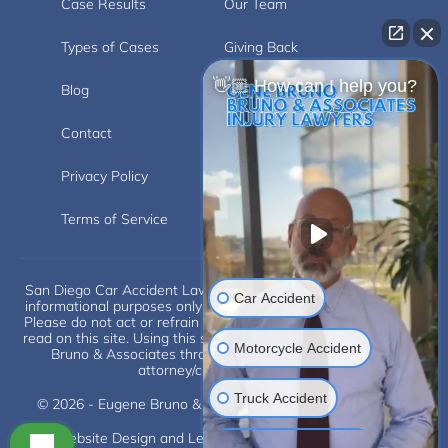
Case Results
Our Team
Types of Cases
Giving Back
👋🏼 How can I help you?
Blog
Videos
Contact
Carlsbad
Privacy Policy
Disclaimer
Terms of Service
Car Accident
San Diego Car Accident Lawyer Disclaimer: This website is for
informational purposes only and does not provide legal advice.
Please do not act or refrain from acting based on anything you
read on this site. Using this site or communicating with Eugene
Motorcycle Accident
Bruno & Associates through this site does not form an
attorney/client relationship.
Truck Accident
Scroll
© 2026 - Eugene Bruno & Associates. All Rights Reserved.
Website Design and Legal Internet Marketing by
SLS
Construction Injuries