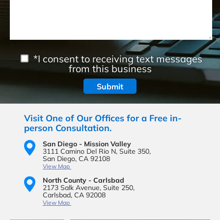
*I consent to receiving text messages
from this business
Visit One of Our Offices for a Free in-
person Consultation.
San Diego - Mission Valley
3111 Camino Del Rio N,
Suite 350,
San Diego, CA 92108
View Map
North County - Carlsbad
2173 Salk Avenue,
Suite 250,
Carlsbad, CA 92008
View Map