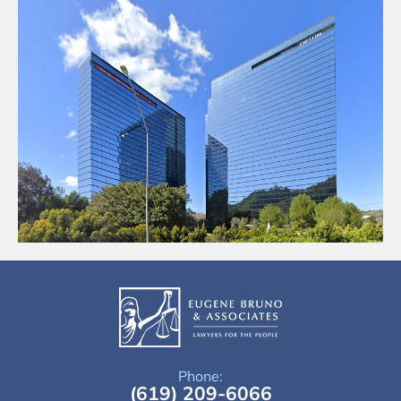
Phone:
(619) 209-6066