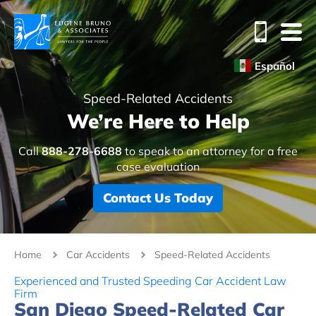
Español
Speed-Related Accidents
We’re Here to Help
Call
888-278-6688
to speak to an attorney for a free
case evaluation
Contact Us Today
Home
Car Accidents
Speed-Related Accidents
Experienced and Trusted Speeding Car Accident Law
Firm
San Diego Speed-Related Car