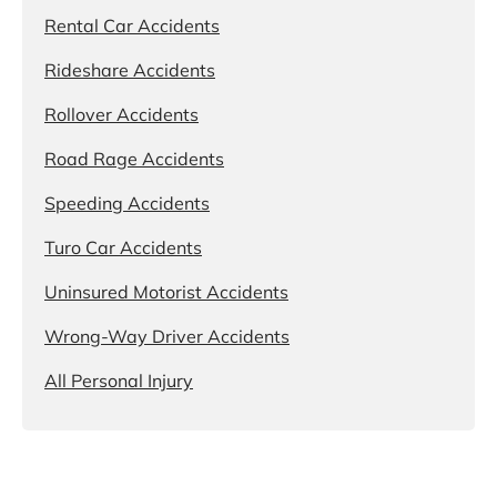
Rental Car Accidents
Rideshare Accidents
Rollover Accidents
Road Rage Accidents
Speeding Accidents
Turo Car Accidents
Uninsured Motorist Accidents
Wrong-Way Driver Accidents
All Personal Injury