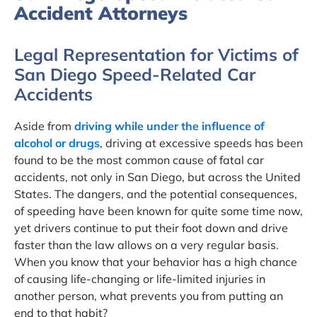
Accident Attorneys
Legal Representation for Victims of
San Diego Speed-Related Car
Accidents
Aside from
driving while under the influence of
alcohol or drugs
, driving at excessive speeds has been
found to be the most common cause of fatal car
accidents, not only in San Diego, but across the United
States. The dangers, and the potential consequences,
of speeding have been known for quite some time now,
yet drivers continue to put their foot down and drive
faster than the law allows on a very regular basis.
When you know that your behavior has a high chance
of causing life-changing or life-limited injuries in
another person, what prevents you from putting an
end to that habit?