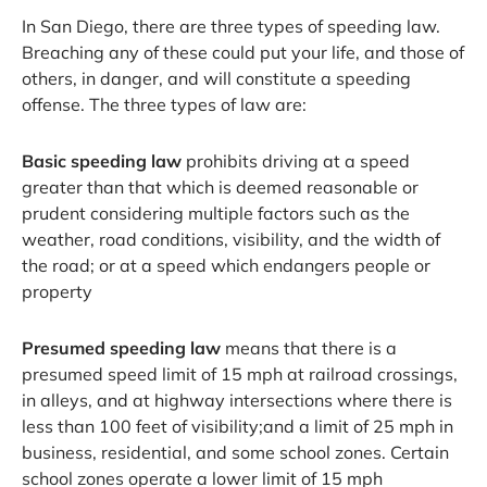
In San Diego, there are three types of speeding law.
Breaching any of these could put your life, and those of
others, in danger, and will constitute a speeding
offense. The three types of law are:
Basic speeding law
prohibits driving at a speed
greater than that which is deemed reasonable or
prudent considering multiple factors such as the
weather, road conditions, visibility, and the width of
the road; or at a speed which endangers people or
property
Presumed speeding law
means that there is a
presumed speed limit of 15 mph at railroad crossings,
in alleys, and at highway intersections where there is
less than 100 feet of visibility;and a limit of 25 mph in
business, residential, and some school zones. Certain
school zones operate a lower limit of 15 mph