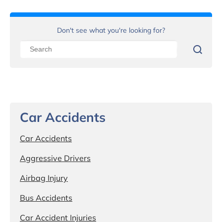
Don't see what you're looking for?
Car Accidents
Car Accidents
Aggressive Drivers
Airbag Injury
Bus Accidents
Car Accident Injuries