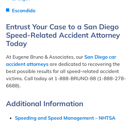
Escondido
Entrust Your Case to a San Diego
Speed-Related Accident Attorney
Today
At Eugene Bruno & Associates, our
San Diego car
accident attorneys
are dedicated to recovering the
best possible results for all speed-related accident
victims. Call today at 1-888-BRUNO-88 (1-888-278-
6688).
Additional Information
Speeding and Speed Management – NHTSA