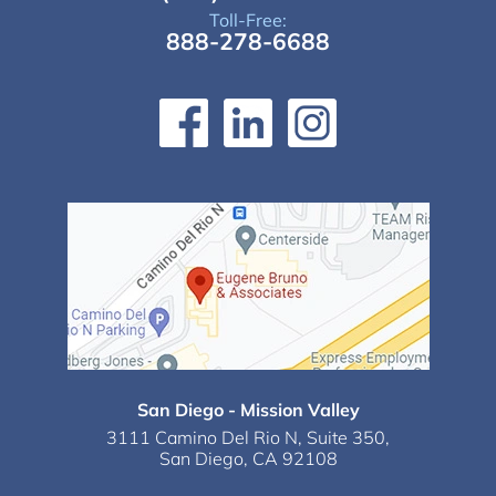
Toll-Free:
888-278-6688
San Diego - Mission Valley
3111 Camino Del Rio N,
Suite 350,
San Diego, CA 92108