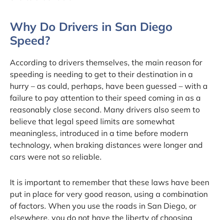
Why Do Drivers in San Diego
Speed?
According to drivers themselves, the main reason for
speeding is needing to get to their destination in a
hurry – as could, perhaps, have been guessed – with a
failure to pay attention to their speed coming in as a
reasonably close second. Many drivers also seem to
believe that legal speed limits are somewhat
meaningless, introduced in a time before modern
technology, when braking distances were longer and
cars were not so reliable.
It is important to remember that these laws have been
put in place for very good reason, using a combination
of factors. When you use the roads in San Diego, or
elsewhere, you do not have the liberty of choosing