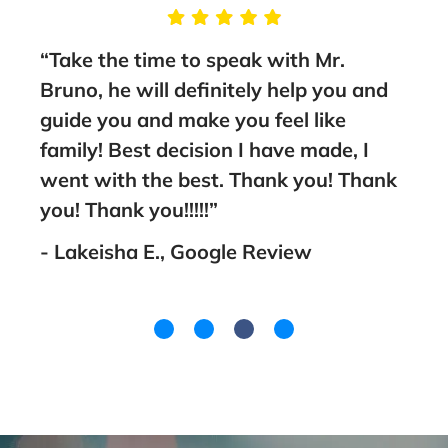
g
“Take the time to speak with Mr.
“Thi
Bruno, he will definitely help you and
sta
nt
guide you and make you feel like
to a
family! Best decision I have made, I
- Fa
went with the best. Thank you! Thank
you! Thank you!!!!!”
- Lakeisha E., Google Review