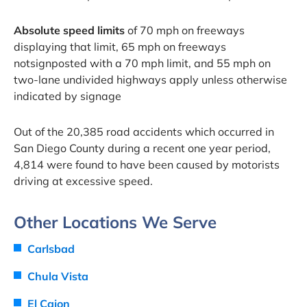
Absolute speed limits
of 70 mph on freeways
displaying that limit, 65 mph on freeways
notsignposted with a 70 mph limit, and 55 mph on
two-lane undivided highways apply unless otherwise
indicated by signage
Out of the 20,385 road accidents which occurred in
San Diego County during a recent one year period,
4,814 were found to have been caused by motorists
driving at excessive speed.
Other Locations We Serve
Carlsbad
Chula Vista
El Cajon