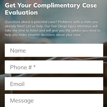
Get Your Complimentary Case
Evaluation
Questions about a potential case? Problems with a claim you
already filed? Let us help. Our San Diego injury attorneys will
take the time to listen and will give you the advice you need to
help you make smarter decisions about your case.