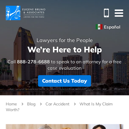
Español
Lawyers for the People
We’re Here to Help
Call
888-278-6688
to speak to an attorney for a free
case evaluation
Contact Us Today
Home
Blog
Car Accident
What Is My Claim
Worth?