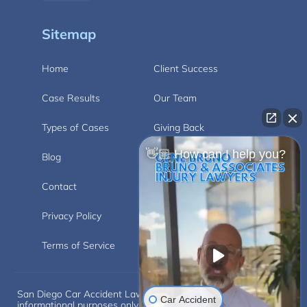
Sitemap
Home
Client Success
Case Results
Our Team
Types of Cases
Giving Back
👋🏼 How can I help you?
Blog
Videos
Contact
Carlsbad
Privacy Policy
Disclaimer
Terms of Service
San Diego Car Accident Lawyer Disclaimer: This website is for
Car Accident
informational purposes only and does not provide legal advice.