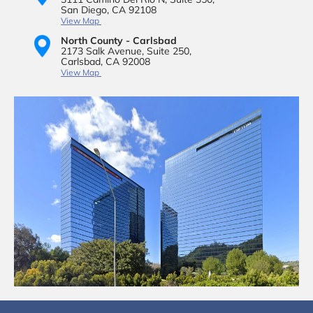
San Diego, CA 92108
View Map
North County - Carlsbad
2173 Salk Avenue,
Suite 250,
Carlsbad, CA 92008
View Map