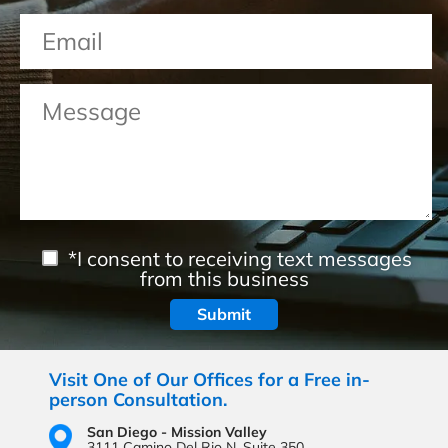
*I consent to receiving text messages
from this business
Visit One of Our Offices for a Free in-
person Consultation.
San Diego - Mission Valley
3111 Camino Del Rio N,
Suite 350,