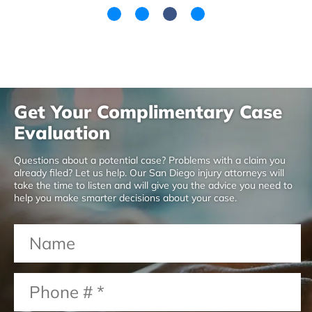
Get Your Complimentary Case
Evaluation
Questions about a potential case? Problems with a claim you
already filed? Let us help. Our San Diego injury attorneys will
take the time to listen and will give you the advice you need to
help you make smarter decisions about your case.