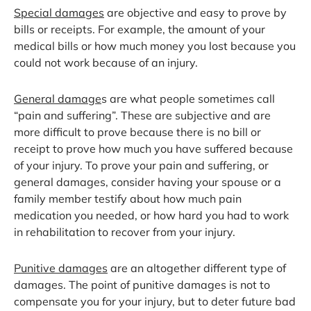
Special damages
are objective and easy to prove by
bills or receipts. For example, the amount of your
medical bills or how much money you lost because you
could not work because of an injury.
General damage
s are what people sometimes call
“pain and suffering”. These are subjective and are
more difficult to prove because there is no bill or
receipt to prove how much you have suffered because
of your injury. To prove your pain and suffering, or
general damages, consider having your spouse or a
family member testify about how much pain
medication you needed, or how hard you had to work
in rehabilitation to recover from your injury.
Punitive damages
are an altogether different type of
damages. The point of punitive damages is not to
compensate you for your injury, but to deter future bad