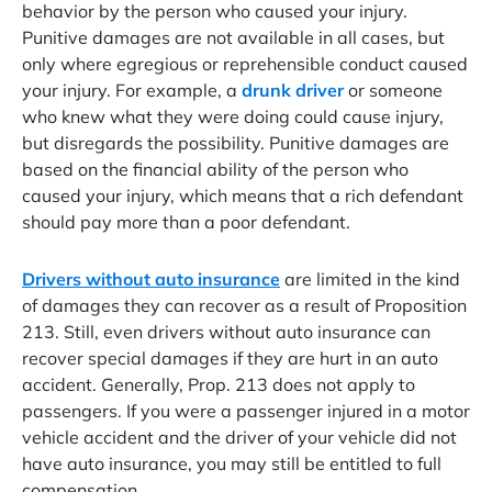
behavior by the person who caused your injury.
Punitive damages are not available in all cases, but
only where egregious or reprehensible conduct caused
your injury. For example, a
drunk driver
or someone
who knew what they were doing could cause injury,
but disregards the possibility. Punitive damages are
based on the financial ability of the person who
caused your injury, which means that a rich defendant
should pay more than a poor defendant.
Drivers without auto insurance
are limited in the kind
of damages they can recover as a result of Proposition
213. Still, even drivers without auto insurance can
recover special damages if they are hurt in an auto
accident. Generally, Prop. 213 does not apply to
passengers. If you were a passenger injured in a motor
vehicle accident and the driver of your vehicle did not
have auto insurance, you may still be entitled to full
compensation.