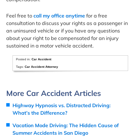
Feel free to
call my office anytime
for a free
consultation to discuss your rights as a passenger in
an uninsured vehicle or if you have any questions
about your right to be compensated for an injury
sustained in a motor vehicle accident.
Posted in:
Car Accident
Tags:
Car Accident Attorney
More Car Accident Articles
Highway Hypnosis vs. Distracted Driving:
What’s the Difference?
Vacation Mode Driving: The Hidden Cause of
Summer Accidents in San Diego