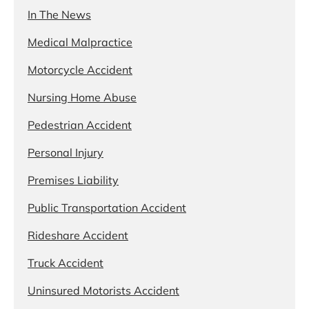
In The News
Medical Malpractice
Motorcycle Accident
Nursing Home Abuse
Pedestrian Accident
Personal Injury
Premises Liability
Public Transportation Accident
Rideshare Accident
Truck Accident
Uninsured Motorists Accident