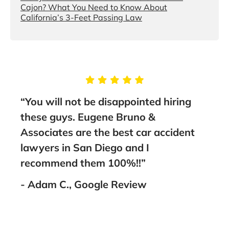
Cajon? What You Need to Know About
California’s 3-Feet Passing Law
“You will not be disappointed hiring
“I 
and
these guys. Eugene Bruno &
Bru
Associates are the best car accident
out 
I
lawyers in San Diego and I
work
ank
recommend them 100%!!”
Amir
amaz
- Adam C., Google Review
him 
- M