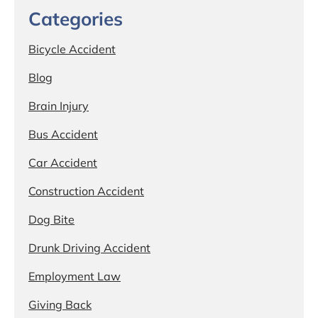
Categories
Bicycle Accident
Blog
Brain Injury
Bus Accident
Car Accident
Construction Accident
Dog Bite
Drunk Driving Accident
Employment Law
Giving Back