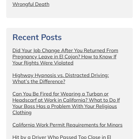
Wrongful Death
Recent Posts
Did Your Job Change After You Returned From
Pregnancy Leave in El Cajon? How to Know If
Your Rights Were Violated
Highway Hypnosis vs. Distracted Driving:
What’s the Difference?
Can You Be Fired for Wearing a Turban or
Headscarf at Work in California? What to Do If
Your Boss Has a Problem With Your Religious
Clothing
California Work Permit Requirements for Minors
Hit by a Driver Who Passed Too Close in El