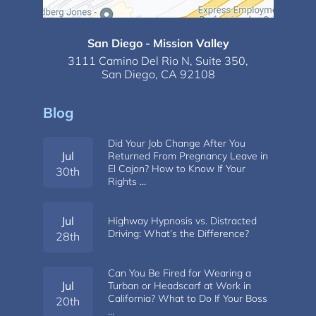
San Diego - Mission Valley
3111 Camino Del Rio N,
Suite 350,
San Diego, CA 92108
Blog
Did Your Job Change After You
Jul
Returned From Pregnancy Leave in
El Cajon? How to Know If Your
30th
Rights …
Jul
Highway Hypnosis vs. Distracted
Driving: What’s the Difference?
28th
Can You Be Fired for Wearing a
Jul
Turban or Headscarf at Work in
California? What to Do If Your Boss
20th
…