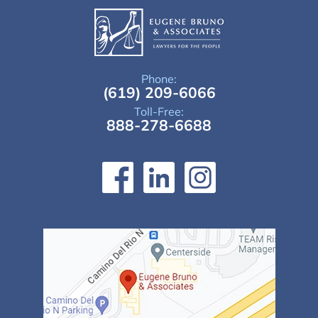
Phone:
(619) 209-6066
Toll-Free:
888-278-6688