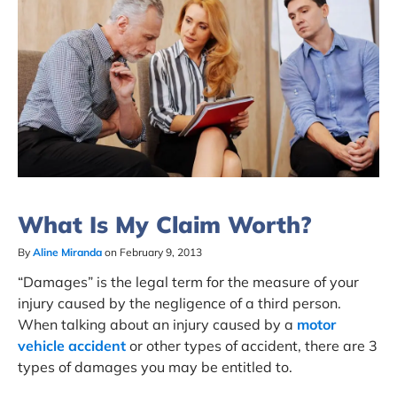
What Is My Claim Worth?
By
Aline Miranda
on February 9, 2013
“Damages” is the legal term for the measure of your
injury caused by the negligence of a third person.
When talking about an injury caused by a
motor
vehicle accident
or other types of accident, there are 3
types of damages you may be entitled to.