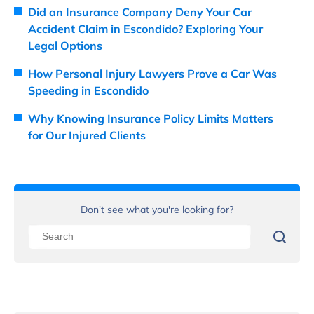
Did an Insurance Company Deny Your Car
Accident Claim in Escondido? Exploring Your
Legal Options
How Personal Injury Lawyers Prove a Car Was
Speeding in Escondido
Why Knowing Insurance Policy Limits Matters
for Our Injured Clients
Don't see what you're looking for?