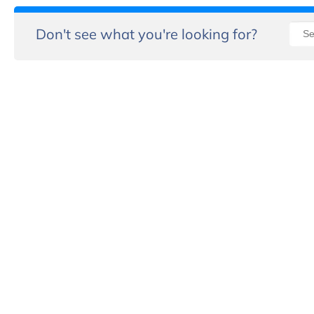
Don't see what you're looking for?