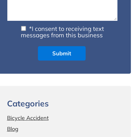
*I consent to receiving text
messages from this business
Categories
Bicycle Accident
Blog