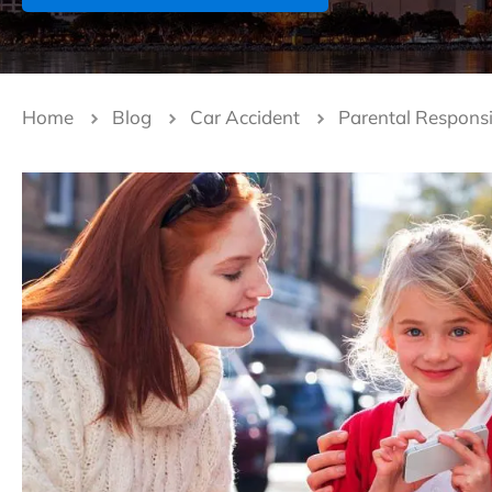
Home
Blog
Car Accident
Parental Responsi