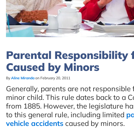
Parental Responsibility 
Caused by Minors
By
Aline Miranda
on February 20, 2011
Generally, parents are not responsible 
minor child. This rule dates back to a 
from 1885. However, the legislature ha
to this general rule, including limited
pa
vehicle accidents
caused by minors.