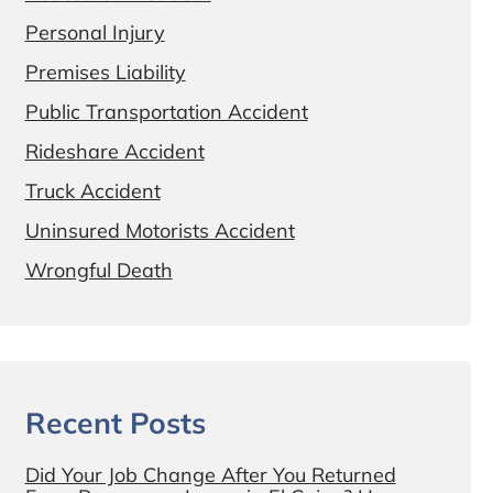
Personal Injury
Premises Liability
Public Transportation Accident
Rideshare Accident
Truck Accident
Uninsured Motorists Accident
Wrongful Death
Recent Posts
Did Your Job Change After You Returned