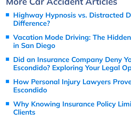
More Car Accident Articles
Highway Hypnosis vs. Distracted Dr
Difference?
Vacation Mode Driving: The Hidde
in San Diego
Did an Insurance Company Deny You
Escondido? Exploring Your Legal Op
How Personal Injury Lawyers Prov
Escondido
Why Knowing Insurance Policy Limit
Clients