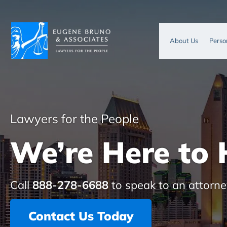
About Us
Perso
Lawyers for the People
We’re Here to 
Call
888-278-6688
to speak to an attorne
Contact Us Today