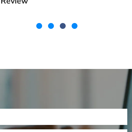
Review