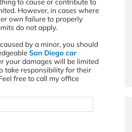
hing to cause or contribute to
limited. However, in cases where
her own failure to properly
imits do not apply.
t caused by a minor, you should
ledgeable
San Diego car
r your damages will be limited
 take responsibility for their
eel free to call my office