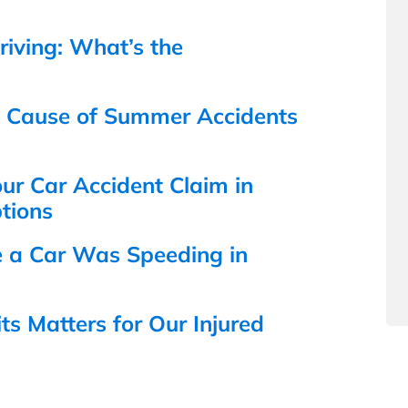
iving: What’s the
n Cause of Summer Accidents
r Car Accident Claim in
tions
e a Car Was Speeding in
s Matters for Our Injured