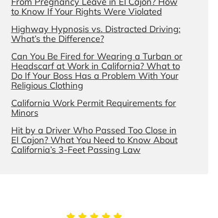
From Pregnancy Leave in El Cajon? How
to Know If Your Rights Were Violated
Highway Hypnosis vs. Distracted Driving:
What’s the Difference?
Can You Be Fired for Wearing a Turban or
Headscarf at Work in California? What to
Do If Your Boss Has a Problem With Your
Religious Clothing
California Work Permit Requirements for
Minors
Hit by a Driver Who Passed Too Close in
El Cajon? What You Need to Know About
California’s 3-Feet Passing Law