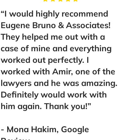
“I would highly recommend
“You 
Eugene Bruno & Associates!
hiri
They helped me out with a
Brun
case of mine and everything
best 
worked out perfectly. I
San 
worked with Amir, one of the
them
lawyers and he was amazing.
Definitely would work with
- Ad
him again. Thank you!”
- Mona Hakim, Google