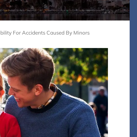
bility For Accidents Caused By Minors