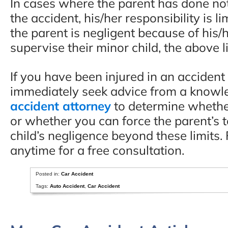
In cases where the parent has done not
the accident, his/her responsibility is 
the parent is negligent because of his/
supervise their minor child, the above l
If you have been injured in an acciden
immediately seek advice from a know
accident attorney
to determine whethe
or whether you can force the parent’s to
child’s negligence beyond these limits. F
anytime for a free consultation.
Posted in:
Car Accident
Tags:
Auto Accident
,
Car Accident