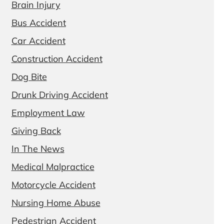
Brain Injury
Bus Accident
Car Accident
Construction Accident
Dog Bite
Drunk Driving Accident
Employment Law
Giving Back
In The News
Medical Malpractice
Motorcycle Accident
Nursing Home Abuse
Pedestrian Accident