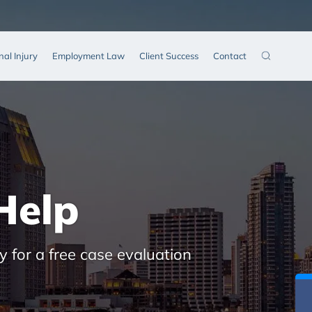
nal Injury
Employment Law
Client Success
Contact
Help
y for a free case evaluation