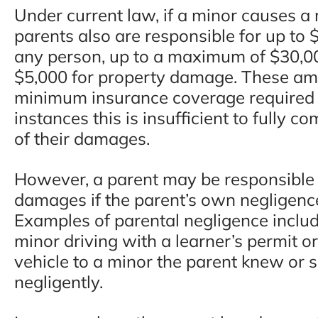
Under current law, if a minor causes a 
parents also are responsible for up to $
any person, up to a maximum of $30,00
$5,000 for property damage. These am
minimum insurance coverage required b
instances this is insufficient to fully c
of their damages.
However, a parent may be responsible fo
damages if the parent’s own negligence
Examples of parental negligence includ
minor driving with a learner’s permit or
vehicle to a minor the parent knew or
negligently.