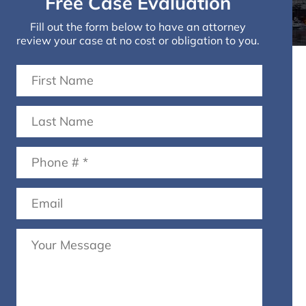
Free Case Evaluation
Fill out the form below to have an attorney
review your case at no cost or obligation to you.