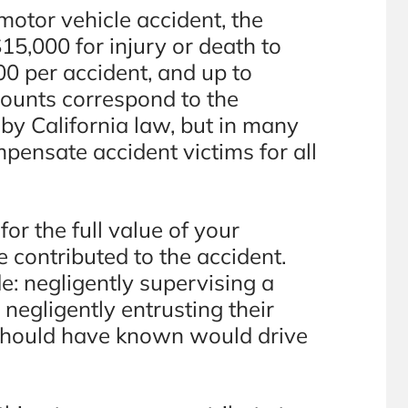
motor vehicle accident, the
15,000 for injury or death to
0 per accident, and up to
ounts correspond to the
y California law, but in many
ompensate accident victims for all
r the full value of your
 contributed to the accident.
e: negligently supervising a
 negligently entrusting their
 should have known would drive