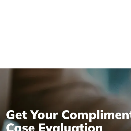
Get Your Complimen
Case Evaluation