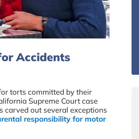
for Accidents
for torts committed by their
California Supreme Court case
s carved out several exceptions
rental responsibility for motor