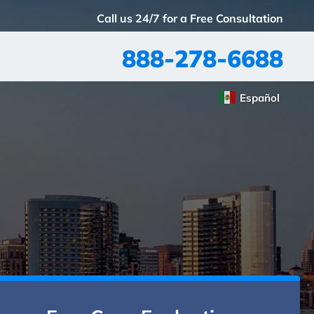
Call us 24/7 for a Free Consultation
888-278-6688
Español