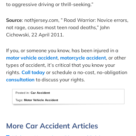
to aggressive driving or thrill-seeking.”
Source
: nothjersey.com, ” Road Warrior: Novice errors,
not rage, causes most teen road deaths,” John
Cichowski, 22 April 2011.
If you, or someone you know, has been injured in a
motor vehicle accident
,
motorcycle accident
, or other
types of accident, it’s critical that you know your
rights.
Call today
or schedule a no-cost, no-obligation
consultation
to discuss your rights.
Posted in:
Car Accident
Tags:
Motor Vehicle Accident
More Car Accident Articles