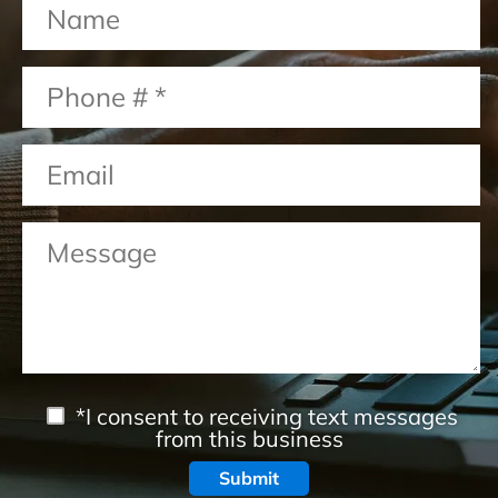
*I consent to receiving text messages
from this business