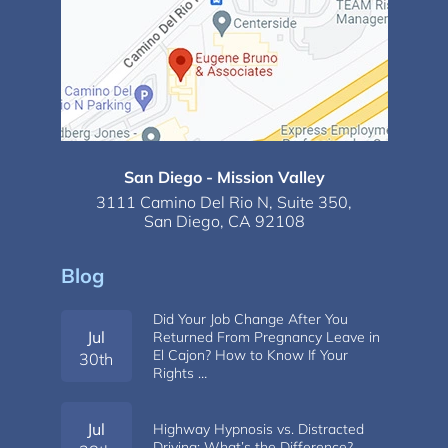
San Diego - Mission Valley
3111 Camino Del Rio N,
Suite 350,
San Diego, CA 92108
Blog
Did Your Job Change After You
Jul
Returned From Pregnancy Leave in
El Cajon? How to Know If Your
30th
Rights …
Jul
Highway Hypnosis vs. Distracted
Driving: What’s the Difference?