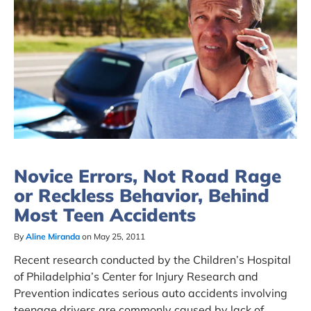
Novice Errors, Not Road Rage
or Reckless Behavior, Behind
Most Teen Accidents
By
Aline Miranda
on May 25, 2011
Recent research conducted by the Children’s Hospital
of Philadelphia’s Center for Injury Research and
Prevention indicates serious auto accidents involving
teenage drivers are commonly caused by lack of