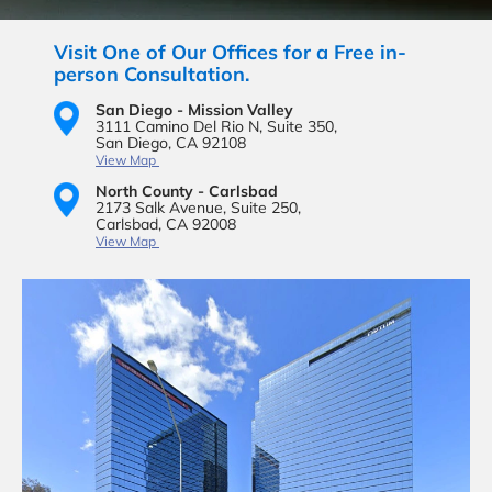
Visit One of Our Offices for a Free in-
person Consultation.
San Diego - Mission Valley
3111 Camino Del Rio N,
Suite 350,
San Diego, CA 92108
View Map
North County - Carlsbad
2173 Salk Avenue,
Suite 250,
Carlsbad, CA 92008
View Map