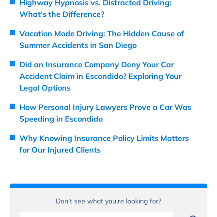
Highway Hypnosis vs. Distracted Driving:
What’s the Difference?
Vacation Mode Driving: The Hidden Cause of
Summer Accidents in San Diego
Did an Insurance Company Deny Your Car
Accident Claim in Escondido? Exploring Your
Legal Options
How Personal Injury Lawyers Prove a Car Was
Speeding in Escondido
Why Knowing Insurance Policy Limits Matters
for Our Injured Clients
Don't see what you're looking for?