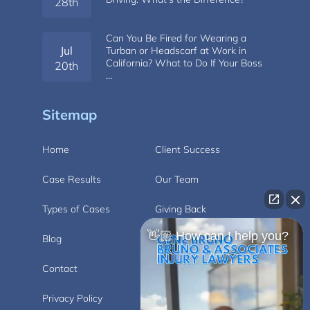
28th
Can You Be Fired for Wearing a
Jul
Turban or Headscarf at Work in
California? What to Do If Your Boss
20th
…
Sitemap
Home
Client Success
Case Results
Our Team
Types of Cases
Giving Back
👋🏼 How can I help you?
Blog
Videos
Contact
Carlsbad
Privacy Policy
Disclaimer