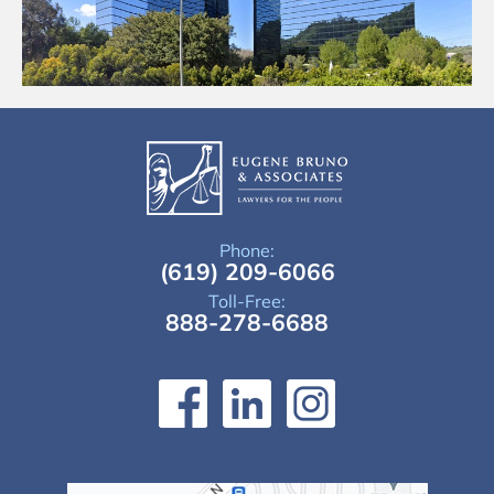
Phone:
(619) 209-6066
Toll-Free:
888-278-6688