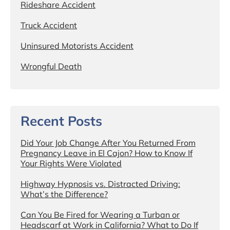
Rideshare Accident
Truck Accident
Uninsured Motorists Accident
Wrongful Death
Recent Posts
Did Your Job Change After You Returned From
Pregnancy Leave in El Cajon? How to Know If
Your Rights Were Violated
Highway Hypnosis vs. Distracted Driving:
What’s the Difference?
Can You Be Fired for Wearing a Turban or
Headscarf at Work in California? What to Do If