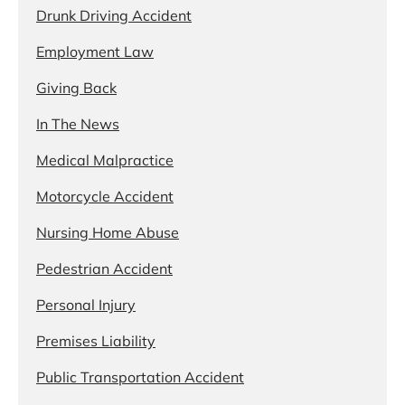
Drunk Driving Accident
Employment Law
Giving Back
In The News
Medical Malpractice
Motorcycle Accident
Nursing Home Abuse
Pedestrian Accident
Personal Injury
Premises Liability
Public Transportation Accident