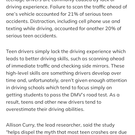
driving experience. Failure to scan the traffic ahead of
one’s vehicle accounted for 21% of serious teen
accidents. Distraction, including cell phone use and
texting while driving, accounted for another 20% of
serious teen accidents.
Teen drivers simply lack the driving experience which
leads to better driving skills, such as scanning ahead
of immediate traffic and checking side mirrors. These
high-level skills are something drivers develop over
time and, unfortunately, aren’t given enough attention
in driving schools which tend to focus simply on
getting students to pass the DMV’s road test. As a
result, teens and other new drivers tend to
overestimate their driving abilities.
Allison Curry, the lead researcher, said the study
“helps dispel the myth that most teen crashes are due