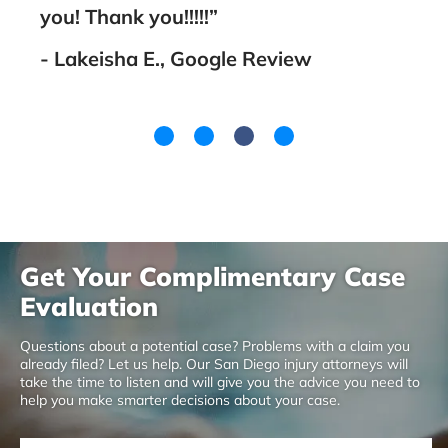
you! Thank you!!!!!”
- A
- Lakeisha E., Google Review
Get Your Complimentary Case
Evaluation
Questions about a potential case? Problems with a claim you
already filed? Let us help. Our San Diego injury attorneys will
take the time to listen and will give you the advice you need to
help you make smarter decisions about your case.