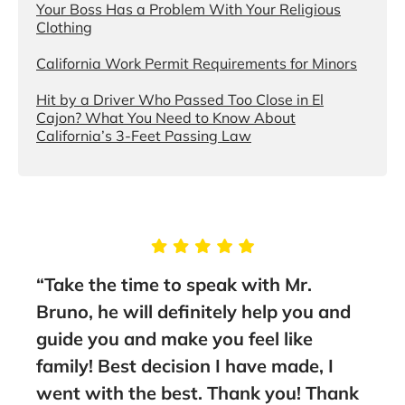
Your Boss Has a Problem With Your Religious
Clothing
California Work Permit Requirements for Minors
Hit by a Driver Who Passed Too Close in El
Cajon? What You Need to Know About
California’s 3-Feet Passing Law
“Take the time to speak with Mr.
“You
them
Bruno, he will definitely help you and
the
guide you and make you feel like
Asso
family! Best decision I have made, I
lawy
went with the best. Thank you! Thank
rec