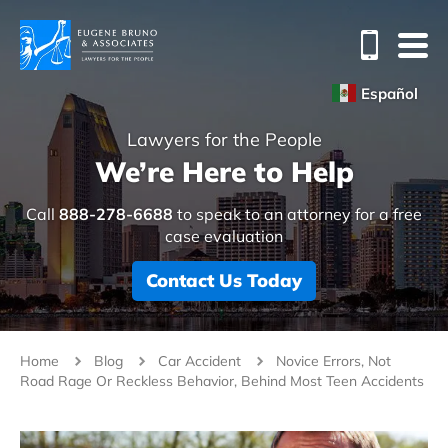
Español
Lawyers for the People
We’re Here to Help
Call
888-278-6688
to speak to an attorney for a free
case evaluation
Contact Us Today
Home
Blog
Car Accident
Novice Errors, Not
Road Rage Or Reckless Behavior, Behind Most Teen Accidents