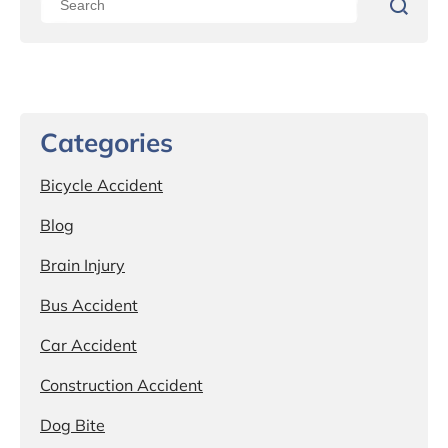
Categories
Bicycle Accident
Blog
Brain Injury
Bus Accident
Car Accident
Construction Accident
Dog Bite