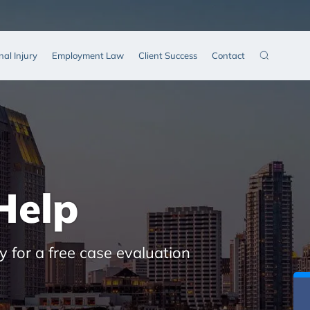
nal Injury
Employment Law
Client Success
Contact
Help
y for a free case evaluation