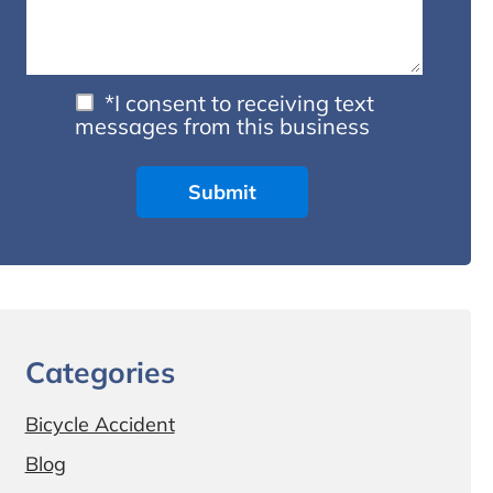
*I consent to receiving text
messages from this business
Categories
Bicycle Accident
Blog