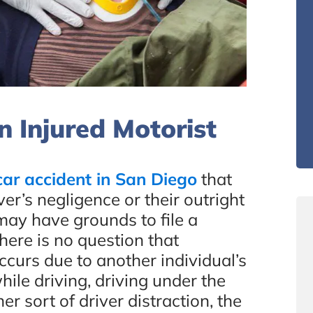
 Injured Motorist
car accident in San Diego
that
r’s negligence or their outright
 may have grounds to file a
here is no question that
curs due to another individual’s
hile driving, driving under the
er sort of driver distraction, the