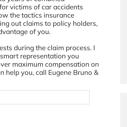
or victims of car accidents
w the tactics insurance
ng out claims to policy holders,
dvantage of you.
ests during the claim process. I
d smart representation you
recover maximum compensation on
an help you, call Eugene Bruno &