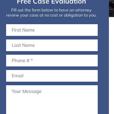
Free Case Evaluation
Fill out the form below to have an attorney
review your case at no cost or obligation to you.