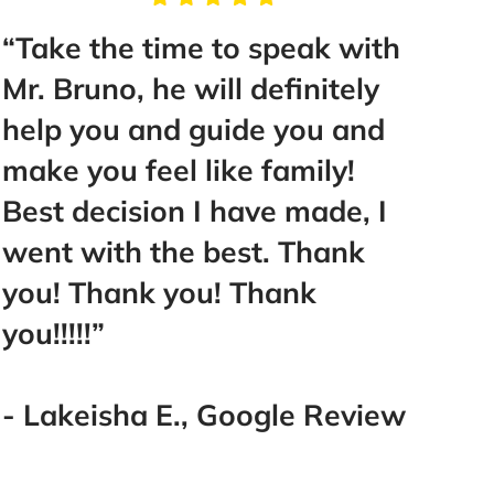
he time to speak with
“You will no
no, he will definitely
hiring these
ou and guide you and
Bruno & Asso
u feel like family!
best car acc
cision I have made, I
San Diego a
ith the best. Thank
them 100%!!
hank you! Thank
”
- Adam C., 
sha E., Google Review