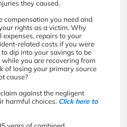
injuries they caused.
the compensation you need and
 your rights as a victim. Why
l expenses, repairs to your
ident-related costs if you were
to dip into your savings to be
 while you are recovering from
sk of losing your primary source
ot cause?
a claim against the negligent
ir harmful choices.
Click here to
85 years of combined