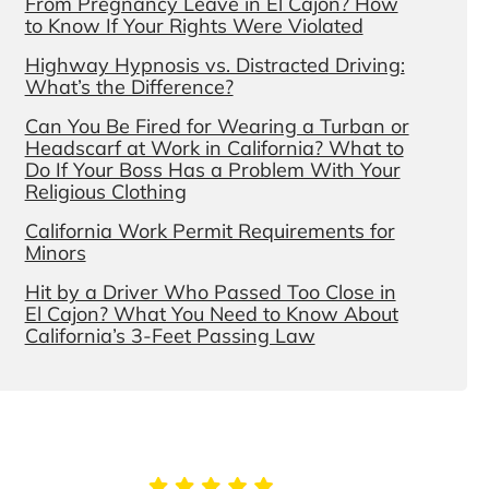
From Pregnancy Leave in El Cajon? How
to Know If Your Rights Were Violated
Highway Hypnosis vs. Distracted Driving:
What’s the Difference?
Can You Be Fired for Wearing a Turban or
Headscarf at Work in California? What to
Do If Your Boss Has a Problem With Your
Religious Clothing
California Work Permit Requirements for
Minors
Hit by a Driver Who Passed Too Close in
El Cajon? What You Need to Know About
California’s 3-Feet Passing Law