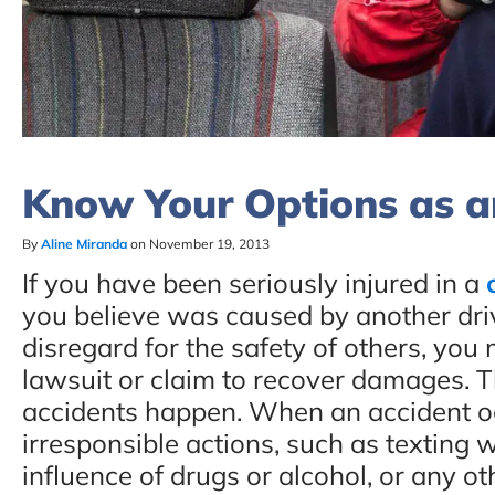
Know Your Options as an
By
Aline Miranda
on November 19, 2013
If you have been seriously injured in a
you believe was caused by another drive
disregard for the safety of others, you
lawsuit or claim to recover damages. T
accidents happen. When an accident oc
irresponsible actions, such as texting w
influence of drugs or alcohol, or any oth