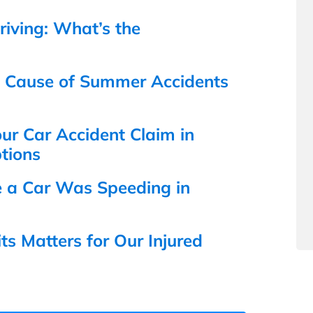
iving: What’s the
n Cause of Summer Accidents
r Car Accident Claim in
tions
e a Car Was Speeding in
s Matters for Our Injured