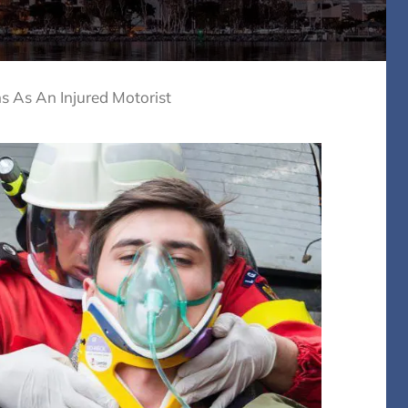
 As An Injured Motorist