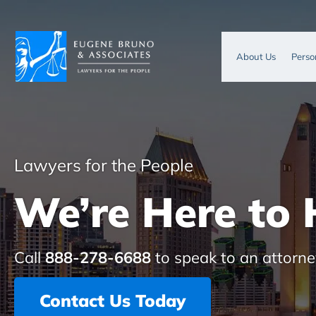
About Us
Perso
Lawyers for the People
We’re Here to 
Call
888-278-6688
to speak to an attorne
Contact Us Today