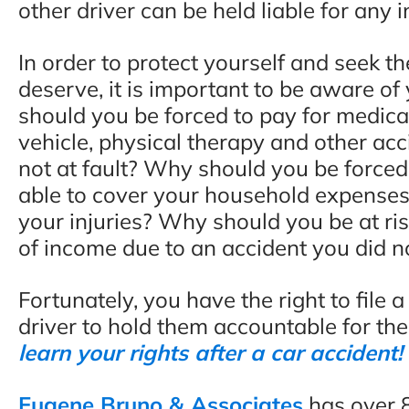
other driver can be held liable for any 
In order to protect yourself and seek 
deserve, it is important to be aware of
should you be forced to pay for medica
vehicle, physical therapy and other acc
not at fault? Why should you be forced 
able to cover your household expenses
your injuries? Why should you be at ri
of income due to an accident you did n
Fortunately, you have the right to file 
driver to hold them accountable for the
learn your rights after a car accident!
Eugene Bruno & Associates
has over 