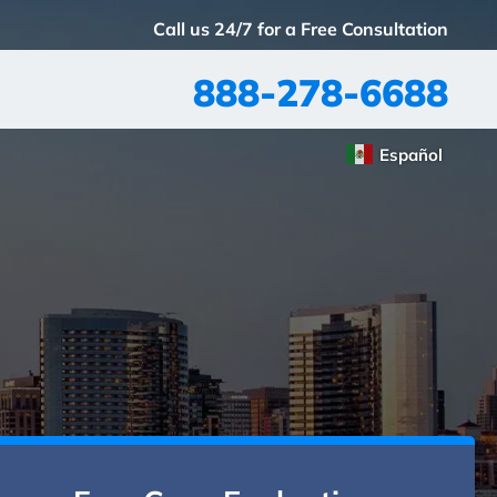
Call us 24/7 for a Free Consultation
888-278-6688
Español