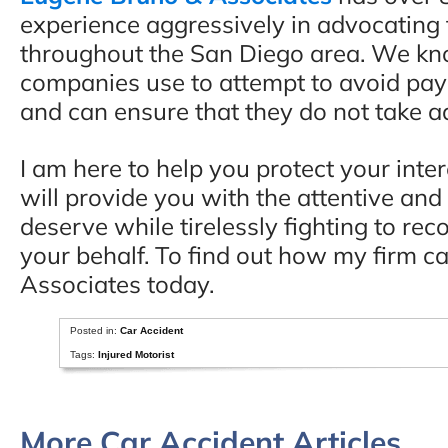
experience aggressively in advocating f
throughout the San Diego area. We kno
companies use to attempt to avoid payi
and can ensure that they do not take a
I am here to help you protect your inter
will provide you with the attentive an
deserve while tirelessly fighting to 
your behalf. To find out how my firm c
Associates today.
Posted in:
Car Accident
Tags:
Injured Motorist
More Car Accident Articles