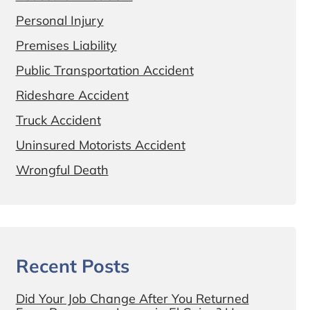
Personal Injury
Premises Liability
Public Transportation Accident
Rideshare Accident
Truck Accident
Uninsured Motorists Accident
Wrongful Death
Recent Posts
Did Your Job Change After You Returned