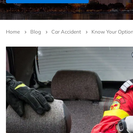
Home
Blog
Car Accident
Know Your Options