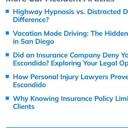
Highway Hypnosis vs. Distracted Dr
Difference?
Vacation Mode Driving: The Hidde
in San Diego
Did an Insurance Company Deny You
Escondido? Exploring Your Legal Op
How Personal Injury Lawyers Prov
Escondido
Why Knowing Insurance Policy Limit
Clients