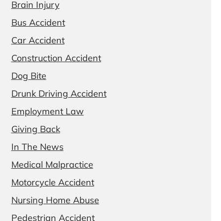
Brain Injury
Bus Accident
Car Accident
Construction Accident
Dog Bite
Drunk Driving Accident
Employment Law
Giving Back
In The News
Medical Malpractice
Motorcycle Accident
Nursing Home Abuse
Pedestrian Accident