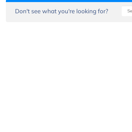
Don't see what you're looking for?
“
th
r
- 