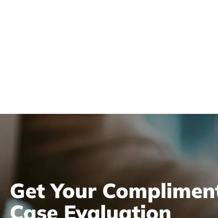
Get Your Complimen
Case Evaluation