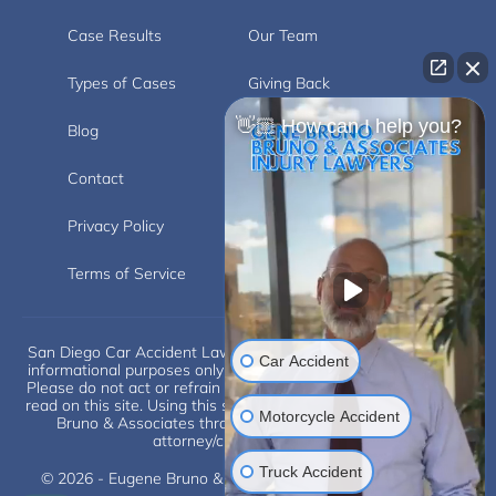
Case Results
Our Team
Types of Cases
Giving Back
👋🏼 How can I help you?
Blog
Videos
Contact
Carlsbad
Privacy Policy
Disclaimer
Terms of Service
San Diego Car Accident Lawyer Disclaimer: This website is for
Car Accident
informational purposes only and does not provide legal advice.
Please do not act or refrain from acting based on anything you
read on this site. Using this site or communicating with Eugene
Motorcycle Accident
Bruno & Associates through this site does not form an
attorney/client relationship.
Truck Accident
© 2026 - Eugene Bruno & Associates. All Rights Reserved.