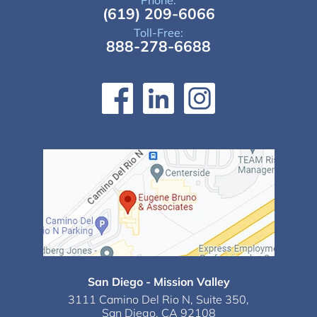
Phone:
(619) 209-6066
Toll-Free:
888-278-6688
San Diego - Mission Valley
3111 Camino Del Rio N,
Suite 350,
San Diego, CA 92108