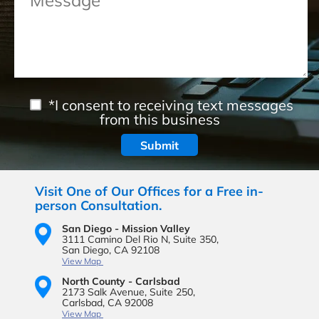
*I consent to receiving text messages
from this business
Visit One of Our Offices for a Free in-
person Consultation.
San Diego - Mission Valley
3111 Camino Del Rio N,
Suite 350,
San Diego, CA 92108
View Map
North County - Carlsbad
2173 Salk Avenue,
Suite 250,
Carlsbad, CA 92008
View Map