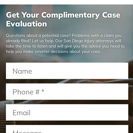
Get Your Complimentary Case
Evaluation
Questions about a potential case? Problems with a claim you
already filed? Let us help. Our San Diego injury attorneys will
take the time to listen and will give you the advice you need to
help you make smarter decisions about your case.