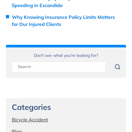
Speeding in Escondido
Why Knowing Insurance Policy Limits Matters
for Our Injured Clients
Don't see what you're looking for?
Categories
Bicycle Accident
Blog