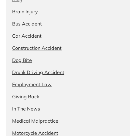
Brain Injury
Bus Accident
Car Accident
Construction Accident
Dog Bite
Drunk Driving Accident
Employment Law
Giving Back
In The News
Medical Malpractice
Motorcycle Accident