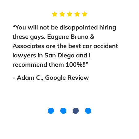
e
“You will not be disappointed hiring
“Thi
me
these guys. Eugene Bruno &
sta
thing
Associates are the best car accident
to a
th
lawyers in San Diego and I
- Fa
as
recommend them 100%!!”
ith
- Adam C., Google Review