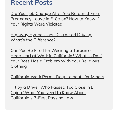
Recent Posts
Did Your Job Change After You Returned From
Pregnancy Leave in El Cajon? How to Know If
Your Rights Were Violated
Highway Hypnosis vs. Distracted Driving:
What’s the Difference?
Can You Be Fired for Wearing a Turban or
Headscarf at Work in California? What to Do If
Your Boss Has a Problem With Your Religious
Clothing
California Work Permit Requirements for Minors
Hit by a Driver Who Passed Too Close in El
Cajon? What You Need to Know About
California’s 3-Feet Passing Law