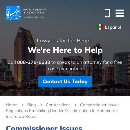
Español
Lawyers for the People
We’re Here to Help
Call
888-278-6688
to speak to an attorney for a free
case evaluation
Contact Us Today
Home
Blog
Car Accident
Commissioner Issues
Regulations Prohibiting Gender Discrimination In Automobile
Insurance Rates
Commissioner Issues