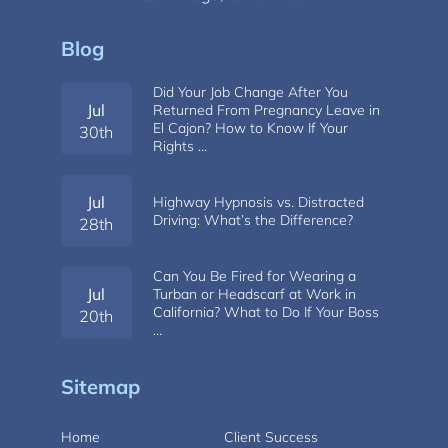
Blog
Did Your Job Change After You
Jul
Returned From Pregnancy Leave in
El Cajon? How to Know If Your
30th
Rights …
Jul
Highway Hypnosis vs. Distracted
Driving: What’s the Difference?
28th
Can You Be Fired for Wearing a
Jul
Turban or Headscarf at Work in
California? What to Do If Your Boss
20th
…
Sitemap
Home
Client Success