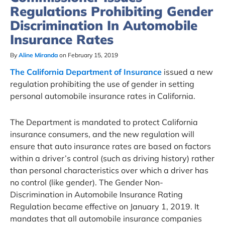
Regulations Prohibiting Gender
Discrimination In Automobile
Insurance Rates
By
Aline Miranda
on February 15, 2019
The California Department of Insurance
issued a new
regulation prohibiting the use of gender in setting
personal automobile insurance rates in California.
The Department is mandated to protect California
insurance consumers, and the new regulation will
ensure that auto insurance rates are based on factors
within a driver’s control (such as driving history) rather
than personal characteristics over which a driver has
no control (like gender). The Gender Non-
Discrimination in Automobile Insurance Rating
Regulation became effective on January 1, 2019. It
mandates that all automobile insurance companies