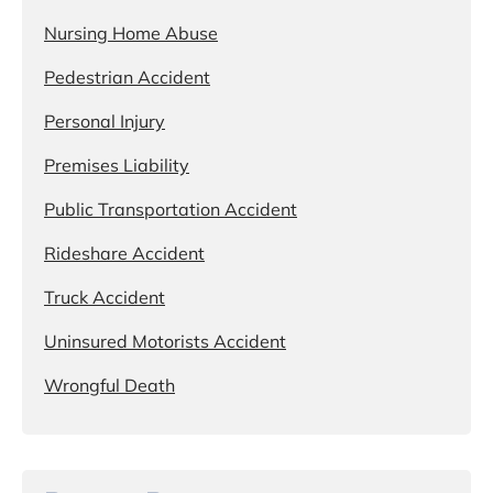
Nursing Home Abuse
Pedestrian Accident
Personal Injury
Premises Liability
Public Transportation Accident
Rideshare Accident
Truck Accident
Uninsured Motorists Accident
Wrongful Death