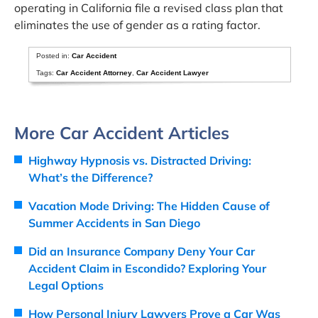
operating in California file a revised class plan that
eliminates the use of gender as a rating factor.
Posted in:
Car Accident
Tags:
Car Accident Attorney
,
Car Accident Lawyer
More Car Accident Articles
Highway Hypnosis vs. Distracted Driving:
What’s the Difference?
Vacation Mode Driving: The Hidden Cause of
Summer Accidents in San Diego
Did an Insurance Company Deny Your Car
Accident Claim in Escondido? Exploring Your
Legal Options
How Personal Injury Lawyers Prove a Car Was