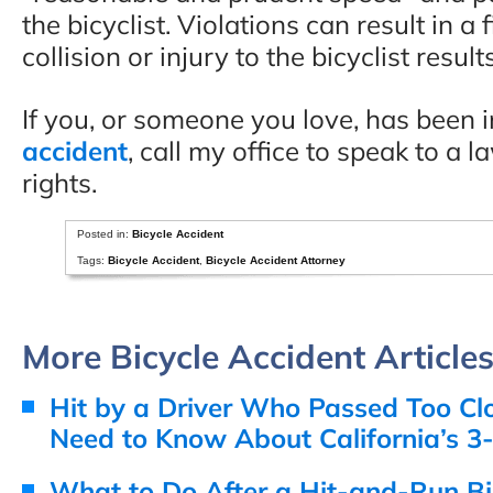
the bicyclist. Violations can result in a
collision or injury to the bicyclist results
If you, or someone you love, has been 
accident
, call my office to speak to a 
rights.
Posted in:
Bicycle Accident
Tags:
Bicycle Accident
,
Bicycle Accident Attorney
More Bicycle Accident Article
Hit by a Driver Who Passed Too Cl
Need to Know About California’s 3
What to Do After a Hit-and-Run Bi