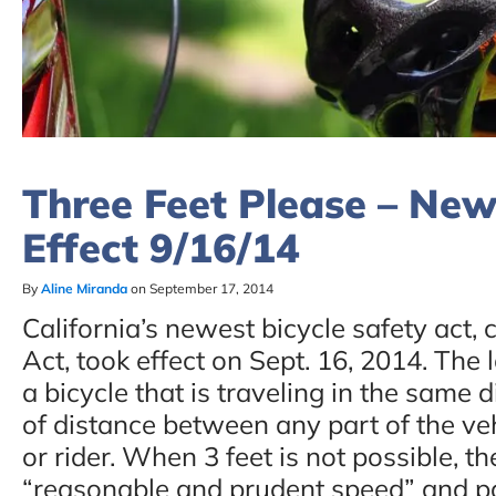
Three Feet Please – New
Effect 9/16/14
By
Aline Miranda
on September 17, 2014
California’s newest bicycle safety act, 
Act, took effect on Sept. 16, 2014. The 
a bicycle that is traveling in the same d
of distance between any part of the veh
or rider. When 3 feet is not possible, th
“reasonable and prudent speed” and pas