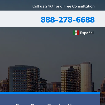
Call us 24/7 for a Free Consultation
888-278-6688
Español