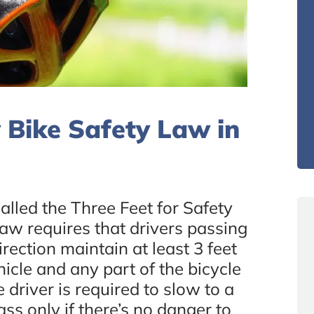
 Bike Safety Law in
called the Three Feet for Safety
law requires that drivers passing
irection maintain at least 3 feet
icle and any part of the bicycle
e driver is required to slow to a
s only if there’s no danger to