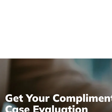
Review
Get Your Complimen
Case Evaluation