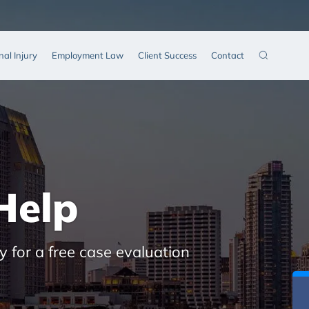
nal Injury
Employment Law
Client Success
Contact
Help
y for a free case evaluation