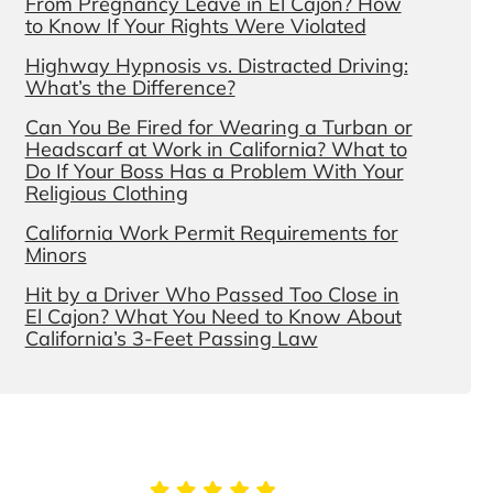
From Pregnancy Leave in El Cajon? How
to Know If Your Rights Were Violated
Highway Hypnosis vs. Distracted Driving:
What’s the Difference?
Can You Be Fired for Wearing a Turban or
Headscarf at Work in California? What to
Do If Your Boss Has a Problem With Your
Religious Clothing
California Work Permit Requirements for
Minors
Hit by a Driver Who Passed Too Close in
El Cajon? What You Need to Know About
California’s 3-Feet Passing Law