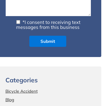
*I consent to receiving text
messages from this business
Categories
Bicycle Accident
Blog