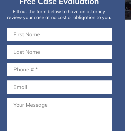
Free Case Evaluation
Fill out the form below to have an attorney
review your case at no cost or obligation to you.