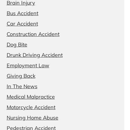
Brain Injury
Bus Accident
Car Accident
Construction Accident
Dog Bite
Drunk Driving Accident
Employment Law
Giving Back
In The News
Medical Malpractice
Motorcycle Accident
Nursing Home Abuse
Pedestrian Accident