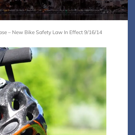
ase – New Bike Safety Law In Effect 9/16/14