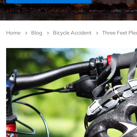
Home
Blog
Bicycle Accident
Three Feet Ple