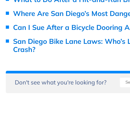
Where Are San Diego’s Most Danger
Can I Sue After a Bicycle Dooring A
San Diego Bike Lane Laws: Who’s Li
Crash?
Don't see what you're looking for?