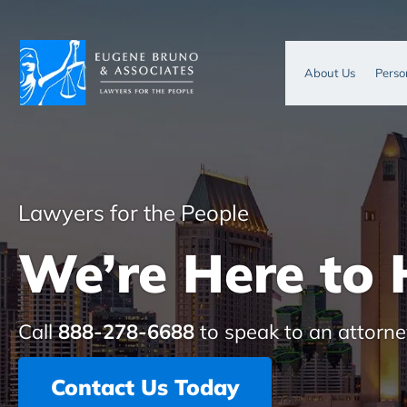
About Us
Perso
Lawyers for the People
We’re Here to 
Call
888-278-6688
to speak to an attorne
Contact Us Today