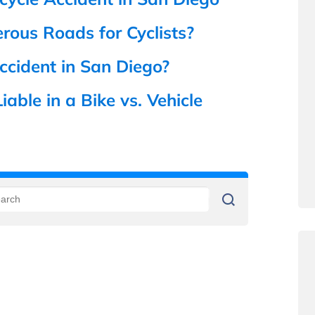
ous Roads for Cyclists?
ccident in San Diego?
able in a Bike vs. Vehicle