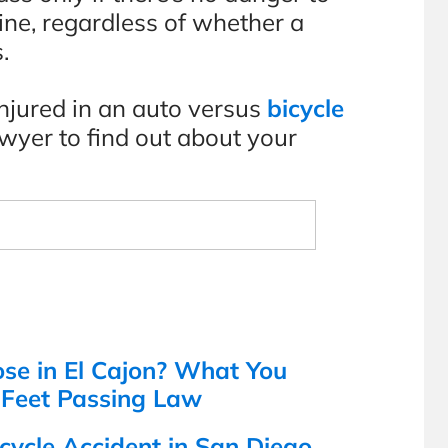
 fine, regardless of whether a
.
injured in an auto versus
bicycle
lawyer to find out about your
s
ose in El Cajon? What You
-Feet Passing Law
cycle Accident in San Diego