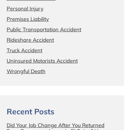
Personal Injury
Premises Liability
Public Transportation Accident
Rideshare Accident
Truck Accident
Uninsured Motorists Accident
Wrongful Death
Recent Posts
Did Your Job Change After You Returned