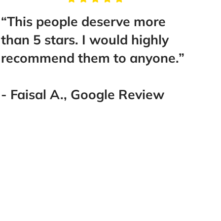
“This people deserve more
“Tak
than 5 stars. I would highly
Mr. B
recommend them to anyone.”
help
make 
Best 
- Faisal A., Google Review
went
you!
you!!!
- La