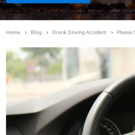
Home
Blog
Drunk Driving Accident
Please