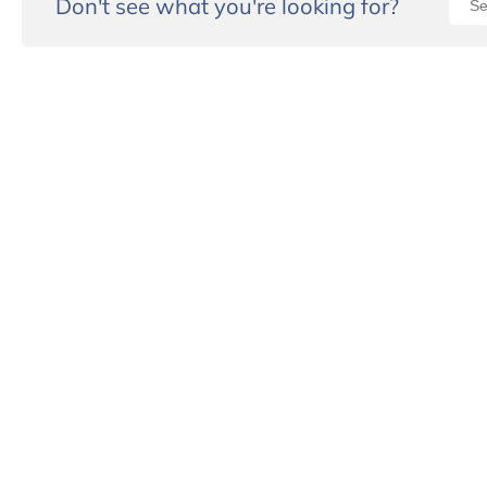
Don't see what you're looking for?
“I wou
Eugene
They h
case of
worked 
worked 
lawyer
Definit
him aga
- Mona