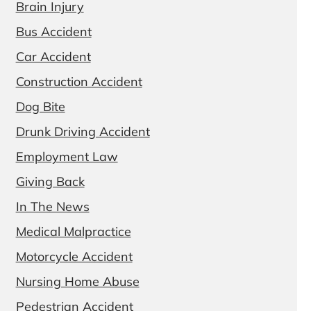
Brain Injury
Bus Accident
Car Accident
Construction Accident
Dog Bite
Drunk Driving Accident
Employment Law
Giving Back
In The News
Medical Malpractice
Motorcycle Accident
Nursing Home Abuse
Pedestrian Accident