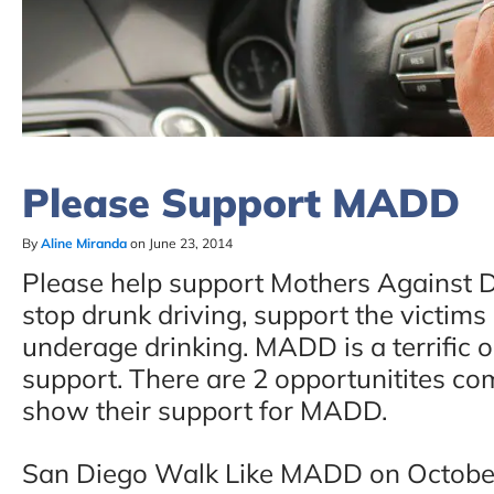
Please Support MADD
By
Aline Miranda
on June 23, 2014
Please help support Mothers Against Dr
stop drunk driving, support the victims 
underage drinking. MADD is a terrific 
support. There are 2 opportunitites c
show their support for MADD.
San Diego Walk Like MADD on October 