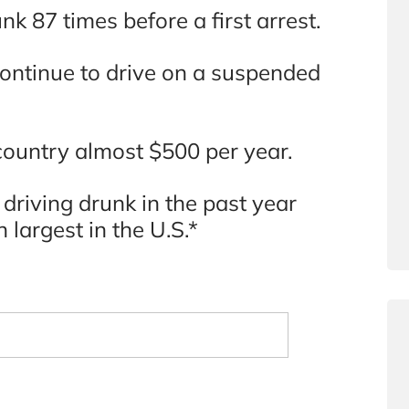
k 87 times before a first arrest.
continue to drive on a suspended
 country almost $500 per year.
 driving drunk in the past year
h largest in the U.S.*