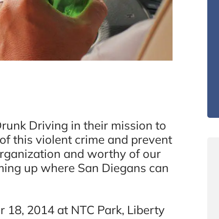
unk Driving in their mission to
of this violent crime and prevent
organization and worthy of our
oming up where San Diegans can
18, 2014 at NTC Park, Liberty