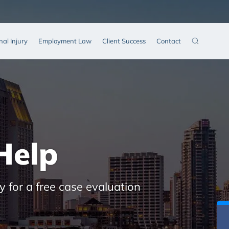
nal Injury
Employment Law
Client Success
Contact
Help
y for a free case evaluation