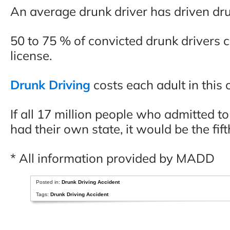
An average drunk driver has driven drun
50 to 75 % of convicted drunk drivers 
license.
Drunk Driving
costs each adult in this
If all 17 million people who admitted to
had their own state, it would be the fift
* All information provided by MADD
Posted in:
Drunk Driving Accident
Tags:
Drunk Driving Accident