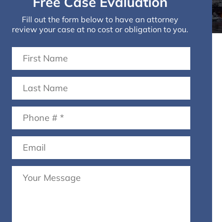
Free Case Evaluation
Fill out the form below to have an attorney
review your case at no cost or obligation to you.