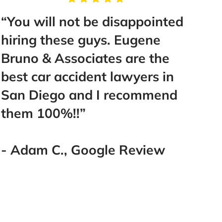
t be disappointed
“Take the time to
 guys. Eugene
Mr. Bruno, he will 
ciates are the
help you and gui
ident lawyers in
make you feel like
nd I recommend
Best decision I ha
”
went with the bes
you! Thank you! 
you!!!!!”
Google Review
- Lakeisha E., Go