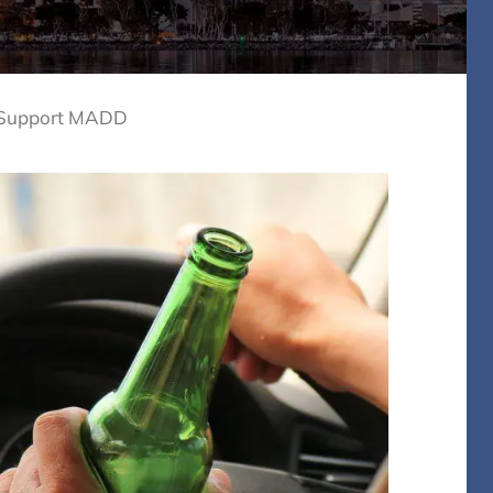
 Support MADD