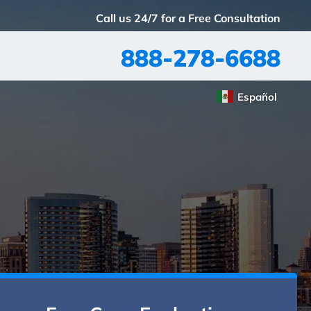
Call us 24/7 for a Free Consultation
888-278-6688
Español