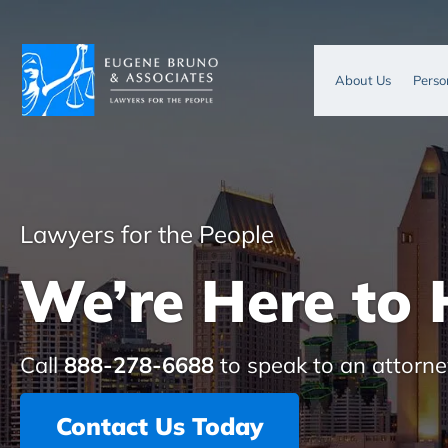
About Us
Perso
Lawyers for the People
We’re Here to 
Call
888-278-6688
to speak to an attorne
Contact Us Today