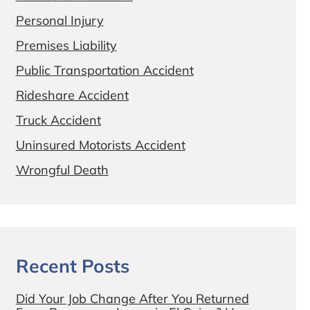
Personal Injury
Premises Liability
Public Transportation Accident
Rideshare Accident
Truck Accident
Uninsured Motorists Accident
Wrongful Death
Recent Posts
Did Your Job Change After You Returned