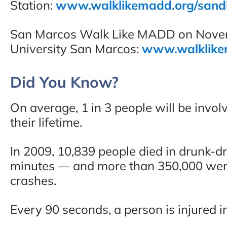
Station:
www.walklikemadd.org/sand
San Marcos Walk Like MADD on Novemb
University San Marcos:
www.walklike
Did You Know?
On average, 1 in 3 people will be involv
their lifetime.
In 2009, 10,839 people died in drunk-d
minutes — and more than 350,000 were 
crashes.
Every 90 seconds, a person is injured i