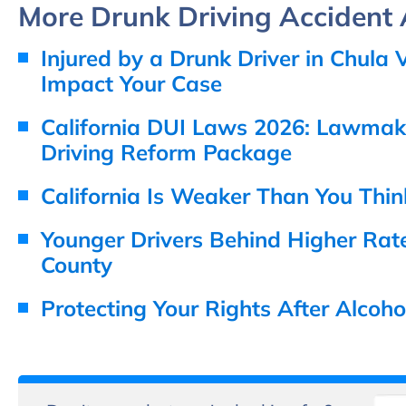
More Drunk Driving Accident A
Injured by a Drunk Driver in Chul
Impact Your Case
California DUI Laws 2026: Lawmake
Driving Reform Package
California Is Weaker Than You Thin
Younger Drivers Behind Higher Rate
County
Protecting Your Rights After Alcoh