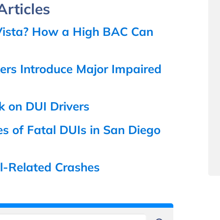
rticles
a Vista? How a High BAC Can
rs Introduce Major Impaired
k on DUI Drivers
s of Fatal DUIs in San Diego
ol-Related Crashes