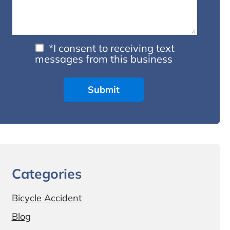
*I consent to receiving text
messages from this business
Categories
Bicycle Accident
Blog