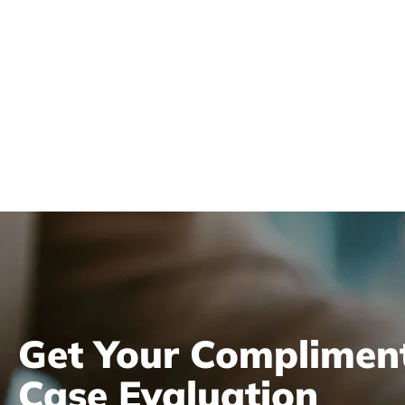
Review
Get Your Complimen
Case Evaluation