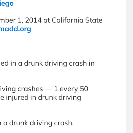
iego
er 1, 2014 at California State
madd.org
ed in a drunk driving crash in
riving crashes — 1 every 50
injured in drunk driving
n a drunk driving crash.