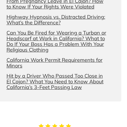
From Pregnancy Leave in El Cajon? How
to Know If Your Rights Were Violated
Highway Hypnosis vs. Distracted Driving:
What’s the Difference?
Can You Be Fired for Wearing a Turban or
Headscarf at Work in California? What to
Do If Your Boss Has a Problem With Your
Religious Clothing
California Work Permit Requirements for
Minors
Hit by a Driver Who Passed Too Close in
El Cajon? What You Need to Know About
California’s 3-Feet Passing Law