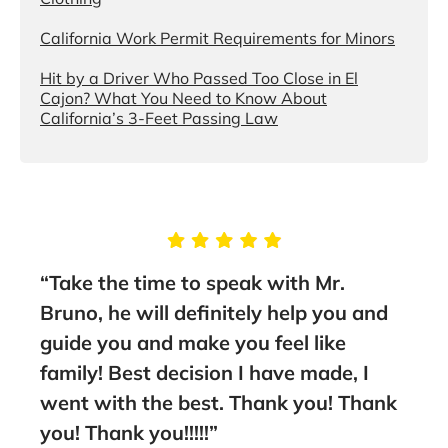
California Work Permit Requirements for Minors
Hit by a Driver Who Passed Too Close in El
Cajon? What You Need to Know About
California’s 3-Feet Passing Law
“Take the time to speak with Mr.
“You
them
Bruno, he will definitely help you and
the
guide you and make you feel like
Asso
family! Best decision I have made, I
lawy
went with the best. Thank you! Thank
rec
you! Thank you!!!!!”
- A