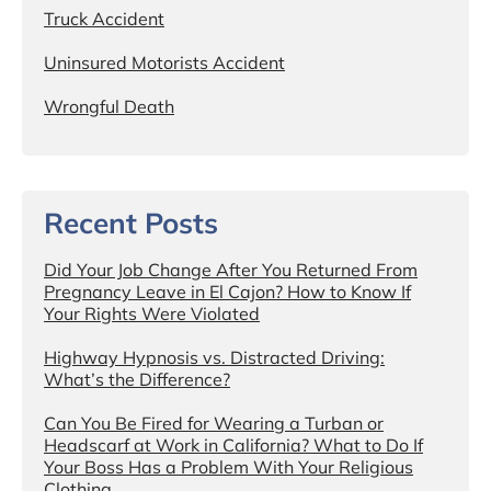
Truck Accident
Uninsured Motorists Accident
Wrongful Death
Recent Posts
Did Your Job Change After You Returned From
Pregnancy Leave in El Cajon? How to Know If
Your Rights Were Violated
Highway Hypnosis vs. Distracted Driving:
What’s the Difference?
Can You Be Fired for Wearing a Turban or
Headscarf at Work in California? What to Do If
Your Boss Has a Problem With Your Religious
Clothing