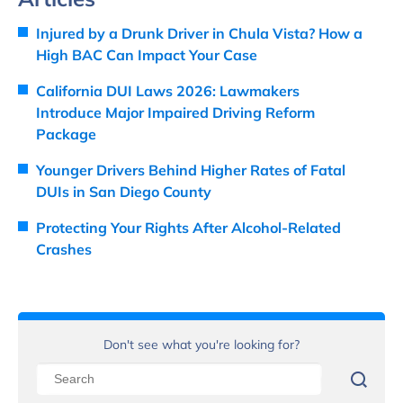
Injured by a Drunk Driver in Chula Vista? How a
High BAC Can Impact Your Case
California DUI Laws 2026: Lawmakers
Introduce Major Impaired Driving Reform
Package
Younger Drivers Behind Higher Rates of Fatal
DUIs in San Diego County
Protecting Your Rights After Alcohol-Related
Crashes
Don't see what you're looking for?