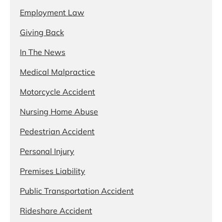
Employment Law
Giving Back
In The News
Medical Malpractice
Motorcycle Accident
Nursing Home Abuse
Pedestrian Accident
Personal Injury
Premises Liability
Public Transportation Accident
Rideshare Accident