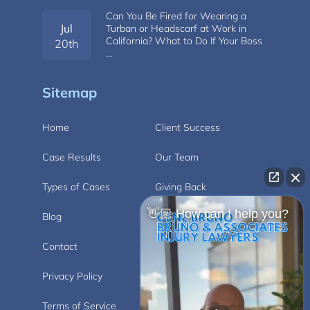
Can You Be Fired for Wearing a
Jul
Turban or Headscarf at Work in
California? What to Do If Your Boss
20th
…
Sitemap
Home
Client Success
Case Results
Our Team
Types of Cases
Giving Back
👋🏼 How can I help you?
Blog
Videos
Contact
Carlsbad
Privacy Policy
Disclaimer
Terms of Service