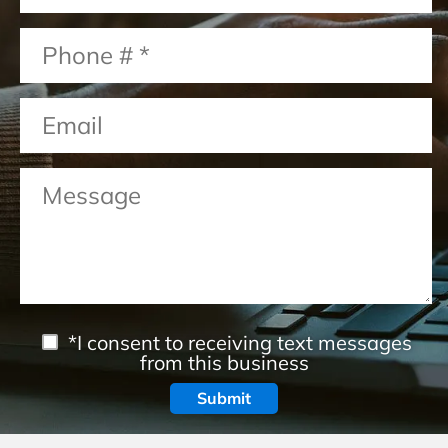
*I consent to receiving text messages
from this business