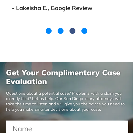
- Lakeisha E., Google Review
Get Your Complimentary Case
Evaluation
Questions about a potential case? Problems with a claim you
already filed? Let us help. Our San Diego injury attorneys will
take the time to listen and will give you the advice you need to
help you make smarter decisions about your case.