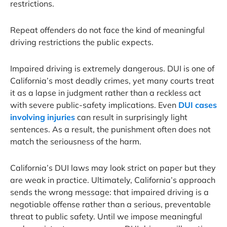
restrictions.
Repeat offenders do not face the kind of meaningful
driving restrictions the public expects.
Impaired driving is extremely dangerous. DUI is one of
California’s most deadly crimes, yet many courts treat
it as a lapse in judgment rather than a reckless act
with severe public-safety implications. Even
DUI cases
involving injuries
can result in surprisingly light
sentences. As a result, the punishment often does not
match the seriousness of the harm.
California’s DUI laws may look strict on paper but they
are weak in practice. Ultimately, California’s approach
sends the wrong message: that impaired driving is a
negotiable offense rather than a serious, preventable
threat to public safety. Until we impose meaningful