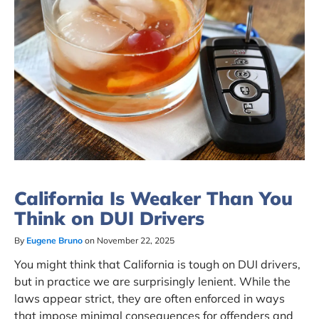
California Is Weaker Than You
Think on DUI Drivers
By
Eugene Bruno
on November 22, 2025
You might think that California is tough on DUI drivers,
but in practice we are surprisingly lenient. While the
laws appear strict, they are often enforced in ways
that impose minimal consequences for offenders and