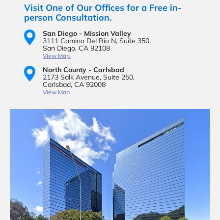
Visit One of Our Offices for a Free in-
person Consultation.
San Diego - Mission Valley
3111 Camino Del Rio N,
Suite 350,
San Diego, CA 92108
View Map
North County - Carlsbad
2173 Salk Avenue,
Suite 250,
Carlsbad, CA 92008
View Map