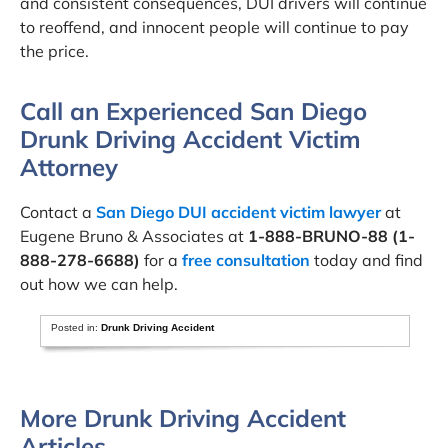
and consistent consequences, DUI drivers will continue
to reoffend, and innocent people will continue to pay
the price.
Call an Experienced San Diego
Drunk Driving Accident Victim
Attorney
Contact a
San Diego DUI accident victim lawyer
at
Eugene Bruno & Associates at
1-888-BRUNO-88 (1-
888-278-6688)
for a
free consultation
today and find
out how we can help.
Posted in:
Drunk Driving Accident
More Drunk Driving Accident
Articles