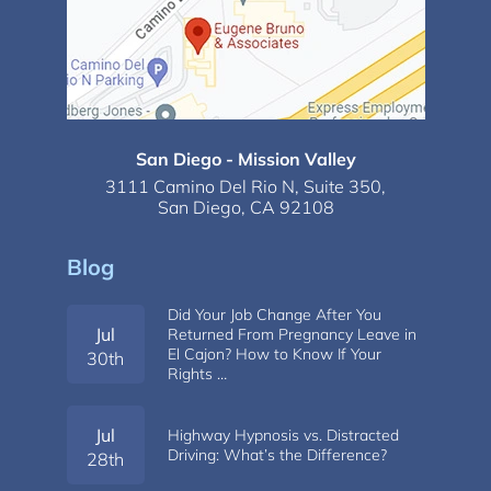
San Diego - Mission Valley
3111 Camino Del Rio N,
Suite 350,
San Diego, CA 92108
Blog
Did Your Job Change After You
Jul
Returned From Pregnancy Leave in
El Cajon? How to Know If Your
30th
Rights …
Jul
Highway Hypnosis vs. Distracted
Driving: What’s the Difference?
28th