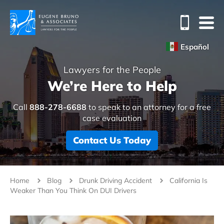
Español
Lawyers for the People
We’re Here to Help
Call
888-278-6688
to speak to an attorney for a free
case evaluation
Contact Us Today
Home
Blog
Drunk Driving Accident
California Is
Weaker Than You Think On DUI Drivers