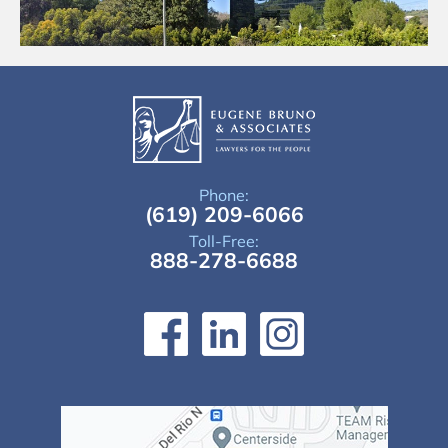
Phone:
(619) 209-6066
Toll-Free:
888-278-6688