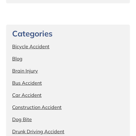
Categories
Bicycle Accident
Blog
Brain Injury
Bus Accident
Car Accident
Construction Accident
Dog Bite
Drunk Driving Accident