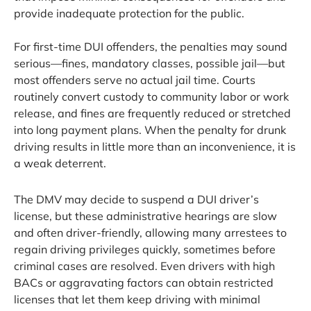
provide inadequate protection for the public.
For first-time DUI offenders, the penalties may sound
serious—fines, mandatory classes, possible jail—but
most offenders serve no actual jail time. Courts
routinely convert custody to community labor or work
release, and fines are frequently reduced or stretched
into long payment plans. When the penalty for drunk
driving results in little more than an inconvenience, it is
a weak deterrent.
The DMV may decide to suspend a DUI driver’s
license, but these administrative hearings are slow
and often driver-friendly, allowing many arrestees to
regain driving privileges quickly, sometimes before
criminal cases are resolved. Even drivers with high
BACs or aggravating factors can obtain restricted
licenses that let them keep driving with minimal