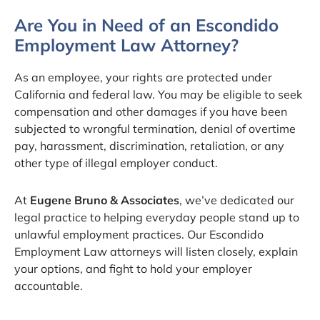
Are You in Need of an Escondido
Employment Law Attorney?
As an employee, your rights are protected under
California and federal law. You may be eligible to seek
compensation and other damages if you have been
subjected to wrongful termination, denial of overtime
pay, harassment, discrimination, retaliation, or any
other type of illegal employer conduct.
At
Eugene Bruno & Associates
, we’ve dedicated our
legal practice to helping everyday people stand up to
unlawful employment practices. Our Escondido
Employment Law attorneys will listen closely, explain
your options, and fight to hold your employer
accountable.