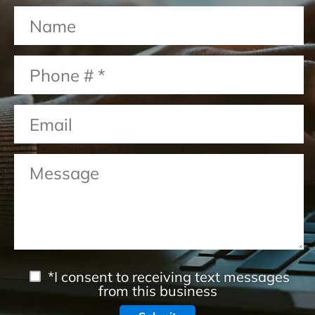
*I consent to receiving text messages
from this business