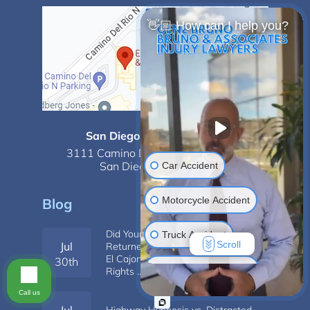
👋🏼 How can I help you?
San Diego - Mission Valley
3111 Camino Del Rio N,
Suite 350,
San Diego, CA 92108
Car Accident
Motorcycle Accident
Blog
Did Your Job Change After You
Truck Accident
Scroll
Jul
Returned From Pregnancy Leave in
El Cajon? How to Know If Your
30th
Construction Injuries
Rights …
Call us
Slip & Fall
Jul
Highway Hypnosis vs. Distracted