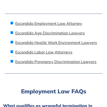
Escondido Employment Law Attorney
Escondido Age Discrimination Lawyers
Escondido Hostile Work Environment Lawyers
Escondido Labor Law Attorneys
Escondido Pregnancy Discrimination Lawyers
Employment Law FAQs
What qualifies as wrongful termination in