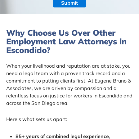
Why Choose Us Over Other
Employment Law Attorneys in
Escondido?
When your livelihood and reputation are at stake, you
need a legal team with a proven track record and a
commitment to putting clients first. At Eugene Bruno &
Associates, we are driven by compassion and a
relentless focus on justice for workers in Escondido and
across the San Diego area.
Here’s what sets us apart:
85+ years of combined legal experience
,