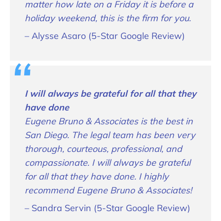
matter how late on a Friday it is before a
holiday weekend, this is the firm for you.
– Alysse Asaro (5-Star Google Review)
I will always be grateful for all that they
have done
Eugene Bruno & Associates is the best in
San Diego. The legal team has been very
thorough, courteous, professional, and
compassionate. I will always be grateful
for all that they have done. I highly
recommend Eugene Bruno & Associates!
– Sandra Servin (5-Star Google Review)