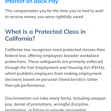
Interest on Back Pay
This compensates you for the time you’ve had to wait
to receive money you were rightfully owed.
What Is a Protected Class in
California?
California law recognizes more protected classes than
federal law, offering employees broader workplace
protections. These safeguards are primarily enforced
through the Fair Employment and Housing Act (FEHA),
which prohibits employers from making employment
decisions based on personal characteristics rather
than job performance.
Discrimination can take many forms, including unequal
pay, denial of promotions, wrongful discipline,
termination, or failure to provide reasonable