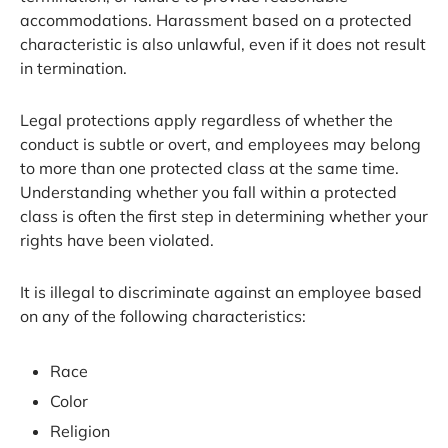
accommodations. Harassment based on a protected
characteristic is also unlawful, even if it does not result
in termination.
Legal protections apply regardless of whether the
conduct is subtle or overt, and employees may belong
to more than one protected class at the same time.
Understanding whether you fall within a protected
class is often the first step in determining whether your
rights have been violated.
It is illegal to discriminate against an employee based
on any of the following characteristics:
Race
Color
Religion