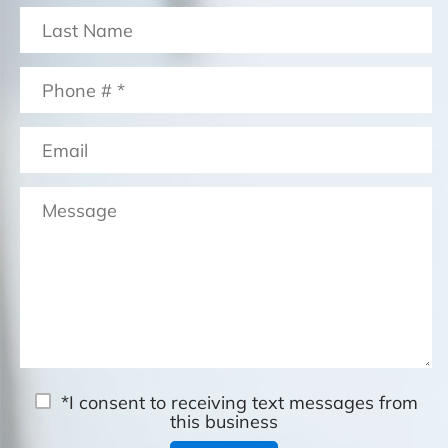
*I consent to receiving text messages from
this business