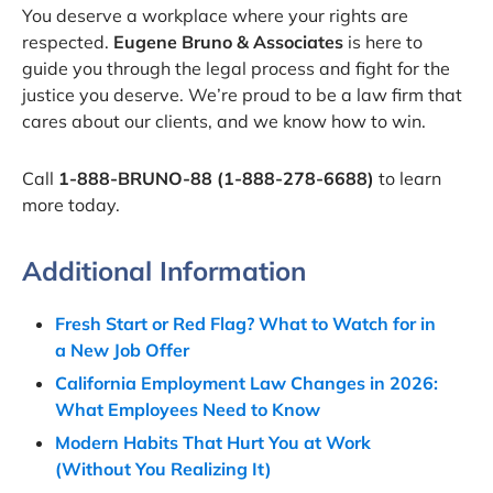
You deserve a workplace where your rights are
respected.
Eugene Bruno & Associates
is here to
guide you through the legal process and fight for the
justice you deserve. We’re proud to be a law firm that
cares about our clients, and we know how to win.
Call
1-888-BRUNO-88 (1-888-278-6688)
to learn
more today.
Additional Information
Fresh Start or Red Flag? What to Watch for in
a New Job Offer
California Employment Law Changes in 2026:
What Employees Need to Know
Modern Habits That Hurt You at Work
(Without You Realizing It)