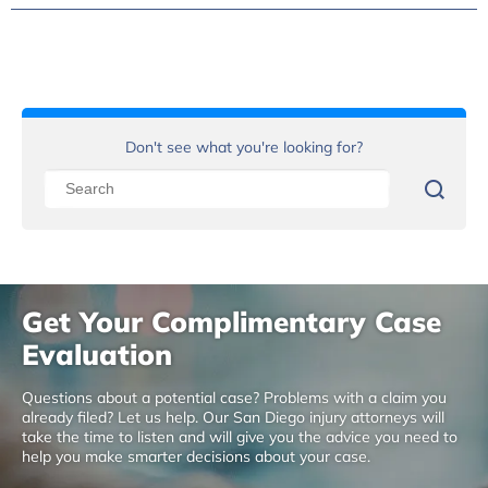
Don't see what you're looking for?
Get Your Complimentary Case
Evaluation
Questions about a potential case? Problems with a claim you
already filed? Let us help. Our San Diego injury attorneys will
take the time to listen and will give you the advice you need to
help you make smarter decisions about your case.