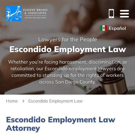
Español
Lawyers for the People
Escondido Employment Law
Whether you’re facing harassment, discrimination, or
retaliation, our Escondido employment lawyers are
committed to standing up for the rights of workers
across San Diego County.
Home
Escondido Employment Law
Escondido Employment Law
Attorney