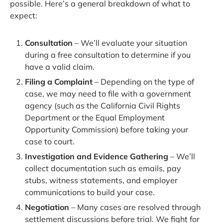
possible. Here’s a general breakdown of what to
expect:
Consultation
– We’ll evaluate your situation
during a free consultation to determine if you
have a valid claim.
Filing a Complaint
– Depending on the type of
case, we may need to file with a government
agency (such as the California Civil Rights
Department or the Equal Employment
Opportunity Commission) before taking your
case to court.
Investigation and Evidence Gathering
– We’ll
collect documentation such as emails, pay
stubs, witness statements, and employer
communications to build your case.
Negotiation
– Many cases are resolved through
settlement discussions before trial. We fight for