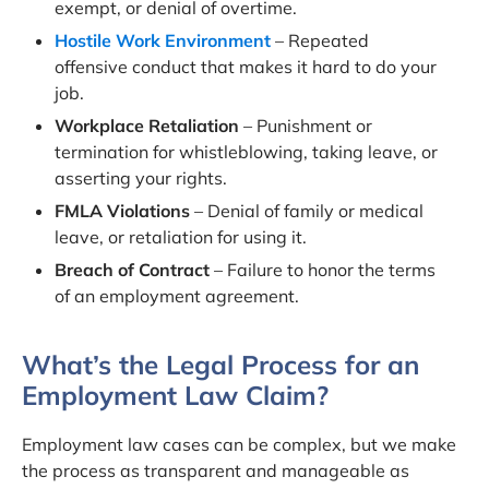
exempt, or denial of overtime.
Hostile Work Environment
– Repeated
offensive conduct that makes it hard to do your
job.
Workplace Retaliation
– Punishment or
termination for whistleblowing, taking leave, or
asserting your rights.
FMLA Violations
– Denial of family or medical
leave, or retaliation for using it.
Breach of Contract
– Failure to honor the terms
of an employment agreement.
What’s the Legal Process for an
Employment Law Claim?
Employment law cases can be complex, but we make
the process as transparent and manageable as