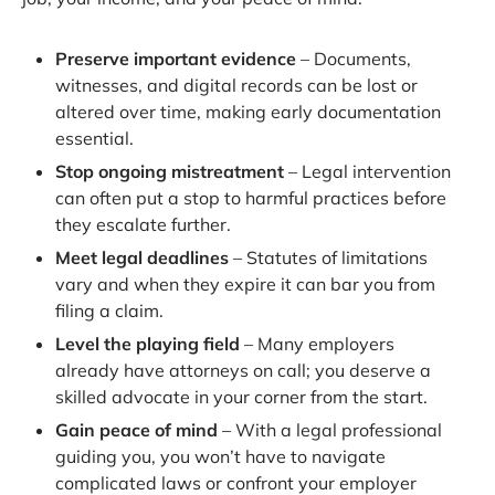
Preserve important evidence
– Documents,
witnesses, and digital records can be lost or
altered over time, making early documentation
essential.
Stop ongoing mistreatment
– Legal intervention
can often put a stop to harmful practices before
they escalate further.
Meet legal deadlines
– Statutes of limitations
vary and when they expire it can bar you from
filing a claim.
Level the playing field
– Many employers
already have attorneys on call; you deserve a
skilled advocate in your corner from the start.
Gain peace of mind
– With a legal professional
guiding you, you won’t have to navigate
complicated laws or confront your employer