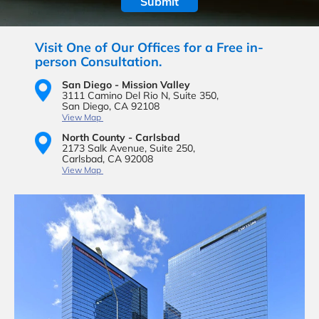
Visit One of Our Offices for a Free in-
person Consultation.
San Diego - Mission Valley
3111 Camino Del Rio N,
Suite 350,
San Diego, CA 92108
View Map
North County - Carlsbad
2173 Salk Avenue,
Suite 250,
Carlsbad, CA 92008
View Map