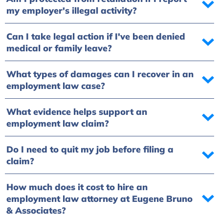
my employer's illegal activity?
Can I take legal action if I've been denied
medical or family leave?
What types of damages can I recover in an
employment law case?
What evidence helps support an
employment law claim?
Do I need to quit my job before filing a
claim?
How much does it cost to hire an
employment law attorney at Eugene Bruno
& Associates?