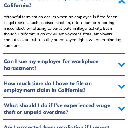
California?
Wrongful termination occurs when an employee is fired for an
illegal reason, such as discrimination, retaliation for reporting
misconduct, or refusing to participate in illegal activity. Even
though California is an at-will employment state, employers
cannot violate public policy or employee rights when terminating
someone.
Can I sue my employer for workplace
harassment?
How much time do I have to file an
employment claim in California?
What should I do if I've experienced wage
theft or unpaid overtime?
Am I protected from retaliation if I report