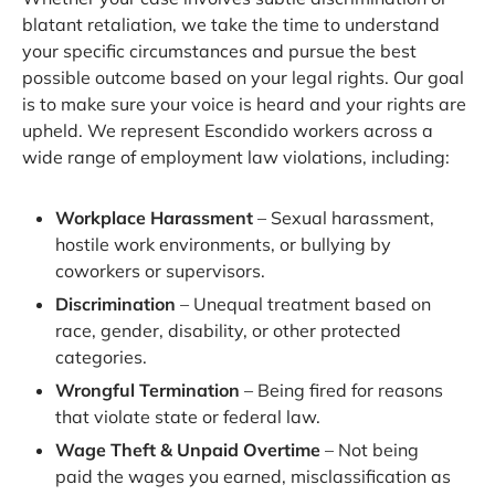
blatant retaliation, we take the time to understand
your specific circumstances and pursue the best
possible outcome based on your legal rights. Our goal
is to make sure your voice is heard and your rights are
upheld. We represent Escondido workers across a
wide range of employment law violations, including:
Workplace Harassment
– Sexual harassment,
hostile work environments, or bullying by
coworkers or supervisors.
Discrimination
– Unequal treatment based on
race, gender, disability, or other protected
categories.
Wrongful Termination
– Being fired for reasons
that violate state or federal law.
Wage Theft & Unpaid Overtime
– Not being
paid the wages you earned, misclassification as