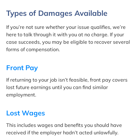
Types of Damages Available
If you’re not sure whether your issue qualifies, we’re
here to talk through it with you at no charge. If your
case succeeds, you may be eligible to recover several
forms of compensation.
Front Pay
If returning to your job isn’t feasible, front pay covers
lost future earnings until you can find similar
employment.
Lost Wages
This includes wages and benefits you should have
received if the employer hadn’t acted unlawfully.