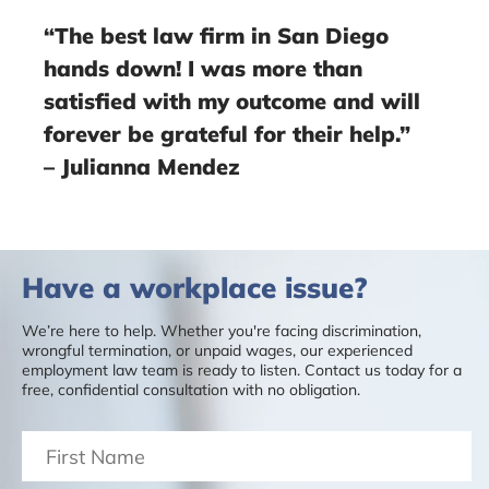
“The best law firm in San Diego
hands down! I was more than
satisfied with my outcome and will
forever be grateful for their help.”
– Julianna Mendez
Have a workplace issue?
We’re here to help. Whether you're facing discrimination,
wrongful termination, or unpaid wages, our experienced
employment law team is ready to listen. Contact us today for a
free, confidential consultation with no obligation.