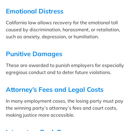
Emotional Distress
California law allows recovery for the emotional toll
caused by discrimination, harassment, or retaliation,
such as anxiety, depression, or humiliation.
Punitive Damages
These are awarded to punish employers for especially
egregious conduct and to deter future violations.
Attorney’s Fees and Legal Costs
In many employment cases, the losing party must pay
the winning party’s attorney’s fees and court costs,
making justice more accessible.