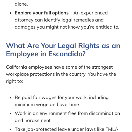
alone.
Explore your full options
– An experienced
attorney can identify legal remedies and
damages you might not know you’re entitled to.
What Are Your Legal Rights as an
Employee in Escondido?
California employees have some of the strongest
workplace protections in the country. You have the
right to:
Be paid fair wages for your work, including
minimum wage and overtime
Work in an environment free from discrimination
and harassment
Take job-protected leave under laws like FMLA