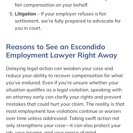
fair compensation on your behalf.
Litigation
– If your employer refuses a fair
settlement, we’re fully prepared to advocate for
you in court.
Reasons to See an Escondido
Employment Lawyer Right Away
Delaying legal action can weaken your case and
reduce your ability to recover compensation for what
you’ve endured. Even if you’re unsure whether your
situation qualifies as a legal violation, speaking with
an attorney early can clarify your rights and prevent
mistakes that could hurt your claim. The reality is that
most employment law violations continue or worsen
over time unless addressed. Taking swift action not
only strengthens your case—it can also protect your
job, your income, and your peace of mind.