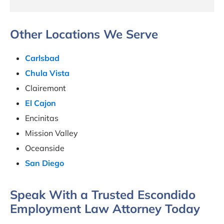
Other Locations We Serve
Carlsbad
Chula Vista
Clairemont
El Cajon
Encinitas
Mission Valley
Oceanside
San Diego
Speak With a Trusted Escondido
Employment Law Attorney Today