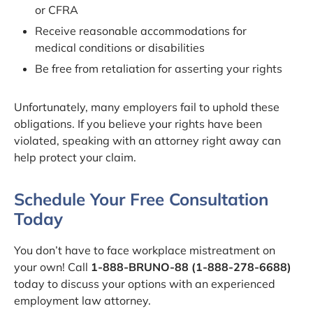
or CFRA
Receive reasonable accommodations for
medical conditions or disabilities
Be free from retaliation for asserting your rights
Unfortunately, many employers fail to uphold these
obligations. If you believe your rights have been
violated, speaking with an attorney right away can
help protect your claim.
Schedule Your Free Consultation
Today
You don’t have to face workplace mistreatment on
your own! Call
1-888-BRUNO-88 (1-888-278-6688)
today to discuss your options with an experienced
employment law attorney.