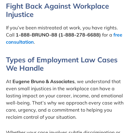
Fight Back Against Workplace
Injustice
If you’ve been mistreated at work, you have rights.
Call
1-888-BRUNO-88 (1-888-278-6688)
for a
free
consultation
.
Types of Employment Law Cases
We Handle
At
Eugene Bruno & Associates
, we understand that
even small injustices in the workplace can have a
lasting impact on your career, income, and emotional
well-being. That’s why we approach every case with
care, urgency, and a commitment to helping you
reclaim control of your situation.
Whether your case involves subtle discrimination or