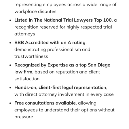
representing employees across a wide range of
workplace disputes
Listed in The National Trial Lawyers Top 100
, a
recognition reserved for highly respected trial
attorneys
BBB Accredited with an A rating
,
demonstrating professionalism and
trustworthiness
Recognized by Expertise as a top San Diego
law firm
, based on reputation and client
satisfaction
Hands-on, client-first legal representation
,
with direct attorney involvement in every case
Free consultations available
, allowing
employees to understand their options without
pressure