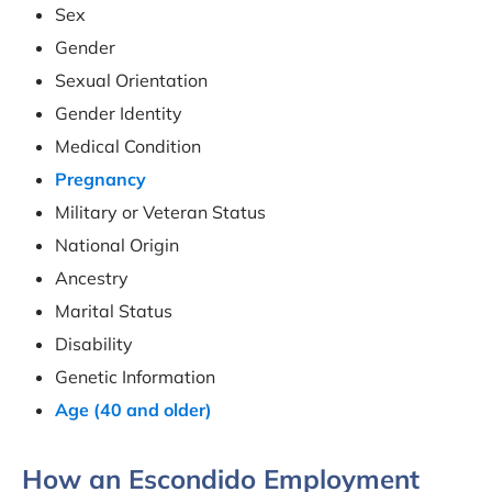
Sex
Gender
Sexual Orientation
Gender Identity
Medical Condition
Pregnancy
Military or Veteran Status
National Origin
Ancestry
Marital Status
Disability
Genetic Information
Age (40 and older)
How an Escondido Employment