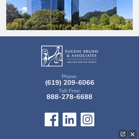
Phone:
(619) 209-6066
Toll-Free:
888-278-6688