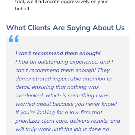
trial, we’ll advocate aggressively on your
behalf.
What Clients Are Saying About Us
I can’t recommend them enough!
I had an outstanding experience, and I
can’t recommend them enough! They
demonstrated impeccable attention to
detail, ensuring that nothing was
overlooked, which is something I was
worried about because you never know!
If you’re looking for a law firm that
prioritizes client care, delivers results, and
will truly work until the job is done no