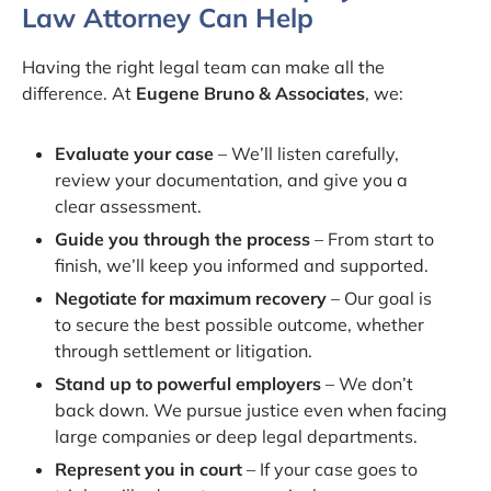
Law Attorney Can Help
Having the right legal team can make all the
difference. At
Eugene Bruno & Associates
, we:
Evaluate your case
– We’ll listen carefully,
review your documentation, and give you a
clear assessment.
Guide you through the process
– From start to
finish, we’ll keep you informed and supported.
Negotiate for maximum recovery
– Our goal is
to secure the best possible outcome, whether
through settlement or litigation.
Stand up to powerful employers
– We don’t
back down. We pursue justice even when facing
large companies or deep legal departments.
Represent you in court
– If your case goes to