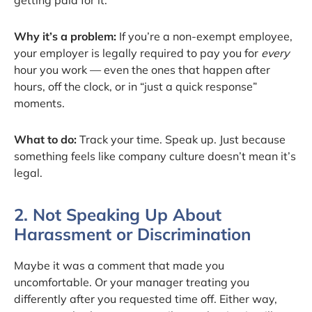
Why it’s a problem:
If you’re a non-exempt employee,
your employer is legally required to pay you for
every
hour you work — even the ones that happen after
hours, off the clock, or in “just a quick response”
moments.
What to do:
Track your time. Speak up. Just because
something feels like company culture doesn’t mean it’s
legal.
2. Not Speaking Up About
Harassment or Discrimination
Maybe it was a comment that made you
uncomfortable. Or your manager treating you
differently after you requested time off. Either way,