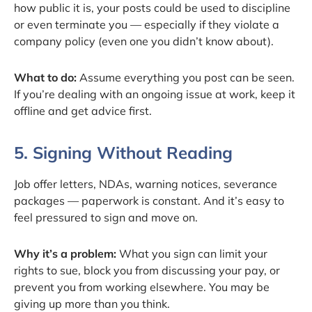
how public it is, your posts could be used to discipline
or even terminate you — especially if they violate a
company policy (even one you didn’t know about).
What to do:
Assume everything you post can be seen.
If you’re dealing with an ongoing issue at work, keep it
offline and get advice first.
5. Signing Without Reading
Job offer letters, NDAs, warning notices, severance
packages — paperwork is constant. And it’s easy to
feel pressured to sign and move on.
Why it’s a problem:
What you sign can limit your
rights to sue, block you from discussing your pay, or
prevent you from working elsewhere. You may be
giving up more than you think.