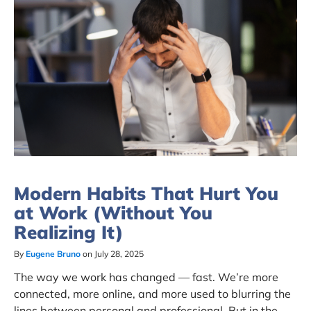
Modern Habits That Hurt You
at Work (Without You
Realizing It)
By
Eugene Bruno
on July 28, 2025
The way we work has changed — fast. We’re more
connected, more online, and more used to blurring the
lines between personal and professional. But in the