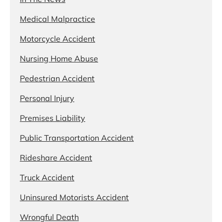
Medical Malpractice
Motorcycle Accident
Nursing Home Abuse
Pedestrian Accident
Personal Injury
Premises Liability
Public Transportation Accident
Rideshare Accident
Truck Accident
Uninsured Motorists Accident
Wrongful Death