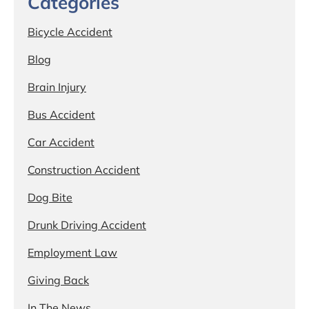
Categories
Bicycle Accident
Blog
Brain Injury
Bus Accident
Car Accident
Construction Accident
Dog Bite
Drunk Driving Accident
Employment Law
Giving Back
In The News