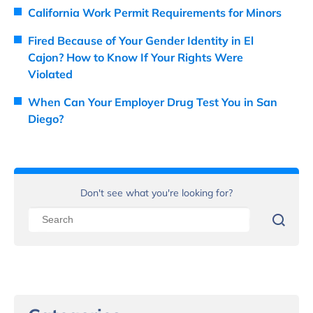
California Work Permit Requirements for Minors
Fired Because of Your Gender Identity in El
Cajon? How to Know If Your Rights Were
Violated
When Can Your Employer Drug Test You in San
Diego?
Don't see what you're looking for?