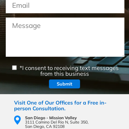
*I consent to receiving text messages
from this business
Visit One of Our Offices for a Free in-
person Consultation.
San Diego - Mission Valley
3111 Camino Del Rio N,
Suite 350,
San Diego, CA 92108