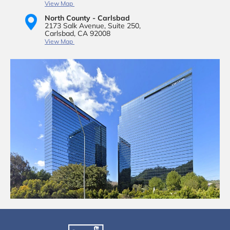
View Map
North County - Carlsbad
2173 Salk Avenue,
Suite 250,
Carlsbad, CA 92008
View Map