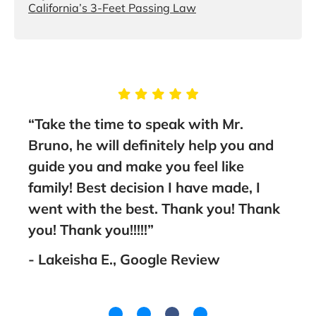
California’s 3-Feet Passing Law
 to speak with Mr.
“You will not be disapp
 definitely help you and
these guys. Eugene Br
make you feel like
Associates are the bes
ecision I have made, I
lawyers in San Diego a
 best. Thank you! Thank
recommend them 100%
!!!!”
- Adam C., Google Re
, Google Review