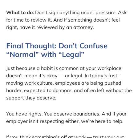
What to do:
Don’t sign anything under pressure. Ask
for time to review it. And if something doesn’t feel
right, have it reviewed by an attorney.
Final Thought: Don’t Confuse
“Normal” with “Legal”
Just because a habit is common at your workplace
doesn’t mean it’s okay — or legal. In today’s fast-
moving work culture, employees are being pushed
harder, expected to do more, and often left without the
support they deserve.
You have rights. You deserve boundaries. And if your
employer isn’t respecting either, we’re here to help.
If you think something’s off at work — trust your gut.