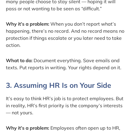
many people choose to stay silent — hoping it will
pass or not wanting to be seen as “difficult.”
Why it’s a problem:
When you don’t report what’s
happening, there’s no record. And no record means no
protection if things escalate or you later need to take
action.
What to do:
Document everything. Save emails and
texts. Put reports in writing. Your rights depend on it.
3. Assuming HR Is on Your Side
It’s easy to think HR’s job is to protect employees. But
in reality, HR’s first priority is the company’s interests
— not yours.
Why it’s a problem:
Employees often open up to HR,