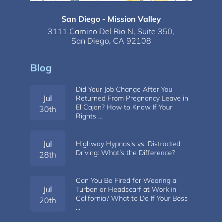
San Diego - Mission Valley
3111 Camino Del Rio N,
Suite 350,
San Diego, CA 92108
Blog
Did Your Job Change After You
Jul
Returned From Pregnancy Leave in
El Cajon? How to Know If Your
30th
Rights …
Jul
Highway Hypnosis vs. Distracted
Driving: What’s the Difference?
28th
Can You Be Fired for Wearing a
Jul
Turban or Headscarf at Work in
California? What to Do If Your Boss
20th
…