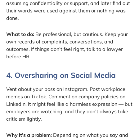
assuming confidentiality or support, and later find out
their words were used against them or nothing was
done.
What to do:
Be professional, but cautious. Keep your
own records of complaints, conversations, and
outcomes. If things don’t feel right, talk to a lawyer
before HR.
4. Oversharing on Social Media
Vent about your boss on Instagram. Post workplace
memes on TikTok. Comment on company policies on
LinkedIn. It might feel like a harmless expression — but
employers are watching, and they don’t always take
criticism lightly.
Why it’s a problem:
Depending on what you say and