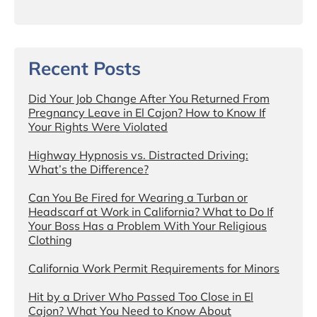
Recent Posts
Did Your Job Change After You Returned From
Pregnancy Leave in El Cajon? How to Know If
Your Rights Were Violated
Highway Hypnosis vs. Distracted Driving:
What’s the Difference?
Can You Be Fired for Wearing a Turban or
Headscarf at Work in California? What to Do If
Your Boss Has a Problem With Your Religious
Clothing
California Work Permit Requirements for Minors
Hit by a Driver Who Passed Too Close in El
Cajon? What You Need to Know About