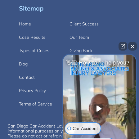
Sitemap
Home
Client Success
Case Results
Our Team
Types of Cases
Giving Back
👋🏼 How can I help you?
Blog
Videos
Contact
Carlsbad
Privacy Policy
Disclaimer
Terms of Service
Car Accident
San Diego Car Accident Lawyer Disclaimer: This website is for
informational purposes only and does not provide legal advice.
Please do not act or refrain from acting based on anything you