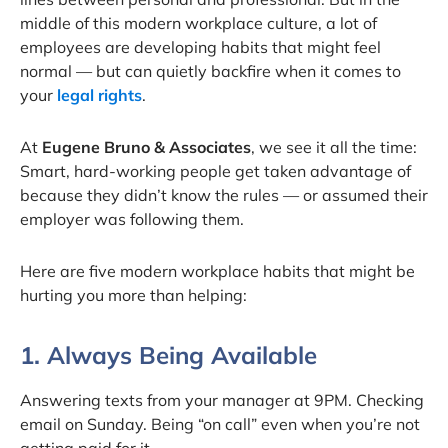
middle of this modern workplace culture, a lot of
employees are developing habits that might feel
normal — but can quietly backfire when it comes to
your
legal rights
.
At
Eugene Bruno & Associates
, we see it all the time:
Smart, hard-working people get taken advantage of
because they didn’t know the rules — or assumed their
employer was following them.
Here are five modern workplace habits that might be
hurting you more than helping:
1. Always Being Available
Answering texts from your manager at 9PM. Checking
email on Sunday. Being “on call” even when you’re not
getting paid for it.