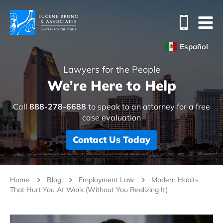
Español
Lawyers for the People
We’re Here to Help
Call
888-278-6688
to speak to an attorney for a free
case evaluation
Contact Us Today
Home
Blog
Employment Law
Modern Habits
That Hurt You At Work (Without You Realizing It)