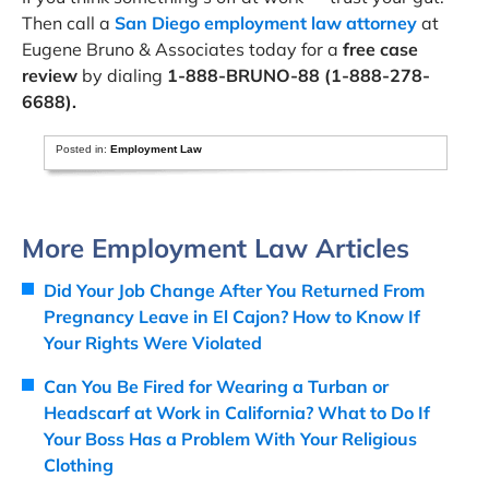
Then call a
San Diego employment law attorney
at
Eugene Bruno & Associates today for a
free case
review
by dialing
1-888-BRUNO-88 (1-888-278-
6688).
Posted in:
Employment Law
More Employment Law Articles
Did Your Job Change After You Returned From
Pregnancy Leave in El Cajon? How to Know If
Your Rights Were Violated
Can You Be Fired for Wearing a Turban or
Headscarf at Work in California? What to Do If
Your Boss Has a Problem With Your Religious
Clothing