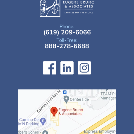
Phone:
(619) 209-6066
Toll-Free:
888-278-6688