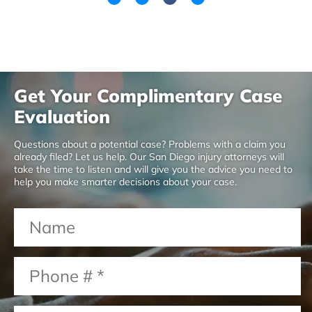
Get Your Complimentary Case
Evaluation
Questions about a potential case? Problems with a claim you
already filed? Let us help. Our San Diego injury attorneys will
take the time to listen and will give you the advice you need to
help you make smarter decisions about your case.