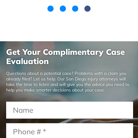
Get Your Complimentary Case
Evaluation
Questions about a potential case? Problems with a claim you
already filed? Let us help. Our San Diego injury attorneys will
take the time to listen and will give you the advice you need to
help you make smarter decisions about your case.