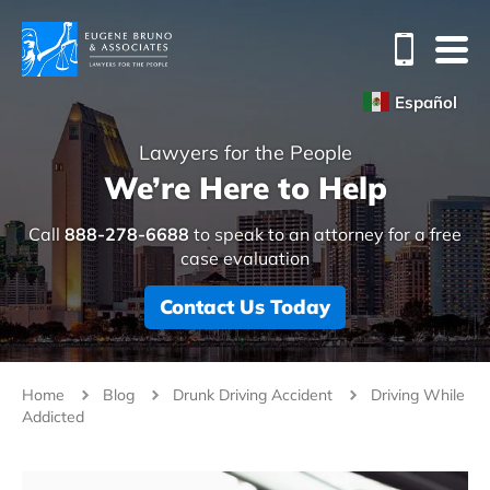
Español
Lawyers for the People
We’re Here to Help
Call
888-278-6688
to speak to an attorney for a free
case evaluation
Contact Us Today
Home
Blog
Drunk Driving Accident
Driving While
Addicted