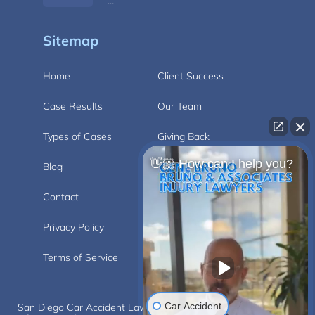
…
Sitemap
Home
Client Success
Case Results
Our Team
Types of Cases
Giving Back
👋🏼 How can I help you?
Blog
Videos
Contact
Carlsbad
Privacy Policy
Disclaimer
Terms of Service
Car Accident
San Diego Car Accident Lawyer Disclaimer: This website is for