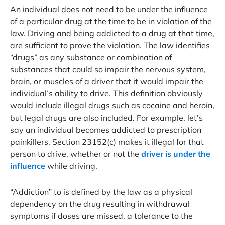
An individual does not need to be under the influence
of a particular drug at the time to be in violation of the
law. Driving and being addicted to a drug at that time,
are sufficient to prove the violation. The law identifies
“drugs” as any substance or combination of
substances that could so impair the nervous system,
brain, or muscles of a driver that it would impair the
individual’s ability to drive. This definition obviously
would include illegal drugs such as cocaine and heroin,
but legal drugs are also included. For example, let’s
say an individual becomes addicted to prescription
painkillers. Section 23152(c) makes it illegal for that
person to drive, whether or not the
driver is under the
influence
while driving.
“Addiction” to is defined by the law as a physical
dependency on the drug resulting in withdrawal
symptoms if doses are missed, a tolerance to the