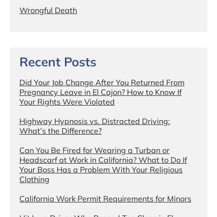
Wrongful Death
Recent Posts
Did Your Job Change After You Returned From
Pregnancy Leave in El Cajon? How to Know If
Your Rights Were Violated
Highway Hypnosis vs. Distracted Driving:
What’s the Difference?
Can You Be Fired for Wearing a Turban or
Headscarf at Work in California? What to Do If
Your Boss Has a Problem With Your Religious
Clothing
California Work Permit Requirements for Minors