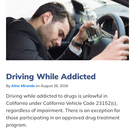
Driving While Addicted
By
Aline Miranda
on August 26, 2016
Driving while addicted to drugs is unlawful in
California under California Vehicle Code 23152(c),
regardless of impairment. There is an exception for
those participating in an approved drug treatment
program.