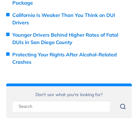
Package
California Is Weaker Than You Think on DUI
Drivers
Younger Drivers Behind Higher Rates of Fatal
DUIs in San Diego County
Protecting Your Rights After Alcohol-Related
Crashes
Don't see what you're looking for?