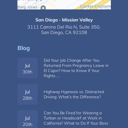
San Diego - Mission Valley
3111 Camino Del Rio N,
Suite 350,
San Diego, CA 92108
Blog
Did Your Job Change After You
Jul
Returned From Pregnancy Leave in
El Cajon? How to Know If Your
30th
Rights …
Jul
Highway Hypnosis vs. Distracted
Driving: What’s the Difference?
28th
Can You Be Fired for Wearing a
Jul
Turban or Headscarf at Work in
California? What to Do If Your Boss
20th