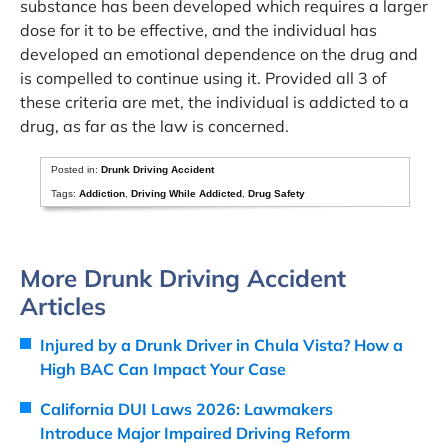
substance has been developed which requires a larger
dose for it to be effective, and the individual has
developed an emotional dependence on the drug and
is compelled to continue using it. Provided all 3 of
these criteria are met, the individual is addicted to a
drug, as far as the law is concerned.
Posted in:
Drunk Driving Accident
Tags:
Addiction
,
Driving While Addicted
,
Drug Safety
More Drunk Driving Accident
Articles
Injured by a Drunk Driver in Chula Vista? How a
High BAC Can Impact Your Case
California DUI Laws 2026: Lawmakers
Introduce Major Impaired Driving Reform