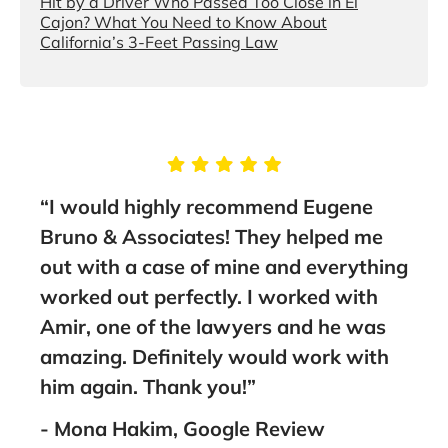
Hit by a Driver Who Passed Too Close in El
Cajon? What You Need to Know About
California’s 3-Feet Passing Law
“I would highly recommend Eugene
and
Bruno & Associates! They helped me
out with a case of mine and everything
I
worked out perfectly. I worked with
ank
Amir, one of the lawyers and he was
amazing. Definitely would work with
him again. Thank you!”
- Mona Hakim, Google Review