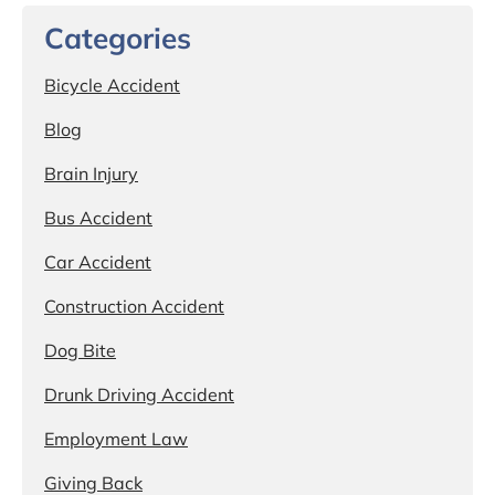
Categories
Bicycle Accident
Blog
Brain Injury
Bus Accident
Car Accident
Construction Accident
Dog Bite
Drunk Driving Accident
Employment Law
Giving Back