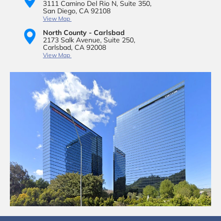
3111 Camino Del Rio N,
Suite 350,
San Diego, CA 92108
View Map
North County - Carlsbad
2173 Salk Avenue,
Suite 250,
Carlsbad, CA 92008
View Map