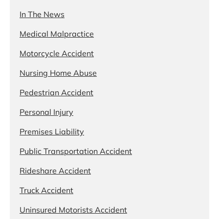
In The News
Medical Malpractice
Motorcycle Accident
Nursing Home Abuse
Pedestrian Accident
Personal Injury
Premises Liability
Public Transportation Accident
Rideshare Accident
Truck Accident
Uninsured Motorists Accident