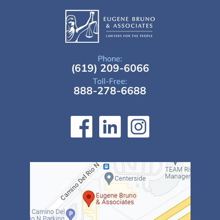
Phone:
(619) 209-6066
Toll-Free:
888-278-6688