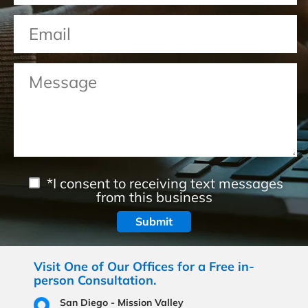
*I consent to receiving text messages
from this business
Visit One of Our Offices for a Free in-
person Consultation.
San Diego - Mission Valley