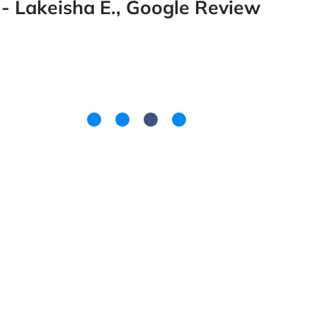
- Lakeisha E., Google Review