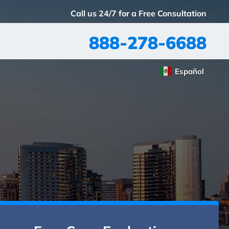
Call us 24/7 for a Free Consultation
888-278-6688
Español