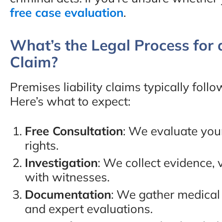
free case evaluation
.
What’s the Legal Process for a
Claim?
Premises liability claims typically foll
Here’s what to expect:
Free Consultation
: We evaluate you
rights.
Investigation
: We collect evidence, 
with witnesses.
Documentation
: We gather medical 
and expert evaluations.