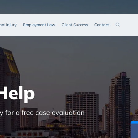
nal Injury
Employment Law
Client Success
Contact
Help
y for a free case evaluation