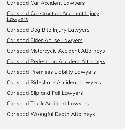
Carlsbad Car Accident Lawyers
Carlsbad Construction Accident Injury
Lawyers
Carlsbad Dog Bite Injury Lawyers
Carlsbad Elder Abuse Lawyers
Carlsbad Motorcycle Accident Attorneys
Carlsbad Pedestrian Accident Attorneys
Carlsbad Premises Liability Lawyers
Carlsbad Rideshare Accident Lawyers
Carlsbad Slip and Fall Lawyers
Carlsbad Truck Accident Lawyers
Carlsbad Wrongful Death Attorneys