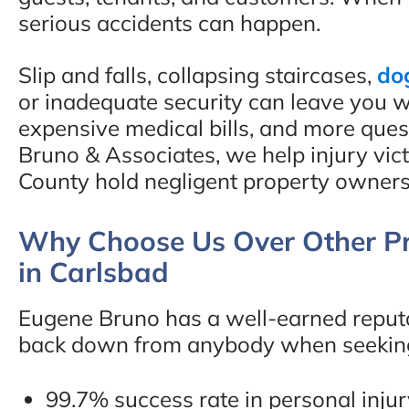
serious accidents can happen.
Slip and falls, collapsing staircases,
do
or inadequate security can leave you wi
expensive medical bills, and more que
Bruno & Associates, we help injury vi
County hold negligent property owners
Why Choose Us Over Other Pr
in Carlsbad
Eugene Bruno has a well-earned reputat
back down from anybody when seeking j
99.7% success rate in personal inju