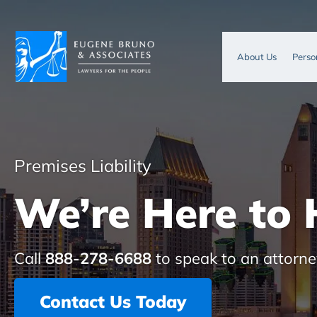
About Us
Perso
Premises Liability
We’re Here to 
Call
888-278-6688
to speak to an attorne
Contact Us Today