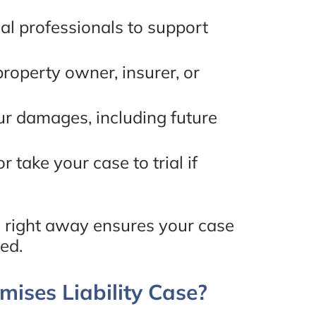
l professionals to support
- Mona Hakim, Google
Review
roperty owner, insurer, or
ur damages, including future
r take your case to trial if
 right away ensures your case
ed.
ises Liability Case?