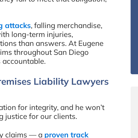
g attacks
, falling merchandise,
th long-term injuries,
stions than answers. At Eugene
ctims throughout San Diego
 accountable.
emises Liability Lawyers
ion for integrity, and he won’t
ustice for our clients.
ry claims — a
proven track