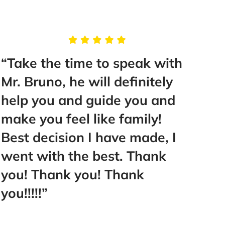
“Take the time to speak with
“Thi
Mr. Bruno, he will definitely
than 
help you and guide you and
reco
make you feel like family!
Best decision I have made, I
- Fai
went with the best. Thank
you! Thank you! Thank
you!!!!!”