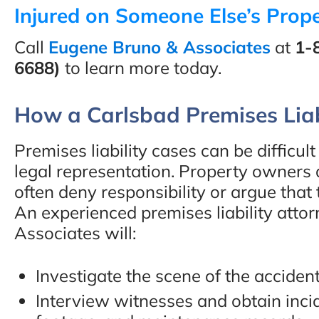
Injured on Someone Else’s Prope
Call
Eugene Bruno & Associates
at
1-
6688)
to learn more today.
“You will not be disappo
How a Carlsbad Premises Liab
hiring these guys. Eugen
Bruno & Associates are t
Premises liability cases can be difficu
best car accident lawyers
legal representation. Property owners
often deny responsibility or argue that 
San Diego and I recomm
An experienced premises liability att
them 100%!!”
Associates will:
- Adam C., Google Revi
Investigate the scene of the accident
Interview witnesses and obtain incid