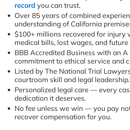
record
you can trust.
Over 85 years of combined experie
understanding of California premises 
$100+ millions recovered for injury 
medical bills, lost wages, and future
BBB Accredited Business with an A r
commitment to ethical service and cl
Listed by The National Trial Lawyer
courtroom skill and legal leadership.
Personalized legal care — every cas
dedication it deserves.
No fee unless we win — you pay not
recover compensation for you.