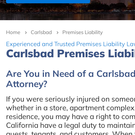
Home
Carlsbad
Premises Liability
Experienced and Trusted Premises Liability La
Carlsbad Premises Liabi
Are You in Need of a Carlsbad
Attorney?
If you were seriously injured on someon
whether in a store, apartment complex, 
residence, you may have a right to co
California have a legal duty to maintai
guests, tenants, and customers. When th