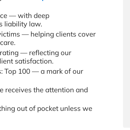
nce — with deep
liability law.
victims — helping clients cover
 care.
ating — reflecting our
ient satisfaction.
s: Top 100 — a mark of our
e receives the attention and
hing out of pocket unless we