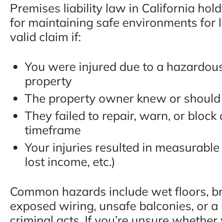
Premises liability law in California ho
for maintaining safe environments for 
valid claim if:
You were injured due to a hazardou
property
The property owner knew or should
They failed to repair, warn, or block
timeframe
Your injuries resulted in measurabl
lost income, etc.)
Common hazards include wet floors, bro
exposed wiring, unsafe balconies, or a l
criminal acts. If you’re unsure whether y