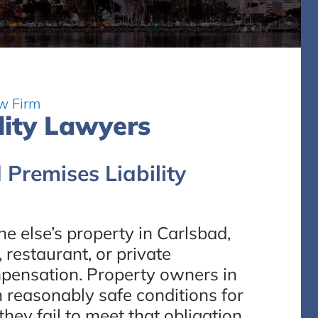
w Firm
lity Lawyers
 Premises Liability
e else’s property in Carlsbad,
restaurant, or private
mpensation. Property owners in
n reasonably safe conditions for
ey fail to meet that obligation,