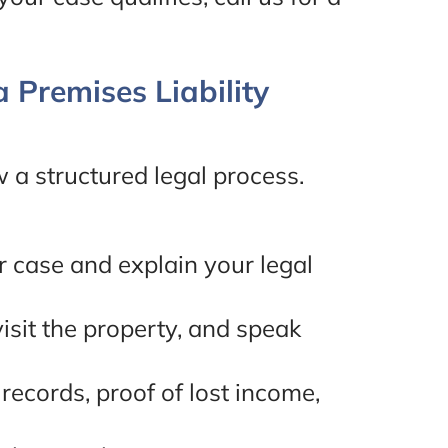
 Premises Liability
ow a structured legal process.
r case and explain your legal
visit the property, and speak
records, proof of lost income,