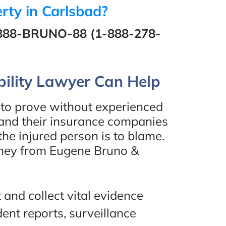
rty in Carlsbad?
888-BRUNO-88 (1-888-278-
inted
“I would highly recommend
ility Lawyer Can Help
e
Eugene Bruno & Associates!
he
They helped me out with a
lt to prove without experienced
 in
case of mine and everything
 and their insurance companies
the injured person is to blame.
end
worked out perfectly. I
orney from Eugene Bruno &
worked with Amir, one of the
lawyers and he was amazing.
Definitely would work with
ew
 and collect vital evidence
him again. Thank you!”
ent reports, surveillance