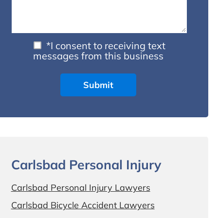
*I consent to receiving text
messages from this business
Carlsbad Personal Injury
Carlsbad Personal Injury Lawyers
Carlsbad Bicycle Accident Lawyers