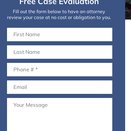
Free Case Evaluation
Fill out the form below to have an attorney
review your case at no cost or obligation to you.