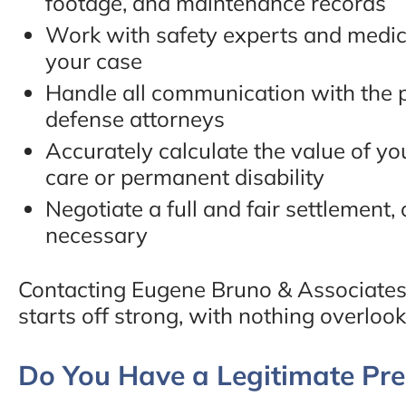
footage, and maintenance records
Work with safety experts and medica
your case
Handle all communication with the p
defense attorneys
Accurately calculate the value of yo
care or permanent disability
Negotiate a full and fair settlement, o
necessary
Contacting Eugene Bruno & Associates
starts off strong, with nothing overlook
Do You Have a Legitimate Prem