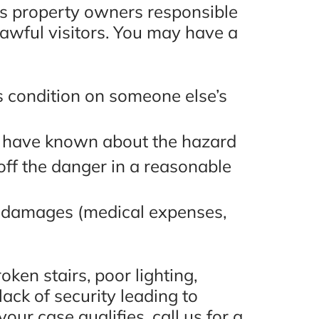
lds property owners responsible
lawful visitors. You may have a
s condition on someone else’s
 have known about the hazard
 off the danger in a reasonable
e damages (medical expenses,
ken stairs, poor lighting,
ack of security leading to
our case qualifies, call us for a