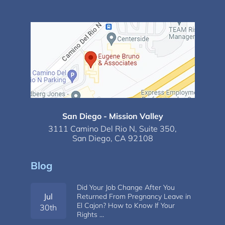
San Diego - Mission Valley
3111 Camino Del Rio N,
Suite 350,
San Diego, CA 92108
Blog
Did Your Job Change After You
Jul
Returned From Pregnancy Leave in
El Cajon? How to Know If Your
30th
Rights …