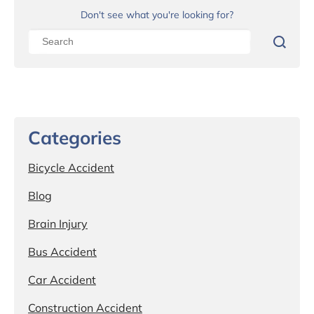
Don't see what you're looking for?
Categories
Bicycle Accident
Blog
Brain Injury
Bus Accident
Car Accident
Construction Accident