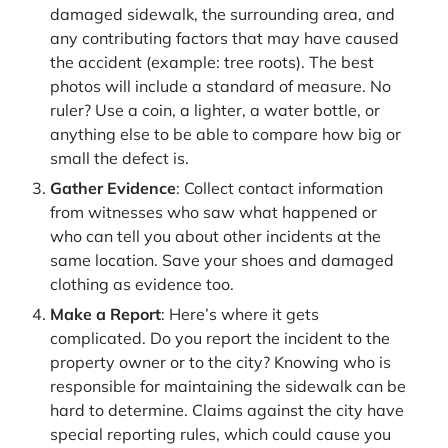
damaged sidewalk, the surrounding area, and
any contributing factors that may have caused
the accident (example: tree roots). The best
photos will include a standard of measure. No
ruler? Use a coin, a lighter, a water bottle, or
anything else to be able to compare how big or
small the defect is.
Gather Evidence
: Collect contact information
from witnesses who saw what happened or
who can tell you about other incidents at the
same location. Save your shoes and damaged
clothing as evidence too.
Make a Report
: Here’s where it gets
complicated. Do you report the incident to the
property owner or to the city? Knowing who is
responsible for maintaining the sidewalk can be
hard to determine. Claims against the city have
special reporting rules, which could cause you