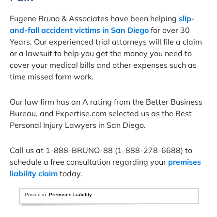
Eugene Bruno & Associates have been helping
slip-
and-fall accident victims in San Diego
for over 30
Years. Our experienced trial attorneys will file a claim
or a lawsuit to help you get the money you need to
cover your medical bills and other expenses such as
time missed form work.
Our law firm has an A rating from the Better Business
Bureau, and Expertise.com selected us as the Best
Personal Injury Lawyers in San Diego.
Call us at 1-888-BRUNO-88 (1-888-278-6688) to
schedule a free consultation regarding your
premises
liability claim
today.
Posted in:
Premises Liability