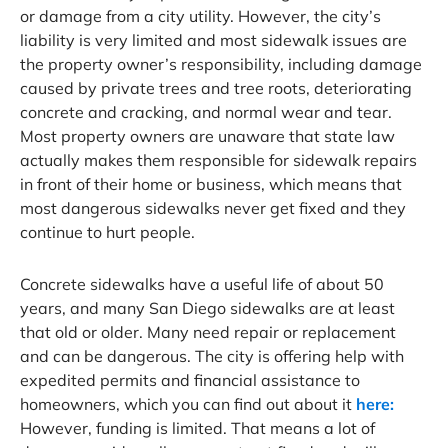
or damage from a city utility. However, the city’s
liability is very limited and most sidewalk issues are
the property owner’s responsibility, including damage
caused by private trees and tree roots, deteriorating
concrete and cracking, and normal wear and tear.
Most property owners are unaware that state law
actually makes them responsible for sidewalk repairs
in front of their home or business, which means that
most dangerous sidewalks never get fixed and they
continue to hurt people.
Concrete sidewalks have a useful life of about 50
years, and many San Diego sidewalks are at least
that old or older. Many need repair or replacement
and can be dangerous. The city is offering help with
expedited permits and financial assistance to
homeowners, which you can find out about it
here:
However, funding is limited. That means a lot of