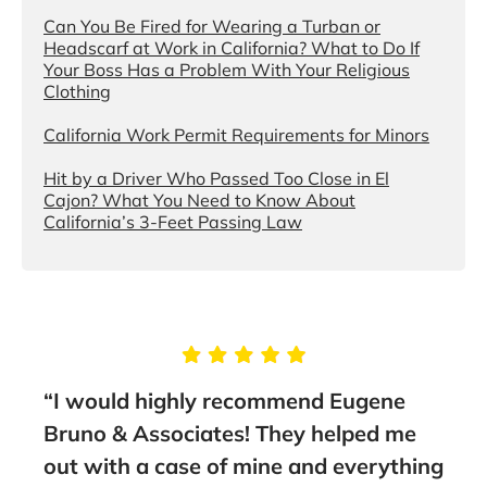
Can You Be Fired for Wearing a Turban or
Headscarf at Work in California? What to Do If
Your Boss Has a Problem With Your Religious
Clothing
California Work Permit Requirements for Minors
Hit by a Driver Who Passed Too Close in El
Cajon? What You Need to Know About
California’s 3-Feet Passing Law
g
“I would highly recommend Eugene
“Tak
Bruno & Associates! They helped me
Brun
nt
out with a case of mine and everything
guid