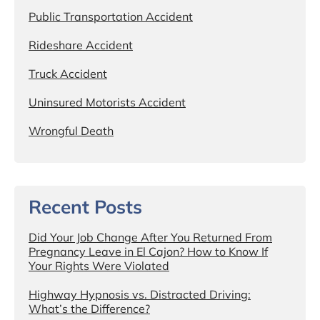
Public Transportation Accident
Rideshare Accident
Truck Accident
Uninsured Motorists Accident
Wrongful Death
Recent Posts
Did Your Job Change After You Returned From
Pregnancy Leave in El Cajon? How to Know If
Your Rights Were Violated
Highway Hypnosis vs. Distracted Driving:
What’s the Difference?