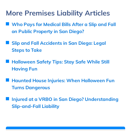
More Premises Liability Articles
Who Pays for Medical Bills After a Slip and Fall
on Public Property in San Diego?
Slip and Fall Accidents in San Diego: Legal
Steps to Take
Halloween Safety Tips: Stay Safe While Still
Having Fun
Haunted House Injuries: When Halloween Fun
Turns Dangerous
Injured at a VRBO in San Diego? Understanding
Slip-and-Fall Liability