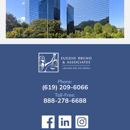
Phone:
(619) 209-6066
Toll-Free:
888-278-6688