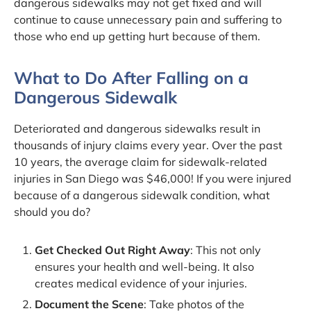
dangerous sidewalks may not get fixed and will
continue to cause unnecessary pain and suffering to
those who end up getting hurt because of them.
What to Do After Falling on a
Dangerous Sidewalk
Deteriorated and dangerous sidewalks result in
thousands of injury claims every year. Over the past
10 years, the average claim for sidewalk-related
injuries in San Diego was $46,000! If you were injured
because of a dangerous sidewalk condition, what
should you do?
Get Checked Out Right Away
: This not only
ensures your health and well-being. It also
creates medical evidence of your injuries.
Document the Scene
: Take photos of the