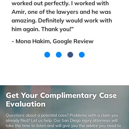
worked out perfectly. I worked with
fami
Amir, one of the lawyers and he was
went
amazing. Definitely would work with
you!
him again. Thank you!”
- La
- Mona Hakim, Google Review
Get Your Complimentary Case
Evaluation
Questions about a potential case? Problems with a claim you
already filed? Let us help. Our San Diego injury attorneys will
take the time to listen and will give you the advice you need to