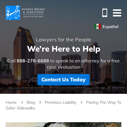
Español
Lawyers for the People
We’re Here to Help
Call
888-278-6688
to speak to an attorney for a free
case evaluation
Contact Us Today
Home
Blog
Premises Liability
Paving The Way To
Safer Sidewalks