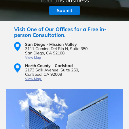
from this business
Visit One of Our Offices for a Free in-
person Consultation.
San Diego - Mission Valley
3111 Camino Del Rio N,
Suite 350,
San Diego, CA 92108
View Map
North County - Carlsbad
2173 Salk Avenue,
Suite 250,
Carlsbad, CA 92008
View Map