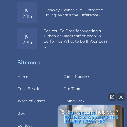
Jul
Highway Hypnosis vs. Distracted
Driving: What’s the Difference?
28th
Can You Be Fired for Wearing a
Jul
Turban or Headscarf at Work in
California? What to Do If Your Boss
20th
…
Sitemap
Home
Client Success
Case Results
Our Team
Types of Cases
Giving Back
👋🏼 How can I help you?
Blog
Videos
Contact
Carlsbad