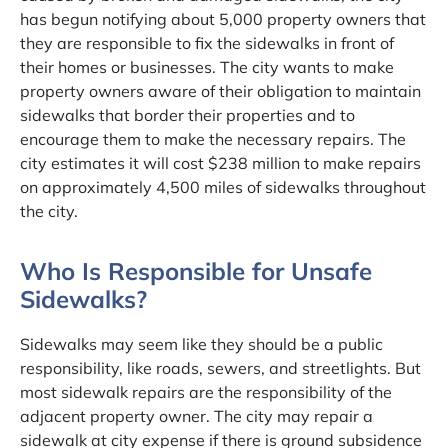
has begun notifying about 5,000 property owners that
they are responsible to fix the sidewalks in front of
their homes or businesses. The city wants to make
property owners aware of their obligation to maintain
sidewalks that border their properties and to
encourage them to make the necessary repairs. The
city estimates it will cost $238 million to make repairs
on approximately 4,500 miles of sidewalks throughout
the city.
Who Is Responsible for Unsafe
Sidewalks?
Sidewalks may seem like they should be a public
responsibility, like roads, sewers, and streetlights. But
most sidewalk repairs are the responsibility of the
adjacent property owner. The city may repair a
sidewalk at city expense if there is ground subsidence