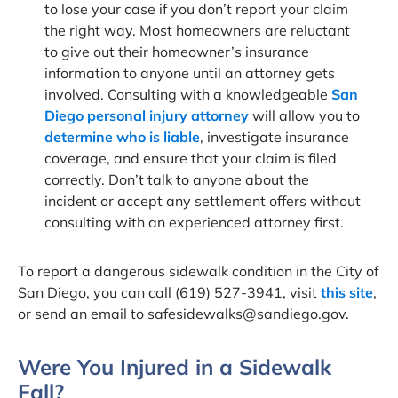
to lose your case if you don’t report your claim
the right way. Most homeowners are reluctant
to give out their homeowner’s insurance
information to anyone until an attorney gets
involved. Consulting with a knowledgeable
San
Diego personal injury attorney
will allow you to
determine who is liable
, investigate insurance
coverage, and ensure that your claim is filed
correctly. Don’t talk to anyone about the
incident or accept any settlement offers without
consulting with an experienced attorney first.
To report a dangerous sidewalk condition in the City of
San Diego, you can call (619) 527-3941, visit
this site
,
or send an email to
safesidewalks@sandiego.gov
.
Were You Injured in a Sidewalk
Fall?