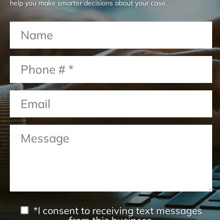
help you make smarter decisions about your case.
*I consent to receiving text messages