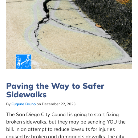
Paving the Way to Safer
Sidewalks
By
Eugene Bruno
on December 22, 2023
The San Diego City Council is going to start fixing
broken sidewalks, but they may be sending YOU the
bill. In an attempt to reduce lawsuits for injuries
caused by broken and damaged sidewalks, the city