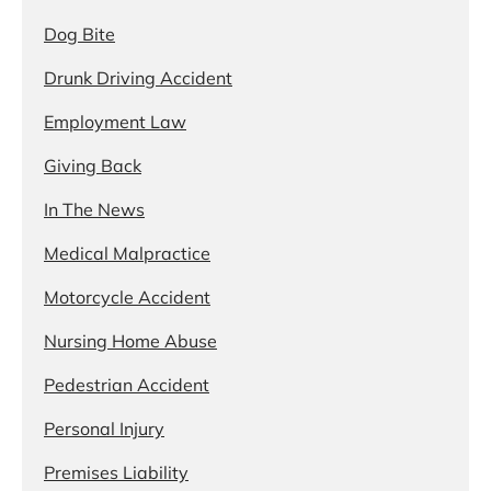
Dog Bite
Drunk Driving Accident
Employment Law
Giving Back
In The News
Medical Malpractice
Motorcycle Accident
Nursing Home Abuse
Pedestrian Accident
Personal Injury
Premises Liability