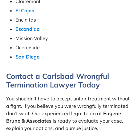
Clairemont
El Cajon
Encinitas
Escondido
Mission Valley
Oceanside
San Diego
Contact a Carlsbad Wrongful
Termination Lawyer Today
You shouldn’t have to accept unfair treatment without
a fight. If you believe you were wrongfully terminated,
don’t wait. Our experienced legal team at
Eugene
Bruno & Associates
is ready to evaluate your case,
explain your options, and pursue justice.