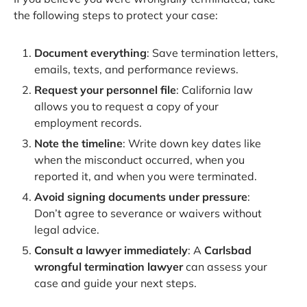
the following steps to protect your case:
Document everything
: Save termination letters,
emails, texts, and performance reviews.
Request your personnel file
: California law
allows you to request a copy of your
employment records.
Note the timeline
: Write down key dates like
when the misconduct occurred, when you
reported it, and when you were terminated.
Avoid signing documents under pressure
:
Don’t agree to severance or waivers without
legal advice.
Consult a lawyer immediately
: A
Carlsbad
wrongful termination lawyer
can assess your
case and guide your next steps.