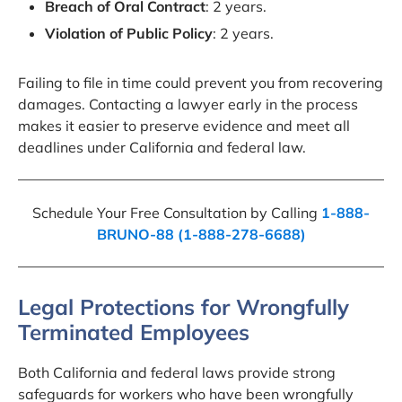
Breach of Oral Contract
: 2 years.
Violation of Public Policy
: 2 years.
Failing to file in time could prevent you from recovering
damages. Contacting a lawyer early in the process
makes it easier to preserve evidence and meet all
deadlines under California and federal law.
Schedule Your Free Consultation by Calling
1-888-
BRUNO-88 (1-888-278-6688)
Legal Protections for Wrongfully
Terminated Employees
Both California and federal laws provide strong
safeguards for workers who have been wrongfully