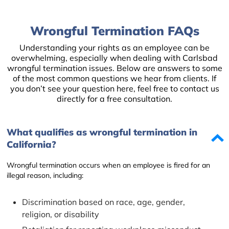
Wrongful Termination FAQs
Understanding your rights as an employee can be
overwhelming, especially when dealing with Carlsbad
wrongful termination issues. Below are answers to some
of the most common questions we hear from clients. If
you don’t see your question here, feel free to contact us
directly for a free consultation.
What qualifies as wrongful termination in
California?
Wrongful termination occurs when an employee is fired for an
illegal reason, including:
Discrimination based on race, age, gender,
religion, or disability