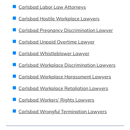
Carlsbad Labor Law Attorneys
Carlsbad Hostile Workplace Lawyers
Carlsbad Pregnancy Discrimination Lawyer
Carlsbad Unpaid Overtime Lawyer
Carlsbad Whistleblower Lawyer
Carlsbad Workplace Discrimination Lawyers
Carlsbad Workplace Harassment Lawyers
Carlsbad Workplace Retaliation Lawyers
Carlsbad Workers’ Rights Lawyers
Carlsbad Wrongful Termination Lawyers