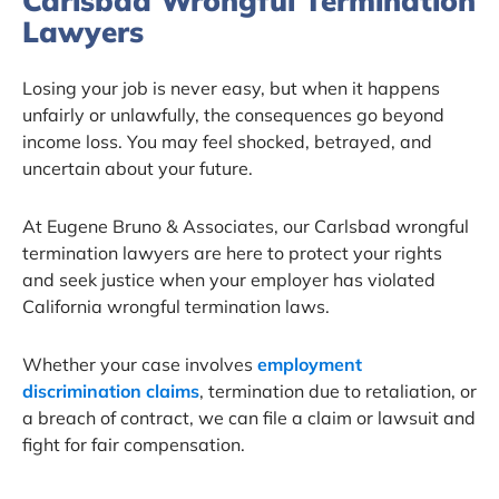
Carlsbad Wrongful Termination
Lawyers
Losing your job is never easy, but when it happens
unfairly or unlawfully, the consequences go beyond
income loss. You may feel shocked, betrayed, and
uncertain about your future.
At Eugene Bruno & Associates, our Carlsbad wrongful
termination lawyers are here to protect your rights
and seek justice when your employer has violated
California wrongful termination laws.
Whether your case involves
employment
discrimination claims
, termination due to retaliation, or
a breach of contract, we can file a claim or lawsuit and
fight for fair compensation.