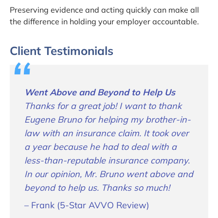
Preserving evidence and acting quickly can make all
the difference in holding your employer accountable.
Client Testimonials
Went Above and Beyond to Help Us
Thanks for a great job! I want to thank
Eugene Bruno for helping my brother-in-
law with an insurance claim. It took over
a year because he had to deal with a
less-than-reputable insurance company.
In our opinion, Mr. Bruno went above and
beyond to help us. Thanks so much!
– Frank (5-Star AVVO Review)