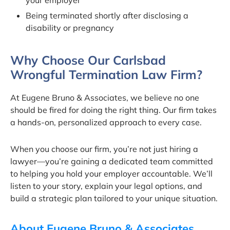
your employer
Being terminated shortly after disclosing a
disability or pregnancy
Why Choose Our Carlsbad
Wrongful Termination Law Firm?
At Eugene Bruno & Associates, we believe no one
should be fired for doing the right thing. Our firm takes
a hands-on, personalized approach to every case.
When you choose our firm, you’re not just hiring a
lawyer—you’re gaining a dedicated team committed
to helping you hold your employer accountable. We’ll
listen to your story, explain your legal options, and
build a strategic plan tailored to your unique situation.
About Eugene Bruno & Associates