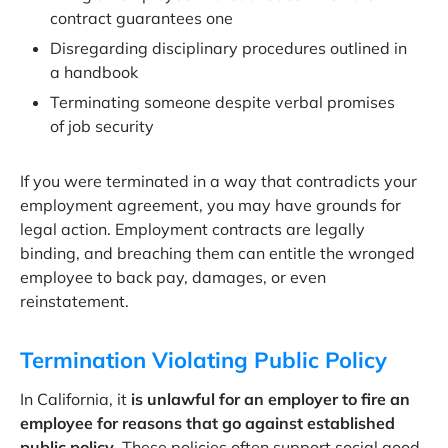
contract guarantees one
Disregarding disciplinary procedures outlined in
a handbook
Terminating someone despite verbal promises
of job security
If you were terminated in a way that contradicts your
employment agreement, you may have grounds for
legal action. Employment contracts are legally
binding, and breaching them can entitle the wronged
employee to back pay, damages, or even
reinstatement.
Termination Violating Public Policy
In California, it
is unlawful for an employer to fire an
employee for reasons that go against established
public policy
. These policies often support social good,