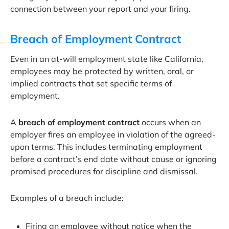
connection between your report and your firing.
Breach of Employment Contract
Even in an at-will employment state like California,
employees may be protected by written, oral, or
implied contracts that set specific terms of
employment.
A
breach of employment contract
occurs when an
employer fires an employee in violation of the agreed-
upon terms. This includes terminating employment
before a contract’s end date without cause or ignoring
promised procedures for discipline and dismissal.
Examples of a breach include:
Firing an employee without notice when the