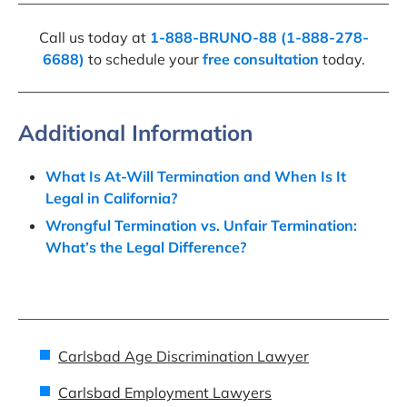
Call us today at
1-888-BRUNO-88 (1-888-278-
6688)
to schedule your
free consultation
today.
Additional Information
What Is At-Will Termination and When Is It
Legal in California?
Wrongful Termination vs. Unfair Termination:
What’s the Legal Difference?
Carlsbad Age Discrimination Lawyer
Carlsbad Employment Lawyers