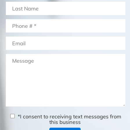
*I consent to receiving text messages from
this business