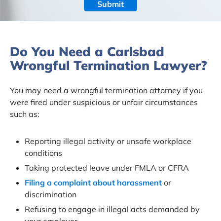
Do You Need a Carlsbad
Wrongful Termination Lawyer?
You may need a wrongful termination attorney if you
were fired under suspicious or unfair circumstances
such as:
Reporting illegal activity or unsafe workplace
conditions
Taking protected leave under FMLA or CFRA
Filing a complaint about harassment
or
discrimination
Refusing to engage in illegal acts demanded by