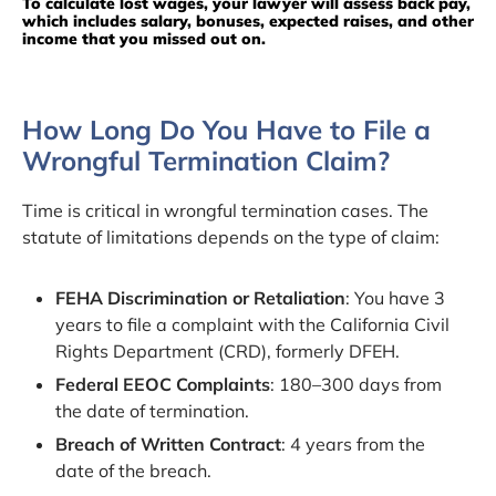
To calculate lost wages, your lawyer will assess back pay,
which includes salary, bonuses, expected raises, and other
income that you missed out on.
How Long Do You Have to File a
Wrongful Termination Claim?
Time is critical in wrongful termination cases. The
statute of limitations depends on the type of claim:
FEHA Discrimination or Retaliation
: You have 3
years to file a complaint with the California Civil
Rights Department (CRD), formerly DFEH.
Federal EEOC Complaints
: 180–300 days from
the date of termination.
Breach of Written Contract
: 4 years from the
date of the breach.