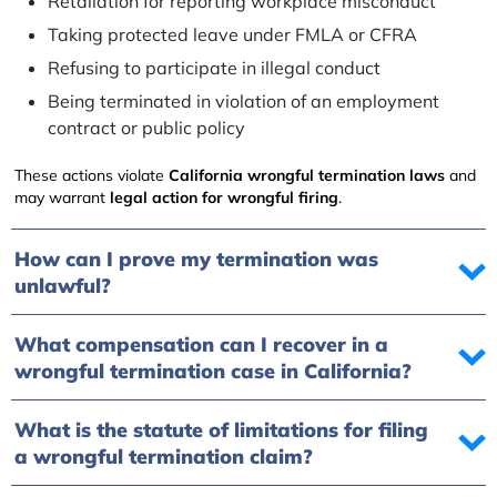
Retaliation for reporting workplace misconduct
Taking protected leave under FMLA or CFRA
Refusing to participate in illegal conduct
Being terminated in violation of an employment
contract or public policy
These actions violate
California wrongful termination laws
and
may warrant
legal action for wrongful firing
.
How can I prove my termination was
unlawful?
What compensation can I recover in a
wrongful termination case in California?
What is the statute of limitations for filing
a wrongful termination claim?