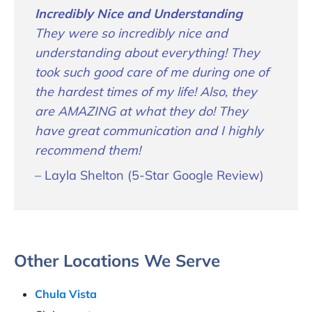
Incredibly Nice and Understanding
They were so incredibly nice and
understanding about everything! They
took such good care of me during one of
the hardest times of my life! Also, they
are AMAZING at what they do! They
have great communication and I highly
recommend them!
– Layla Shelton (5-Star Google Review)
Other Locations We Serve
Chula Vista