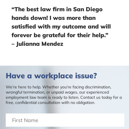
“The best law firm in San Diego
hands down! I was more than
satisfied with my outcome and will
forever be grateful for their help.”
– Julianna Mendez
Have a workplace issue?
We’re here to help. Whether you're facing discrimination,
wrongful termination, or unpaid wages, our experienced
employment law team is ready to listen. Contact us today for a
free, confidential consultation with no obligation.