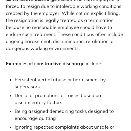
forced to resign due to intolerable working conditions
created by the employer. While not an explicit firing,
the resignation is legally treated as a termination
because no reasonable employee should have to
endure such treatment. These conditions often include
ongoing harassment, discrimination, retaliation, or
dangerous working environments.
Examples of constructive discharge
include:
Persistent verbal abuse or harassment by
supervisors
Denial of promotions or raises based on
discriminatory factors
Being assigned demeaning tasks designed to
encourage quitting
Ignoring repeated complaints about unsafe or