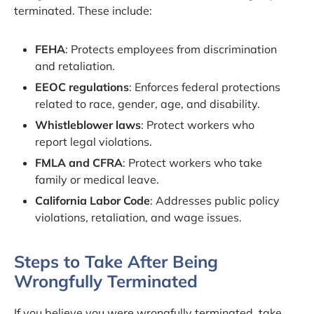
terminated. These include:
FEHA
: Protects employees from discrimination
and retaliation.
EEOC regulations
: Enforces federal protections
related to race, gender, age, and disability.
Whistleblower laws
: Protect workers who
report legal violations.
FMLA and CFRA
: Protect workers who take
family or medical leave.
California Labor Code
: Addresses public policy
violations, retaliation, and wage issues.
Steps to Take After Being
Wrongfully Terminated
If you believe you were wrongfully terminated, take