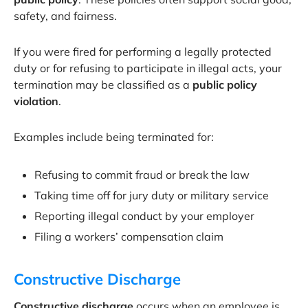
safety, and fairness.
If you were fired for performing a legally protected
duty or for refusing to participate in illegal acts, your
termination may be classified as a
public policy
violation
.
Examples include being terminated for:
Refusing to commit fraud or break the law
Taking time off for jury duty or military service
Reporting illegal conduct by your employer
Filing a workers’ compensation claim
Constructive Discharge
Constructive discharge
occurs when an employee is