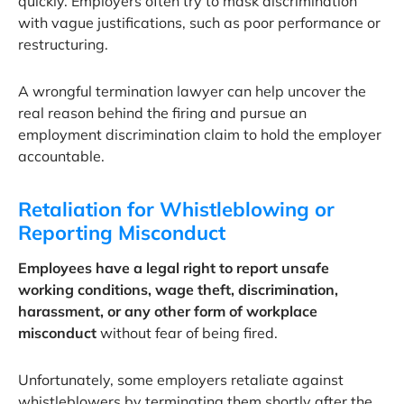
quickly. Employers often try to mask discrimination
with vague justifications, such as poor performance or
restructuring.
A wrongful termination lawyer can help uncover the
real reason behind the firing and pursue an
employment discrimination claim to hold the employer
accountable.
Retaliation for Whistleblowing or
Reporting Misconduct
Employees have a legal right to report unsafe
working conditions, wage theft, discrimination,
harassment, or any other form of workplace
misconduct
without fear of being fired.
Unfortunately, some employers retaliate against
whistleblowers by terminating them shortly after the