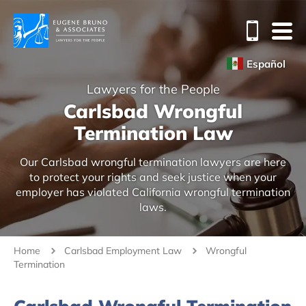
Español
Lawyers for the People
Carlsbad Wrongful
Termination Law
Our Carlsbad wrongful termination lawyers are here
to protect your rights and seek justice when your
employer has violated California wrongful termination
laws.
Home
Carlsbad Employment Law
Wrongful
Termination