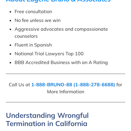
Free consultation
No fee unless we win
Aggressive advocates and compassionate
counselors
Fluent in Spanish
National Trial Lawyers Top 100
BBB Accredited Business with an A Rating
Call Us at
1-888-BRUNO-88 (1-888-278-6688)
for
More Information
Understanding Wrongful
Termination in California