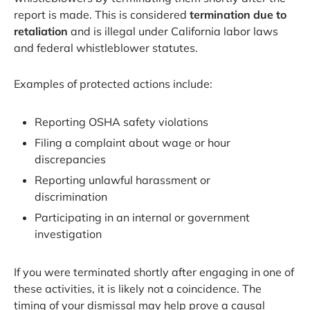
report is made. This is considered
termination due to
retaliation
and is illegal under California labor laws
and federal whistleblower statutes.
Examples of protected actions include:
Reporting OSHA safety violations
Filing a complaint about wage or hour
discrepancies
Reporting unlawful harassment or
discrimination
Participating in an internal or government
investigation
If you were terminated shortly after engaging in one of
these activities, it is likely not a coincidence. The
timing of your dismissal may help prove a causal