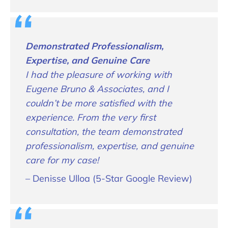
Demonstrated Professionalism,
Expertise, and Genuine Care
I had the pleasure of working with
Eugene Bruno & Associates, and I
couldn’t be more satisfied with the
experience. From the very first
consultation, the team demonstrated
professionalism, expertise, and genuine
care for my case!
– Denisse Ulloa (5-Star Google Review)