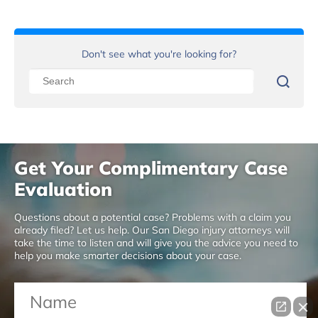
Don't see what you're looking for?
Get Your Complimentary Case
Evaluation
Questions about a potential case? Problems with a claim you
already filed? Let us help. Our San Diego injury attorneys will
take the time to listen and will give you the advice you need to
help you make smarter decisions about your case.