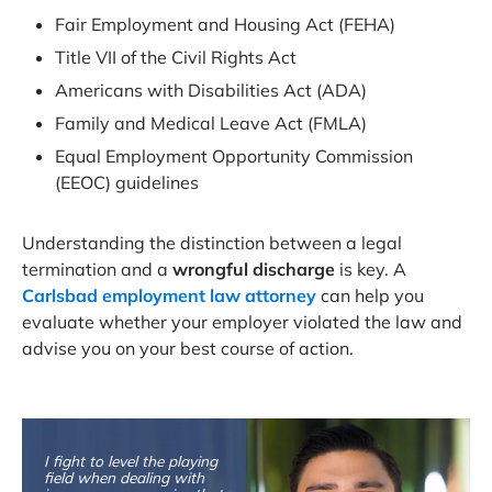
Fair Employment and Housing Act (FEHA)
Title VII of the Civil Rights Act
Americans with Disabilities Act (ADA)
Family and Medical Leave Act (FMLA)
Equal Employment Opportunity Commission
(EEOC) guidelines
Understanding the distinction between a legal
termination and a
wrongful discharge
is key. A
Carlsbad employment law attorney
can help you
evaluate whether your employer violated the law and
advise you on your best course of action.
I fight to level the playing
field when dealing with