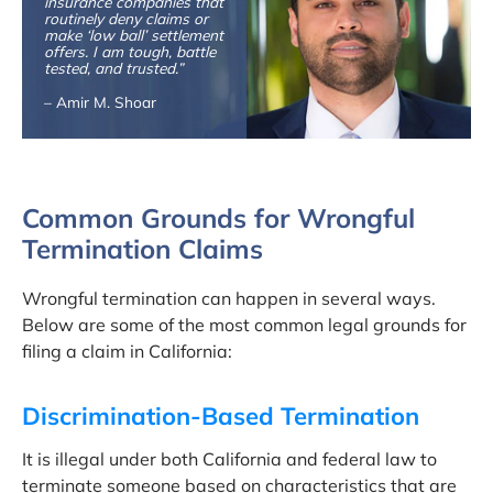
insurance companies that
routinely deny claims or
make ‘low ball’ settlement
offers. I am tough, battle
tested, and trusted.”
– Amir M. Shoar
Common Grounds for Wrongful
Termination Claims
Wrongful termination can happen in several ways.
Below are some of the most common legal grounds for
filing a claim in California:
Discrimination-Based Termination
It is illegal under both California and federal law to
terminate someone based on characteristics that are