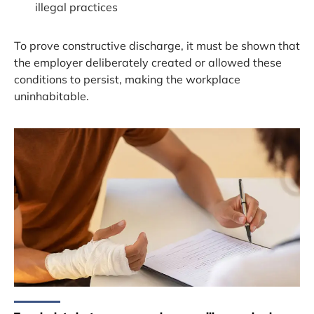
illegal practices
To prove constructive discharge, it must be shown that
the employer deliberately created or allowed these
conditions to persist, making the workplace
uninhabitable.