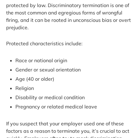
protected by law. Discriminatory termination is one of
the most common and egregious forms of wrongful
firing, and it can be rooted in unconscious bias or overt
prejudice.
Protected characteristics include:
Race or national origin
Gender or sexual orientation
Age (40 or older)
Religion
Disability or medical condition
Pregnancy or related medical leave
If you suspect that your employer used one of these
factors as a reason to terminate you, it’s crucial to act