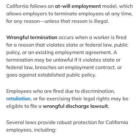
California follows an
at-will employment
model, which
allows employers to terminate employees at any time,
for any reason—unless that reason is illegal.
Wrongful termination
occurs when a worker is fired
for a reason that violates state or federal law, public
policy, or an existing employment agreement. A
termination may be unlawful if it violates state or
federal law, breaches an employment contract, or
goes against established public policy.
Employees who are fired due to discrimination,
retaliation
, or for exercising their legal rights may be
eligible to file a
wrongful discharge lawsuit
.
Several laws provide robust protection for California
employees, including: