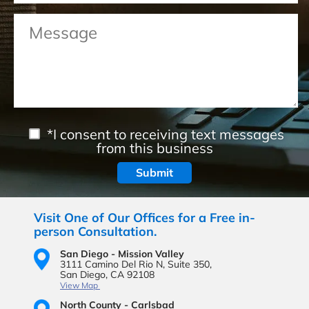
*I consent to receiving text messages
from this business
Visit One of Our Offices for a Free in-
person Consultation.
San Diego - Mission Valley
3111 Camino Del Rio N,
Suite 350,
San Diego, CA 92108
View Map
North County - Carlsbad