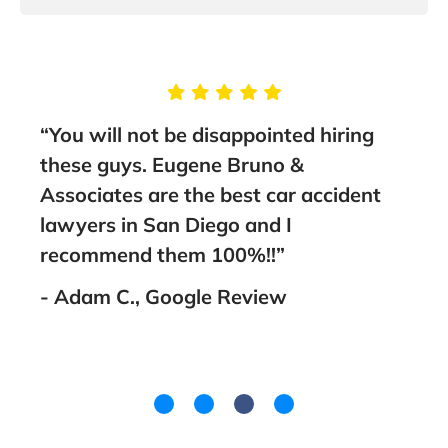
“You will not be disappointed hiring
“Thi
and
these guys. Eugene Bruno &
sta
Associates are the best car accident
to a
I
lawyers in San Diego and I
- Fa
ank
recommend them 100%!!”
- Adam C., Google Review