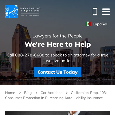
Español
Lawyers for the People
We’re Here to Help
Call
888-278-6688
to speak to an attorney for a free
case evaluation
Contact Us Today
Home
Blog
Car Accident
California’s Prop. 103:
Consumer Protection In Purchasing Auto Liability Insurance