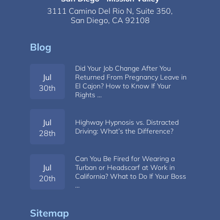
3111 Camino Del Rio N,
Suite 350,
San Diego, CA 92108
Blog
Did Your Job Change After You
Jul
Returned From Pregnancy Leave in
El Cajon? How to Know If Your
30th
Rights …
Jul
Highway Hypnosis vs. Distracted
Driving: What’s the Difference?
28th
Can You Be Fired for Wearing a
Jul
Turban or Headscarf at Work in
California? What to Do If Your Boss
20th
…
Sitemap