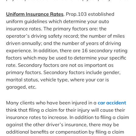
Uniform Insurance Rates
. Prop.103 established
uniform guidelines which determine your auto
insurance rates. The primary factors are: the
operator’s driving safety record; the number of miles
driven annually; and the number of years of driving
experience. In addition, there are 16 secondary rating
factors which may be used to determine your specific
rate. Secondary factors are not as important as
primary factors. Secondary factors include gender,
marital status, vehicle type, where your car is
garaged, etc.
Many clients who have been injured in a
car accident
think that filing a claim for their injury will cause their
insurance rates to increase. In addition to filing a claim
against the other driver’s insurance, there may be
additional benefits or compensation by filing a claim