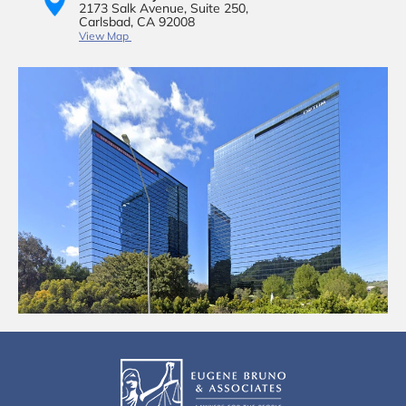
2173 Salk Avenue,
Suite 250,
Carlsbad, CA 92008
View Map