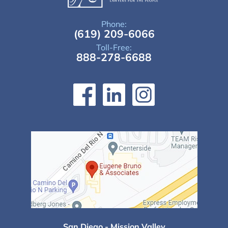
Phone:
(619) 209-6066
Toll-Free:
888-278-6688
San Diego - Mission Valley