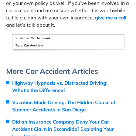
on your own policy as well. If you’ve been involved in a
car accident and are unsure whether it is worthwhile
to file a claim with your own insurance,
give me a call
and let’s talk about it.
Posted in:
Car Accident
Tags:
Car Accident
More Car Accident Articles
Highway Hypnosis vs. Distracted Driving:
What’s the Difference?
Vacation Mode Driving: The Hidden Cause of
Summer Accidents in San Diego
Did an Insurance Company Deny Your Car
Accident Claim in Escondido? Exploring Your