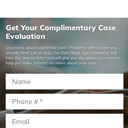
Get Your Complimentary Case
Evaluation
Questions about a potential case? Problems with a claim you
already filed? Let us help. Our San Diego injury attorneys will
take the time to listen and will give you the advice you need to
help you make smarter decisions about your case.