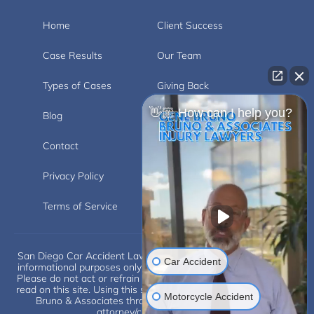
Home
Client Success
Case Results
Our Team
Types of Cases
Giving Back
👋🏼 How can I help you?
Blog
Videos
Contact
Carlsbad
Privacy Policy
Disclaimer
Terms of Service
San Diego Car Accident Lawyer Disclaimer: This website is for
Car Accident
informational purposes only and does not provide legal advice.
Please do not act or refrain from acting based on anything you
read on this site. Using this site or communicating with Eugene
Motorcycle Accident
Bruno & Associates through this site does not form an
attorney/client relationship.