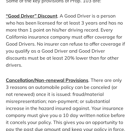
Some of the key provisions of Prop. 103 are:
“Good Driver” Discount
. A Good Driver is a person
who has been licensed for at least 3 years and has no
more than 1 point on his/her driving record. Every
California insurance company must offer coverage for
Good Drivers. No insurer can refuse to offer coverage if
you qualify as a Good Driver and Good Driver
discounts must be at least 20% lower than for other
drivers.
Cancellation/Non-renewal Provisions
. There are only
3 reasons an automobile policy can be canceled (or
not renewed) once it is issued: fraud/material
misrepresentation; non-payment; or substantial
increase in the hazard insured against. Your insurance
company must give you a 10 day written notice before
it cancels your policy. This gives you an opportunity to
pay the past due amount and keep your policy in force.