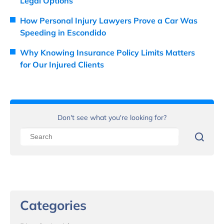
Legal Options
How Personal Injury Lawyers Prove a Car Was
Speeding in Escondido
Why Knowing Insurance Policy Limits Matters
for Our Injured Clients
Don't see what you're looking for?
Categories