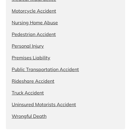
Motorcycle Accident
Nursing Home Abuse
Pedestrian Accident
Personal Injury
Premises Liability
Public Transportation Accident
Rideshare Accident
Truck Accident
Uninsured Motorists Accident
Wrongful Death