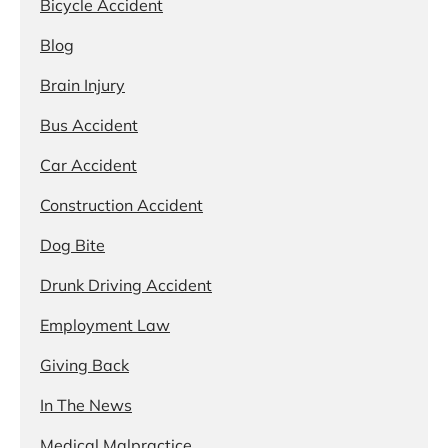
Bicycle Accident
Blog
Brain Injury
Bus Accident
Car Accident
Construction Accident
Dog Bite
Drunk Driving Accident
Employment Law
Giving Back
In The News
Medical Malpractice