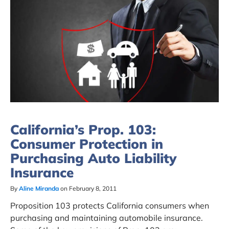
California’s Prop. 103:
Consumer Protection in
Purchasing Auto Liability
Insurance
By
Aline Miranda
on February 8, 2011
Proposition 103 protects California consumers when
purchasing and maintaining automobile insurance.