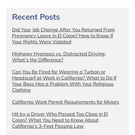
Recent Posts
Did Your Job Change After You Returned From
Pregnancy Leave in El Cajon? How to Know If
Your Rights Were Violated
Highway Hypnosis vs. Distracted Driving:
What’s the Difference?
Can You Be Fired for Wearing a Turban or
Headscarf at Work in California? What to Do If
Your Boss Has a Problem With Your Religious
Clothing
California Work Permit Requirements for Minors
Hit by a Driver Who Passed Too Close in El
Cajon? What You Need to Know About
California’s 3-Feet Passing Law