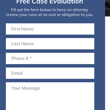
Free Case Evaluation
Fill out the form below to have an attorney
review your case at no cost or obligation to you.