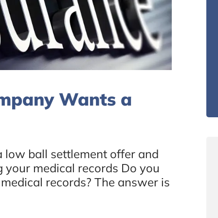
ompany Wants a
low ball settlement offer and
ing your medical records Do you
r medical records? The answer is