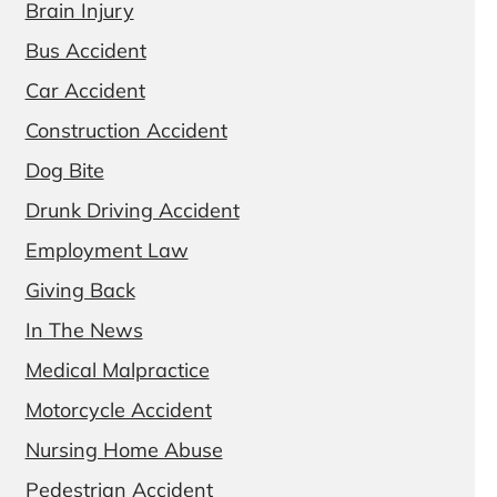
Brain Injury
Bus Accident
Car Accident
Construction Accident
Dog Bite
Drunk Driving Accident
Employment Law
Giving Back
In The News
Medical Malpractice
Motorcycle Accident
Nursing Home Abuse
Pedestrian Accident