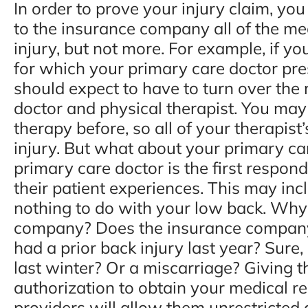
In order to prove your injury claim, yo
to the insurance company all of the med
injury, but not more. For example, if yo
for which your primary care doctor pre
should expect to have to turn over the
doctor and physical therapist. You may
therapy before, so all of your therapist
injury. But what about your primary ca
primary care doctor is the first respon
their patient experiences. This may inc
nothing to do with your low back. Why
company? Does the insurance company 
had a prior back injury last year? Sure
last winter? Or a miscarriage? Giving
authorization to obtain your medical r
providers will allow them unrestricted