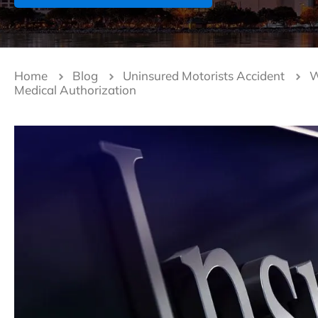
Home
Blog
Uninsured Motorists Accident
W
Medical Authorization