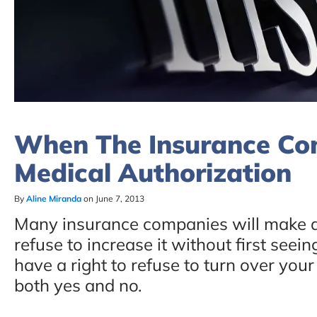
When The Insurance C
Medical Authorization
By
Aline Miranda
on June 7, 2013
Many insurance companies will make a 
refuse to increase it without first see
have a right to refuse to turn over you
both yes and no.