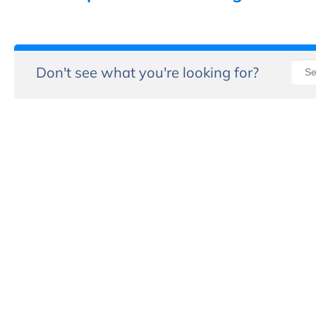
Don't see what you're looking for?