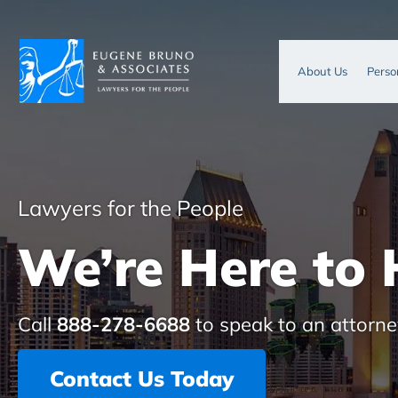
About Us
Perso
Lawyers for the People
We’re Here to 
Call
888-278-6688
to speak to an attorne
Contact Us Today