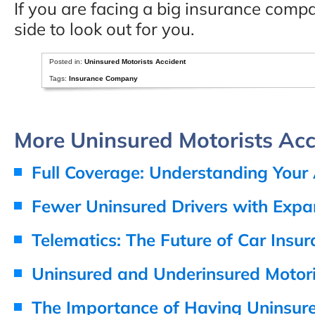
If you are facing a big insurance com
side to look out for you.
Posted in:
Uninsured Motorists Accident
Tags:
Insurance Company
More Uninsured Motorists Acci
Full Coverage: Understanding Your
Fewer Uninsured Drivers with Exp
Telematics: The Future of Car Insu
Uninsured and Underinsured Motori
The Importance of Having Uninsur