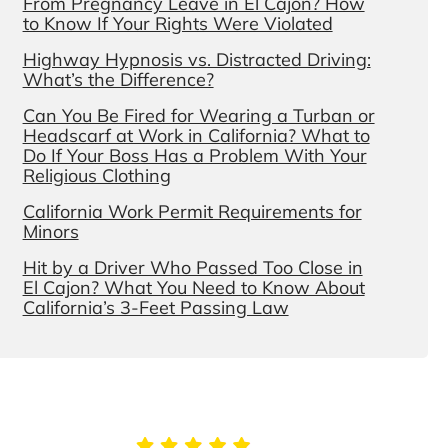
From Pregnancy Leave in El Cajon? How
to Know If Your Rights Were Violated
Highway Hypnosis vs. Distracted Driving:
What’s the Difference?
Can You Be Fired for Wearing a Turban or
Headscarf at Work in California? What to
Do If Your Boss Has a Problem With Your
Religious Clothing
California Work Permit Requirements for
Minors
Hit by a Driver Who Passed Too Close in
El Cajon? What You Need to Know About
California’s 3-Feet Passing Law