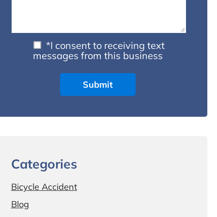
*I consent to receiving text
messages from this business
Categories
Bicycle Accident
Blog