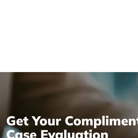
Get Your Complimen
Case Evaluation