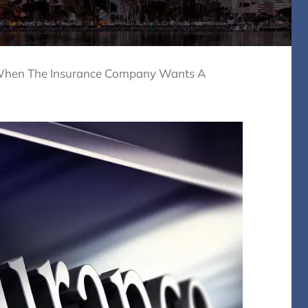
hen The Insurance Company Wants A