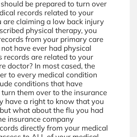
u should be prepared to turn over
ical records related to your
u are claiming a low back injury
scribed physical therapy, you
 records from your primary care
 not have ever had physical
’s records are related to your
re doctor? In most cased, the
der to every medical condition
lude conditions that have
 turn them over to the insurance
have a right to know that you
, but what about the flu you had
 the insurance company
ecords directly from your medical
 access to ALL of your medical