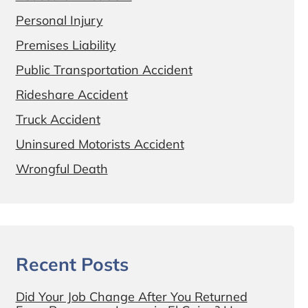
Personal Injury
Premises Liability
Public Transportation Accident
Rideshare Accident
Truck Accident
Uninsured Motorists Accident
Wrongful Death
Recent Posts
Did Your Job Change After You Returned