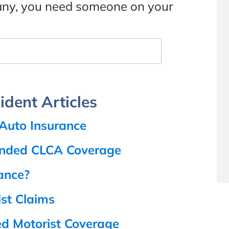
pany, you need someone on your
dent Articles
 Auto Insurance
anded CLCA Coverage
rance?
st Claims
ed Motorist Coverage