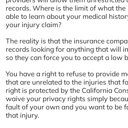
records. Where is the limit of what t
able to learn about your medical histor
your injury claim?
The reality is that the insurance comp
records looking for anything that will i
so they can force you to accept a low ba
You have a right to refuse to provide m
that are unrelated to the injuries that 
right is protected by the California Con
waive your privacy rights simply beca
fault of your own and you want to be f
that injury.