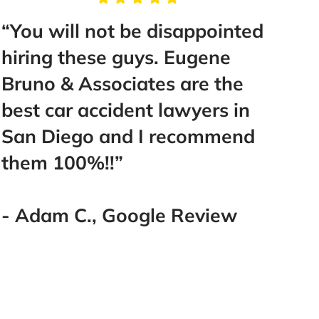
You will not be disappointed
“Take 
iring these guys. Eugene
Mr. Bru
runo & Associates are the
help y
est car accident lawyers in
make y
an Diego and I recommend
Best d
hem 100%!!”
went w
you! T
you!!!!!
 Adam C., Google Review
- Lake