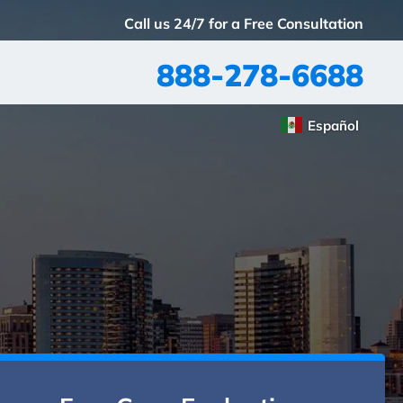
Call us 24/7 for a Free Consultation
888-278-6688
Español