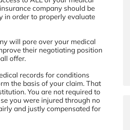
he insurance company should be
y in order to properly evaluate
any will pore over your medical
mprove their negotiating position
ll offer.
edical records for conditions
form the basis of your claim. That
stitution. You are not required to
use you were injured through no
airly and justly compensated for