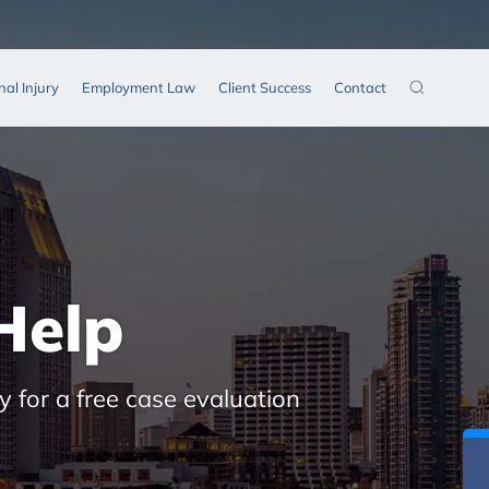
nal Injury
Employment Law
Client Success
Contact
Help
y for a free case evaluation