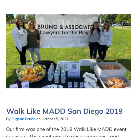
Walk Like MADD San Diego 2019
By
Eugene Bruno
on October 5, 2021
Our firm was one of the 2019 Walk Like MADD event
sponsors. The event aims to raise awareness and