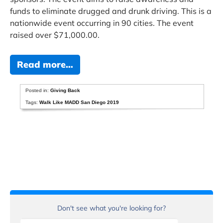
funds to eliminate drugged and drunk driving. This is a
nationwide event occurring in 90 cities. The event
raised over $71,000.00.
Read more…
Posted in:
Giving Back
Tags:
Walk Like MADD San Diego 2019
Don't see what you're looking for?