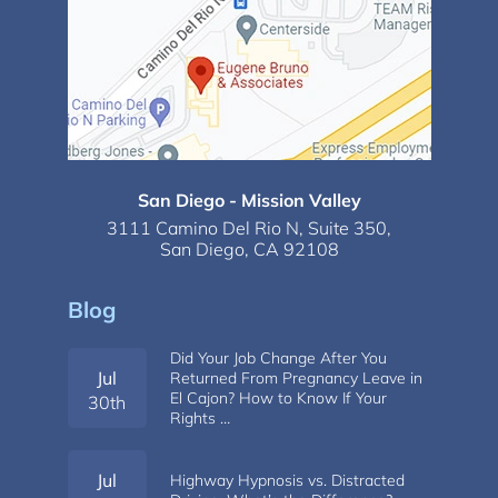
San Diego - Mission Valley
3111 Camino Del Rio N,
Suite 350,
San Diego, CA 92108
Blog
Did Your Job Change After You
Jul
Returned From Pregnancy Leave in
El Cajon? How to Know If Your
30th
Rights …
Jul
Highway Hypnosis vs. Distracted