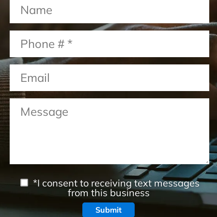
*I consent to receiving text messages
from this business