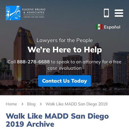
Español
Lawyers for the People
We’re Here to Help
Call
888-278-6688
to speak to an attorney for a free
case evaluation
Contact Us Today
Home
Blog
Walk Like MADD San Diego 2019
Walk Like MADD San Diego
2019 Archive