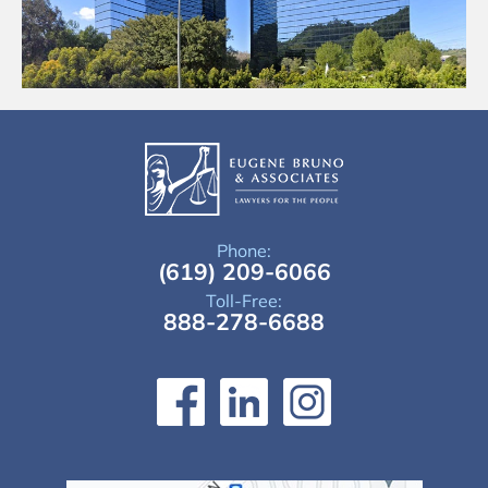
Phone:
(619) 209-6066
Toll-Free:
888-278-6688