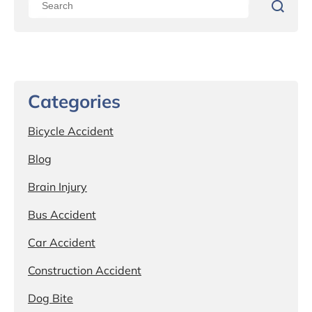
Categories
Bicycle Accident
Blog
Brain Injury
Bus Accident
Car Accident
Construction Accident
Dog Bite