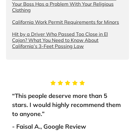
Your Boss Has a Problem With Your Religious
Clothing
California Work Permit Requirements for Minors
Hit by a Driver Who Passed Too Close in El
Cajon? What You Need to Know About
California’s 3-Feet Passing Law
e
“This people deserve more than 5
“You
me
stars. I would highly recommend them
the
thing
to anyone.”
Asso
th
lawy
- Faisal A., Google Review
as
rec