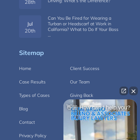
Driving: What’s the Difference?
28th
Can You Be Fired for Wearing a
Jul
Turban or Headscarf at Work in
California? What to Do If Your Boss
20th
…
Sitemap
Home
Client Success
Case Results
Our Team
Types of Cases
Giving Back
👋🏼 How can I help you?
Blog
Videos
Contact
Carlsbad
Privacy Policy
Disclaimer