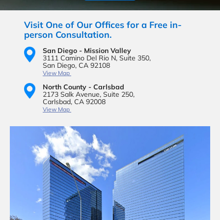
Visit One of Our Offices for a Free in-
person Consultation.
San Diego - Mission Valley
3111 Camino Del Rio N,
Suite 350,
San Diego, CA 92108
View Map
North County - Carlsbad
2173 Salk Avenue,
Suite 250,
Carlsbad, CA 92008
View Map