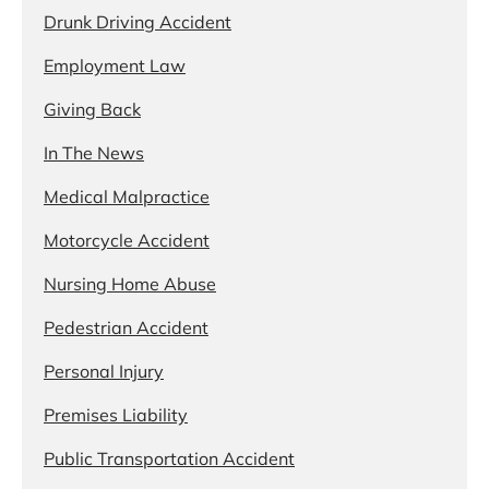
Drunk Driving Accident
Employment Law
Giving Back
In The News
Medical Malpractice
Motorcycle Accident
Nursing Home Abuse
Pedestrian Accident
Personal Injury
Premises Liability
Public Transportation Accident