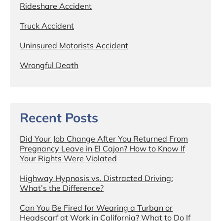
Rideshare Accident
Truck Accident
Uninsured Motorists Accident
Wrongful Death
Recent Posts
Did Your Job Change After You Returned From
Pregnancy Leave in El Cajon? How to Know If
Your Rights Were Violated
Highway Hypnosis vs. Distracted Driving:
What’s the Difference?
Can You Be Fired for Wearing a Turban or
Headscarf at Work in California? What to Do If