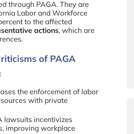
cted through PAGA. They are
ifornia Labor and Workforce
rcent to the affected
esentative actions
, which are
erences.
riticisms of PAGA
:
ases the enforcement of labor
esources with private
A lawsuits incentivizes
s, improving workplace