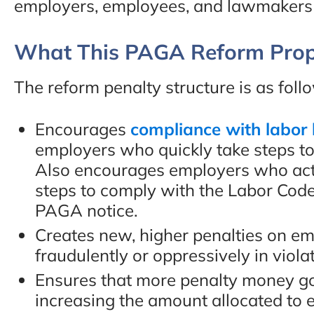
employers, employees, and lawmakers i
“This people deserve mo
What This PAGA Reform Prop
than 5 stars. I would hig
recommend them to any
The reform penalty structure is as foll
Encourages
compliance with labor
- Faisal A., Google Revi
employers who quickly take steps to 
Also encourages employers who act 
steps to comply with the Labor Code
PAGA notice.
Creates new, higher penalties on em
fraudulently or oppressively in viola
Ensures that more penalty money g
increasing the amount allocated to 