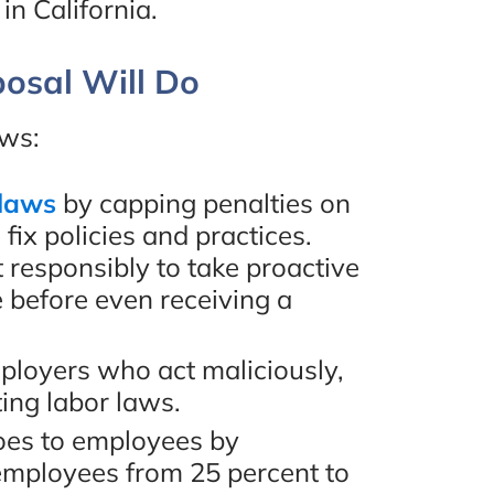
n California.
re
“I would highly recommend
osal Will Do
hly
Eugene Bruno & Associates!
one.”
They helped me out with a
ows:
case of mine and everything
 laws
by capping penalties on
worked out perfectly. I
ew
fix policies and practices.
worked with Amir, one of the
responsibly to take proactive
lawyers and he was amazing.
 before even receiving a
Definitely would work with
ployers who act maliciously,
him again. Thank you!”
ting labor laws.
oes to employees by
- Mona Hakim, Google
employees from 25 percent to