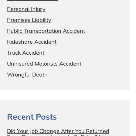
Personal Injury
Premises Liability
Public Transportation Accident
Rideshare Accident
Truck Accident
Uninsured Motorists Accident
Wrongful Death
Recent Posts
Did Your Job Change After You Returned