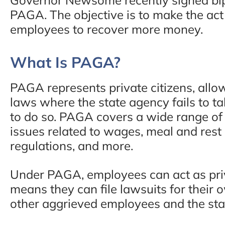
PAGA. The objective is to make the act
employees to recover more money.
What Is PAGA?
PAGA represents private citizens, allo
laws where the state agency fails to ta
to do so. PAGA covers a wide range of 
issues related to wages, meal and rest
regulations, and more.
Under PAGA, employees can act as priv
means they can file lawsuits for their
other aggrieved employees and the sta