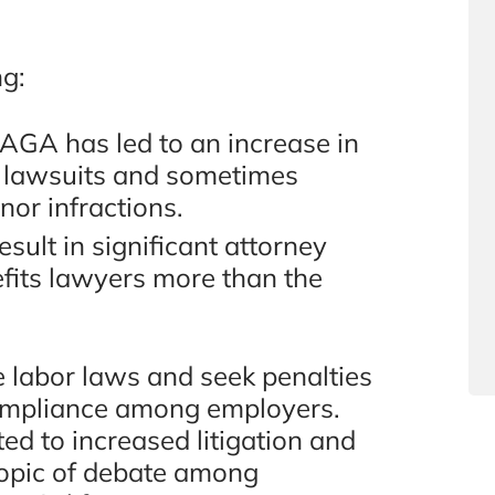
ng:
 PAGA has led to an increase in
h lawsuits and sometimes
nor infractions.
sult in significant attorney
fits lawyers more than the
labor laws and seek penalties
 compliance among employers.
ted to increased litigation and
 topic of debate among