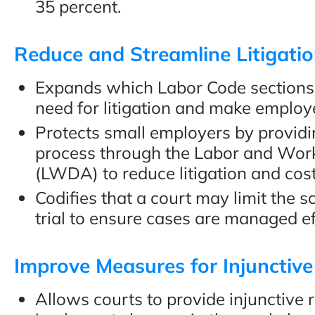
35 percent.
Reduce and Streamline Litigati
Expands which Labor Code sections 
need for litigation and make employ
Protects small employers by providi
process through the Labor and Wo
(LWDA) to reduce litigation and cost
Codifies that a court may limit the 
trial to ensure cases are managed ef
Improve Measures for Injunctive
Allows courts to provide injunctive 