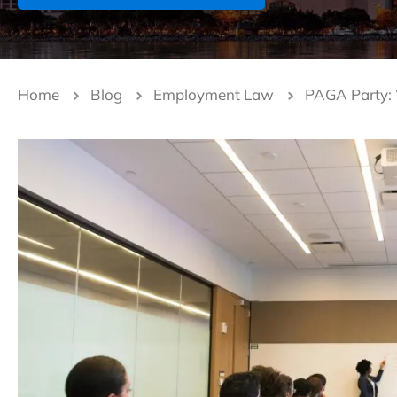
Home
Blog
Employment Law
PAGA Party: W