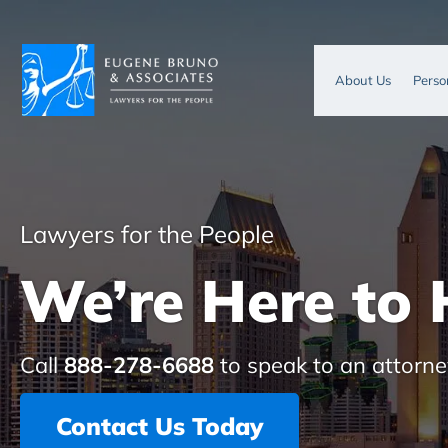
About Us
Perso
Lawyers for the People
We’re Here to 
Call
888-278-6688
to speak to an attorne
Contact Us Today