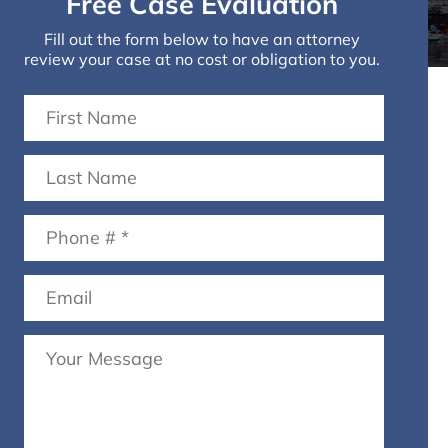
Free Case Evaluation
Fill out the form below to have an attorney
review your case at no cost or obligation to you.