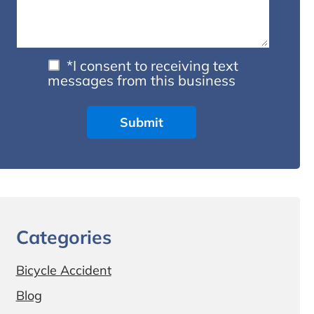
*I consent to receiving text
messages from this business
Categories
Bicycle Accident
Blog