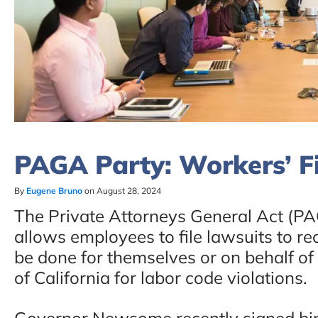
PAGA Party: Workers’ Fi
By
Eugene Bruno
on August 28, 2024
The Private Attorneys General Act (PAG
allows employees to file lawsuits to rec
be done for themselves or on behalf of
of California for labor code violations.
Governor Newsome recently signed bipa