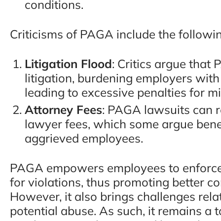
conditions.
Criticisms of PAGA include the followi
Litigation Flood
: Critics argue that
litigation, burdening employers wit
leading to excessive penalties for mi
Attorney Fees
: PAGA lawsuits can re
lawyer fees, which some argue bene
aggrieved employees.
PAGA empowers employees to enforce 
for violations, thus promoting better
However, it also brings challenges rela
potential abuse. As such, it remains a