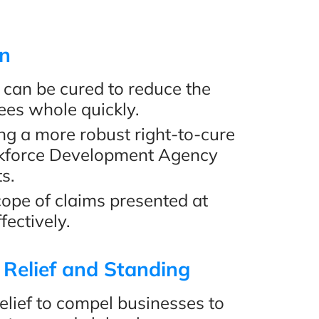
Review
on
can be cured to reduce the
ees whole quickly.
ng a more robust right-to-cure
rkforce Development Agency
s.
scope of claims presented at
fectively.
 Relief and Standing
relief to compel businesses to