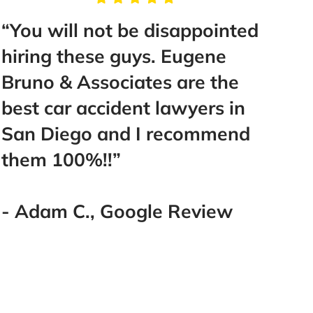
“You will not be disappointed
“Tak
hiring these guys. Eugene
Mr. B
Bruno & Associates are the
help
best car accident lawyers in
make 
San Diego and I recommend
Best 
them 100%!!”
went
you!
you!!!
- Adam C., Google Review
- La