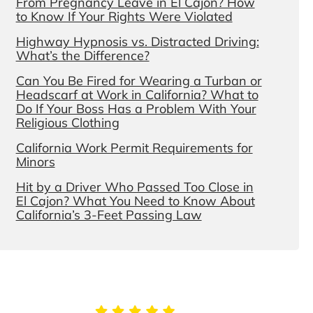
From Pregnancy Leave in El Cajon? How
to Know If Your Rights Were Violated
Highway Hypnosis vs. Distracted Driving:
What’s the Difference?
Can You Be Fired for Wearing a Turban or
Headscarf at Work in California? What to
Do If Your Boss Has a Problem With Your
Religious Clothing
California Work Permit Requirements for
Minors
Hit by a Driver Who Passed Too Close in
El Cajon? What You Need to Know About
California’s 3-Feet Passing Law