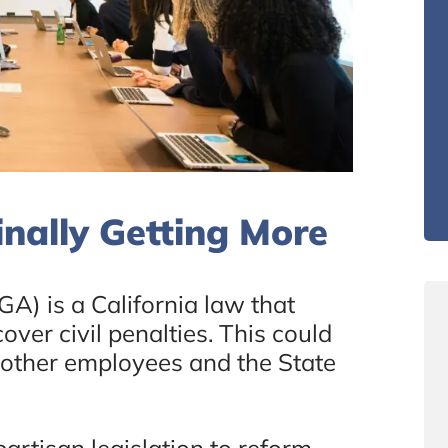
nally Getting More
A) is a California law that
over civil penalties. This could
 other employees and the State
rtisan legislation to reform