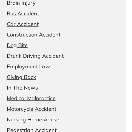
Brain Injury
Bus Accident
Car Accident
Construction Accident
Dog Bite
Drunk Driving Accident
Employment Law
Giving Back
In The News
Medical Malpractice
Motorcycle Accident
Nursing Home Abuse
Pedestrian Accident