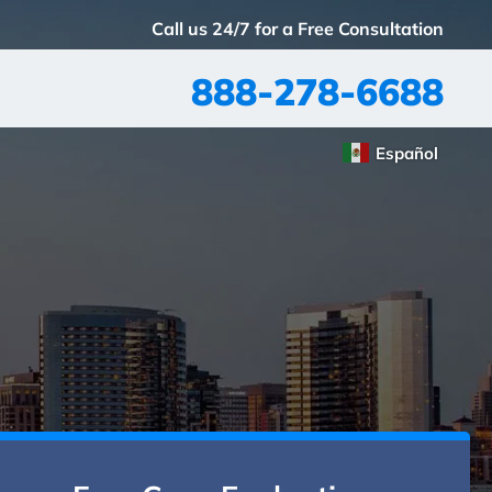
Call us 24/7 for a Free Consultation
888-278-6688
Español