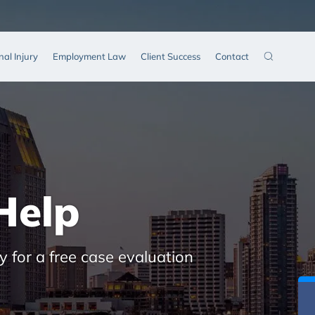
nal Injury
Employment Law
Client Success
Contact
Help
y for a free case evaluation