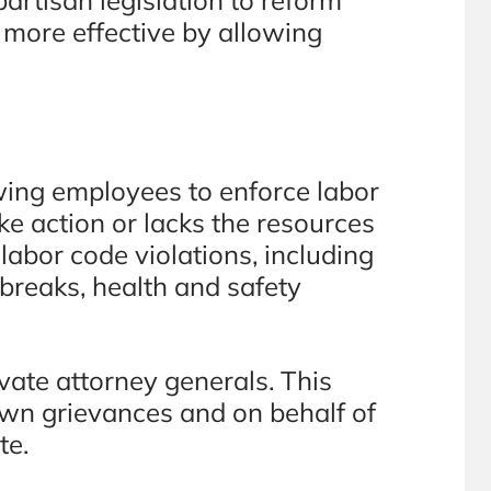
 more effective by allowing
wing employees to enforce labor
ke action or lacks the resources
labor code violations, including
 breaks, health and safety
ate attorney generals. This
 own grievances and on behalf of
te.