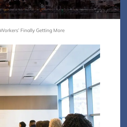
orkers’ Finally Getting More