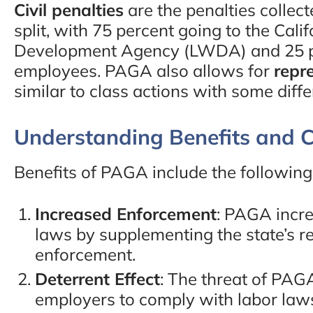
Civil penalties
are the penalties colle
split, with 75 percent going to the Cal
Development Agency (LWDA) and 25 pe
employees. PAGA also allows for
repr
similar to class actions with some diff
Understanding Benefits and C
Benefits of PAGA include the following
Increased Enforcement
: PAGA incre
laws by supplementing the state’s r
enforcement.
Deterrent Effect
: The threat of PAG
employers to comply with labor law