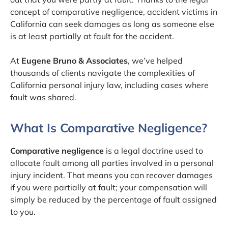
concept of comparative negligence, accident victims in
California can seek damages as long as someone else
is at least partially at fault for the accident.
At
Eugene Bruno & Associates
, we’ve helped
thousands of clients navigate the complexities of
California personal injury law, including cases where
fault was shared.
What Is Comparative Negligence?
Comparative negligence
is a legal doctrine used to
allocate fault among all parties involved in a personal
injury incident. That means you can recover damages
if you were partially at fault; your compensation will
simply be reduced by the percentage of fault assigned
to you.