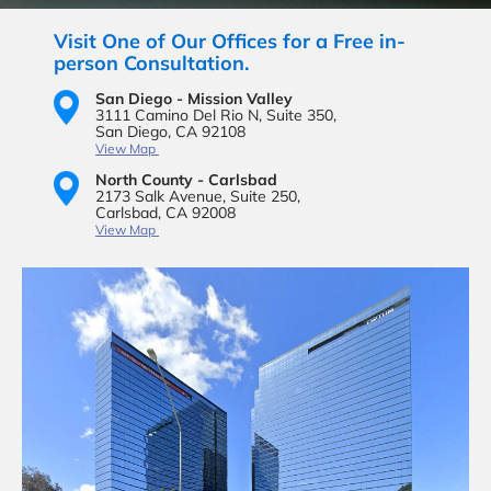
Visit One of Our Offices for a Free in-
person Consultation.
San Diego - Mission Valley
3111 Camino Del Rio N,
Suite 350,
San Diego, CA 92108
View Map
North County - Carlsbad
2173 Salk Avenue,
Suite 250,
Carlsbad, CA 92008
View Map