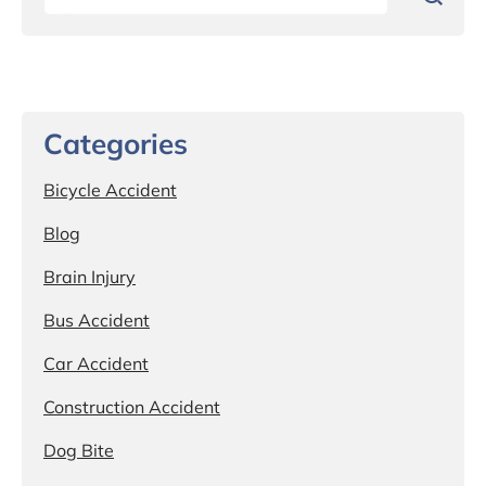
Categories
Bicycle Accident
Blog
Brain Injury
Bus Accident
Car Accident
Construction Accident
Dog Bite