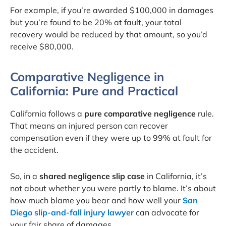
For example, if you’re awarded $100,000 in damages
but you’re found to be 20% at fault, your total
recovery would be reduced by that amount, so you’d
receive $80,000.
Comparative Negligence in
California: Pure and Practical
California follows a
pure comparative negligence
rule.
That means an injured person can recover
compensation even if they were up to 99% at fault for
the accident.
So, in a
shared negligence slip case
in California, it’s
not about whether you were partly to blame. It’s about
how much blame you bear and how well your
San
Diego slip-and-fall injury lawyer
can advocate for
your fair share of damages.