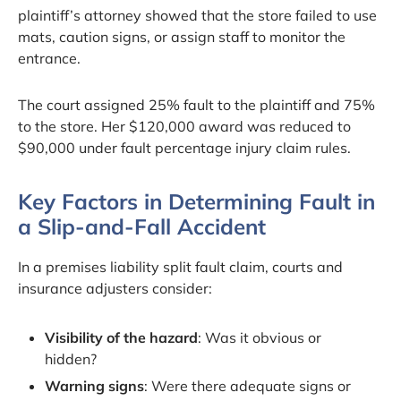
plaintiff’s attorney showed that the store failed to use
mats, caution signs, or assign staff to monitor the
entrance.
The court assigned 25% fault to the plaintiff and 75%
to the store. Her $120,000 award was reduced to
$90,000 under fault percentage injury claim rules.
Key Factors in Determining Fault in
a Slip-and-Fall Accident
In a premises liability split fault claim, courts and
insurance adjusters consider:
Visibility of the hazard
: Was it obvious or
hidden?
Warning signs
: Were there adequate signs or