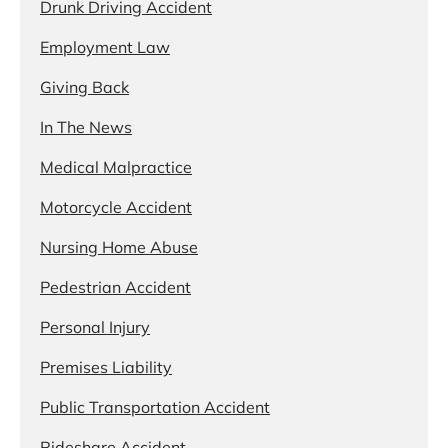
Drunk Driving Accident
Employment Law
Giving Back
In The News
Medical Malpractice
Motorcycle Accident
Nursing Home Abuse
Pedestrian Accident
Personal Injury
Premises Liability
Public Transportation Accident
Rideshare Accident