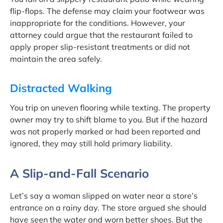
flip-flops. The defense may claim your footwear was
inappropriate for the conditions. However, your
attorney could argue that the restaurant failed to
apply proper slip-resistant treatments or did not
maintain the area safely.
Distracted Walking
You trip on uneven flooring while texting. The property
owner may try to shift blame to you. But if the hazard
was not properly marked or had been reported and
ignored, they may still hold primary liability.
A Slip-and-Fall Scenario
Let’s say a woman slipped on water near a store’s
entrance on a rainy day. The store argued she should
have seen the water and worn better shoes. But the