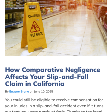
How Comparative Negligence
Affects Your Slip-and-Fall
Claim in California
By
Eugene Bruno
on June 10, 2025
You could still be eligible to receive compensation for
your injuries in a slip-and-fall accident even if it turns
out that you were partly at fault. Thanks to the legal