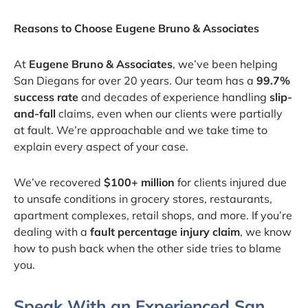
Reasons to Choose Eugene Bruno & Associates
At
Eugene Bruno & Associates
, we’ve been helping
San Diegans for over 20 years. Our team has a
99.7%
success rate
and decades of experience handling
slip-
and-fall
claims, even when our clients were partially
at fault. We’re approachable and we take time to
explain every aspect of your case.
We’ve recovered
$100+ million
for clients injured due
to unsafe conditions in grocery stores, restaurants,
apartment complexes, retail shops, and more. If you’re
dealing with a
fault percentage injury claim
, we know
how to push back when the other side tries to blame
you.
Speak With an Experienced San