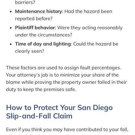
barriers?
Maintenance history
: Had the hazard been
reported before?
Plaintiff behavior
: Were they acting reasonably
under the circumstances?
Time of day and lighting
: Could the hazard be
clearly seen?
These factors are used to assign fault percentages.
Your attorney’s job is to minimize your share of the
blame while proving the property owner failed in their
duty to keep the premises safe.
How to Protect Your San Diego
Slip-and-Fall Claim
Even if you think you may have contributed to your fall,