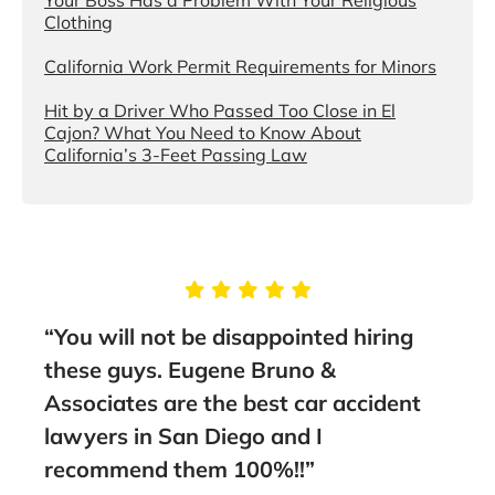
Clothing
California Work Permit Requirements for Minors
Hit by a Driver Who Passed Too Close in El
Cajon? What You Need to Know About
California’s 3-Feet Passing Law
ng
“This people deserve more than 5
stars. I would highly recommend them
ent
to anyone.”
- Faisal A., Google Review