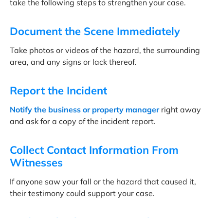
take the following steps to strengthen your case.
Document the Scene Immediately
Take photos or videos of the hazard, the surrounding
area, and any signs or lack thereof.
Report the Incident
Notify the business or property manager
right away
and ask for a copy of the incident report.
Collect Contact Information From
Witnesses
If anyone saw your fall or the hazard that caused it,
their testimony could support your case.