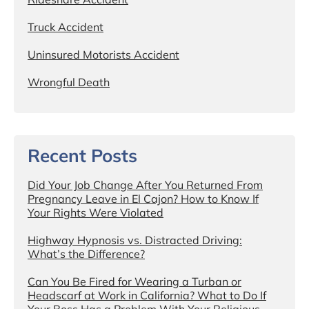
Truck Accident
Uninsured Motorists Accident
Wrongful Death
Recent Posts
Did Your Job Change After You Returned From
Pregnancy Leave in El Cajon? How to Know If
Your Rights Were Violated
Highway Hypnosis vs. Distracted Driving:
What’s the Difference?
Can You Be Fired for Wearing a Turban or
Headscarf at Work in California? What to Do If
Your Boss Has a Problem With Your Religious