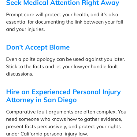
Seek Medical Attention Right Away
Prompt care will protect your health, and it’s also
essential for documenting the link between your fall
and your injuries.
Don’t Accept Blame
Even a polite apology can be used against you later.
Stick to the facts and let your lawyer handle fault
discussions.
Hire an Experienced Personal Injury
Attorney in San Diego
Comparative fault arguments are often complex. You
need someone who knows how to gather evidence,
present facts persuasively, and protect your rights
under California personal injury law.