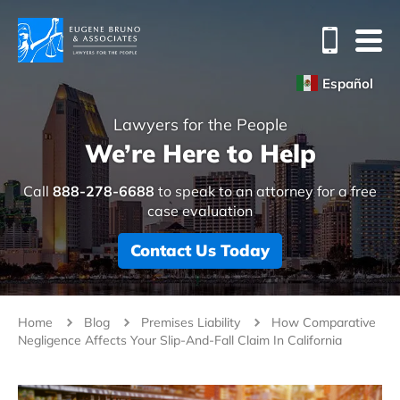
Español
Lawyers for the People
We’re Here to Help
Call
888-278-6688
to speak to an attorney for a free
case evaluation
Contact Us Today
Home
Blog
Premises Liability
How Comparative
Negligence Affects Your Slip-And-Fall Claim In California