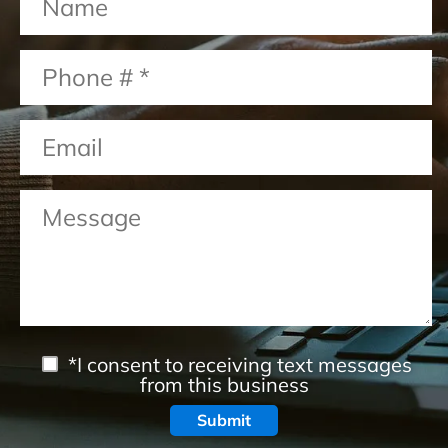
*I consent to receiving text messages
from this business