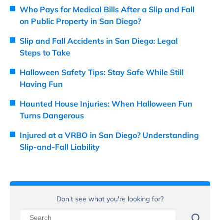
Who Pays for Medical Bills After a Slip and Fall
on Public Property in San Diego?
Slip and Fall Accidents in San Diego: Legal
Steps to Take
Halloween Safety Tips: Stay Safe While Still
Having Fun
Haunted House Injuries: When Halloween Fun
Turns Dangerous
Injured at a VRBO in San Diego? Understanding
Slip-and-Fall Liability
Don't see what you're looking for?