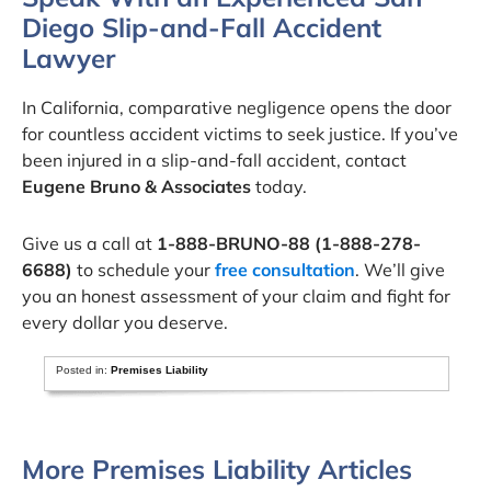
Diego Slip-and-Fall Accident
Lawyer
In California, comparative negligence opens the door
for countless accident victims to seek justice. If you’ve
been injured in a slip-and-fall accident, contact
Eugene Bruno & Associates
today.
Give us a call at
1-888-BRUNO-88 (1-888-278-
6688)
to schedule your
free consultation
. We’ll give
you an honest assessment of your claim and fight for
every dollar you deserve.
Posted in:
Premises Liability
More Premises Liability Articles