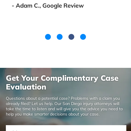
Get Your Complimentary Case
Evaluation
Questions about a potential case? Problems with a claim you
already filed? Let us help. Our San Diego injury attorneys will
take the time to listen and will give you the advice you need to
help you make smarter decisions about your case.