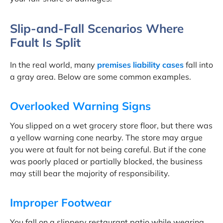
Slip-and-Fall Scenarios Where
Fault Is Split
In the real world, many
premises liability cases
fall into
a gray area. Below are some common examples.
Overlooked Warning Signs
You slipped on a wet grocery store floor, but there was
a yellow warning cone nearby. The store may argue
you were at fault for not being careful. But if the cone
was poorly placed or partially blocked, the business
may still bear the majority of responsibility.
Improper Footwear
You fall on a slippery restaurant patio while wearing