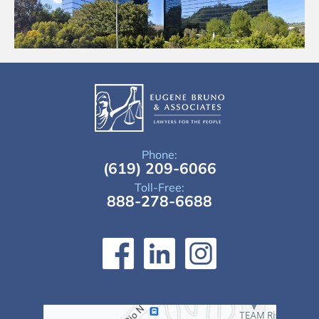
Phone:
(619) 209-6066
Toll-Free:
888-278-6688