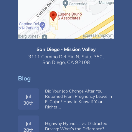
San Diego - Mission Valley
3111 Camino Del Rio N,
Suite 350,
San Diego, CA 92108
Blog
Did Your Job Change After You
Jul
Returned From Pregnancy Leave in
El Cajon? How to Know If Your
30th
Rights …
Jul
Highway Hypnosis vs. Distracted
Driving: What’s the Difference?
28th