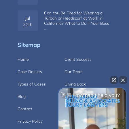
Can You Be Fired for Wearing a
Jul
Turban or Headscarf at Work in
California? What to Do If Your Boss
20th
…
Sitemap
Home
Client Success
Case Results
Our Team
Types of Cases
Giving Back
👋🏼 How can I help you?
Blog
Videos
Contact
Carlsbad
Privacy Policy
Disclaimer