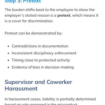
Step 3: Pretext
The burden shifts back to the employee to show the
employer’s stated reason is a
pretext
, which means it
is a cover for discrimination.
Pretext can be demonstrated by:
Contradictions in documentation
Inconsistent disciplinary enforcement
Timing close to protected activity
Evidence of bias in decision-making
Supervisor and Coworker
Harassment
In harassment cases, liability is partially determined
based on who engaged in the misconduct.