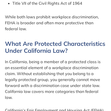
Title VII of the Civil Rights Act of 1964
While both laws prohibit workplace discrimination,
FEHA is broader and often more protective than
federal law.
What Are Protected Characteristics
Under California Law?
In California, being a member of a protected class is
an essential element of a workplace discrimination
claim. Without establishing that you belong to a
legally protected group, you generally cannot move
forward with a discrimination case under state law.
California law covers more categories than federal
law.
California’s Fair Employment and Housing Act (FEHA)