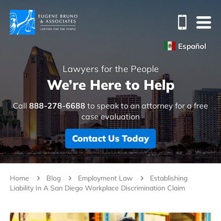
Español
Lawyers for the People
We’re Here to Help
Call
888-278-6688
to speak to an attorney for a free
case evaluation
Contact Us Today
Home
Blog
Employment Law
Establishing
Liability In A San Diego Workplace Discrimination Claim