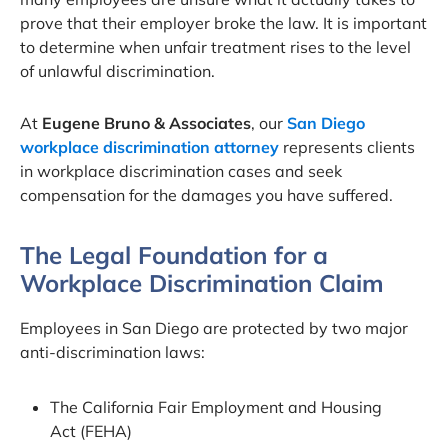
prove that their employer broke the law. It is important
to determine when unfair treatment rises to the level
of unlawful discrimination.
At
Eugene Bruno & Associates
, our
San Diego
workplace discrimination attorney
represents clients
in workplace discrimination cases and seek
compensation for the damages you have suffered.
The Legal Foundation for a
Workplace Discrimination Claim
Employees in San Diego are protected by two major
anti-discrimination laws:
The California Fair Employment and Housing
Act (FEHA)