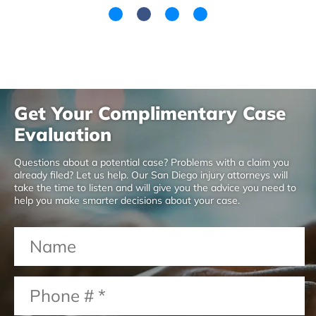
Get Your Complimentary Case
Evaluation
Questions about a potential case? Problems with a claim you
already filed? Let us help. Our San Diego injury attorneys will
take the time to listen and will give you the advice you need to
help you make smarter decisions about your case.