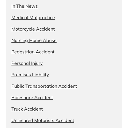
In The News
Medical Malpractice
Motorcycle Accident
Nursing Home Abuse
Pedestrian Accident
Personal Injury
Premises Liability
Public Transportation Accident
Rideshare Accident
Truck Accident
Uninsured Motorists Accident