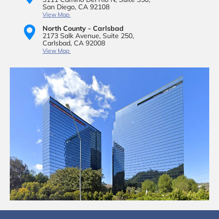
San Diego, CA 92108
View Map
North County - Carlsbad
2173 Salk Avenue,
Suite 250,
Carlsbad, CA 92008
View Map