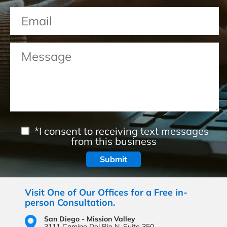
*I consent to receiving text messages
from this business
Visit One of Our Offices for a Free in-
person Consultation.
San Diego - Mission Valley
3111 Camino Del Rio N,
Suite 350,