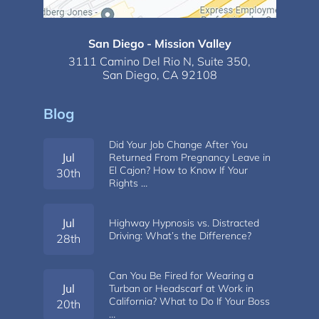
San Diego - Mission Valley
3111 Camino Del Rio N,
Suite 350,
San Diego, CA 92108
Blog
Did Your Job Change After You
Jul
Returned From Pregnancy Leave in
El Cajon? How to Know If Your
30th
Rights …
Jul
Highway Hypnosis vs. Distracted
Driving: What’s the Difference?
28th
Can You Be Fired for Wearing a
Jul
Turban or Headscarf at Work in
California? What to Do If Your Boss
20th
…