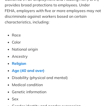
provides broad protections to employees. Under
FEHA, employers with five or more employees may not
discriminate against workers based on certain
characteristics, including:
Race
Color
National origin
Ancestry
Religion
Age (40 and over)
Disability (physical and mental)
Medical condition
Genetic information
Sex
Gender identity and gender expression