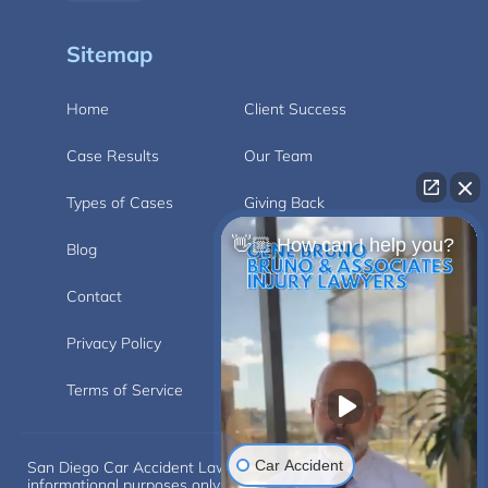
Sitemap
Home
Client Success
Case Results
Our Team
Types of Cases
Giving Back
👋🏼 How can I help you?
Blog
Videos
Contact
Carlsbad
Privacy Policy
Disclaimer
Terms of Service
Car Accident
San Diego Car Accident Lawyer Disclaimer: This website is for
informational purposes only and does not provide legal advice.