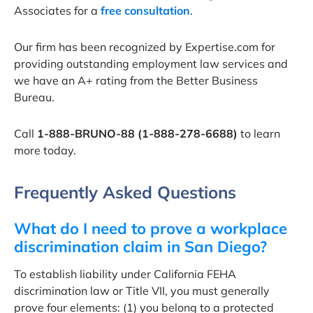
Associates for a
free consultation
.
Our firm has been recognized by Expertise.com for
providing outstanding employment law services and
we have an A+ rating from the Better Business
Bureau.
Call
1-888-BRUNO-88 (1-888-278-6688)
to learn
more today.
Frequently Asked Questions
What do I need to prove a workplace
discrimination claim in San Diego?
To establish liability under California FEHA
discrimination law or Title VII, you must generally
prove four elements: (1) you belong to a protected