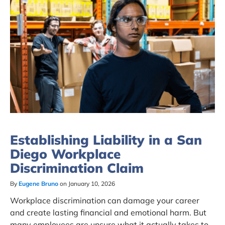
Establishing Liability in a San
Diego Workplace
Discrimination Claim
By
Eugene Bruno
on January 10, 2026
Workplace discrimination can damage your career
and create lasting financial and emotional harm. But
many employees are unsure what it actually takes to