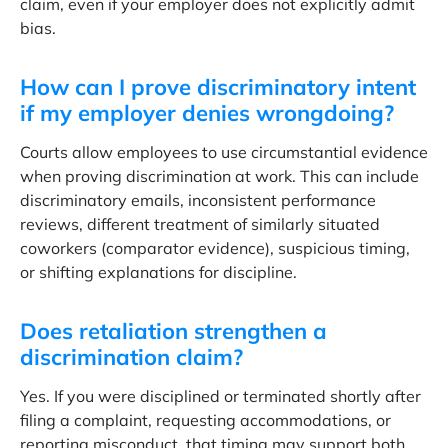
claim, even if your employer does not explicitly admit
bias.
How can I prove discriminatory intent
if my employer denies wrongdoing?
Courts allow employees to use circumstantial evidence
when proving discrimination at work. This can include
discriminatory emails, inconsistent performance
reviews, different treatment of similarly situated
coworkers (comparator evidence), suspicious timing,
or shifting explanations for discipline.
Does retaliation strengthen a
discrimination claim?
Yes. If you were disciplined or terminated shortly after
filing a complaint, requesting accommodations, or
reporting misconduct, that timing may support both