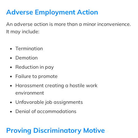
Adverse Employment Action
An adverse action is more than a minor inconvenience.
It may include:
Termination
Demotion
Reduction in pay
Failure to promote
Harassment creating a hostile work
environment
Unfavorable job assignments
Denial of accommodations
Proving Discriminatory Motive