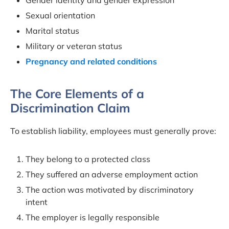
Sexual orientation
Marital status
Military or veteran status
Pregnancy and related conditions
The Core Elements of a
Discrimination Claim
To establish liability, employees must generally prove:
They belong to a protected class
They suffered an adverse employment action
The action was motivated by discriminatory
intent
The employer is legally responsible