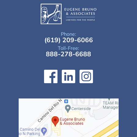
Phone:
(619) 209-6066
Toll-Free:
888-278-6688