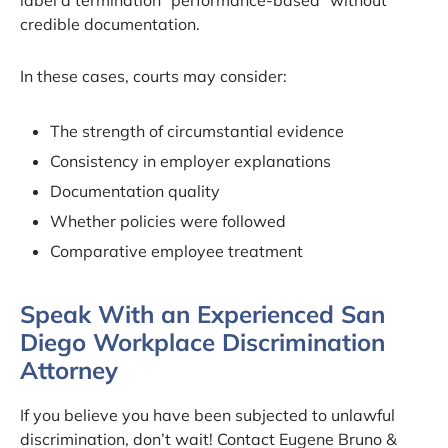
credible documentation.
In these cases, courts may consider:
The strength of circumstantial evidence
Consistency in employer explanations
Documentation quality
Whether policies were followed
Comparative employee treatment
Speak With an Experienced San
Diego Workplace Discrimination
Attorney
If you believe you have been subjected to unlawful
discrimination, don’t wait! Contact Eugene Bruno &