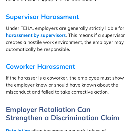
Supervisor Harassment
Under FEHA, employers are generally strictly liable for
harassment by supervisors
. This means if a supervisor
creates a hostile work environment, the employer may
automatically be responsible.
Coworker Harassment
If the harasser is a coworker, the employee must show
the employer knew or should have known about the
misconduct and failed to take corrective action.
Employer Retaliation Can
Strengthen a Discrimination Claim
Retaliation
often becomes a powerful piece of