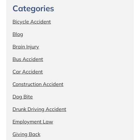
Categories
Bicycle Accident
Blog
Brain Injury
Bus Accident
Car Accident
Construction Accident
Dog Bite
Drunk Driving Accident
Employment Law
Giving Back