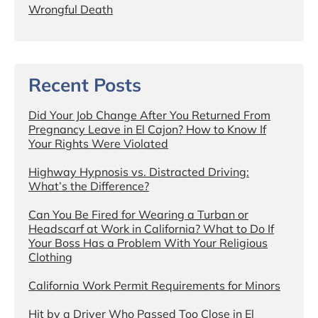
Wrongful Death
Recent Posts
Did Your Job Change After You Returned From
Pregnancy Leave in El Cajon? How to Know If
Your Rights Were Violated
Highway Hypnosis vs. Distracted Driving:
What’s the Difference?
Can You Be Fired for Wearing a Turban or
Headscarf at Work in California? What to Do If
Your Boss Has a Problem With Your Religious
Clothing
California Work Permit Requirements for Minors
Hit by a Driver Who Passed Too Close in El