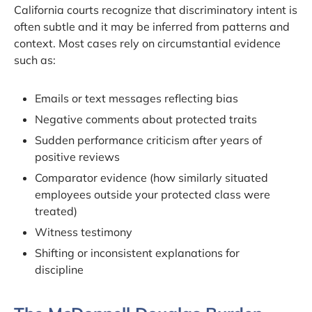
California courts recognize that discriminatory intent is
often subtle and it may be inferred from patterns and
context. Most cases rely on circumstantial evidence
such as:
Emails or text messages reflecting bias
Negative comments about protected traits
Sudden performance criticism after years of
positive reviews
Comparator evidence (how similarly situated
employees outside your protected class were
treated)
Witness testimony
Shifting or inconsistent explanations for
discipline