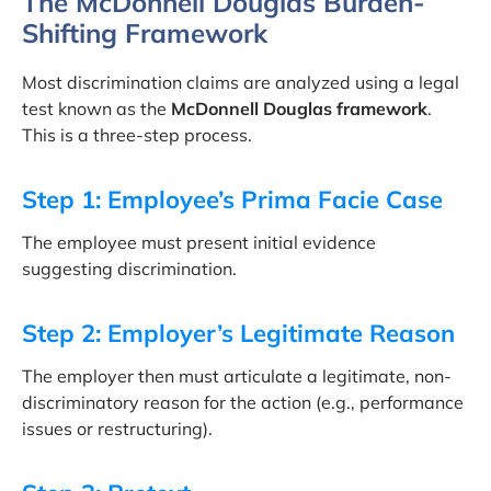
The McDonnell Douglas Burden-
Shifting Framework
Most discrimination claims are analyzed using a legal
test known as the
McDonnell Douglas framework
.
This is a three-step process.
Step 1: Employee’s Prima Facie Case
The employee must present initial evidence
suggesting discrimination.
Step 2: Employer’s Legitimate Reason
The employer then must articulate a legitimate, non-
discriminatory reason for the action (e.g., performance
issues or restructuring).