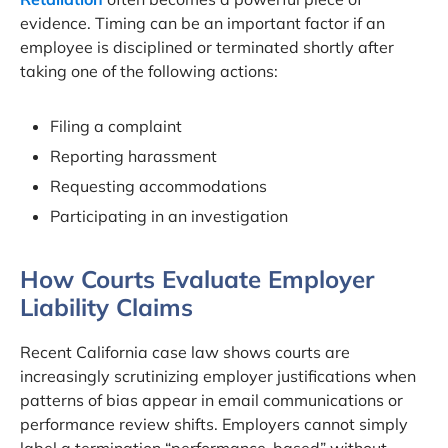
evidence. Timing can be an important factor if an
employee is disciplined or terminated shortly after
taking one of the following actions:
Filing a complaint
Reporting harassment
Requesting accommodations
Participating in an investigation
How Courts Evaluate Employer
Liability Claims
Recent California case law shows courts are
increasingly scrutinizing employer justifications when
patterns of bias appear in email communications or
performance review shifts. Employers cannot simply
label a termination “performance-based” without