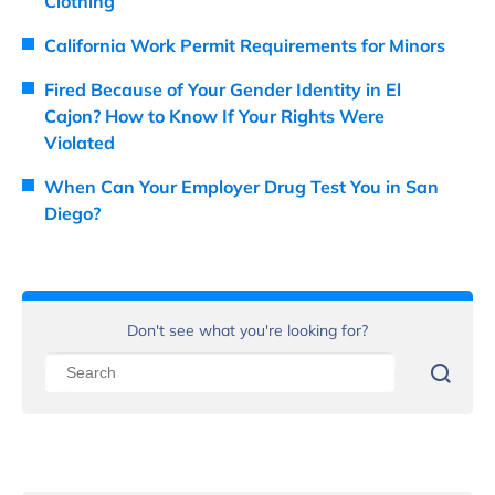
Clothing
California Work Permit Requirements for Minors
Fired Because of Your Gender Identity in El
Cajon? How to Know If Your Rights Were
Violated
When Can Your Employer Drug Test You in San
Diego?
Don't see what you're looking for?