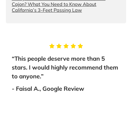
Cajon? What You Need to Know About
California’s 3-Feet Passing Law
“This people deserve more than 5
“I 
and
stars. I would highly recommend them
Bru
to anyone.”
out 
I
work
- Faisal A., Google Review
ank
Amir
amaz
him 
- M