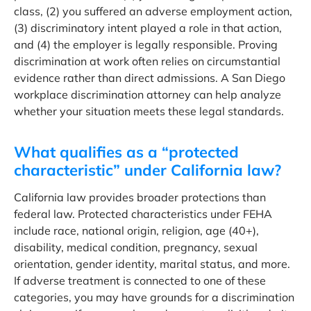
class, (2) you suffered an adverse employment action,
(3) discriminatory intent played a role in that action,
and (4) the employer is legally responsible. Proving
discrimination at work often relies on circumstantial
evidence rather than direct admissions. A San Diego
workplace discrimination attorney can help analyze
whether your situation meets these legal standards.
What qualifies as a “protected
characteristic” under California law?
California law provides broader protections than
federal law. Protected characteristics under FEHA
include race, national origin, religion, age (40+),
disability, medical condition, pregnancy, sexual
orientation, gender identity, marital status, and more.
If adverse treatment is connected to one of these
categories, you may have grounds for a discrimination