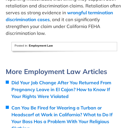
retaliation and discrimination claims. Retaliation often
serves as strong evidence in
wrongful termination
discrimination cases
, and it can significantly
strengthen your claim under California FEHA
discrimination law.
Posted in:
Employment Law
More Employment Law Articles
Did Your Job Change After You Returned From
Pregnancy Leave in El Cajon? How to Know If
Your Rights Were Violated
Can You Be Fired for Wearing a Turban or
Headscarf at Work in California? What to Do If
Your Boss Has a Problem With Your Religious