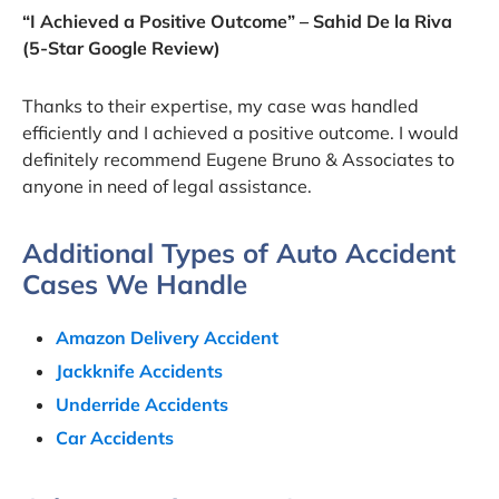
“I Achieved a Positive Outcome” – Sahid De la Riva
(5-Star Google Review)
Thanks to their expertise, my case was handled
efficiently and I achieved a positive outcome. I would
definitely recommend Eugene Bruno & Associates to
anyone in need of legal assistance.
Additional Types of Auto Accident
Cases We Handle
Amazon Delivery Accident
Jackknife Accidents
Underride Accidents
Car Accidents