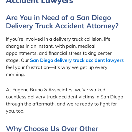
Accident Lawyers
Are You in Need of a San Diego
Delivery Truck Accident Attorney?
If you’re involved in a delivery truck collision, life
changes in an instant, with pain, medical
appointments, and financial stress taking center
stage. Our
San Diego delivery truck accident lawyers
feel your frustration—it’s why we get up every
morning.
At Eugene Bruno & Associates, we’ve walked
countless delivery truck accident victims in San Diego
through the aftermath, and we’re ready to fight for
you, too.
Why Choose Us Over Other