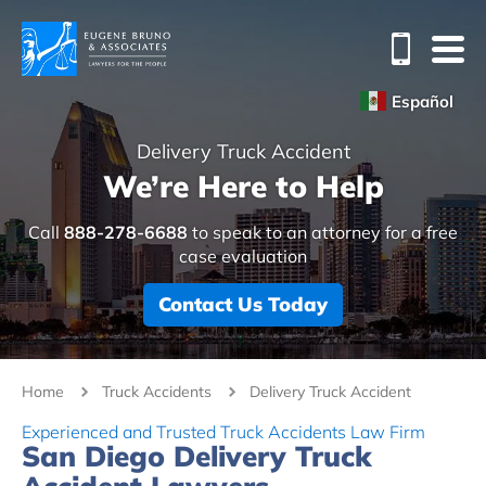
Español
Delivery Truck Accident
We’re Here to Help
Call
888-278-6688
to speak to an attorney for a free
case evaluation
Contact Us Today
Home
Truck Accidents
Delivery Truck Accident
Experienced and Trusted Truck Accidents Law Firm
San Diego Delivery Truck