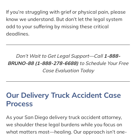
If you’re struggling with grief or physical pain, please
know we understand. But don’t let the legal system
add to your suffering by missing these critical
deadlines.
Don’t Wait to Get Legal Support—Call
1-888-
BRUNO-88 (1-888-278-6688)
to Schedule Your Free
Case Evaluation Today
Our Delivery Truck Accident Case
Process
As your San Diego delivery truck accident attorney,
we shoulder these legal burdens while you focus on
what matters most—healing. Our approach isn’t one-