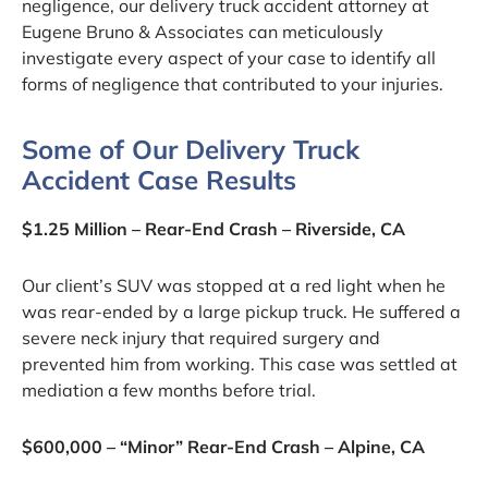
negligence, our delivery truck accident attorney at
Eugene Bruno & Associates can meticulously
investigate every aspect of your case to identify all
forms of negligence that contributed to your injuries.
Some of Our Delivery Truck
Accident Case Results
$1.25 Million – Rear-End Crash – Riverside, CA
Our client’s SUV was stopped at a red light when he
was rear-ended by a large pickup truck. He suffered a
severe neck injury that required surgery and
prevented him from working. This case was settled at
mediation a few months before trial.
$600,000 – “Minor” Rear-End Crash – Alpine, CA