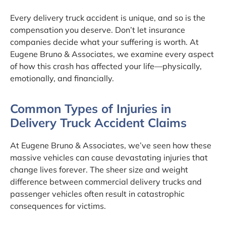
Every delivery truck accident is unique, and so is the
compensation you deserve. Don’t let insurance
companies decide what your suffering is worth. At
Eugene Bruno & Associates, we examine every aspect
of how this crash has affected your life—physically,
emotionally, and financially.
Common Types of Injuries in
Delivery Truck Accident Claims
At Eugene Bruno & Associates, we’ve seen how these
massive vehicles can cause devastating injuries that
change lives forever. The sheer size and weight
difference between commercial delivery trucks and
passenger vehicles often result in catastrophic
consequences for victims.