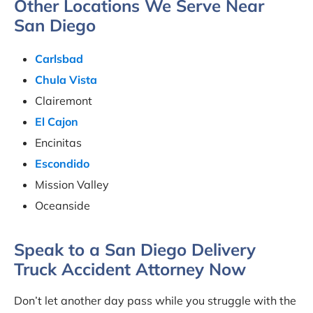
Other Locations We Serve Near
San Diego
Carlsbad
Chula Vista
Clairemont
El Cajon
Encinitas
Escondido
Mission Valley
Oceanside
Speak to a San Diego Delivery
Truck Accident Attorney Now
Don’t let another day pass while you struggle with the