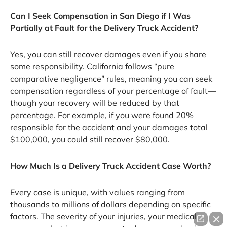
Can I Seek Compensation in San Diego if I Was
Partially at Fault for the Delivery Truck Accident?
Yes, you can still recover damages even if you share
some responsibility. California follows “pure
comparative negligence” rules, meaning you can seek
compensation regardless of your percentage of fault—
though your recovery will be reduced by that
percentage. For example, if you were found 20%
responsible for the accident and your damages total
$100,000, you could still recover $80,000.
How Much Is a Delivery Truck Accident Case Worth?
Every case is unique, with values ranging from
thousands to millions of dollars depending on specific
factors. The severity of your injuries, your medical