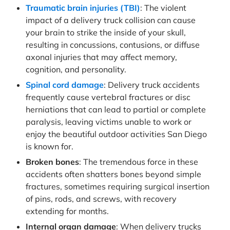
Traumatic brain injuries (TBI)
: The violent
impact of a delivery truck collision can cause
your brain to strike the inside of your skull,
resulting in concussions, contusions, or diffuse
axonal injuries that may affect memory,
cognition, and personality.
Spinal cord damage
: Delivery truck accidents
frequently cause vertebral fractures or disc
herniations that can lead to partial or complete
paralysis, leaving victims unable to work or
enjoy the beautiful outdoor activities San Diego
is known for.
Broken bones
: The tremendous force in these
accidents often shatters bones beyond simple
fractures, sometimes requiring surgical insertion
of pins, rods, and screws, with recovery
extending for months.
Internal organ damage
: When delivery trucks