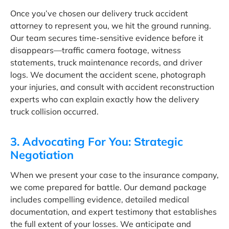
Once you’ve chosen our delivery truck accident
attorney to represent you, we hit the ground running.
Our team secures time-sensitive evidence before it
disappears—traffic camera footage, witness
statements, truck maintenance records, and driver
logs. We document the accident scene, photograph
your injuries, and consult with accident reconstruction
experts who can explain exactly how the delivery
truck collision occurred.
3. Advocating For You: Strategic
Negotiation
When we present your case to the insurance company,
we come prepared for battle. Our demand package
includes compelling evidence, detailed medical
documentation, and expert testimony that establishes
the full extent of your losses. We anticipate and