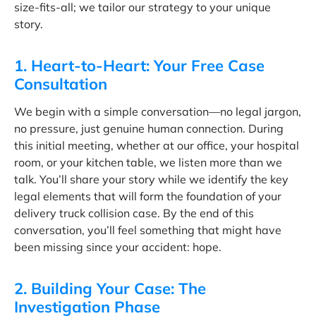
size-fits-all; we tailor our strategy to your unique
story.
1. Heart-to-Heart: Your Free Case
Consultation
We begin with a simple conversation—no legal jargon,
no pressure, just genuine human connection. During
this initial meeting, whether at our office, your hospital
room, or your kitchen table, we listen more than we
talk. You’ll share your story while we identify the key
legal elements that will form the foundation of your
delivery truck collision case. By the end of this
conversation, you’ll feel something that might have
been missing since your accident: hope.
2. Building Your Case: The
Investigation Phase