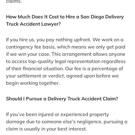
claims.
How Much Does It Cost to Hire a San Diego Delivery
Truck Accident Lawyer?
If you hire us, you pay nothing upfront. We work on a
contingency fee basis, which means we only get paid
if we win your case. This arrangement allows anyone
to access top-quality legal representation regardless
of their financial situation. Our fee is a percentage of
your settlement or verdict, agreed upon before we
begin working together.
Should I Pursue a Delivery Truck Accident Claim?
If you’ve been injured or experienced property
damage due to someone else’s negligence, pursuing a
claim is usually in your best interest.