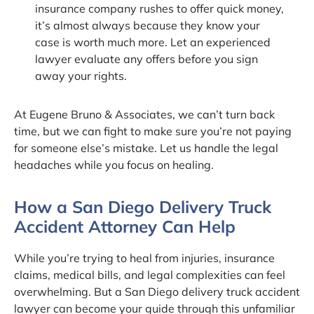
insurance company rushes to offer quick money,
it’s almost always because they know your
case is worth much more. Let an experienced
lawyer evaluate any offers before you sign
away your rights.
At Eugene Bruno & Associates, we can’t turn back
time, but we can fight to make sure you’re not paying
for someone else’s mistake. Let us handle the legal
headaches while you focus on healing.
How a San Diego Delivery Truck
Accident Attorney Can Help
While you’re trying to heal from injuries, insurance
claims, medical bills, and legal complexities can feel
overwhelming. But a San Diego delivery truck accident
lawyer can become your guide through this unfamiliar