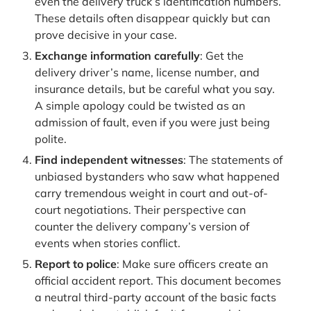
even the delivery truck’s identification numbers.
These details often disappear quickly but can
prove decisive in your case.
Exchange information carefully
: Get the
delivery driver’s name, license number, and
insurance details, but be careful what you say.
A simple apology could be twisted as an
admission of fault, even if you were just being
polite.
Find independent witnesses
: The statements of
unbiased bystanders who saw what happened
carry tremendous weight in court and out-of-
court negotiations. Their perspective can
counter the delivery company’s version of
events when stories conflict.
Report to police
: Make sure officers create an
official accident report. This document becomes
a neutral third-party account of the basic facts