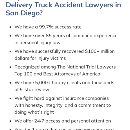
Delivery Truck Accident Lawyers in
San Diego?
We have a 99.7% success rate
We have over 85 years of combined experience
in personal injury law
We have successfully recovered $100+ million
dollars for injury victims
Recognized among The National Trial Lawyers
Top 100 and Best Attorneys of America
We have 5,000+ happy clients and thousands
of 5-star reviews
We fight hard against insurance companies
with honesty, integrity, and a commitment to
doing what’s right
We offer 24/7 access and personal attention
You don’t pay a dime unless we win your case