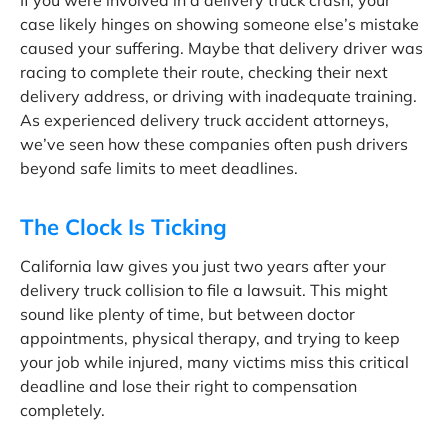
If you were involved in a delivery truck crash, your
case likely hinges on showing someone else’s mistake
caused your suffering. Maybe that delivery driver was
racing to complete their route, checking their next
delivery address, or driving with inadequate training.
As experienced delivery truck accident attorneys,
we’ve seen how these companies often push drivers
beyond safe limits to meet deadlines.
The Clock Is Ticking
California law gives you just two years after your
delivery truck collision to file a lawsuit. This might
sound like plenty of time, but between doctor
appointments, physical therapy, and trying to keep
your job while injured, many victims miss this critical
deadline and lose their right to compensation
completely.