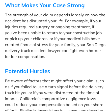
What Makes Your Case Strong
The strength of your claim depends largely on how the
accident has disrupted your life. For example, if your
injuries required surgery or ongoing treatment, if
you’ve been unable to return to your construction job
or pick up your children, or if your medical bills have
created financial stress for your family, your San Diego
delivery truck accident lawyer can fight even harder
for fair compensation.
Potential Hurdles
Be aware of factors that might affect your claim, such
as if you failed to use a turn signal before the delivery
truck hit you or if you were distracted at the time of
impact. California’s comparative negligence laws
could reduce your compensation based on your share
of fault. Similarly, inconsistencies in how you describe