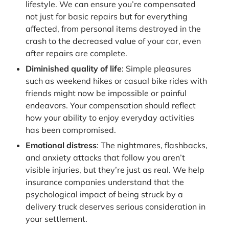
lifestyle. We can ensure you’re compensated
not just for basic repairs but for everything
affected, from personal items destroyed in the
crash to the decreased value of your car, even
after repairs are complete.
Diminished quality of life
: Simple pleasures
such as weekend hikes or casual bike rides with
friends might now be impossible or painful
endeavors. Your compensation should reflect
how your ability to enjoy everyday activities
has been compromised.
Emotional distress
: The nightmares, flashbacks,
and anxiety attacks that follow you aren’t
visible injuries, but they’re just as real. We help
insurance companies understand that the
psychological impact of being struck by a
delivery truck deserves serious consideration in
your settlement.