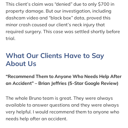
This client’s claim was “denied” due to only $700 in
property damage. But our investigation, including
dashcam video and “black box” data, proved this
minor crash caused our client’s neck injury that
required surgery. This case was settled shortly before
trial.
What Our Clients Have to Say
About Us
“Recommend Them to Anyone Who Needs Help After
an Accident” – Brian Jeffries (5-Star Google Review)
The whole Bruno team is great. They were always
available to answer questions and they were always
very helpful. I would recommend them to anyone who
needs help after an accident.