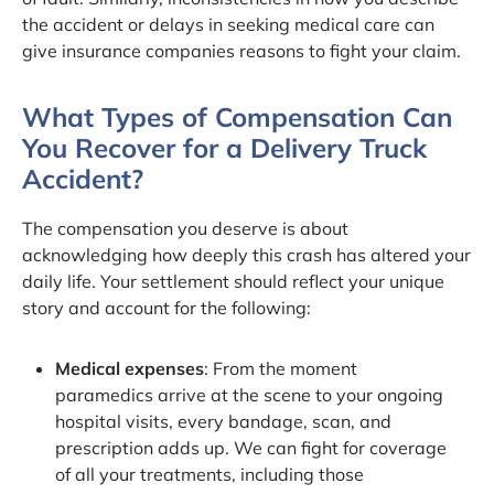
the accident or delays in seeking medical care can
give insurance companies reasons to fight your claim.
What Types of Compensation Can
You Recover for a Delivery Truck
Accident?
The compensation you deserve is about
acknowledging how deeply this crash has altered your
daily life. Your settlement should reflect your unique
story and account for the following:
Medical expenses
: From the moment
paramedics arrive at the scene to your ongoing
hospital visits, every bandage, scan, and
prescription adds up. We can fight for coverage
of all your treatments, including those