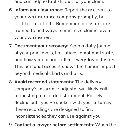
and can help establish fault for your claim.
Inform your insurance
: Report the accident to
your own insurance company promptly, but
stick to basic facts. Remember, adjusters are
trained to find ways to minimize claims, even
your own insurer.
Document your recovery
: Keep a daily journal
of your pain levels, limitations, emotional state,
and how your injuries affect everyday activities.
This personal account shows the human impact
beyond medical charts and bills.
Avoid recorded statements
: The delivery
company’s insurance adjuster will likely call
requesting a recorded statement. Politely
decline until you’ve spoken with your attorney—
these recordings are designed to find
inconsistencies they can use against you.
Contact a lawyer before settlements
: When the