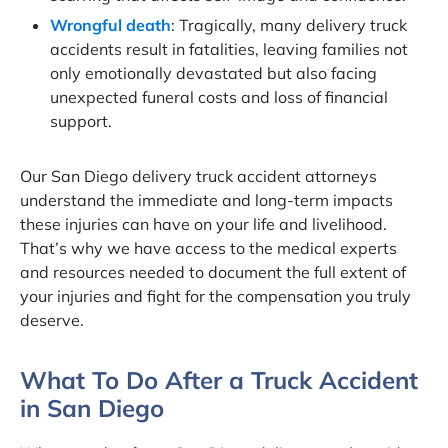
Wrongful death
: Tragically, many delivery truck
accidents result in fatalities, leaving families not
only emotionally devastated but also facing
unexpected funeral costs and loss of financial
support.
Our San Diego delivery truck accident attorneys
understand the immediate and long-term impacts
these injuries can have on your life and livelihood.
That’s why we have access to the medical experts
and resources needed to document the full extent of
your injuries and fight for the compensation you truly
deserve.
What To Do After a Truck Accident
in San Diego