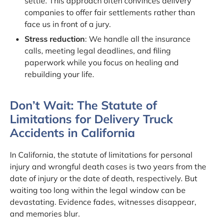
settle. This approach often convinces delivery
companies to offer fair settlements rather than
face us in front of a jury.
Stress reduction
: We handle all the insurance
calls, meeting legal deadlines, and filing
paperwork while you focus on healing and
rebuilding your life.
Don’t Wait: The Statute of
Limitations for Delivery Truck
Accidents in California
In California, the statute of limitations for personal
injury and wrongful death cases is two years from the
date of injury or the date of death, respectively. But
waiting too long within the legal window can be
devastating. Evidence fades, witnesses disappear,
and memories blur.