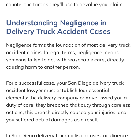
counter the tactics they’ll use to devalue your claim.
Understanding Negligence in
Delivery Truck Accident Cases
Negligence forms the foundation of most delivery truck
accident claims. In legal terms, negligence means
someone failed to act with reasonable care, directly
causing harm to another person.
For a successful case, your San Diego delivery truck
accident lawyer must establish four essential
elements: the delivery company or driver owed you a
duty of care, they breached that duty through careless
actions, this breach directly caused your injuries, and
you suffered actual damages as a result.
In San Diego delivery truck collision cases, negligence