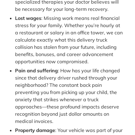
specialized therapies your doctor believes will
be necessary for your long-term recovery.
Lost wages
: Missing work means real financial
stress for your family. Whether you’re hourly at
a restaurant or salary in an office tower, we can
calculate exactly what this delivery truck
collision has stolen from your future, including
benefits, bonuses, and career advancement
opportunities now compromised.
Pain and suffering
: How has your life changed
since that delivery driver rushed through your
neighborhood? The constant back pain
preventing you from picking up your child, the
anxiety that strikes whenever a truck
approaches—these profound impacts deserve
recognition beyond just dollar amounts on
medical invoices.
Property damage
: Your vehicle was part of your