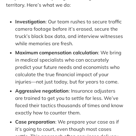
territory. Here’s what we do:
Investigation
: Our team rushes to secure traffic
camera footage before it’s erased, secure the
truck’s black box data, and interview witnesses
while memories are fresh.
Maximum compensation calculation
: We bring
in medical specialists who can accurately
predict your future needs and economists who
calculate the true financial impact of your
injuries—not just today, but for years to come.
Aggressive negotiation
: Insurance adjusters
are trained to get you to settle for less. We’ve
faced their tactics thousands of times and know
exactly how to counter them.
Case preparation
: We prepare your case as if
it’s going to court, even though most cases