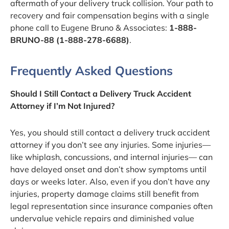
aftermath of your delivery truck collision. Your path to
recovery and fair compensation begins with a single
phone call to Eugene Bruno & Associates:
1-888-
BRUNO-88 (1-888-278-6688)
.
Frequently Asked Questions
Should I Still Contact a Delivery Truck Accident
Attorney if I’m Not Injured?
Yes, you should still contact a delivery truck accident
attorney if you don’t see any injuries. Some injuries—
like whiplash, concussions, and internal injuries— can
have delayed onset and don’t show symptoms until
days or weeks later. Also, even if you don’t have any
injuries, property damage claims still benefit from
legal representation since insurance companies often
undervalue vehicle repairs and diminished value