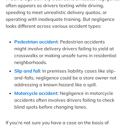
often appears as drivers texting while driving,
speeding to meet unrealistic delivery quotas, or
operating with inadequate training. But negligence
looks different across various accident types:
Pedestrian accident
: Pedestrian accidents
might involve delivery drivers failing to yield at
crosswalks or making unsafe turns in residential
neighborhoods.
Slip and fall
: In premises liability cases like slip-
and-falls, negligence could be a store owner not
addressing a known hazard like a spill.
Motorcycle accident
: Negligence in motorcycle
accidents often involves drivers failing to check
blind spots before changing lanes.
If you’re not sure you have a case on the basis of