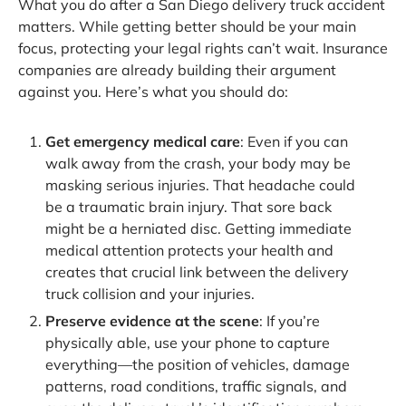
What you do after a San Diego delivery truck accident
matters. While getting better should be your main
focus, protecting your legal rights can’t wait. Insurance
companies are already building their argument
against you. Here’s what you should do:
Get emergency medical care
: Even if you can
walk away from the crash, your body may be
masking serious injuries. That headache could
be a traumatic brain injury. That sore back
might be a herniated disc. Getting immediate
medical attention protects your health and
creates that crucial link between the delivery
truck collision and your injuries.
Preserve evidence at the scene
: If you’re
physically able, use your phone to capture
everything—the position of vehicles, damage
patterns, road conditions, traffic signals, and