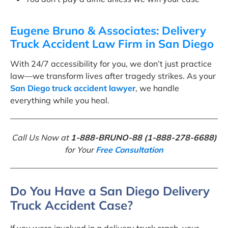
Eugene Bruno & Associates: Delivery
Truck Accident Law Firm in San Diego
With 24/7 accessibility for you, we don’t just practice
law—we transform lives after tragedy strikes. As your
San Diego truck accident lawyer
, we handle
everything while you heal.
Call Us Now at
1-888-BRUNO-88 (1-888-278-6688)
for Your
Free Consultation
Do You Have a San Diego Delivery
Truck Accident Case?