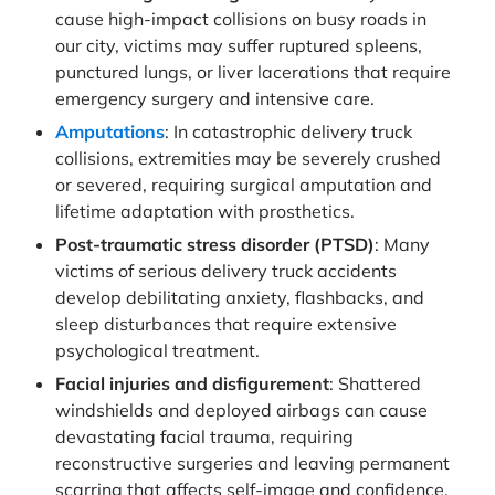
cause high-impact collisions on busy roads in
our city, victims may suffer ruptured spleens,
punctured lungs, or liver lacerations that require
emergency surgery and intensive care.
Amputations
: In catastrophic delivery truck
collisions, extremities may be severely crushed
or severed, requiring surgical amputation and
lifetime adaptation with prosthetics.
Post-traumatic stress disorder (PTSD)
: Many
victims of serious delivery truck accidents
develop debilitating anxiety, flashbacks, and
sleep disturbances that require extensive
psychological treatment.
Facial injuries and disfigurement
: Shattered
windshields and deployed airbags can cause
devastating facial trauma, requiring
reconstructive surgeries and leaving permanent
scarring that affects self-image and confidence.