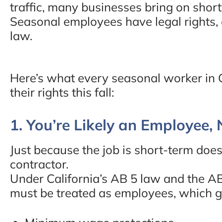
traffic, many businesses bring on short
Seasonal employees have legal rights,
law.
Here’s what every seasonal worker in 
their rights this fall:
1. You’re Likely an Employee,
Just because the job is short-term doe
contractor.
Under California’s AB 5 law and the A
must be treated as employees, which g