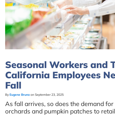
Seasonal Workers and T
California Employees N
Fall
By
Eugene Bruno
on September 23, 2025
As fall arrives, so does the demand fo
orchards and pumpkin patches to retail