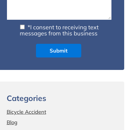
*I consent to receiving text
messages from this business
Categories
Bicycle Accident
Blog