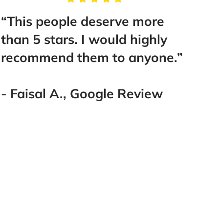
“This people deserve more
“You 
than 5 stars. I would highly
hiri
recommend them to anyone.”
Brun
best 
San 
- Faisal A., Google Review
them
- Ad