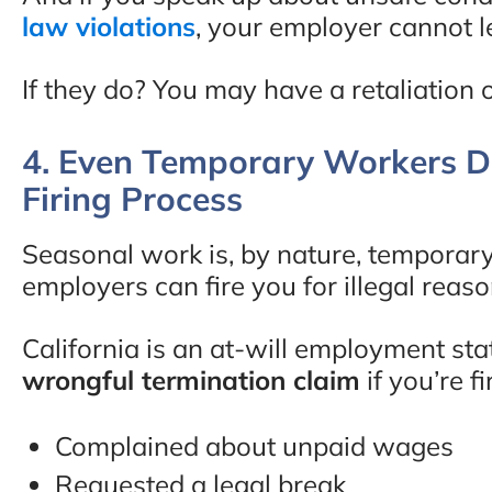
law violations
, your employer cannot leg
If they do? You may have a retaliation 
4. Even Temporary Workers De
Firing Process
Seasonal work is, by nature, temporary
employers can fire you for illegal reas
California is an at-will employment st
wrongful termination claim
if you’re f
Complained about unpaid wages
Requested a legal break