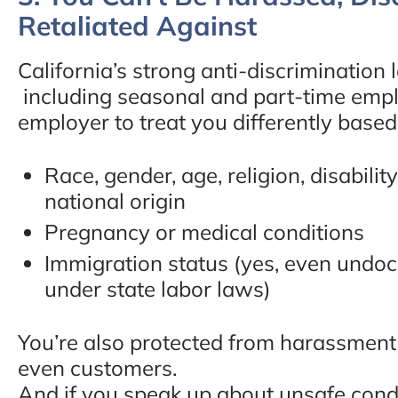
Retaliated Against
“Take the time to speak 
Mr. Bruno, he will definit
California’s strong anti-discrimination 
including seasonal and part-time employ
help you and guide you 
employer to treat you differently based
make you feel like family
Best decision I have made
Race, gender, age, religion, disability
national origin
went with the best. Tha
Pregnancy or medical conditions
you! Thank you! Thank
Immigration status (yes, even undo
you!!!!!”
under state labor laws)
- Lakeisha E., Google Re
You’re also protected from harassment
even customers.
And if you speak up about unsafe cond