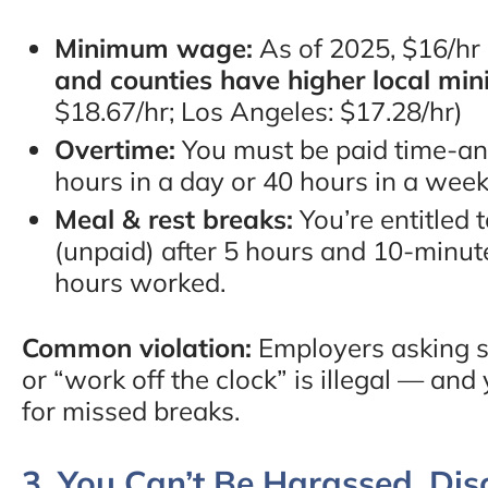
Minimum wage:
As of 2025, $16/hr
and counties have higher local mi
$18.67/hr; Los Angeles: $17.28/hr)
Overtime:
You must be paid time-and
hours in a day or 40 hours in a week
Meal & rest breaks:
You’re entitled 
(unpaid) after 5 hours and 10-minute
hours worked.
Common violation:
Employers asking s
or “work off the clock” is illegal — 
for missed breaks.
3. You Can’t Be Harassed, Dis