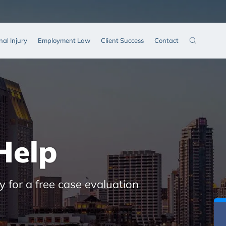
nal Injury
Employment Law
Client Success
Contact
Help
y for a free case evaluation