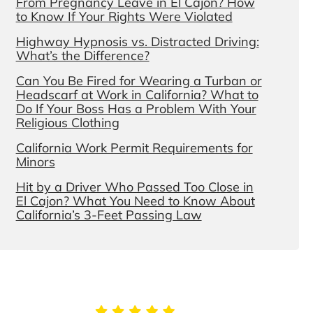
From Pregnancy Leave in El Cajon? How
to Know If Your Rights Were Violated
Highway Hypnosis vs. Distracted Driving:
What’s the Difference?
Can You Be Fired for Wearing a Turban or
Headscarf at Work in California? What to
Do If Your Boss Has a Problem With Your
Religious Clothing
California Work Permit Requirements for
Minors
Hit by a Driver Who Passed Too Close in
El Cajon? What You Need to Know About
California’s 3-Feet Passing Law