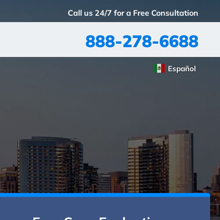
Call us 24/7 for a Free Consultation
888-278-6688
Español