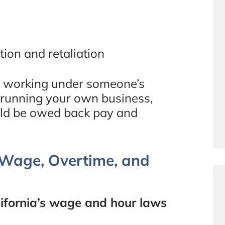
tion and retaliation
but working under someone’s
t running your own business,
uld be owed back pay and
m Wage, Overtime, and
ifornia’s wage and hour laws