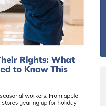
heir Rights: What
eed to Know This
r seasonal workers. From apple
 stores gearing up for holiday