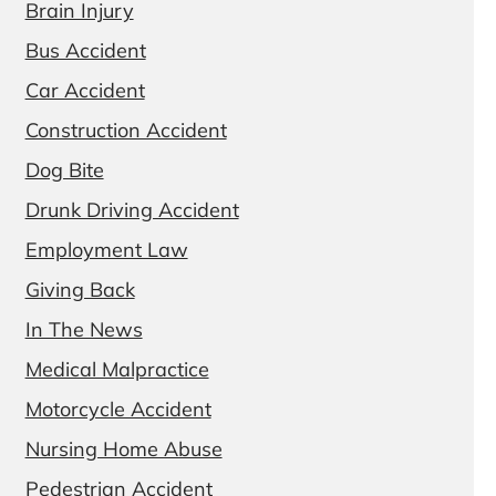
Brain Injury
Bus Accident
Car Accident
Construction Accident
Dog Bite
Drunk Driving Accident
Employment Law
Giving Back
In The News
Medical Malpractice
Motorcycle Accident
Nursing Home Abuse
Pedestrian Accident