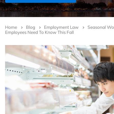
Home
Blog
Employment Law
Seasonal Work
Employees Need To Know This Fall