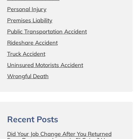
Personal Injury
Premises Liability
Public Transportation Accident
Rideshare Accident
Truck Accident
Uninsured Motorists Accident
Wrongful Death
Recent Posts
Did Your Job Change After You Returned