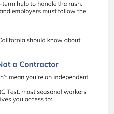
-term help to handle the rush.
 and employers must follow the
California should know about
 Not a Contractor
sn’t mean you’re an independent
BC Test, most seasonal workers
ives you access to: