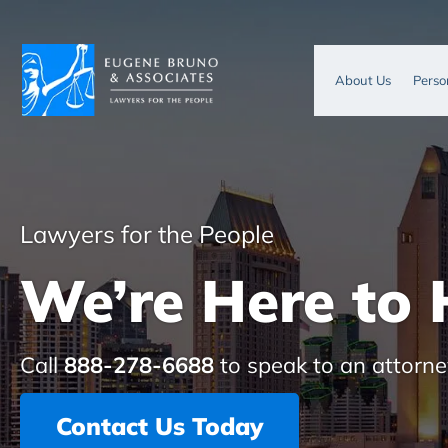
About Us
Perso
Lawyers for the People
We’re Here to 
Call
888-278-6688
to speak to an attorne
Contact Us Today