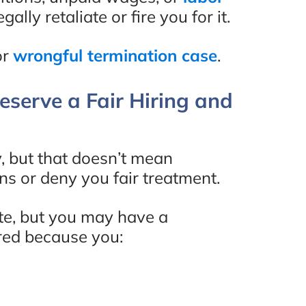
Review
ally retaliate or fire you for it.
or
wrongful termination case
.
serve a Fair Hiring and
, but that doesn’t mean
ons or deny you fair treatment.
ate, but you may have a
ired because you: