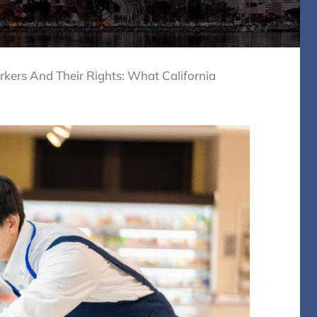
ers And Their Rights: What California