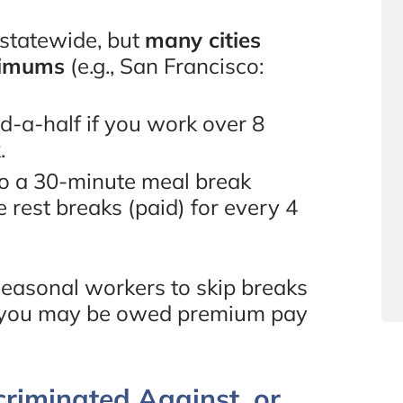
 statewide, but
many cities
nimums
(e.g., San Francisco:
-a-half if you work over 8
.
to a 30-minute meal break
 rest breaks (paid) for every 4
easonal workers to skip breaks
and you may be owed premium pay
criminated Against, or