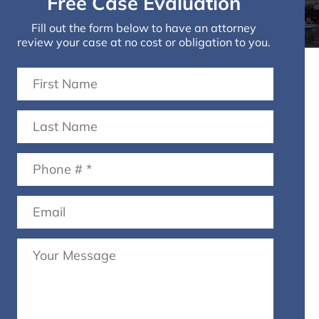
Free Case Evaluation
Fill out the form below to have an attorney
review your case at no cost or obligation to you.