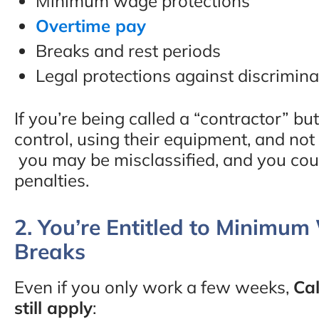
Minimum wage protections
Overtime pay
Breaks and rest periods
Legal protections against discrimina
If you’re being called a “contractor” 
control, using their equipment, and no
you may be misclassified, and you co
penalties.
2. You’re Entitled to Minimu
Breaks
Even if you only work a few weeks,
Cal
still apply
: