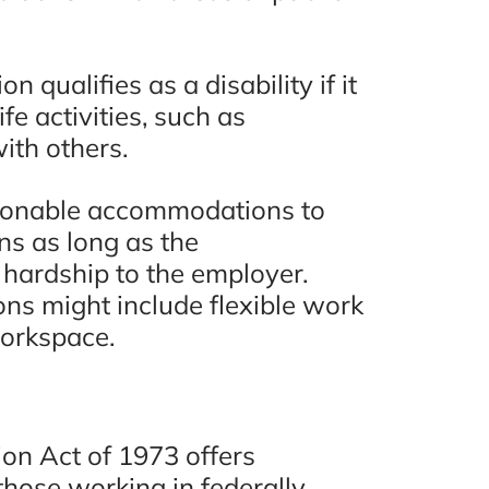
re
“You will not be disappointed
 qualifies as a disability if it
hly
hiring these guys. Eugene
fe activities, such as
one.”
Bruno & Associates are the
with others.
best car accident lawyers in
San Diego and I recommend
ew
asonable accommodations to
ns as long as the
them 100%!!”
ardship to the employer.
s might include flexible work
- Adam C., Google Review
workspace.
ion Act of 1973 offers
those working in federally