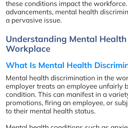
these conditions impact the workforce.
advancements, mental health discrimin
a pervasive issue.
Understanding Mental Health 
Workplace
What Is Mental Health Discrimi
Mental health discrimination in the w
employer treats an employee unfairly b
condition. This can manifest in a varie
promotions, firing an employee, or su
to their mental health status.
Mental health conditions such as anxie