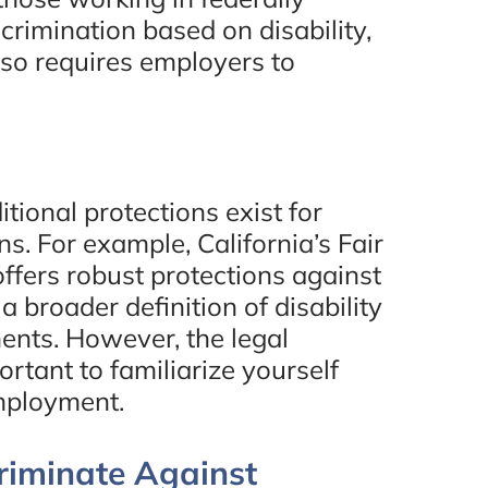
crimination based on disability,
also requires employers to
itional protections exist for
s. For example, California’s Fair
fers robust protections against
a broader definition of disability
nts. However, the legal
ortant to familiarize yourself
employment.
riminate Against