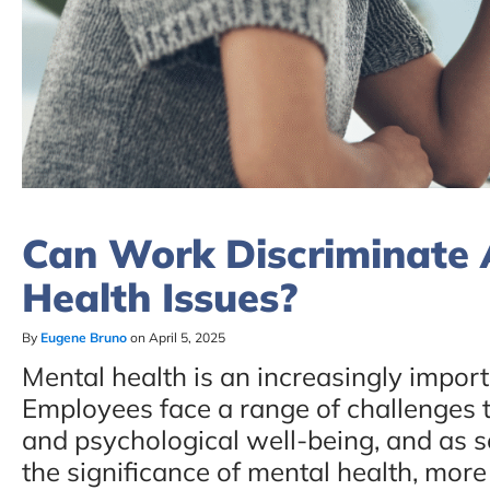
Can Work Discriminate 
Health Issues?
By
Eugene Bruno
on April 5, 2025
Mental health is an increasingly import
Employees face a range of challenges t
and psychological well-being, and as s
the significance of mental health, more