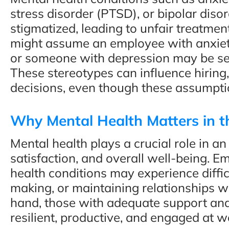
stress disorder (PTSD), or bipolar dis
stigmatized, leading to unfair treatmen
might assume an employee with anxiety
or someone with depression may be se
These stereotypes can influence hiring,
decisions, even though these assumpti
Why Mental Health Matters in 
Mental health plays a crucial role in an
satisfaction, and overall well-being. 
health conditions may experience difficu
making, or maintaining relationships w
hand, those with adequate support and
resilient, productive, and engaged at w