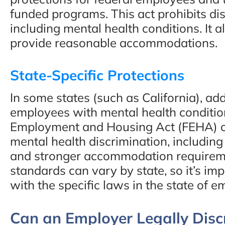
funded programs. This act prohibits dis
including mental health conditions. It 
provide reasonable accommodations.
State-Specific Protections
In some states (such as California), add
employees with mental health condition
Employment and Housing Act (FEHA) of
mental health discrimination, including 
and stronger accommodation requireme
standards can vary by state, so it’s imp
with the specific laws in the state of 
Can an Employer Legally Disc