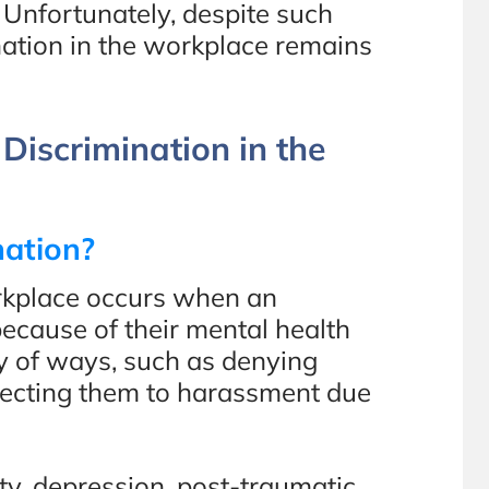
 Unfortunately, despite such
ation in the workplace remains
Discrimination in the
nation?
orkplace occurs when an
ecause of their mental health
ty of ways, such as denying
bjecting them to harassment due
ty, depression, post-traumatic