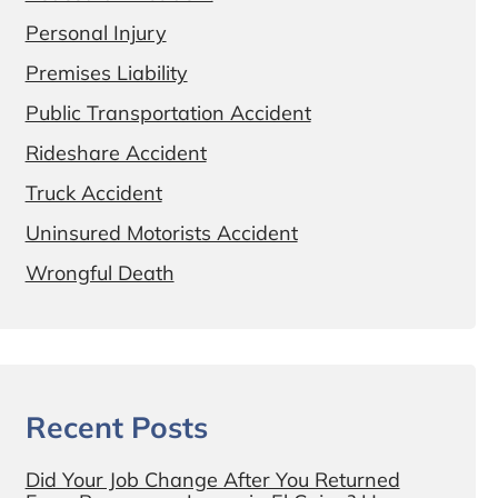
Personal Injury
Premises Liability
Public Transportation Accident
Rideshare Accident
Truck Accident
Uninsured Motorists Accident
Wrongful Death
Recent Posts
Did Your Job Change After You Returned