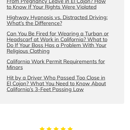
From Pregnancy Leave in El Cajon? How
to Know If Your Rights Were Violated
Highway Hypnosis vs. Distracted Driving:
What’s the Difference?
Can You Be Fired for Wearing a Turban or
Headscarf at Work in California? What to
Do If Your Boss Has a Problem With Your
Religious Clothing
California Work Permit Requirements for
Minors
Hit by a Driver Who Passed Too Close in
El Cajon? What You Need to Know About
California’s 3-Feet Passing Law