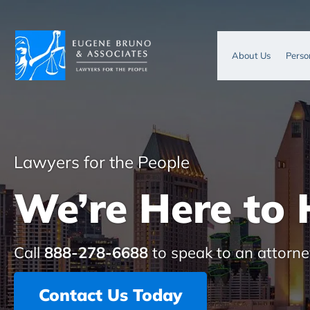
About Us
Perso
Lawyers for the People
We’re Here to 
Call
888-278-6688
to speak to an attorne
Contact Us Today