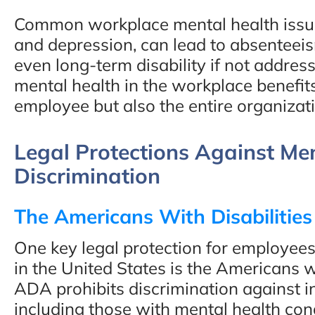
Common workplace mental health issues
and depression, can lead to absenteei
even long-term disability if not addres
mental health in the workplace benefits
employee but also the entire organizat
Legal Protections Against Me
Discrimination
The Americans With Disabilitie
One key legal protection for employees
in the United States is the Americans w
ADA prohibits discrimination against in
including those with mental health cond