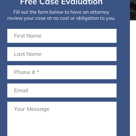
Free Case Evaluation
Fill out the form below to have an attorney
review your case at no cost or obligation to you.