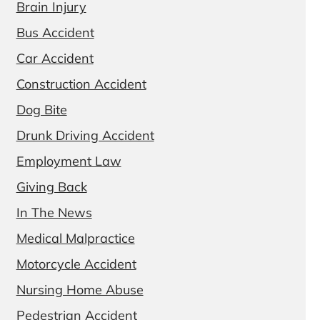
Brain Injury
Bus Accident
Car Accident
Construction Accident
Dog Bite
Drunk Driving Accident
Employment Law
Giving Back
In The News
Medical Malpractice
Motorcycle Accident
Nursing Home Abuse
Pedestrian Accident