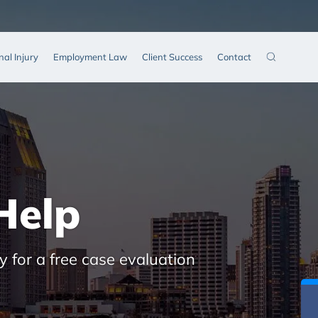
nal Injury
Employment Law
Client Success
Contact
Help
y for a free case evaluation