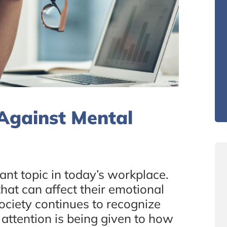
Against Mental
ant topic in today’s workplace.
hat can affect their emotional
ociety continues to recognize
 attention is being given to how