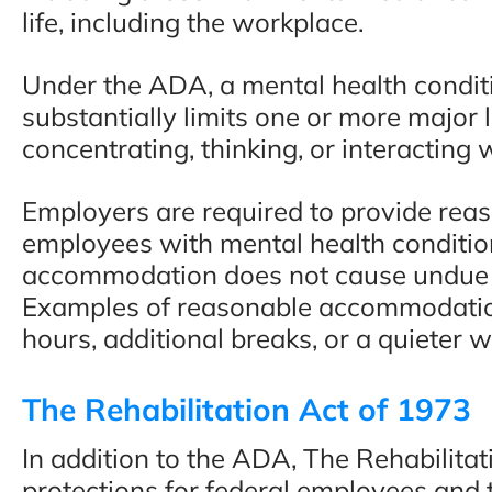
life, including the workplace.
“This people deserve mo
Under the ADA, a mental health condition
than 5 stars. I would hig
substantially limits one or more major li
recommend them to any
concentrating, thinking, or interacting 
- Faisal A., Google Revi
Employers are required to provide re
employees with mental health conditio
accommodation does not cause undue h
Examples of reasonable accommodation
hours, additional breaks, or a quieter 
The Rehabilitation Act of 1973
In addition to the ADA, The Rehabilitat
protections for federal employees and 