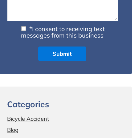
*I consent to receiving text
messages from this business
Categories
Bicycle Accident
Blog