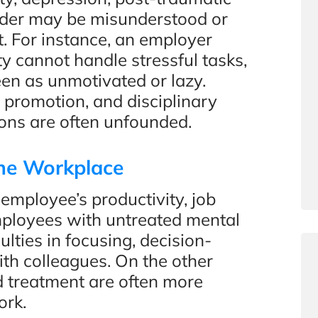
order may be misunderstood or
t. For instance, an employer
 cannot handle stressful tasks,
en as unmotivated or lazy.
 promotion, and disciplinary
ons are often unfounded.
the Workplace
 employee’s productivity, job
Employees with untreated mental
lties in focusing, decision-
ith colleagues. On the other
 treatment are often more
ork.