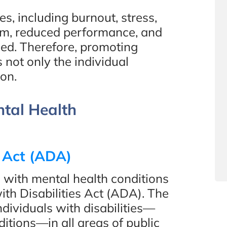
, including burnout, stress,
sm, reduced performance, and
sed. Therefore, promoting
 not only the individual
ion.
ntal Health
s Act (ADA)
 with mental health conditions
ith Disabilities Act (ADA). The
dividuals with disabilities—
itions—in all areas of public