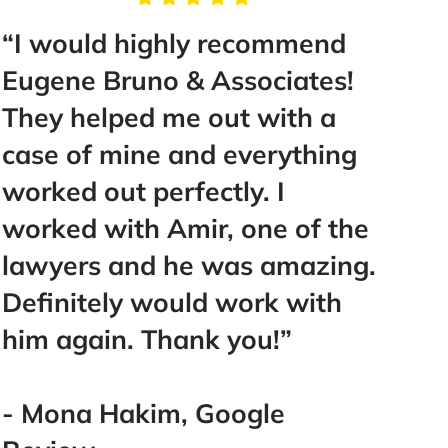
“I would highly recommend
“Tak
Eugene Bruno & Associates!
Mr. B
They helped me out with a
help
case of mine and everything
make 
worked out perfectly. I
Best 
worked with Amir, one of the
went
lawyers and he was amazing.
you!
Definitely would work with
you!!!
him again. Thank you!”
- La
- Mona Hakim, Google