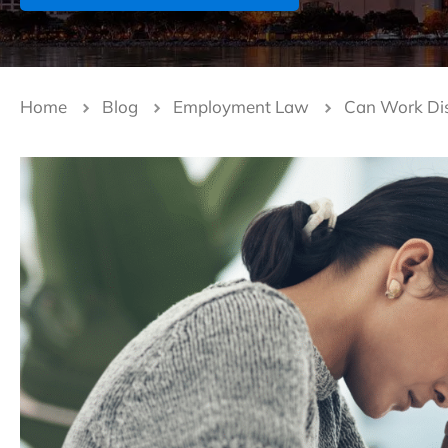
Home
Blog
Employment Law
Can Work Disc