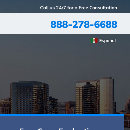
Call us 24/7 for a Free Consultation
888-278-6688
Español