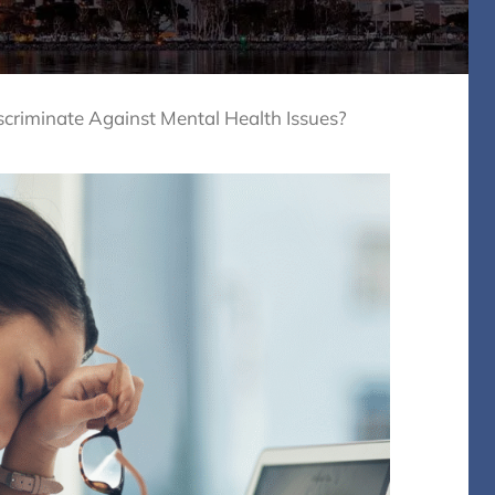
riminate Against Mental Health Issues?