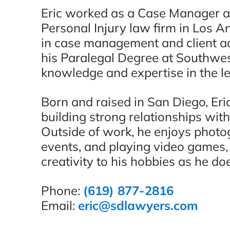
Eric worked as a Case Manager 
Personal Injury law firm in Los A
in case management and client ad
his Paralegal Degree at Southwes
knowledge and expertise in the leg
Born and raised in San Diego, Eric
building strong relationships with
Outside of work, he enjoys photo
events, and playing video games,
creativity to his hobbies as he do
Phone:
(619) 877-2816
Email:
eric@sdlawyers.com