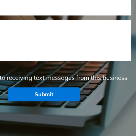
to receiving text messages from this business