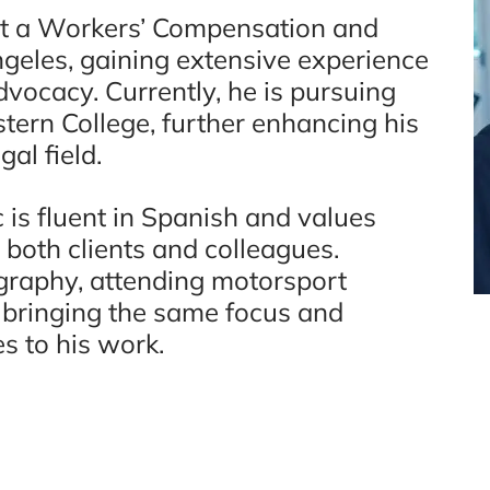
at a Workers’ Compensation and
ngeles, gaining extensive experience
vocacy. Currently, he is pursuing
tern College, further enhancing his
al field.
 is fluent in Spanish and values
 both clients and colleagues.
graphy, attending motorsport
 bringing the same focus and
es to his work.