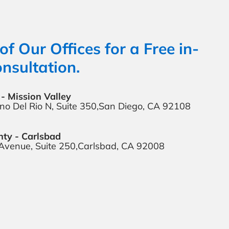
of Our Offices for a Free in-
nsultation.
- Mission Valley
o Del Rio N,
Suite 350,
San Diego, CA 92108
ty - Carlsbad
 Avenue,
Suite 250,
Carlsbad, CA 92008