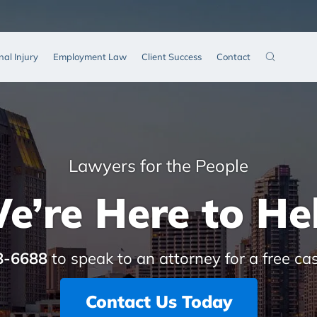
nal Injury
Employment Law
Client Success
Contact
Lawyers for the People
e’re Here to He
8-6688
to speak to an attorney for a free ca
Contact Us Today