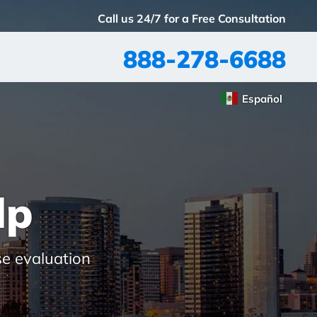
Call us 24/7 for a Free Consultation
888-278-6688
Español
lp
se evaluation