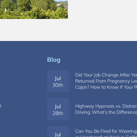
Blog
Did Your Job Change After Yo
Jul
s
Returned From Pregnancy Lea
30th
Cajon? How to Know If Your R
s
Jul
Highway Hypnosis vs. Distrac
Driving: What’s the Differenc
28th
Can You Be Fired for Wearing
Jul