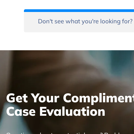
Don't see what you're looking for?
Get Your Complimen
Case Evaluation