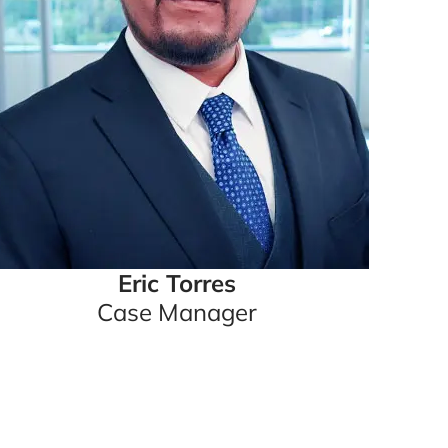
Eric Torres
Case Manager