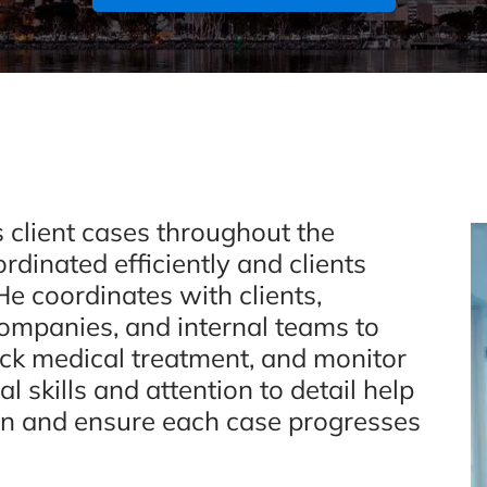
 client cases throughout the
rdinated efficiently and clients
e coordinates with clients,
companies, and internal teams to
ack medical treatment, and monitor
l skills and attention to detail help
n and ensure each case progresses