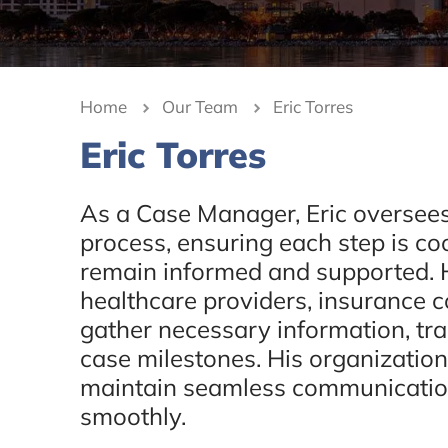
Home
Our Team
Eric Torres
Eric Torres
As a Case Manager, Eric oversees
process, ensuring each step is coo
remain informed and supported. H
healthcare providers, insurance 
gather necessary information, tr
case milestones. His organizationa
maintain seamless communicatio
smoothly.