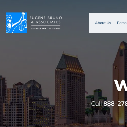
About Us
Perso
W
Call
888-27