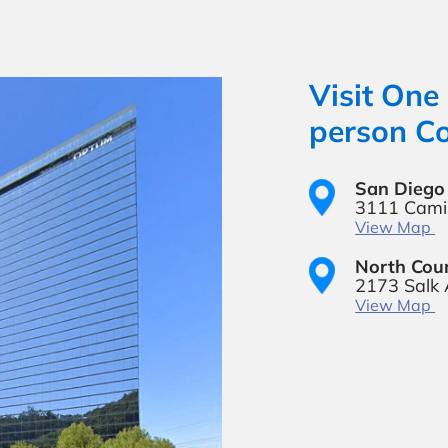
Visit One 
person Co
San Diego 
3111 Camin
View Map
North Coun
2173 Salk
View Map