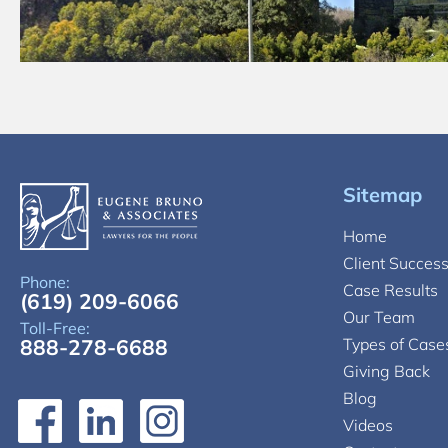
Sitemap
Home
Client Succes
Phone:
Case Results
(619) 209-6066
Our Team
Toll-Free:
888-278-6688
Types of Case
Giving Back
Blog
Videos