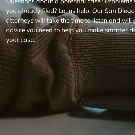
Questions about a potential case? Problems 
you already filed? Let us help. Our San Diego
attorneys will take the time to listen and will
advice you need to help you make smarter d
your case.