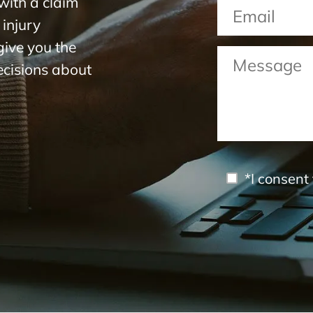
with a claim
 injury
 give you the
ecisions about
*I consent 